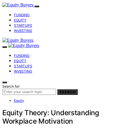
FUNDING
EQUITY
STARTUPS
INVESTING
FUNDING
EQUITY
STARTUPS
INVESTING
Search for:
SEARCH
Equity
Equity Theory: Understanding
Workplace Motivation