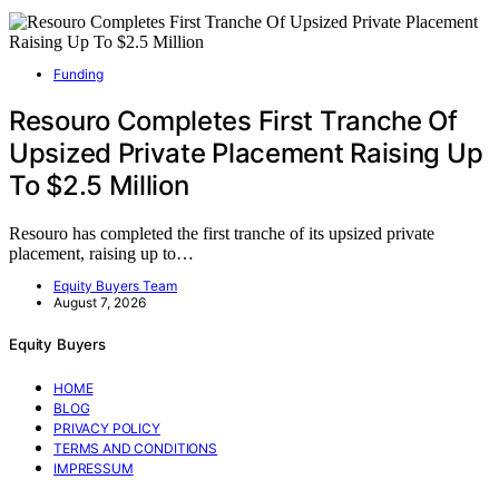
Funding
Resouro Completes First Tranche Of
Upsized Private Placement Raising Up
To $2.5 Million
Resouro has completed the first tranche of its upsized private
placement, raising up to…
Equity Buyers Team
August 7, 2026
Equity Buyers
HOME
BLOG
PRIVACY POLICY
TERMS AND CONDITIONS
IMPRESSUM