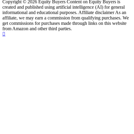
Copyright © 2026 Equity Buyers Content on Equity Buyers is
created and published using artificial intelligence (AI) for general
informational and educational purposes. Affiliate disclaimer As an
affiliate, we may earn a commission from qualifying purchases. We
get commissions for purchases made through links on this website
from Amazon and other third parties.