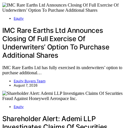
Equity
IMC Rare Earths Ltd Announces
Closing Of Full Exercise Of
Underwriters’ Option To Purchase
Additional Shares
IMC Rare Earths Ltd has fully exercised its underwriters’ option to
purchase additional…
Equity Buyers Team
August 7, 2026
Equity
Shareholder Alert: Ademi LLP
Investigates Claims Of Securities