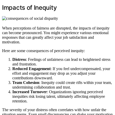
Impacts of Inequity
When perceptions of fairness are disrupted, the impacts of inequity
can become pronounced. You might experience various emotional
responses that can greatly affect your job satisfaction and
motivation.
Here are some consequences of perceived inequity:
Distress
: Feelings of unfairness can lead to heightened stress
and frustration.
Reduced Engagement
: If you feel undercompensated, your
effort and engagement may drop as you adjust your
contributions downward.
Team Cohesion
: Inequity could create rifts within your team,
undermining collaboration and trust.
Increased Turnover
: Organizations ignoring perceived
inequities risk losing talent, ultimately affecting employee
retention.
The severity of your distress often correlates with how unfair the
situation seems. Even small discrepancies can shake your motivation