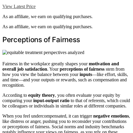
View Latest Price
As an affiliate, we earn on qualifying purchases.
As an affiliate, we earn on qualifying purchases.
Perceptions of Fairness
Fairness in the workplace greatly shapes your
motivation and
overall job satisfaction
. Your
perceptions of fairness
stem from
how you view the balance between your
inputs
—like effort, skills,
and time—and your outputs or rewards, such as compensation and
recognition.
According to
equity theory
, you often evaluate your equity by
comparing your
input-output ratio
to that of referents, which could
be colleagues or individuals in similar roles at different companies.
When you feel undercompensated, it can trigger
negative emotions
,
like distress or anger, pushing you to reconsider your contributions
or perceptions of fairness. Social norms and industry benchmarks
notably influence your views on fairness, as you rely on these