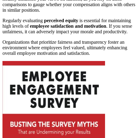
comparisons to gauge whether your compensation aligns with others
in similar positions.
Regularly evaluating
perceived equity
is essential for maintaining
high levels of
employee satisfaction and motivation
. If you sense
unfairness, it can adversely impact your morale and productivity.
Organizations that prioritize fairness and transparency foster an
environment where employees feel valued, ultimately enhancing
overall employee motivation and satisfaction.