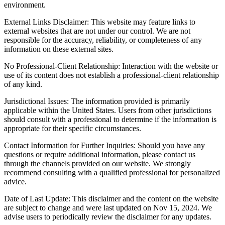
environment.
External Links Disclaimer: This website may feature links to
external websites that are not under our control. We are not
responsible for the accuracy, reliability, or completeness of any
information on these external sites.
No Professional-Client Relationship: Interaction with the website or
use of its content does not establish a professional-client relationship
of any kind.
Jurisdictional Issues: The information provided is primarily
applicable within the United States. Users from other jurisdictions
should consult with a professional to determine if the information is
appropriate for their specific circumstances.
Contact Information for Further Inquiries: Should you have any
questions or require additional information, please contact us
through the channels provided on our website. We strongly
recommend consulting with a qualified professional for personalized
advice.
Date of Last Update: This disclaimer and the content on the website
are subject to change and were last updated on Nov 15, 2024. We
advise users to periodically review the disclaimer for any updates.