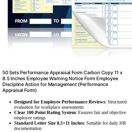
50 Sets Performance Appraisal Form Carbon Copy 11 x
8.5 Inches Employee Warning Notice Form Employee
Discipline Action for Management (Performance
Appraisal Form)
Designed for Employee Performance Reviews
: Structured
evaluation for workplace assessments
Clear 100-Point Rating System
: Ensures fair and objective
employee ratings
Standard Letter Size 8.5×11 Inches
: Suitable for daily HR
documentation