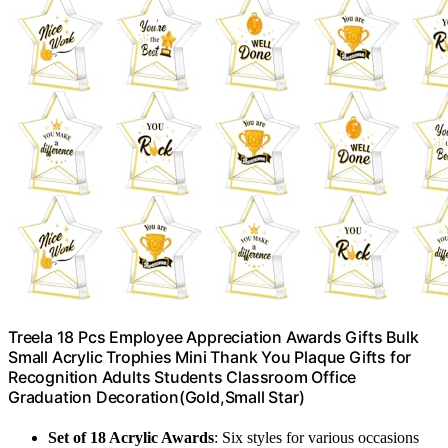
Treela 18 Pcs Employee Appreciation Awards Gifts Bulk
Small Acrylic Trophies Mini Thank You Plaque Gifts for
Recognition Adults Students Classroom Office
Graduation Decoration(Gold,Small Star)
Set of 18 Acrylic Awards
: Six styles for various occasions