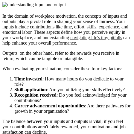
In the domain of workplace motivation, the concepts of inputs and
outputs play a pivotal role in shaping your sense of fairness. Your
inputs include contributions like time, effort, skills, experience, and
emotional labor. These aspects define how you perceive equity in
your workplace, and understanding
navigating life's tiny pitfalls
can
help enhance your overall performance.
Outputs, on the other hand, refer to the rewards you receive in
return, which can be tangible or intangible.
When evaluating your situation, consider these four key factors:
Time invested
: How many hours do you dedicate to your
role?
Skill application
: Are you utilizing your skills effectively?
Recognition received
: Do you feel acknowledged for your
contributions?
Career advancement opportunities
: Are there pathways for
growth in your organization?
The balance between your inputs and outputs is vital; if you feel
your contributions aren't fairly rewarded, your motivation and job
satisfaction can decline.