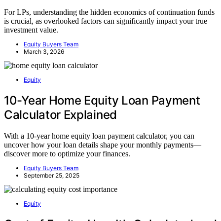
For LPs, understanding the hidden economics of continuation funds
is crucial, as overlooked factors can significantly impact your true
investment value.
Equity Buyers Team
March 3, 2026
Equity
10-Year Home Equity Loan Payment
Calculator Explained
With a 10-year home equity loan payment calculator, you can
uncover how your loan details shape your monthly payments—
discover more to optimize your finances.
Equity Buyers Team
September 25, 2025
Equity