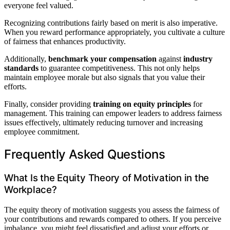
everyone feel valued.
Recognizing contributions fairly based on merit is also imperative.
When you reward performance appropriately, you cultivate a culture
of fairness that enhances productivity.
Additionally,
benchmark your compensation
against
industry
standards
to guarantee competitiveness. This not only helps
maintain employee morale but also signals that you value their
efforts.
Finally, consider providing
training on equity principles
for
management. This training can empower leaders to address fairness
issues effectively, ultimately reducing turnover and increasing
employee commitment.
Frequently Asked Questions
What Is the Equity Theory of Motivation in the
Workplace?
The equity theory of motivation suggests you assess the fairness of
your contributions and rewards compared to others. If you perceive
imbalance, you might feel dissatisfied and adjust your efforts or