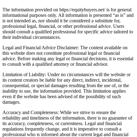
The information provided on https://equitybuyers.net/ is for general
informational purposes only. All information is presented “as is” and
is not intended as, nor should it be considered a substitute for,
professional legal, financial, or other professional advice. Users
should consult a qualified professional for specific advice tailored to
their individual circumstances.
Legal and Financial Advice Disclaimer: The content available on
this website does not constitute professional legal or financial
advice. Before making any legal or financial decisions, it is essential
to consult with a qualified attorney or financial advisor.
Limitation of Liability: Under no circumstances will the website or
its content creators be liable for any direct, indirect, incidental,
consequential, or special damages resulting from the use of, or the
inability to use, the information provided. This limitation applies
even if the website has been advised of the possibility of such
damages.
Accuracy and Completeness: While we strive to ensure the
reliability and timeliness of the information, there is no guarantee of
its accuracy, completeness, or currentness. Legal and financial
regulations frequently change, and it is imperative to consult a
professional who is informed about the current legal and financial