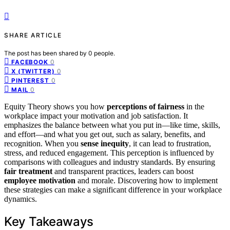
SHARE ARTICLE
The post has been shared by
0
people.
0
FACEBOOK
0
X (TWITTER)
0
PINTEREST
0
MAIL
Equity Theory shows you how
perceptions of fairness
in the
workplace impact your motivation and job satisfaction. It
emphasizes the balance between what you put in—like time, skills,
and effort—and what you get out, such as salary, benefits, and
recognition. When you
sense inequity
, it can lead to frustration,
stress, and reduced engagement. This perception is influenced by
comparisons with colleagues and industry standards. By ensuring
fair treatment
and transparent practices, leaders can boost
employee motivation
and morale. Discovering how to implement
these strategies can make a significant difference in your workplace
dynamics.
Key Takeaways