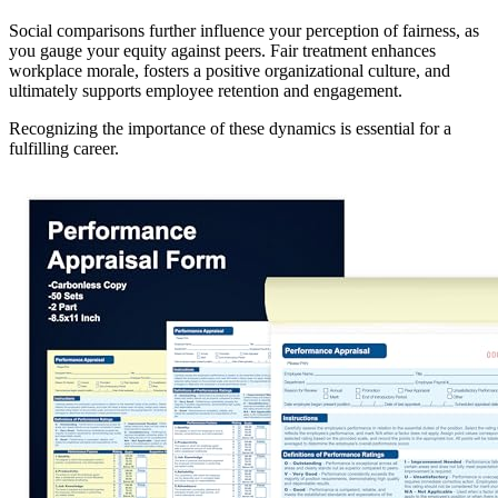
Social comparisons further influence your perception of fairness, as
you gauge your equity against peers. Fair treatment enhances
workplace morale, fosters a positive organizational culture, and
ultimately supports employee retention and engagement.
Recognizing the importance of these dynamics is essential for a
fulfilling career.