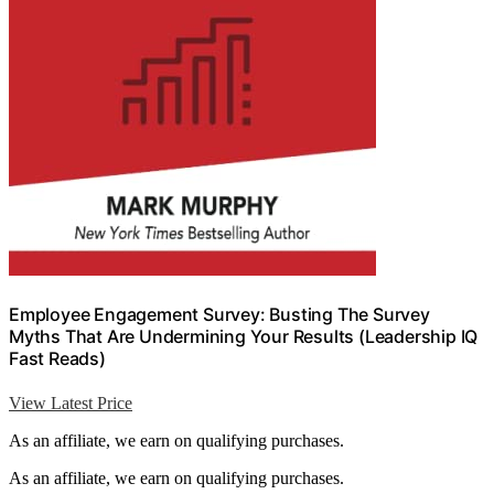
Employee Engagement Survey: Busting The Survey
Myths That Are Undermining Your Results (Leadership IQ
Fast Reads)
View Latest Price
As an affiliate, we earn on qualifying purchases.
As an affiliate, we earn on qualifying purchases.