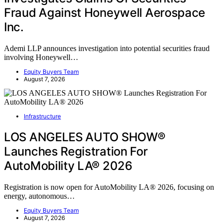
Fraud Against Honeywell Aerospace
Inc.
Ademi LLP announces investigation into potential securities fraud
involving Honeywell…
Equity Buyers Team
August 7, 2026
Infrastructure
LOS ANGELES AUTO SHOW®
Launches Registration For
AutoMobility LA® 2026
Registration is now open for AutoMobility LA® 2026, focusing on
energy, autonomous…
Equity Buyers Team
August 7, 2026