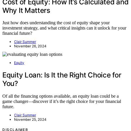
Cost of Equity: How It’s Calculated and
Why It Matters
Just how does understanding the cost of equity shape your
investment strategy, and what critical insights can it unlock for your
financial future?
Clair Summer
November 26, 2024
Equity
Equity Loan: Is It the Right Choice for
You?
Of all the financing options available, an equity loan could be a
game changer—discover if it’s the right choice for your financial
future.
Clair Summer
November 25, 2024
DISCLAIMER