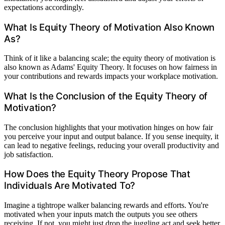
expectations accordingly.
What Is Equity Theory of Motivation Also Known
As?
Think of it like a balancing scale; the equity theory of motivation is
also known as Adams' Equity Theory. It focuses on how fairness in
your contributions and rewards impacts your workplace motivation.
What Is the Conclusion of the Equity Theory of
Motivation?
The conclusion highlights that your motivation hinges on how fair
you perceive your input and output balance. If you sense inequity, it
can lead to negative feelings, reducing your overall productivity and
job satisfaction.
How Does the Equity Theory Propose That
Individuals Are Motivated To?
Imagine a tightrope walker balancing rewards and efforts. You're
motivated when your inputs match the outputs you see others
receiving. If not, you might just drop the juggling act and seek better