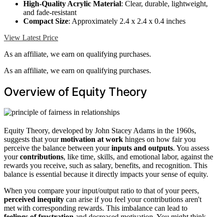
High-Quality Acrylic Material
: Clear, durable, lightweight,
and fade-resistant
Compact Size
: Approximately 2.4 x 2.4 x 0.4 inches
View Latest Price
As an affiliate, we earn on qualifying purchases.
As an affiliate, we earn on qualifying purchases.
Overview of Equity Theory
Equity Theory, developed by John Stacey Adams in the 1960s,
suggests that your
motivation at work
hinges on how fair you
perceive the balance between your
inputs and outputs
. You assess
your
contributions
, like time, skills, and emotional labor, against the
rewards you receive, such as salary, benefits, and recognition. This
balance is essential because it directly impacts your sense of equity.
When you compare your input/output ratio to that of your peers,
perceived inequity
can arise if you feel your contributions aren't
met with corresponding rewards. This imbalance can lead to
feelings of frustration
and decreased motivation. You might think,