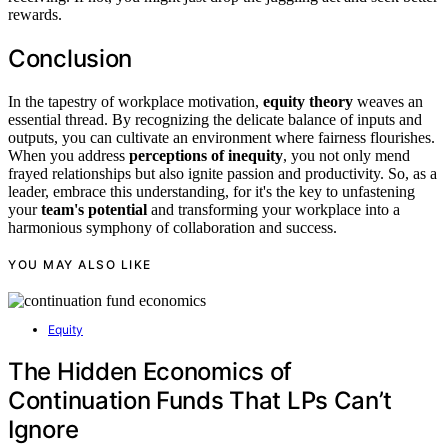
rewards.
Conclusion
In the tapestry of workplace motivation,
equity theory
weaves an
essential thread. By recognizing the delicate balance of inputs and
outputs, you can cultivate an environment where fairness flourishes.
When you address
perceptions of inequity
, you not only mend
frayed relationships but also ignite passion and productivity. So, as a
leader, embrace this understanding, for it's the key to unfastening
your
team's potential
and transforming your workplace into a
harmonious symphony of collaboration and success.
YOU MAY ALSO LIKE
Equity
The Hidden Economics of
Continuation Funds That LPs Can’t
Ignore