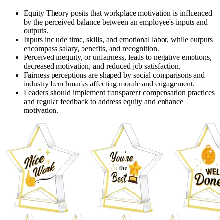
Equity Theory posits that workplace motivation is influenced
by the perceived balance between an employee's inputs and
outputs.
Inputs include time, skills, and emotional labor, while outputs
encompass salary, benefits, and recognition.
Perceived inequity, or unfairness, leads to negative emotions,
decreased motivation, and reduced job satisfaction.
Fairness perceptions are shaped by social comparisons and
industry benchmarks affecting morale and engagement.
Leaders should implement transparent compensation practices
and regular feedback to address equity and enhance
motivation.