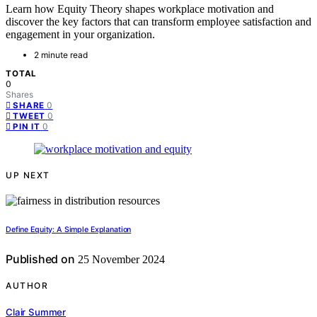
Learn how Equity Theory shapes workplace motivation and
discover the key factors that can transform employee satisfaction and
engagement in your organization.
2 minute read
TOTAL
0
Shares
0
SHARE
0
TWEET
0
PIN IT
UP NEXT
Define Equity: A Simple Explanation
Published on
25 November 2024
AUTHOR
Clair Summer