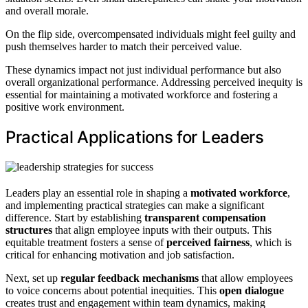
and overall morale.
On the flip side, overcompensated individuals might feel guilty and
push themselves harder to match their perceived value.
These dynamics impact not just individual performance but also
overall organizational performance. Addressing perceived inequity is
essential for maintaining a motivated workforce and fostering a
positive work environment.
Practical Applications for Leaders
Leaders play an essential role in shaping a
motivated workforce
,
and implementing practical strategies can make a significant
difference. Start by establishing
transparent compensation
structures
that align employee inputs with their outputs. This
equitable treatment fosters a sense of
perceived fairness
, which is
critical for enhancing motivation and job satisfaction.
Next, set up
regular feedback mechanisms
that allow employees
to voice concerns about potential inequities. This
open dialogue
creates trust and engagement within team dynamics, making