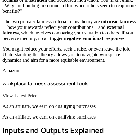
"Why am I putting in so much effort when others seem to reap more
benefits?"
The two primary fairness criteria in this theory are
intrinsic fairness
—how your rewards reflect your contributions—and
external
fairness
, which involves comparing your situation to others. If you
perceive inequity, it can trigger
negative emotional responses
.
You might reduce your efforts, seek a raise, or even leave the job.
Understanding this theory allows you to navigate workplace
dynamics and aim for a more equitable environment.
Amazon
workplace fairness assessment tools
View Latest Price
As an affiliate, we earn on qualifying purchases.
As an affiliate, we earn on qualifying purchases.
Inputs and Outputs Explained