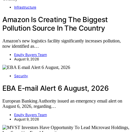
Infrastructure
Amazon Is Creating The Biggest
Pollution Source In The Country
Amazon's new logistics facility significantly increases pollution,
now identified as…
Equity Buyers Team
August 9, 2026
Security
EBA E-mail Alert 6 August, 2026
European Banking Authority issued an emergency email alert on
August 6, 2026, regarding…
Equity Buyers Team
August 9, 2026