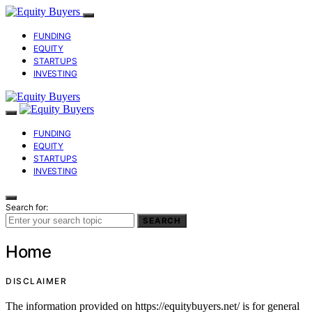
FUNDING
EQUITY
STARTUPS
INVESTING
FUNDING
EQUITY
STARTUPS
INVESTING
Search for:
SEARCH
Home
DISCLAIMER
The information provided on https://equitybuyers.net/ is for general