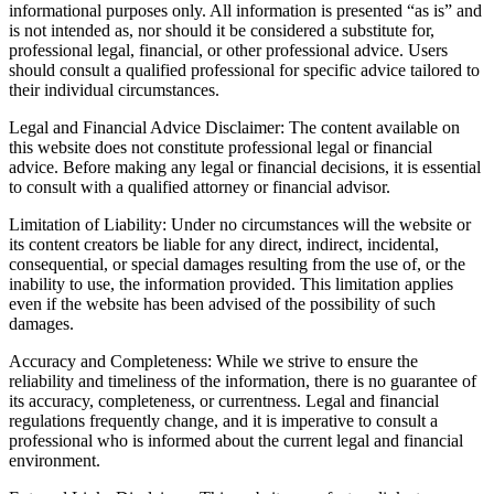
informational purposes only. All information is presented “as is” and
is not intended as, nor should it be considered a substitute for,
professional legal, financial, or other professional advice. Users
should consult a qualified professional for specific advice tailored to
their individual circumstances.
Legal and Financial Advice Disclaimer: The content available on
this website does not constitute professional legal or financial
advice. Before making any legal or financial decisions, it is essential
to consult with a qualified attorney or financial advisor.
Limitation of Liability: Under no circumstances will the website or
its content creators be liable for any direct, indirect, incidental,
consequential, or special damages resulting from the use of, or the
inability to use, the information provided. This limitation applies
even if the website has been advised of the possibility of such
damages.
Accuracy and Completeness: While we strive to ensure the
reliability and timeliness of the information, there is no guarantee of
its accuracy, completeness, or currentness. Legal and financial
regulations frequently change, and it is imperative to consult a
professional who is informed about the current legal and financial
environment.