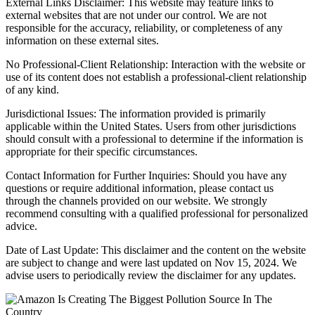
External Links Disclaimer: This website may feature links to
external websites that are not under our control. We are not
responsible for the accuracy, reliability, or completeness of any
information on these external sites.
No Professional-Client Relationship: Interaction with the website or
use of its content does not establish a professional-client relationship
of any kind.
Jurisdictional Issues: The information provided is primarily
applicable within the United States. Users from other jurisdictions
should consult with a professional to determine if the information is
appropriate for their specific circumstances.
Contact Information for Further Inquiries: Should you have any
questions or require additional information, please contact us
through the channels provided on our website. We strongly
recommend consulting with a qualified professional for personalized
advice.
Date of Last Update: This disclaimer and the content on the website
are subject to change and were last updated on Nov 15, 2024. We
advise users to periodically review the disclaimer for any updates.