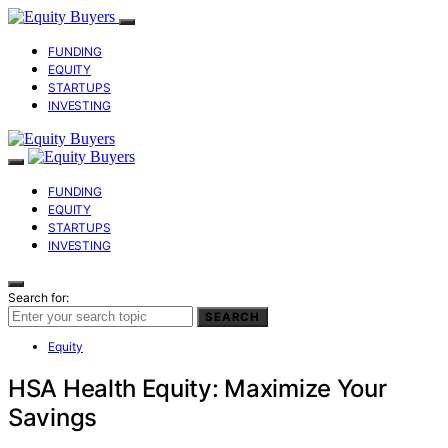
FUNDING
EQUITY
STARTUPS
INVESTING
FUNDING
EQUITY
STARTUPS
INVESTING
Search for:
SEARCH
Equity
HSA Health Equity: Maximize Your
Savings