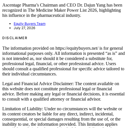
Ascentage Pharma’s Chairman and CEO Dr. Dajun Yang has been
recognized in The Medicine Maker Power List 2026, highlighting
his influence in the pharmaceutical industry.
Equity Buyers Team
July 27, 2026
DISCLAIMER
The information provided on https://equitybuyers.net/ is for general
informational purposes only. All information is presented “as is” and
is not intended as, nor should it be considered a substitute for,
professional legal, financial, or other professional advice. Users
should consult a qualified professional for specific advice tailored to
their individual circumstances.
Legal and Financial Advice Disclaimer: The content available on
this website does not constitute professional legal or financial
advice. Before making any legal or financial decisions, it is essential
to consult with a qualified attorney or financial advisor.
Limitation of Liability: Under no circumstances will the website or
its content creators be liable for any direct, indirect, incidental,
consequential, or special damages resulting from the use of, or the
inability to use, the information provided. This limitation applies