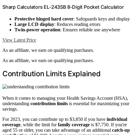
Sharp Calculators EL-243SB 8-Digit Pocket Calculator
Protective hinged hard cover
: Safeguards keys and display
Large LCD display
: Reduces reading errors
Twin-power operation
: Ensures reliable use anywhere
View Latest Price
As an affiliate, we earn on qualifying purchases.
As an affiliate, we earn on qualifying purchases.
Contribution Limits Explained
When it comes to managing your Health Savings Account (HSA),
understanding
contribution limits
is essential for maximizing your
savings.
For 2023, you can contribute up to $3,850 if you have
individual
coverage
, while the limit for
family coverage
is $7,750. If you're
aged 55 or older, you can take advantage of an additional
catch-up