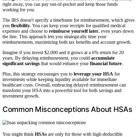
right away, you can pay out-of-pocket and keep those funds
working for you.
The IRS doesn't specify a timeframe for reimbursement, which gives
you
flexibility
. You can keep your receipts for qualified medical
expenses and choose to
reimburse yourself later
, even years down
the line. This approach lets you strategically time your
reimbursements, maximizing both tax benefits and account growth.
Imagine if you invest $2,000 and it grows at a 6% return for 20
years. By delaying reimbursement, you could
accumulate
significant savings
that would enhance your
financial future
.
Plus, this strategy encourages you to
leverage your HSA
for
investments while keeping liquidity available for immediate
healthcare costs. Overall, embracing delayed reimbursement can
transform your HSA into a powerful tool for both savings and
investment growth.
Common Misconceptions About HSAs
You might think
HSAs
are only for those with high-deductible