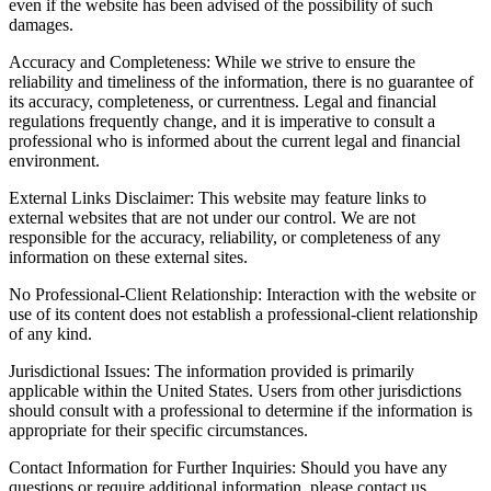
even if the website has been advised of the possibility of such
damages.
Accuracy and Completeness: While we strive to ensure the
reliability and timeliness of the information, there is no guarantee of
its accuracy, completeness, or currentness. Legal and financial
regulations frequently change, and it is imperative to consult a
professional who is informed about the current legal and financial
environment.
External Links Disclaimer: This website may feature links to
external websites that are not under our control. We are not
responsible for the accuracy, reliability, or completeness of any
information on these external sites.
No Professional-Client Relationship: Interaction with the website or
use of its content does not establish a professional-client relationship
of any kind.
Jurisdictional Issues: The information provided is primarily
applicable within the United States. Users from other jurisdictions
should consult with a professional to determine if the information is
appropriate for their specific circumstances.
Contact Information for Further Inquiries: Should you have any
questions or require additional information, please contact us