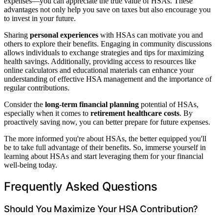
expenses—you can appreciate the true value of HSAs. These
advantages not only help you save on taxes but also encourage you
to invest in your future.
Sharing
personal experiences
with HSAs can motivate you and
others to explore their benefits. Engaging in community discussions
allows individuals to exchange strategies and tips for maximizing
health savings. Additionally, providing access to resources like
online calculators and educational materials can enhance your
understanding of effective HSA management and the importance of
regular contributions.
Consider the
long-term financial planning
potential of HSAs,
especially when it comes to
retirement healthcare costs
. By
proactively saving now, you can better prepare for future expenses.
The more informed you're about HSAs, the better equipped you'll
be to take full advantage of their benefits. So, immerse yourself in
learning about HSAs and start leveraging them for your financial
well-being today.
Frequently Asked Questions
Should You Maximize Your HSA Contribution?