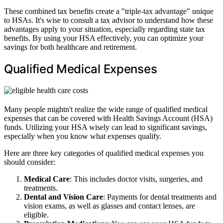
These combined tax benefits create a "triple-tax advantage" unique
to HSAs. It's wise to consult a tax advisor to understand how these
advantages apply to your situation, especially regarding state tax
benefits. By using your HSA effectively, you can optimize your
savings for both healthcare and retirement.
Qualified Medical Expenses
Many people mightn't realize the wide range of qualified medical
expenses that can be covered with Health Savings Account (HSA)
funds. Utilizing your HSA wisely can lead to significant savings,
especially when you know what expenses qualify.
Here are three key categories of qualified medical expenses you
should consider:
Medical Care
: This includes doctor visits, surgeries, and
treatments.
Dental and Vision Care
: Payments for dental treatments and
vision exams, as well as glasses and contact lenses, are
eligible.