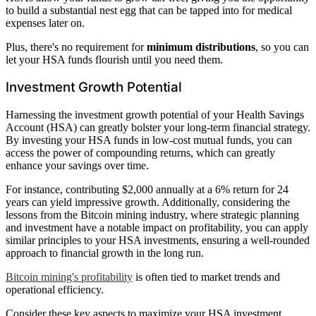
to build a substantial nest egg that can be tapped into for medical
expenses later on.
Plus, there's no requirement for
minimum distributions
, so you can
let your HSA funds flourish until you need them.
Investment Growth Potential
Harnessing the investment growth potential of your Health Savings
Account (HSA) can greatly bolster your long-term financial strategy.
By investing your HSA funds in low-cost mutual funds, you can
access the power of compounding returns, which can greatly
enhance your savings over time.
For instance, contributing $2,000 annually at a 6% return for 24
years can yield impressive growth. Additionally, considering the
lessons from the Bitcoin mining industry, where strategic planning
and investment have a notable impact on profitability, you can apply
similar principles to your HSA investments, ensuring a well-rounded
approach to financial growth in the long run.
Bitcoin mining's profitability
is often tied to market trends and
operational efficiency.
Consider these key aspects to maximize your HSA investment