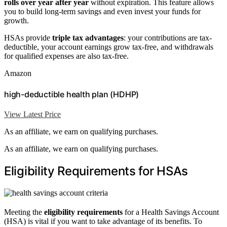
rolls over year after year
without expiration. This feature allows
you to build long-term savings and even invest your funds for
growth.
HSAs provide
triple tax advantages
: your contributions are tax-
deductible, your account earnings grow tax-free, and withdrawals
for qualified expenses are also tax-free.
Amazon
high-deductible health plan (HDHP)
View Latest Price
As an affiliate, we earn on qualifying purchases.
As an affiliate, we earn on qualifying purchases.
Eligibility Requirements for HSAs
Meeting the
eligibility requirements
for a Health Savings Account
(HSA) is vital if you want to take advantage of its benefits. To