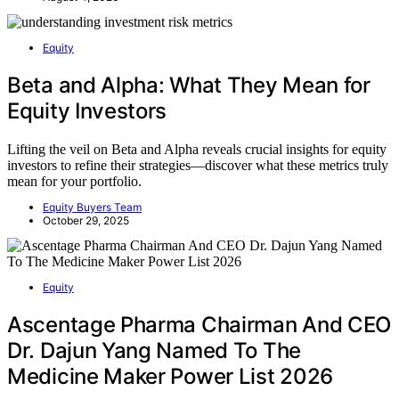
Equity
Beta and Alpha: What They Mean for
Equity Investors
Lifting the veil on Beta and Alpha reveals crucial insights for equity
investors to refine their strategies—discover what these metrics truly
mean for your portfolio.
Equity Buyers Team
October 29, 2025
Equity
Ascentage Pharma Chairman And CEO
Dr. Dajun Yang Named To The
Medicine Maker Power List 2026