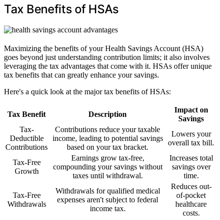
Tax Benefits of HSAs
Maximizing the benefits of your Health Savings Account (HSA)
goes beyond just understanding contribution limits; it also involves
leveraging the tax advantages that come with it. HSAs offer unique
tax benefits that can greatly enhance your savings.
Here's a quick look at the major tax benefits of HSAs:
Impact on
Tax Benefit
Description
Savings
Tax-
Contributions reduce your taxable
Lowers your
Deductible
income, leading to potential savings
overall tax bill.
Contributions
based on your tax bracket.
Earnings grow tax-free,
Increases total
Tax-Free
compounding your savings without
savings over
Growth
taxes until withdrawal.
time.
Reduces out-
Withdrawals for qualified medical
Tax-Free
of-pocket
expenses aren't subject to federal
Withdrawals
healthcare
income tax.
costs.