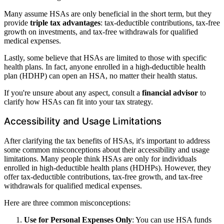
Many assume HSAs are only beneficial in the short term, but they
provide
triple tax advantages
: tax-deductible contributions, tax-free
growth on investments, and tax-free withdrawals for qualified
medical expenses.
Lastly, some believe that HSAs are limited to those with specific
health plans. In fact, anyone enrolled in a high-deductible health
plan (HDHP) can open an HSA, no matter their health status.
If you're unsure about any aspect, consult a
financial advisor
to
clarify how HSAs can fit into your tax strategy.
Accessibility and Usage Limitations
After clarifying the tax benefits of HSAs, it's important to address
some common misconceptions about their accessibility and usage
limitations. Many people think HSAs are only for individuals
enrolled in high-deductible health plans (HDHPs). However, they
offer tax-deductible contributions, tax-free growth, and tax-free
withdrawals for qualified medical expenses.
Here are three common misconceptions:
Use for Personal Expenses Only
: You can use HSA funds