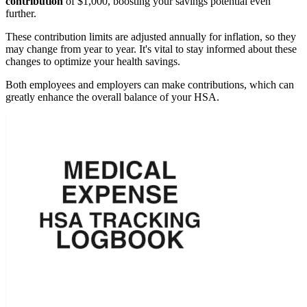
contribution
of $1,000, boosting your savings potential even
further.
These contribution limits are adjusted annually for inflation, so they
may change from year to year. It's vital to stay informed about these
changes to optimize your health savings.
Both employees and employers can make contributions, which can
greatly enhance the overall balance of your HSA.