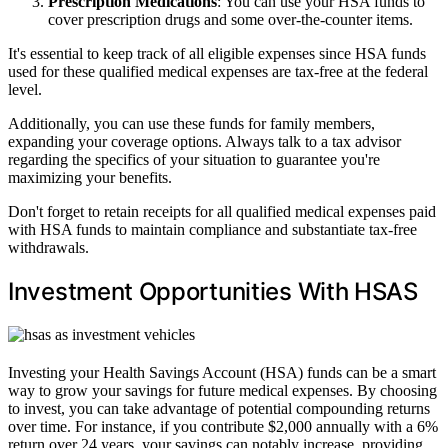
Prescription Medications
: You can use your HSA funds to
cover prescription drugs and some over-the-counter items.
It's essential to keep track of all eligible expenses since HSA funds
used for these qualified medical expenses are tax-free at the federal
level.
Additionally, you can use these funds for family members,
expanding your coverage options. Always talk to a tax advisor
regarding the specifics of your situation to guarantee you're
maximizing your benefits.
Don't forget to retain receipts for all qualified medical expenses paid
with HSA funds to maintain compliance and substantiate tax-free
withdrawals.
Investment Opportunities With HSAS
Investing your Health Savings Account (HSA) funds can be a smart
way to grow your savings for future medical expenses. By choosing
to invest, you can take advantage of potential compounding returns
over time. For instance, if you contribute $2,000 annually with a 6%
return over 24 years, your savings can notably increase, providing