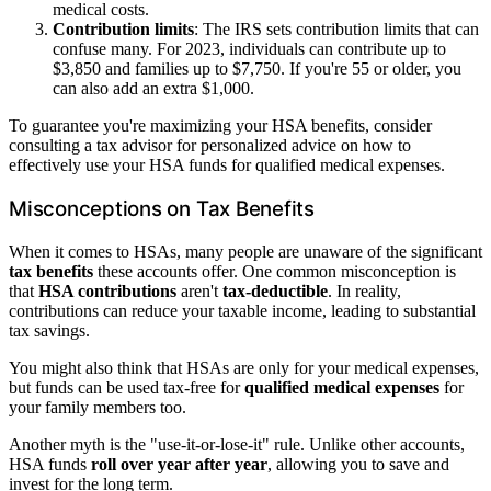
medical costs.
Contribution limits
: The IRS sets contribution limits that can
confuse many. For 2023, individuals can contribute up to
$3,850 and families up to $7,750. If you're 55 or older, you
can also add an extra $1,000.
To guarantee you're maximizing your HSA benefits, consider
consulting a tax advisor for personalized advice on how to
effectively use your HSA funds for qualified medical expenses.
Misconceptions on Tax Benefits
When it comes to HSAs, many people are unaware of the significant
tax benefits
these accounts offer. One common misconception is
that
HSA contributions
aren't
tax-deductible
. In reality,
contributions can reduce your taxable income, leading to substantial
tax savings.
You might also think that HSAs are only for your medical expenses,
but funds can be used tax-free for
qualified medical expenses
for
your family members too.
Another myth is the "use-it-or-lose-it" rule. Unlike other accounts,
HSA funds
roll over year after year
, allowing you to save and
invest for the long term.