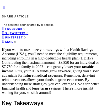
SHARE ARTICLE
The post has been shared by
0
people.
0
FACEBOOK
0
X (TWITTER)
0
PINTEREST
0
MAIL
If you want to maximize your savings with a Health Savings
Account (HSA), you'll need to meet the eligibility requirements,
including enrolling in a high-deductible health plan (HDHP).
Contributing the maximum amount—$3,850 for an individual or
$7,750 for a family in 2023—can greatly lower your
taxable
income
. Plus, your HSA funds grow
tax-free
, giving you a solid
advantage for
future medical expenses
. Remember, delaying
reimbursements allows your funds to grow even more. By
understanding these strategies, you can leverage HSAs for better
financial health and
long-term savings
. There's more insight
waiting for you, so stick around!
Key Takeaways