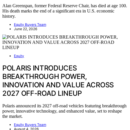
Alan Greenspan, former Federal Reserve Chair, has died at age 100.
His death marks the end of a significant era in U.S. economic
history.
Equity Buyers Team
June 22, 2026
Equity
POLARIS INTRODUCES
BREAKTHROUGH POWER,
INNOVATION AND VALUE ACROSS
2027 OFF-ROAD LINEUP
Polaris announced its 2027 off-road vehicles featuring breakthrough
power, innovative technology, and enhanced value, set to reshape
the market.
Equity Buyers Team
August 4, 2026