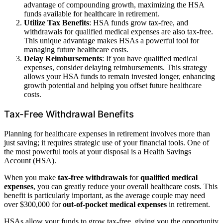
advantage of compounding growth, maximizing the HSA
funds available for healthcare in retirement.
Utilize Tax Benefits
: HSA funds grow tax-free, and
withdrawals for qualified medical expenses are also tax-free.
This unique advantage makes HSAs a powerful tool for
managing future healthcare costs.
Delay Reimbursements
: If you have qualified medical
expenses, consider delaying reimbursements. This strategy
allows your HSA funds to remain invested longer, enhancing
growth potential and helping you offset future healthcare
costs.
Tax-Free Withdrawal Benefits
Planning for healthcare expenses in retirement involves more than
just saving; it requires strategic use of your financial tools. One of
the most powerful tools at your disposal is a Health Savings
Account (HSA).
When you make
tax-free withdrawals
for
qualified medical
expenses
, you can greatly reduce your overall healthcare costs. This
benefit is particularly important, as the average couple may need
over $300,000 for
out-of-pocket medical expenses
in retirement.
HSAs allow your funds to grow tax-free, giving you the opportunity