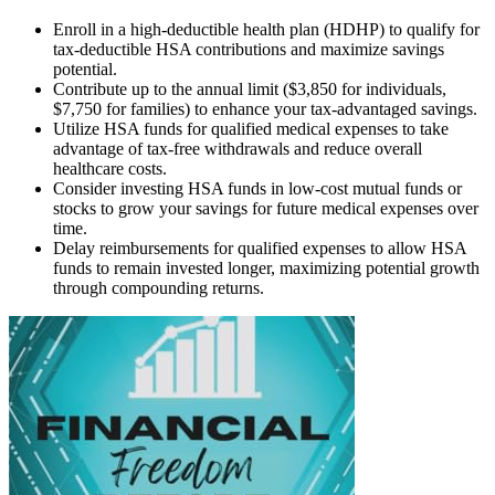
Enroll in a high-deductible health plan (HDHP) to qualify for
tax-deductible HSA contributions and maximize savings
potential.
Contribute up to the annual limit ($3,850 for individuals,
$7,750 for families) to enhance your tax-advantaged savings.
Utilize HSA funds for qualified medical expenses to take
advantage of tax-free withdrawals and reduce overall
healthcare costs.
Consider investing HSA funds in low-cost mutual funds or
stocks to grow your savings for future medical expenses over
time.
Delay reimbursements for qualified expenses to allow HSA
funds to remain invested longer, maximizing potential growth
through compounding returns.