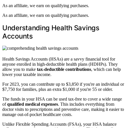
As an affiliate, we earn on qualifying purchases.
As an affiliate, we earn on qualifying purchases.
Understanding Health Savings
Accounts
Health Savings Accounts (HSAs) are a savvy financial tool for
anyone enrolled in high-deductible health plans (HDHPs). They
allow you to make
tax-deductible contributions
, which can help
lower your taxable income.
For 2023, you can contribute up to $3,850 if you're an individual or
$7,750 for families, plus an extra $1,000 if you're 55 or older.
The funds in your HSA can be used tax-free to cover a wide range
of
qualified medical expenses
. This includes everything from
doctor visits to prescriptions and preventive care, making it easier to
manage out-of-pocket healthcare costs.
Unlike Flexible Spending Accounts (FSAs), your HSA balance