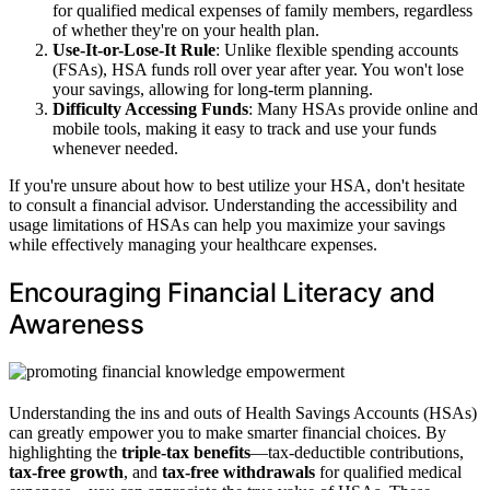
for qualified medical expenses of family members, regardless
of whether they're on your health plan.
Use-It-or-Lose-It Rule
: Unlike flexible spending accounts
(FSAs), HSA funds roll over year after year. You won't lose
your savings, allowing for long-term planning.
Difficulty Accessing Funds
: Many HSAs provide online and
mobile tools, making it easy to track and use your funds
whenever needed.
If you're unsure about how to best utilize your HSA, don't hesitate
to consult a financial advisor. Understanding the accessibility and
usage limitations of HSAs can help you maximize your savings
while effectively managing your healthcare expenses.
Encouraging Financial Literacy and
Awareness
Understanding the ins and outs of Health Savings Accounts (HSAs)
can greatly empower you to make smarter financial choices. By
highlighting the
triple-tax benefits
—tax-deductible contributions,
tax-free growth
, and
tax-free withdrawals
for qualified medical