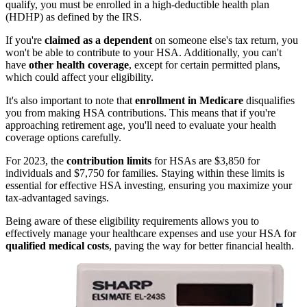
qualify, you must be enrolled in a high-deductible health plan
(HDHP) as defined by the IRS.
If you're
claimed as a dependent
on someone else's tax return, you
won't be able to contribute to your HSA. Additionally, you can't
have
other health coverage
, except for certain permitted plans,
which could affect your eligibility.
It's also important to note that
enrollment in Medicare
disqualifies
you from making HSA contributions. This means that if you're
approaching retirement age, you'll need to evaluate your health
coverage options carefully.
For 2023, the
contribution limits
for HSAs are $3,850 for
individuals and $7,750 for families. Staying within these limits is
essential for effective HSA investing, ensuring you maximize your
tax-advantaged savings.
Being aware of these eligibility requirements allows you to
effectively manage your healthcare expenses and use your HSA for
qualified medical costs
, paving the way for better financial health.