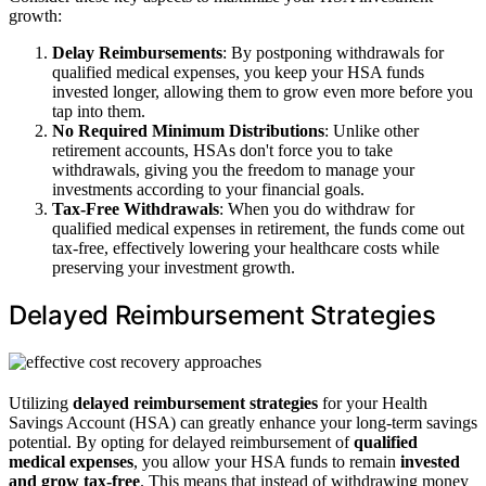
growth:
Delay Reimbursements
: By postponing withdrawals for
qualified medical expenses, you keep your HSA funds
invested longer, allowing them to grow even more before you
tap into them.
No Required Minimum Distributions
: Unlike other
retirement accounts, HSAs don't force you to take
withdrawals, giving you the freedom to manage your
investments according to your financial goals.
Tax-Free Withdrawals
: When you do withdraw for
qualified medical expenses in retirement, the funds come out
tax-free, effectively lowering your healthcare costs while
preserving your investment growth.
Delayed Reimbursement Strategies
Utilizing
delayed reimbursement strategies
for your Health
Savings Account (HSA) can greatly enhance your long-term savings
potential. By opting for delayed reimbursement of
qualified
medical expenses
, you allow your HSA funds to remain
invested
and grow tax-free
. This means that instead of withdrawing money