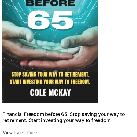
Financial Freedom before 65: Stop saving your way to
retirement. Start investing your way to freedom
View Latest Price