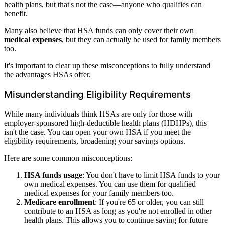
health plans, but that's not the case—anyone who qualifies can
benefit.
Many also believe that HSA funds can only cover their own
medical expenses
, but they can actually be used for family members
too.
It's important to clear up these misconceptions to fully understand
the advantages HSAs offer.
Misunderstanding Eligibility Requirements
While many individuals think HSAs are only for those with
employer-sponsored high-deductible health plans (HDHPs), this
isn't the case. You can open your own HSA if you meet the
eligibility requirements, broadening your savings options.
Here are some common misconceptions:
HSA funds usage
: You don't have to limit HSA funds to your
own medical expenses. You can use them for qualified
medical expenses for your family members too.
Medicare enrollment
: If you're 65 or older, you can still
contribute to an HSA as long as you're not enrolled in other
health plans. This allows you to continue saving for future