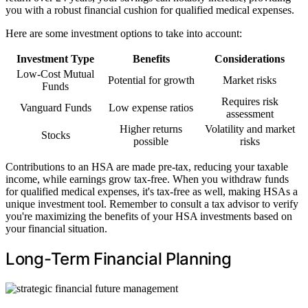
you with a robust financial cushion for qualified medical expenses.
Here are some investment options to take into account:
Investment Type
Benefits
Considerations
Low-Cost Mutual
Potential for growth
Market risks
Funds
Requires risk
Vanguard Funds
Low expense ratios
assessment
Higher returns
Volatility and market
Stocks
possible
risks
Contributions to an HSA are made pre-tax, reducing your taxable
income, while earnings grow tax-free. When you withdraw funds
for qualified medical expenses, it's tax-free as well, making HSAs a
unique investment tool. Remember to consult a tax advisor to verify
you're maximizing the benefits of your HSA investments based on
your financial situation.
Long-Term Financial Planning