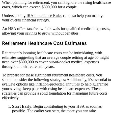
When planning for retirement, you can't ignore the rising
healthcare
costs
, which can exceed $300,000 for a couple.
Understanding
IRA Inheritance Rules
can also help you manage
your overall financial strategy.
An HSA offers tax-free withdrawals for qualified medical expenses,
allowing your savings to grow without penalties.
Retirement Healthcare Cost Estimates
Retirement's looming healthcare costs can be intimidating, with
estimates suggesting that an average couple retiring at age 65 might
need over $300,000 to cover out-of-pocket medical expenses
throughout their retirement years.
To prepare for these significant retirement healthcare costs, you
should consider the following strategies: Additionally, it's essential to
evaluate options like
inflation-protected annuities
to help guarantee
your savings keep pace with rising healthcare expenses. These
strategies can provide a solid foundation for managing future costs
effectively.
Start Early
: Begin contributing to your HSA as soon as
possible. The earlier you start, the more you can take