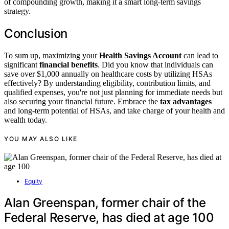
of compounding growth, making it a smart long-term savings
strategy.
Conclusion
To sum up, maximizing your
Health Savings Account
can lead to
significant
financial benefits
. Did you know that individuals can
save over $1,000 annually on healthcare costs by utilizing HSAs
effectively? By understanding eligibility, contribution limits, and
qualified expenses, you're not just planning for immediate needs but
also securing your financial future. Embrace the
tax advantages
and long-term potential of HSAs, and take charge of your health and
wealth today.
YOU MAY ALSO LIKE
Equity
Alan Greenspan, former chair of the
Federal Reserve, has died at age 100