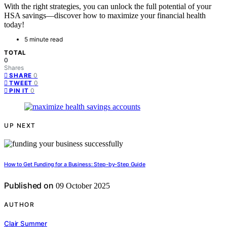
With the right strategies, you can unlock the full potential of your
HSA savings—discover how to maximize your financial health
today!
5 minute read
TOTAL
0
Shares
0
SHARE
0
TWEET
0
PIN IT
UP NEXT
How to Get Funding for a Business: Step-by-Step Guide
Published on
09 October 2025
AUTHOR
Clair Summer