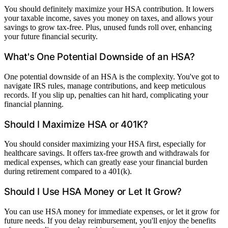
You should definitely maximize your HSA contribution. It lowers
your taxable income, saves you money on taxes, and allows your
savings to grow tax-free. Plus, unused funds roll over, enhancing
your future financial security.
What's One Potential Downside of an HSA?
One potential downside of an HSA is the complexity. You've got to
navigate IRS rules, manage contributions, and keep meticulous
records. If you slip up, penalties can hit hard, complicating your
financial planning.
Should I Maximize HSA or 401K?
You should consider maximizing your HSA first, especially for
healthcare savings. It offers tax-free growth and withdrawals for
medical expenses, which can greatly ease your financial burden
during retirement compared to a 401(k).
Should I Use HSA Money or Let It Grow?
You can use HSA money for immediate expenses, or let it grow for
future needs. If you delay reimbursement, you'll enjoy the benefits