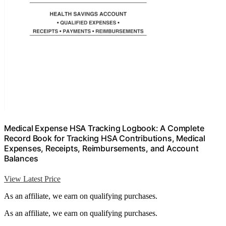
Medical Expense HSA Tracking Logbook: A Complete
Record Book for Tracking HSA Contributions, Medical
Expenses, Receipts, Reimbursements, and Account
Balances
View Latest Price
As an affiliate, we earn on qualifying purchases.
As an affiliate, we earn on qualifying purchases.