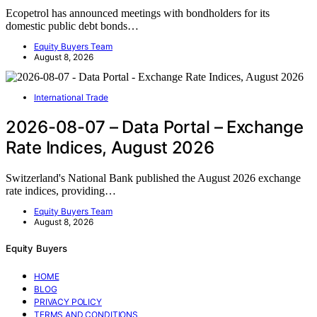
Ecopetrol has announced meetings with bondholders for its
domestic public debt bonds…
Equity Buyers Team
August 8, 2026
International Trade
2026-08-07 – Data Portal – Exchange
Rate Indices, August 2026
Switzerland's National Bank published the August 2026 exchange
rate indices, providing…
Equity Buyers Team
August 8, 2026
Equity Buyers
HOME
BLOG
PRIVACY POLICY
TERMS AND CONDITIONS