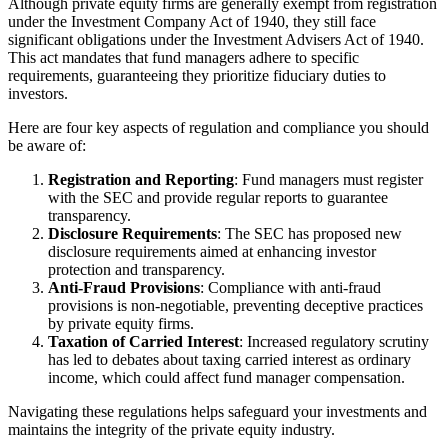
Although private equity firms are generally exempt from registration
under the Investment Company Act of 1940, they still face
significant obligations under the Investment Advisers Act of 1940.
This act mandates that fund managers adhere to specific
requirements, guaranteeing they prioritize fiduciary duties to
investors.
Here are four key aspects of regulation and compliance you should
be aware of:
Registration and Reporting
: Fund managers must register
with the SEC and provide regular reports to guarantee
transparency.
Disclosure Requirements
: The SEC has proposed new
disclosure requirements aimed at enhancing investor
protection and transparency.
Anti-Fraud Provisions
: Compliance with anti-fraud
provisions is non-negotiable, preventing deceptive practices
by private equity firms.
Taxation of Carried Interest
: Increased regulatory scrutiny
has led to debates about taxing carried interest as ordinary
income, which could affect fund manager compensation.
Navigating these regulations helps safeguard your investments and
maintains the integrity of the private equity industry.