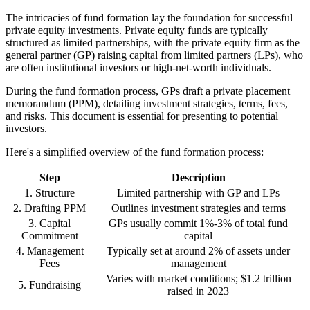
The intricacies of fund formation lay the foundation for successful
private equity investments. Private equity funds are typically
structured as limited partnerships, with the private equity firm as the
general partner (GP) raising capital from limited partners (LPs), who
are often institutional investors or high-net-worth individuals.
During the fund formation process, GPs draft a private placement
memorandum (PPM), detailing investment strategies, terms, fees,
and risks. This document is essential for presenting to potential
investors.
Here's a simplified overview of the fund formation process:
Step
Description
1. Structure
Limited partnership with GP and LPs
2. Drafting PPM
Outlines investment strategies and terms
3. Capital
GPs usually commit 1%-3% of total fund
Commitment
capital
4. Management
Typically set at around 2% of assets under
Fees
management
Varies with market conditions; $1.2 trillion
5. Fundraising
raised in 2023