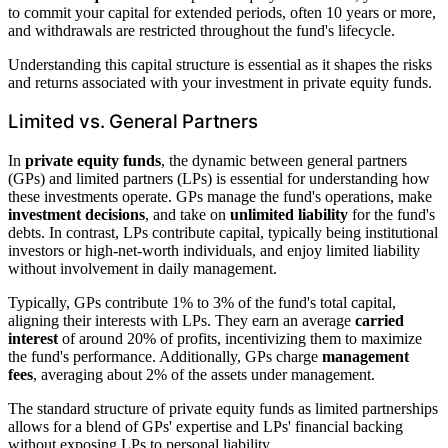
to commit your capital for extended periods, often 10 years or more,
and withdrawals are restricted throughout the fund's lifecycle.
Understanding this capital structure is essential as it shapes the risks
and returns associated with your investment in private equity funds.
Limited vs. General Partners
In
private equity funds
, the dynamic between general partners
(GPs) and limited partners (LPs) is essential for understanding how
these investments operate. GPs manage the fund's operations, make
investment decisions
, and take on
unlimited liability
for the fund's
debts. In contrast, LPs contribute capital, typically being institutional
investors or high-net-worth individuals, and enjoy limited liability
without involvement in daily management.
Typically, GPs contribute 1% to 3% of the fund's total capital,
aligning their interests with LPs. They earn an average
carried
interest
of around 20% of profits, incentivizing them to maximize
the fund's performance. Additionally, GPs charge
management
fees
, averaging about 2% of the assets under management.
The standard structure of private equity funds as limited partnerships
allows for a blend of GPs' expertise and LPs' financial backing
without exposing LPs to personal liability.