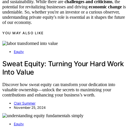
and sustainability. While there are
challenges and criticisms
, the
potential for revitalizing businesses and driving
economic change
is
undeniable. So, whether you're an investor or a curious observer,
understanding private equity's role is essential as it shapes the future
of our economy.
YOU MAY ALSO LIKE
Equity
Sweat Equity: Turning Your Hard Work
Into Value
Discover how sweat equity can transform your dedication into
valuable ownership—unlock the secrets to maximizing your
contributions and enhancing your business’s worth.
Clair Summer
November 25, 2024
Equity