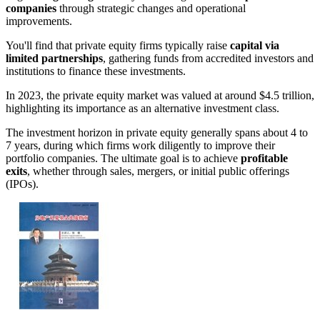
companies
through strategic changes and operational
improvements.
You'll find that private equity firms typically raise
capital via
limited partnerships
, gathering funds from accredited investors and
institutions to finance these investments.
In 2023, the private equity market was valued at around $4.5 trillion,
highlighting its importance as an alternative investment class.
The investment horizon in private equity generally spans about 4 to
7 years, during which firms work diligently to improve their
portfolio companies. The ultimate goal is to achieve
profitable
exits
, whether through sales, mergers, or initial public offerings
(IPOs).