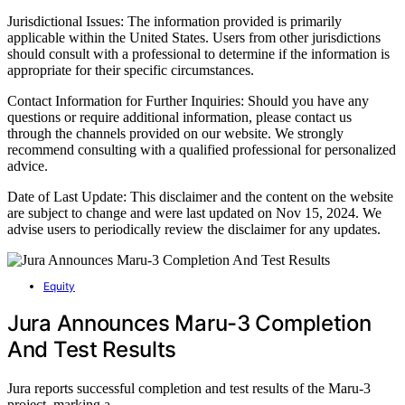
Jurisdictional Issues: The information provided is primarily
applicable within the United States. Users from other jurisdictions
should consult with a professional to determine if the information is
appropriate for their specific circumstances.
Contact Information for Further Inquiries: Should you have any
questions or require additional information, please contact us
through the channels provided on our website. We strongly
recommend consulting with a qualified professional for personalized
advice.
Date of Last Update: This disclaimer and the content on the website
are subject to change and were last updated on Nov 15, 2024. We
advise users to periodically review the disclaimer for any updates.
Equity
Jura Announces Maru-3 Completion
And Test Results
Jura reports successful completion and test results of the Maru-3
project, marking a…