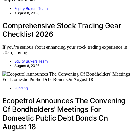
Equity Buyers Team
August 8, 2026
Comprehensive Stock Trading Gear
Checklist 2026
If you’re serious about enhancing your stock trading experience in
2026, having…
Equity Buyers Team
August 8, 2026
Funding
Ecopetrol Announces The Convening
Of Bondholders’ Meetings For
Domestic Public Debt Bonds On
August 18