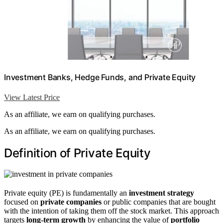
Investment Banks, Hedge Funds, and Private Equity
View Latest Price
As an affiliate, we earn on qualifying purchases.
As an affiliate, we earn on qualifying purchases.
Definition of Private Equity
Private equity (PE) is fundamentally an
investment strategy
focused on
private companies
or public companies that are bought
with the intention of taking them off the stock market. This approach
targets
long-term growth
by enhancing the value of
portfolio