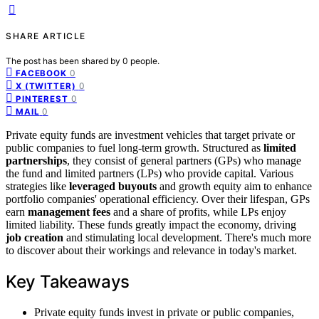
SHARE ARTICLE
The post has been shared by
0
people.
0
FACEBOOK
0
X (TWITTER)
0
PINTEREST
0
MAIL
Private equity funds are investment vehicles that target private or
public companies to fuel long-term growth. Structured as
limited
partnerships
, they consist of general partners (GPs) who manage
the fund and limited partners (LPs) who provide capital. Various
strategies like
leveraged buyouts
and growth equity aim to enhance
portfolio companies' operational efficiency. Over their lifespan, GPs
earn
management fees
and a share of profits, while LPs enjoy
limited liability. These funds greatly impact the economy, driving
job creation
and stimulating local development. There's much more
to discover about their workings and relevance in today's market.
Key Takeaways
Private equity funds invest in private or public companies,