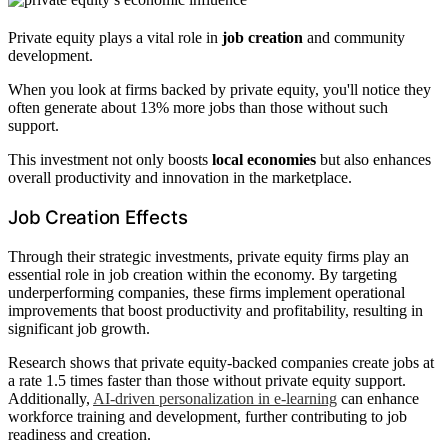
Private equity plays a vital role in
job creation
and community
development.
When you look at firms backed by private equity, you'll notice they
often generate about 13% more jobs than those without such
support.
This investment not only boosts
local economies
but also enhances
overall productivity and innovation in the marketplace.
Job Creation Effects
Through their strategic investments, private equity firms play an
essential role in job creation within the economy. By targeting
underperforming companies, these firms implement operational
improvements that boost productivity and profitability, resulting in
significant job growth.
Research shows that private equity-backed companies create jobs at
a rate 1.5 times faster than those without private equity support.
Additionally,
AI-driven personalization in e-learning
can enhance
workforce training and development, further contributing to job
readiness and creation.