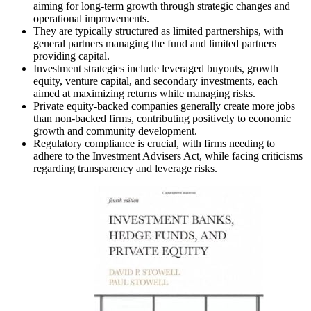
aiming for long-term growth through strategic changes and
operational improvements.
They are typically structured as limited partnerships, with
general partners managing the fund and limited partners
providing capital.
Investment strategies include leveraged buyouts, growth
equity, venture capital, and secondary investments, each
aimed at maximizing returns while managing risks.
Private equity-backed companies generally create more jobs
than non-backed firms, contributing positively to economic
growth and community development.
Regulatory compliance is crucial, with firms needing to
adhere to the Investment Advisers Act, while facing criticisms
regarding transparency and leverage risks.