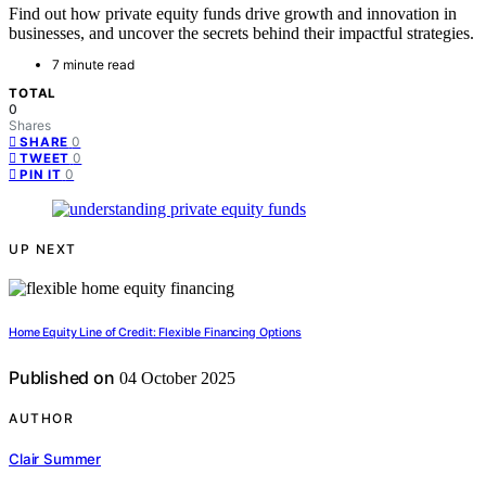
Find out how private equity funds drive growth and innovation in
businesses, and uncover the secrets behind their impactful strategies.
7 minute read
TOTAL
0
Shares
0
SHARE
0
TWEET
0
PIN IT
UP NEXT
Home Equity Line of Credit: Flexible Financing Options
Published on
04 October 2025
AUTHOR
Clair Summer