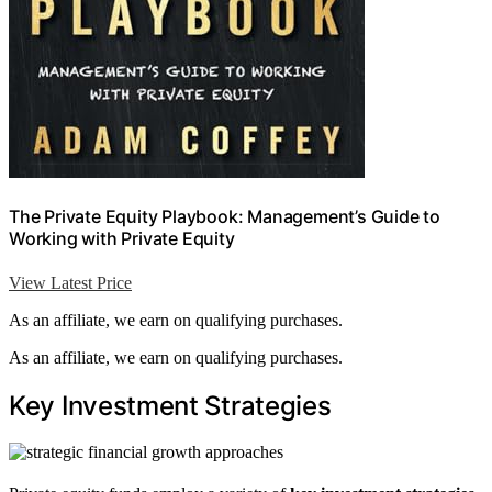
The Private Equity Playbook: Management’s Guide to
Working with Private Equity
View Latest Price
As an affiliate, we earn on qualifying purchases.
As an affiliate, we earn on qualifying purchases.
Key Investment Strategies