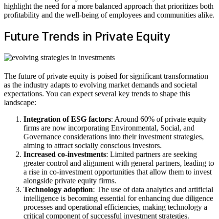
highlight the need for a more balanced approach that prioritizes both
profitability and the well-being of employees and communities alike.
Future Trends in Private Equity
The future of private equity is poised for significant transformation
as the industry adapts to evolving market demands and societal
expectations. You can expect several key trends to shape this
landscape:
Integration of ESG factors
: Around 60% of private equity
firms are now incorporating Environmental, Social, and
Governance considerations into their investment strategies,
aiming to attract socially conscious investors.
Increased co-investments
: Limited partners are seeking
greater control and alignment with general partners, leading to
a rise in co-investment opportunities that allow them to invest
alongside private equity firms.
Technology adoption
: The use of data analytics and artificial
intelligence is becoming essential for enhancing due diligence
processes and operational efficiencies, making technology a
critical component of successful investment strategies.