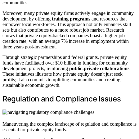
communities.
Moreover, many private equity firms actively engage in community
development by offering
training programs
and resources that
empower local workforces. This approach not only enhances skill
sets but also contributes to a more robust job market. Research
shows that private equity-backed companies boast a higher job
creation rate, with an average 7% increase in employment within
three years post-investment.
Through strategic partnerships and federal grants, private equity
funds have facilitated over $10 billion in funding for community
development projects, reinforcing
public-private collaborations
.
These initiatives illustrate how private equity doesn't just seek
profits; it also commits to uplifting communities and creating
sustainable economic growth.
Regulation and Compliance Issues
Maneuvering the complex landscape of regulation and compliance is
essential for private equity funds.