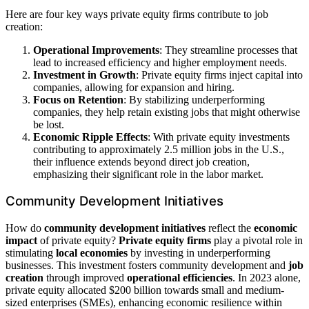
Here are four key ways private equity firms contribute to job
creation:
Operational Improvements
: They streamline processes that
lead to increased efficiency and higher employment needs.
Investment in Growth
: Private equity firms inject capital into
companies, allowing for expansion and hiring.
Focus on Retention
: By stabilizing underperforming
companies, they help retain existing jobs that might otherwise
be lost.
Economic Ripple Effects
: With private equity investments
contributing to approximately 2.5 million jobs in the U.S.,
their influence extends beyond direct job creation,
emphasizing their significant role in the labor market.
Community Development Initiatives
How do
community development initiatives
reflect the
economic
impact
of private equity?
Private equity firms
play a pivotal role in
stimulating
local economies
by investing in underperforming
businesses. This investment fosters community development and
job
creation
through improved
operational efficiencies
. In 2023 alone,
private equity allocated $200 billion towards small and medium-
sized enterprises (SMEs), enhancing economic resilience within