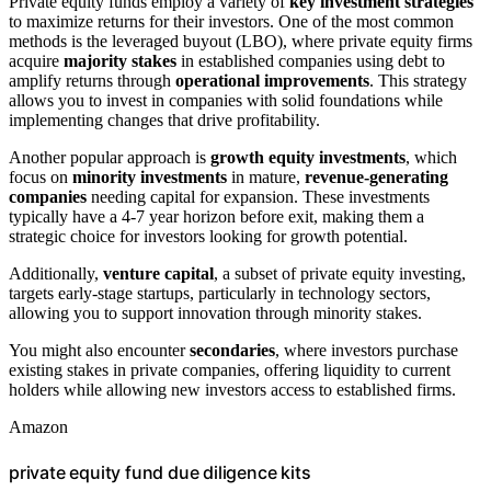
Private equity funds employ a variety of
key investment strategies
to maximize returns for their investors. One of the most common
methods is the leveraged buyout (LBO), where private equity firms
acquire
majority stakes
in established companies using debt to
amplify returns through
operational improvements
. This strategy
allows you to invest in companies with solid foundations while
implementing changes that drive profitability.
Another popular approach is
growth equity investments
, which
focus on
minority investments
in mature,
revenue-generating
companies
needing capital for expansion. These investments
typically have a 4-7 year horizon before exit, making them a
strategic choice for investors looking for growth potential.
Additionally,
venture capital
, a subset of private equity investing,
targets early-stage startups, particularly in technology sectors,
allowing you to support innovation through minority stakes.
You might also encounter
secondaries
, where investors purchase
existing stakes in private companies, offering liquidity to current
holders while allowing new investors access to established firms.
Amazon
private equity fund due diligence kits