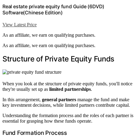
Real estate private equity fund Guide (6DVD)
Software(Chinese Edition)
View Latest Price
As an affiliate, we earn on qualifying purchases.
As an affiliate, we earn on qualifying purchases.
Structure of Private Equity Funds
When you look at the structure of private equity funds, you'll notice
they're usually set up as
limited partnerships
.
In this arrangement,
general partners
manage the fund and make
key investment decisions, while limited partners contribute capital.
Understanding the formation process and the roles of each partner is
essential for grasping how these funds operate.
Fund Formation Process