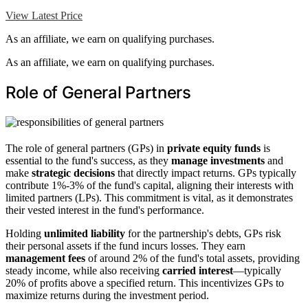
View Latest Price
As an affiliate, we earn on qualifying purchases.
As an affiliate, we earn on qualifying purchases.
Role of General Partners
The role of general partners (GPs) in
private equity funds
is
essential to the fund's success, as they
manage investments
and
make
strategic decisions
that directly impact returns. GPs typically
contribute 1%-3% of the fund's capital, aligning their interests with
limited partners (LPs). This commitment is vital, as it demonstrates
their vested interest in the fund's performance.
Holding
unlimited liability
for the partnership's debts, GPs risk
their personal assets if the fund incurs losses. They earn
management fees
of around 2% of the fund's total assets, providing
steady income, while also receiving
carried interest
—typically
20% of profits above a specified return. This incentivizes GPs to
maximize returns during the investment period.