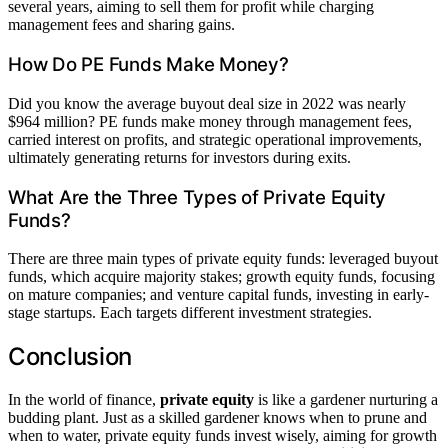
several years, aiming to sell them for profit while charging
management fees and sharing gains.
How Do PE Funds Make Money?
Did you know the average buyout deal size in 2022 was nearly
$964 million? PE funds make money through management fees,
carried interest on profits, and strategic operational improvements,
ultimately generating returns for investors during exits.
What Are the Three Types of Private Equity
Funds?
There are three main types of private equity funds: leveraged buyout
funds, which acquire majority stakes; growth equity funds, focusing
on mature companies; and venture capital funds, investing in early-
stage startups. Each targets different investment strategies.
Conclusion
In the world of finance,
private equity
is like a gardener nurturing a
budding plant. Just as a skilled gardener knows when to prune and
when to water, private equity funds invest wisely, aiming for growth