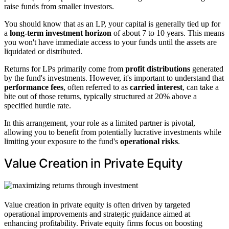
raise funds from smaller investors.
You should know that as an LP, your capital is generally tied up for
a
long-term investment horizon
of about 7 to 10 years. This means
you won't have immediate access to your funds until the assets are
liquidated or distributed.
Returns for LPs primarily come from
profit distributions
generated
by the fund's investments. However, it's important to understand that
performance fees
, often referred to as
carried interest
, can take a
bite out of those returns, typically structured at 20% above a
specified hurdle rate.
In this arrangement, your role as a limited partner is pivotal,
allowing you to benefit from potentially lucrative investments while
limiting your exposure to the fund's
operational risks
.
Value Creation in Private Equity
Value creation in private equity is often driven by targeted
operational improvements and strategic guidance aimed at
enhancing profitability. Private equity firms focus on boosting