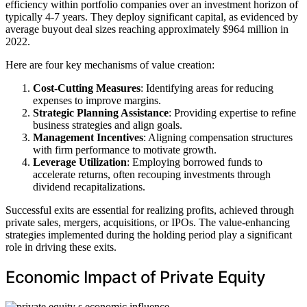
efficiency within portfolio companies over an investment horizon of
typically 4-7 years. They deploy significant capital, as evidenced by
average buyout deal sizes reaching approximately $964 million in
2022.
Here are four key mechanisms of value creation:
Cost-Cutting Measures
: Identifying areas for reducing
expenses to improve margins.
Strategic Planning Assistance
: Providing expertise to refine
business strategies and align goals.
Management Incentives
: Aligning compensation structures
with firm performance to motivate growth.
Leverage Utilization
: Employing borrowed funds to
accelerate returns, often recouping investments through
dividend recapitalizations.
Successful exits are essential for realizing profits, achieved through
private sales, mergers, acquisitions, or IPOs. The value-enhancing
strategies implemented during the holding period play a significant
role in driving these exits.
Economic Impact of Private Equity