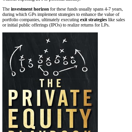
The
investment horizon
for these funds usually spans 4-7 years,
during which GPs implement strategies to enhance the value of
portfolio companies, ultimately executing
exit strategies
like sales
or initial public offerings (IPOs) to realize returns for LPs.