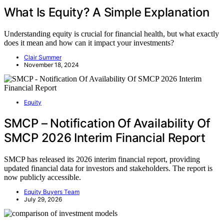
What Is Equity? A Simple Explanation
Understanding equity is crucial for financial health, but what exactly
does it mean and how can it impact your investments?
Clair Summer
November 18, 2024
Equity
SMCP – Notification Of Availability Of
SMCP 2026 Interim Financial Report
SMCP has released its 2026 interim financial report, providing
updated financial data for investors and stakeholders. The report is
now publicly accessible.
Equity Buyers Team
July 29, 2026