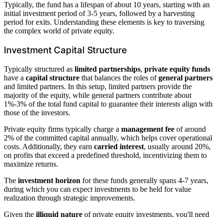
Typically, the fund has a lifespan of about 10 years, starting with an
initial investment period of 3-5 years, followed by a harvesting
period for exits. Understanding these elements is key to traversing
the complex world of private equity.
Investment Capital Structure
Typically structured as
limited partnerships
,
private equity funds
have a
capital structure
that balances the roles of
general partners
and limited partners. In this setup, limited partners provide the
majority of the equity, while general partners contribute about
1%-3% of the total fund capital to guarantee their interests align with
those of the investors.
Private equity firms typically charge a
management fee
of around
2% of the committed capital annually, which helps cover operational
costs. Additionally, they earn
carried interest
, usually around 20%,
on profits that exceed a predefined threshold, incentivizing them to
maximize returns.
The
investment horizon
for these funds generally spans 4-7 years,
during which you can expect investments to be held for value
realization through strategic improvements.
Given the
illiquid nature
of private equity investments, you'll need