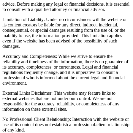
advice. Before making any legal or financial decisions, it is essential
to consult with a qualified attorney or financial advisor.
Limitation of Liability: Under no circumstances will the website or
its content creators be liable for any direct, indirect, incidental,
consequential, or special damages resulting from the use of, or the
inability to use, the information provided. This limitation applies
even if the website has been advised of the possibility of such
damages.
Accuracy and Completeness: While we strive to ensure the
reliability and timeliness of the information, there is no guarantee of
its accuracy, completeness, or currentness. Legal and financial
regulations frequently change, and it is imperative to consult a
professional who is informed about the current legal and financial
environment.
External Links Disclaimer: This website may feature links to
external websites that are not under our control. We are not
responsible for the accuracy, reliability, or completeness of any
information on these external sites.
No Professional-Client Relationship: Interaction with the website or
use of its content does not establish a professional-client relationship
of any kind.