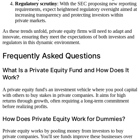
Regulatory scrutiny
: With the SEC proposing new reporting
requirements, expect heightened regulatory oversight aimed at
increasing transparency and protecting investors within
private markets.
As these trends unfold, private equity firms will need to adapt and
innovate, ensuring they meet the expectations of both investors and
regulators in this dynamic environment.
Frequently Asked Questions
What Is a Private Equity Fund and How Does It
Work?
A private equity fund's an investment vehicle where you pool capital
with others to buy stakes in private companies. It aims for high
returns through growth, often requiring a long-term commitment
before realizing profits.
How Does Private Equity Work for Dummies?
Private equity works by pooling money from investors to buy
private companies. You'll see funds improve these businesses over