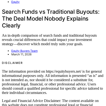
Equity
Search Funds vs Traditional Buyouts:
The Deal Model Nobody Explains
Clearly
An in-depth comparison of search funds and traditional buyouts
reveals crucial differences that could impact your investment
strategy—discover which model truly suits your goals.
Equity Buyers Team
March 11, 2026
DISCLAIMER
The information provided on https://equitybuyers.net/ is for general
informational purposes only. All information is presented “as is” and
is not intended as, nor should it be considered a substitute for,
professional legal, financial, or other professional advice. Users
should consult a qualified professional for specific advice tailored to
their individual circumstances.
Legal and Financial Advice Disclaimer: The content available on
this website does not constitute professional legal or financial