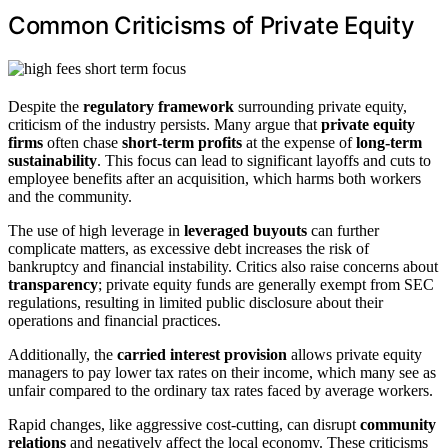
Common Criticisms of Private Equity
Despite the
regulatory framework
surrounding private equity,
criticism of the industry persists. Many argue that
private equity
firms
often chase
short-term profits
at the expense of
long-term
sustainability
. This focus can lead to significant layoffs and cuts to
employee benefits after an acquisition, which harms both workers
and the community.
The use of high leverage in
leveraged buyouts
can further
complicate matters, as excessive debt increases the risk of
bankruptcy and financial instability. Critics also raise concerns about
transparency
; private equity funds are generally exempt from SEC
regulations, resulting in limited public disclosure about their
operations and financial practices.
Additionally, the
carried interest provision
allows private equity
managers to pay lower tax rates on their income, which many see as
unfair compared to the ordinary tax rates faced by average workers.
Rapid changes, like aggressive cost-cutting, can disrupt
community
relations
and negatively affect the local economy. These criticisms