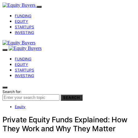
FUNDING
EQUITY
STARTUPS
INVESTING
FUNDING
EQUITY
STARTUPS
INVESTING
Search for:
SEARCH
Equity
Private Equity Funds Explained: How
They Work and Why They Matter