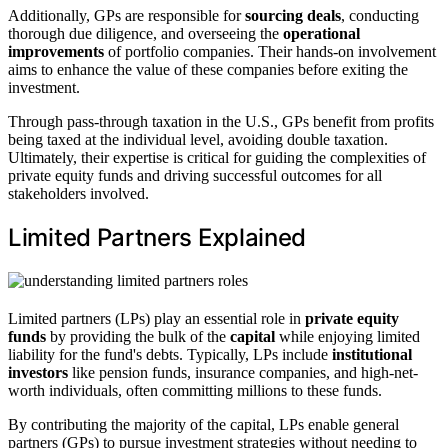
Additionally, GPs are responsible for
sourcing deals
, conducting
thorough due diligence, and overseeing the
operational
improvements
of portfolio companies. Their hands-on involvement
aims to enhance the value of these companies before exiting the
investment.
Through pass-through taxation in the U.S., GPs benefit from profits
being taxed at the individual level, avoiding double taxation.
Ultimately, their expertise is critical for guiding the complexities of
private equity funds and driving successful outcomes for all
stakeholders involved.
Limited Partners Explained
Limited partners (LPs) play an essential role in
private equity
funds
by providing the bulk of the
capital
while enjoying limited
liability for the fund's debts. Typically, LPs include
institutional
investors
like pension funds, insurance companies, and high-net-
worth individuals, often committing millions to these funds.
By contributing the majority of the capital, LPs enable general
partners (GPs) to pursue investment strategies without needing to