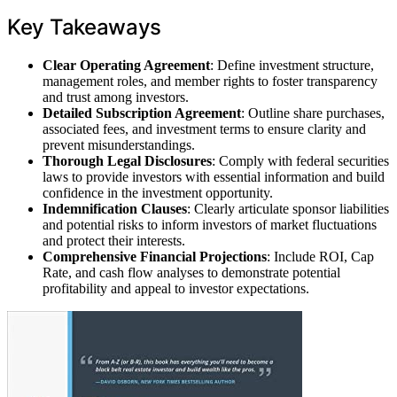
Key Takeaways
Clear Operating Agreement
: Define investment structure,
management roles, and member rights to foster transparency
and trust among investors.
Detailed Subscription Agreement
: Outline share purchases,
associated fees, and investment terms to ensure clarity and
prevent misunderstandings.
Thorough Legal Disclosures
: Comply with federal securities
laws to provide investors with essential information and build
confidence in the investment opportunity.
Indemnification Clauses
: Clearly articulate sponsor liabilities
and potential risks to inform investors of market fluctuations
and protect their interests.
Comprehensive Financial Projections
: Include ROI, Cap
Rate, and cash flow analyses to demonstrate potential
profitability and appeal to investor expectations.