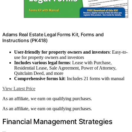
Adams Real Estate Legal Forms Kit, Forms and
Instructions (PK418)
User-friendly for property owners and investors
: Easy-to-
use for property owners and investors
Includes various legal forms
: Lease with Purchase,
Residential Lease, Sale Agreement, Power of Attorney,
Quitclaim Deed, and more
Comprehensive forms kit
: Includes 21 forms with manual
View Latest Price
As an affiliate, we earn on qualifying purchases.
As an affiliate, we earn on qualifying purchases.
Financial Management Strategies