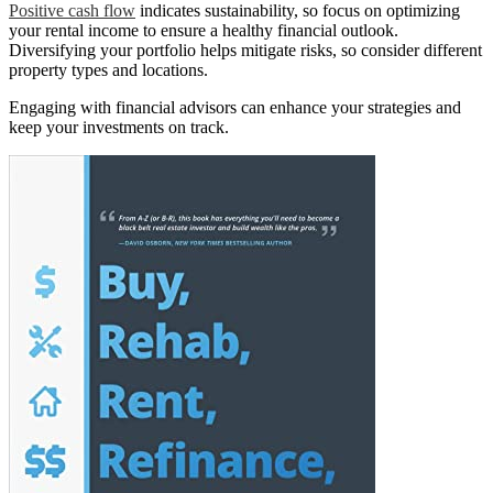
Positive cash flow
indicates sustainability, so focus on optimizing
your rental income to ensure a healthy financial outlook.
Diversifying your portfolio helps mitigate risks, so consider different
property types and locations.
Engaging with financial advisors can enhance your strategies and
keep your investments on track.