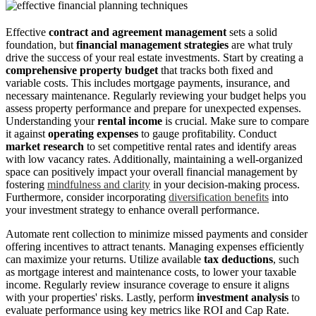
Effective
contract and agreement management
sets a solid
foundation, but
financial management strategies
are what truly
drive the success of your real estate investments. Start by creating a
comprehensive property budget
that tracks both fixed and
variable costs. This includes mortgage payments, insurance, and
necessary maintenance. Regularly reviewing your budget helps you
assess property performance and prepare for unexpected expenses.
Understanding your
rental income
is crucial. Make sure to compare
it against
operating expenses
to gauge profitability. Conduct
market research
to set competitive rental rates and identify areas
with low vacancy rates. Additionally, maintaining a well-organized
space can positively impact your overall financial management by
fostering
mindfulness and clarity
in your decision-making process.
Furthermore, consider incorporating
diversification benefits
into
your investment strategy to enhance overall performance.
Automate rent collection to minimize missed payments and consider
offering incentives to attract tenants. Managing expenses efficiently
can maximize your returns. Utilize available
tax deductions
, such
as mortgage interest and maintenance costs, to lower your taxable
income. Regularly review insurance coverage to ensure it aligns
with your properties' risks. Lastly, perform
investment analysis
to
evaluate performance using key metrics like ROI and Cap Rate.