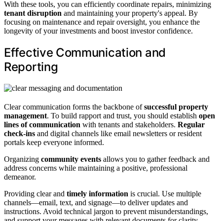
With these tools, you can efficiently coordinate repairs, minimizing
tenant disruption
and maintaining your property's appeal. By
focusing on maintenance and repair oversight, you enhance the
longevity of your investments and boost investor confidence.
Effective Communication and
Reporting
Clear communication forms the backbone of
successful property
management
. To build rapport and trust, you should establish
open
lines of communication
with tenants and stakeholders.
Regular
check-ins
and digital channels like email newsletters or resident
portals keep everyone informed.
Organizing
community events
allows you to gather feedback and
address concerns while maintaining a positive, professional
demeanor.
Providing clear and
timely information
is crucial. Use multiple
channels—email, text, and signage—to deliver updates and
instructions. Avoid technical jargon to prevent misunderstandings,
and support your messages with relevant documents for clarity.