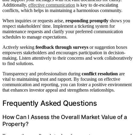
Additionally,
effective communication
is key to de-escalating
conflicts, which helps in maintaining a harmonious community.
When inquiries or requests arise,
responding promptly
shows you
respect stakeholders' time. Implement a ticketing system for
maintenance requests and clarify your preferred communication
schedules to manage expectations.
Actively seeking
feedback through surveys
or suggestion boxes
empowers stakeholders and encourages participation in decision-
making. Listen attentively to their concerns and work collaboratively
to find solutions.
Transparency and professionalism during
conflict resolution
are
vital to maintaining trust and rapport. By focusing on effective
communication and reporting, you can foster a positive environment
that enhances investor appeal and strengthens relationships.
Frequently Asked Questions
How Can I Assess the Overall Market Value of a
Property?