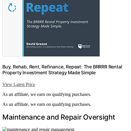
Buy, Rehab, Rent, Refinance, Repeat: The BRRRR Rental
Property Investment Strategy Made Simple
View Latest Price
As an affiliate, we earn on qualifying purchases.
As an affiliate, we earn on qualifying purchases.
Maintenance and Repair Oversight