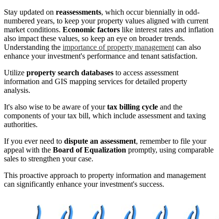
Stay updated on
reassessments
, which occur biennially in odd-
numbered years, to keep your property values aligned with current
market conditions.
Economic factors
like interest rates and inflation
also impact these values, so keep an eye on broader trends.
Understanding the
importance of property management
can also
enhance your investment's performance and tenant satisfaction.
Utilize
property search databases
to access assessment
information and GIS mapping services for detailed property
analysis.
It's also wise to be aware of your
tax billing cycle
and the
components of your tax bill, which include assessment and taxing
authorities.
If you ever need to
dispute an assessment
, remember to file your
appeal with the
Board of Equalization
promptly, using comparable
sales to strengthen your case.
This proactive approach to property information and management
can significantly enhance your investment's success.