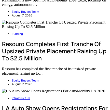
Registration is now open for AutoMobility LA® 2026, focusing on
energy, autonomous…
Equity Buyers Team
August 7, 2026
Funding
Resouro Completes First Tranche Of
Upsized Private Placement Raising Up
To $2.5 Million
Resouro has completed the first tranche of its upsized private
placement, raising up to…
Equity Buyers Team
August 7, 2026
Infrastructure
LA Auto Show Opens Registrations For