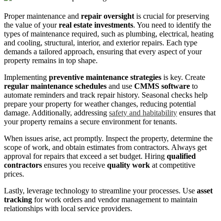
Proper maintenance and
repair oversight
is crucial for preserving
the value of your
real estate investments
. You need to identify the
types of maintenance required, such as plumbing, electrical, heating
and cooling, structural, interior, and exterior repairs. Each type
demands a tailored approach, ensuring that every aspect of your
property remains in top shape.
Implementing
preventive maintenance strategies
is key. Create
regular maintenance schedules
and use
CMMS software
to
automate reminders and track repair history. Seasonal checks help
prepare your property for weather changes, reducing potential
damage. Additionally, addressing
safety and habitability
ensures that
your property remains a secure environment for tenants.
When issues arise, act promptly. Inspect the property, determine the
scope of work, and obtain estimates from contractors. Always get
approval for repairs that exceed a set budget. Hiring
qualified
contractors
ensures you receive
quality work
at competitive
prices.
Lastly, leverage technology to streamline your processes. Use
asset
tracking
for work orders and vendor management to maintain
relationships with local service providers.