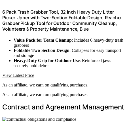
6 Pack Trash Grabber Tool, 32 Inch Heavy Duty Litter
Picker Upper with Two-Section Foldable Design, Reacher
Grabber Pickup Tool for Outdoor Community Cleanup,
Volunteers & Property Maintenance, Blue
Value Pack for Team Cleanup
: Includes 6 heavy-duty trash
grabbers
Foldable Two-Section Design
: Collapses for easy transport
and storage
Heavy-Duty Grip for Outdoor Use
: Reinforced jaws
securely hold debris
View Latest Price
As an affiliate, we earn on qualifying purchases.
As an affiliate, we earn on qualifying purchases.
Contract and Agreement Management