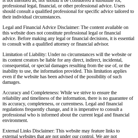
is not intended as, nor should it be considered a substitute for,
professional legal, financial, or other professional advice. Users
should consult a qualified professional for specific advice tailored to
their individual circumstances.
Legal and Financial Advice Disclaimer: The content available on
this website does not constitute professional legal or financial
advice. Before making any legal or financial decisions, it is essential
to consult with a qualified attorney or financial advisor.
Limitation of Liability: Under no circumstances will the website or
its content creators be liable for any direct, indirect, incidental,
consequential, or special damages resulting from the use of, or the
inability to use, the information provided. This limitation applies
even if the website has been advised of the possibility of such
damages.
Accuracy and Completeness: While we strive to ensure the
reliability and timeliness of the information, there is no guarantee of
its accuracy, completeness, or currentness. Legal and financial
regulations frequently change, and it is imperative to consult a
professional who is informed about the current legal and financial
environment.
External Links Disclaimer: This website may feature links to
external websites that are not under our control. We are not