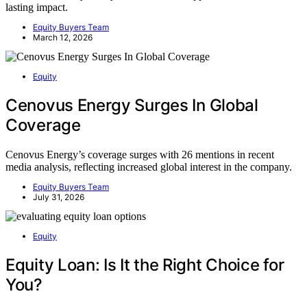
lasting impact.
Equity Buyers Team
March 12, 2026
Equity
Cenovus Energy Surges In Global
Coverage
Cenovus Energy’s coverage surges with 26 mentions in recent
media analysis, reflecting increased global interest in the company.
Equity Buyers Team
July 31, 2026
Equity
Equity Loan: Is It the Right Choice for
You?