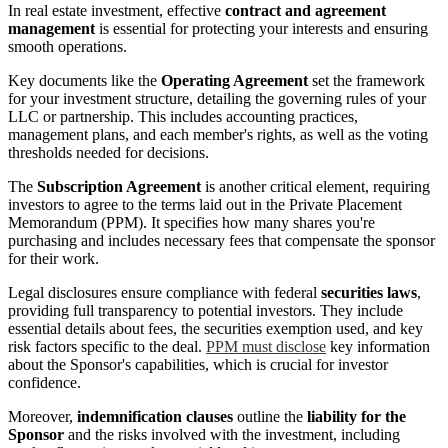
In real estate investment, effective
contract and agreement
management
is essential for protecting your interests and ensuring
smooth operations.
Key documents like the
Operating Agreement
set the framework
for your investment structure, detailing the governing rules of your
LLC or partnership. This includes accounting practices,
management plans, and each member's rights, as well as the voting
thresholds needed for decisions.
The
Subscription Agreement
is another critical element, requiring
investors to agree to the terms laid out in the Private Placement
Memorandum (PPM). It specifies how many shares you're
purchasing and includes necessary fees that compensate the sponsor
for their work.
Legal disclosures ensure compliance with federal
securities laws
,
providing full transparency to potential investors. They include
essential details about fees, the securities exemption used, and key
risk factors specific to the deal.
PPM must disclose
key information
about the Sponsor's capabilities, which is crucial for investor
confidence.
Moreover,
indemnification clauses
outline the
liability for the
Sponsor
and the risks involved with the investment, including