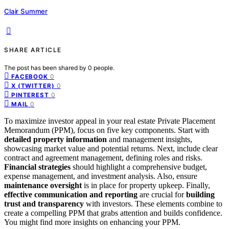
Clair Summer
SHARE ARTICLE
The post has been shared by
0
people.
0
FACEBOOK
0
X (TWITTER)
0
PINTEREST
0
MAIL
To maximize investor appeal in your real estate Private Placement
Memorandum (PPM), focus on five key components. Start with
detailed property information
and management insights,
showcasing market value and potential returns. Next, include clear
contract and agreement management, defining roles and risks.
Financial strategies
should highlight a comprehensive budget,
expense management, and investment analysis. Also, ensure
maintenance oversight
is in place for property upkeep. Finally,
effective communication and reporting
are crucial for
building
trust and transparency
with investors. These elements combine to
create a compelling PPM that grabs attention and builds confidence.
You might find more insights on enhancing your PPM.