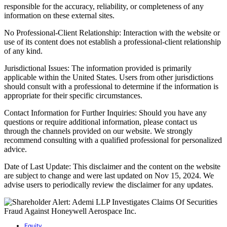
responsible for the accuracy, reliability, or completeness of any
information on these external sites.
No Professional-Client Relationship: Interaction with the website or
use of its content does not establish a professional-client relationship
of any kind.
Jurisdictional Issues: The information provided is primarily
applicable within the United States. Users from other jurisdictions
should consult with a professional to determine if the information is
appropriate for their specific circumstances.
Contact Information for Further Inquiries: Should you have any
questions or require additional information, please contact us
through the channels provided on our website. We strongly
recommend consulting with a qualified professional for personalized
advice.
Date of Last Update: This disclaimer and the content on the website
are subject to change and were last updated on Nov 15, 2024. We
advise users to periodically review the disclaimer for any updates.
Equity