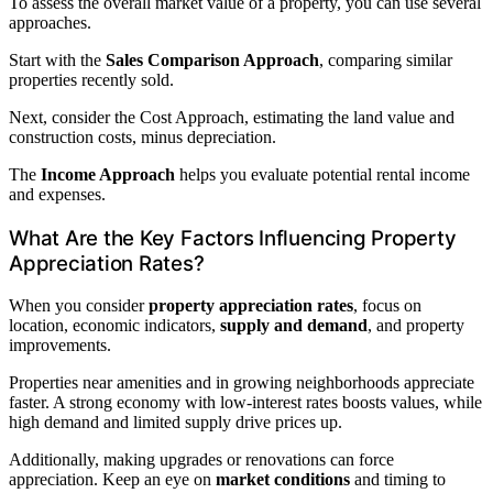
To assess the overall market value of a property, you can use several
approaches.
Start with the
Sales Comparison Approach
, comparing similar
properties recently sold.
Next, consider the Cost Approach, estimating the land value and
construction costs, minus depreciation.
The
Income Approach
helps you evaluate potential rental income
and expenses.
What Are the Key Factors Influencing Property
Appreciation Rates?
When you consider
property appreciation rates
, focus on
location, economic indicators,
supply and demand
, and property
improvements.
Properties near amenities and in growing neighborhoods appreciate
faster. A strong economy with low-interest rates boosts values, while
high demand and limited supply drive prices up.
Additionally, making upgrades or renovations can force
appreciation. Keep an eye on
market conditions
and timing to