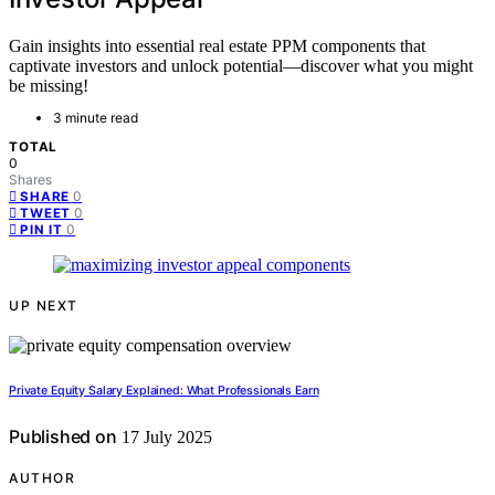
Gain insights into essential real estate PPM components that
captivate investors and unlock potential—discover what you might
be missing!
3 minute read
TOTAL
0
Shares
0
SHARE
0
TWEET
0
PIN IT
UP NEXT
Private Equity Salary Explained: What Professionals Earn
Published on
17 July 2025
AUTHOR