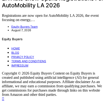
AutoMobility LA 2026
Registrations are now open for AutoMobility LA 2026, the event
focusing on energy,…
Equity Buyers Team
August 7, 2026
Equity Buyers
HOME
BLOG
PRIVACY POLICY
TERMS AND CONDITIONS
IMPRESSUM
Copyright © 2026 Equity Buyers Content on Equity Buyers is
created and published using artificial intelligence (AI) for general
informational and educational purposes. Affiliate disclaimer As an
affiliate, we may earn a commission from qualifying purchases. We
get commissions for purchases made through links on this website
from Amazon and other third parties.