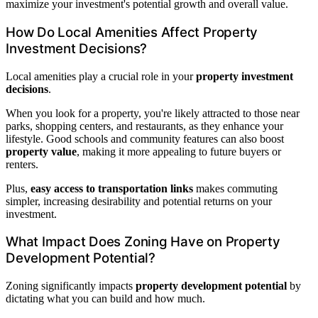
maximize your investment's potential growth and overall value.
How Do Local Amenities Affect Property
Investment Decisions?
Local amenities play a crucial role in your
property investment
decisions
.
When you look for a property, you're likely attracted to those near
parks, shopping centers, and restaurants, as they enhance your
lifestyle. Good schools and community features can also boost
property value
, making it more appealing to future buyers or
renters.
Plus,
easy access to transportation links
makes commuting
simpler, increasing desirability and potential returns on your
investment.
What Impact Does Zoning Have on Property
Development Potential?
Zoning significantly impacts
property development potential
by
dictating what you can build and how much.