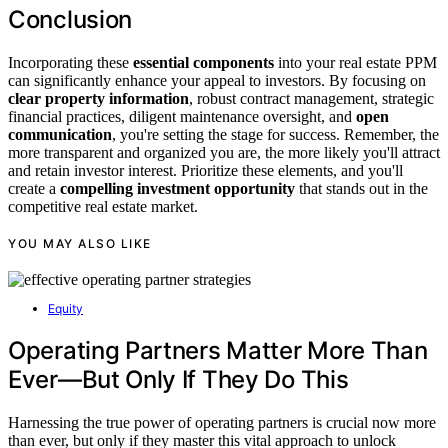
Conclusion
Incorporating these
essential components
into your real estate PPM
can significantly enhance your appeal to investors. By focusing on
clear property information
, robust contract management, strategic
financial practices, diligent maintenance oversight, and
open
communication
, you're setting the stage for success. Remember, the
more transparent and organized you are, the more likely you'll attract
and retain investor interest. Prioritize these elements, and you'll
create a
compelling investment opportunity
that stands out in the
competitive real estate market.
YOU MAY ALSO LIKE
Equity
Operating Partners Matter More Than
Ever—But Only If They Do This
Harnessing the true power of operating partners is crucial now more
than ever, but only if they master this vital approach to unlock