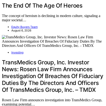
The End Of The Age Of Heroes
The concept of heroism is declining in modern culture, signaling a
major societal…
Equity Buyers Team
August 6, 2026
Investing
TransMedics Group, Inc. Investor
News: Rosen Law Firm Announces
Investigation Of Breaches Of Fiduciary
Duties By The Directors And Officers
Of TransMedics Group, Inc. – TMDX
Rosen Law Firm announces investigation into TransMedics Group,
examining potential…