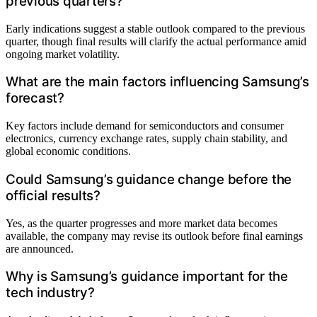
previous quarters?
Early indications suggest a stable outlook compared to the previous
quarter, though final results will clarify the actual performance amid
ongoing market volatility.
What are the main factors influencing Samsung’s
forecast?
Key factors include demand for semiconductors and consumer
electronics, currency exchange rates, supply chain stability, and
global economic conditions.
Could Samsung’s guidance change before the
official results?
Yes, as the quarter progresses and more market data becomes
available, the company may revise its outlook before final earnings
are announced.
Why is Samsung’s guidance important for the
tech industry?