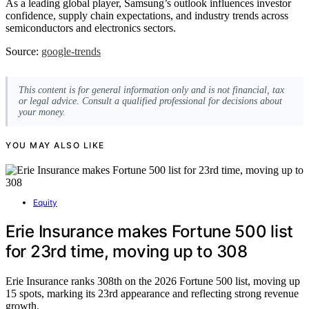
As a leading global player, Samsung’s outlook influences investor
confidence, supply chain expectations, and industry trends across
semiconductors and electronics sectors.
Source:
google-trends
This content is for general information only and is not financial, tax
or legal advice. Consult a qualified professional for decisions about
your money.
YOU MAY ALSO LIKE
Equity
Erie Insurance makes Fortune 500 list
for 23rd time, moving up to 308
Erie Insurance ranks 308th on the 2026 Fortune 500 list, moving up
15 spots, marking its 23rd appearance and reflecting strong revenue
growth.