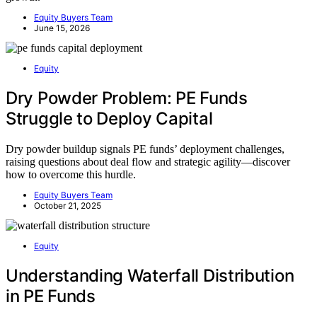
Equity Buyers Team
June 15, 2026
Equity
Dry Powder Problem: PE Funds
Struggle to Deploy Capital
Dry powder buildup signals PE funds’ deployment challenges,
raising questions about deal flow and strategic agility—discover
how to overcome this hurdle.
Equity Buyers Team
October 21, 2025
Equity
Understanding Waterfall Distribution
in PE Funds