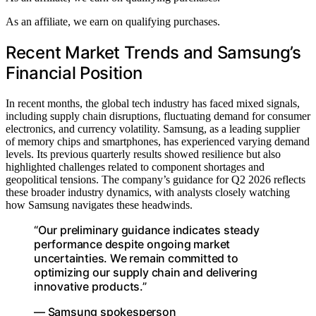
As an affiliate, we earn on qualifying purchases.
Recent Market Trends and Samsung’s
Financial Position
In recent months, the global tech industry has faced mixed signals,
including supply chain disruptions, fluctuating demand for consumer
electronics, and currency volatility. Samsung, as a leading supplier
of memory chips and smartphones, has experienced varying demand
levels. Its previous quarterly results showed resilience but also
highlighted challenges related to component shortages and
geopolitical tensions. The company’s guidance for Q2 2026 reflects
these broader industry dynamics, with analysts closely watching
how Samsung navigates these headwinds.
“Our preliminary guidance indicates steady
performance despite ongoing market
uncertainties. We remain committed to
optimizing our supply chain and delivering
innovative products.”
— Samsung spokesperson