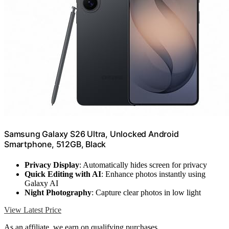
Samsung Galaxy S26 Ultra, Unlocked Android
Smartphone, 512GB, Black
Privacy Display
: Automatically hides screen for privacy
Quick Editing with AI
: Enhance photos instantly using
Galaxy AI
Night Photography
: Capture clear photos in low light
View Latest Price
As an affiliate, we earn on qualifying purchases.