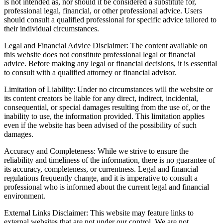
is not intended as, nor should it be considered a substitute for,
professional legal, financial, or other professional advice. Users
should consult a qualified professional for specific advice tailored to
their individual circumstances.
Legal and Financial Advice Disclaimer: The content available on
this website does not constitute professional legal or financial
advice. Before making any legal or financial decisions, it is essential
to consult with a qualified attorney or financial advisor.
Limitation of Liability: Under no circumstances will the website or
its content creators be liable for any direct, indirect, incidental,
consequential, or special damages resulting from the use of, or the
inability to use, the information provided. This limitation applies
even if the website has been advised of the possibility of such
damages.
Accuracy and Completeness: While we strive to ensure the
reliability and timeliness of the information, there is no guarantee of
its accuracy, completeness, or currentness. Legal and financial
regulations frequently change, and it is imperative to consult a
professional who is informed about the current legal and financial
environment.
External Links Disclaimer: This website may feature links to
external websites that are not under our control. We are not