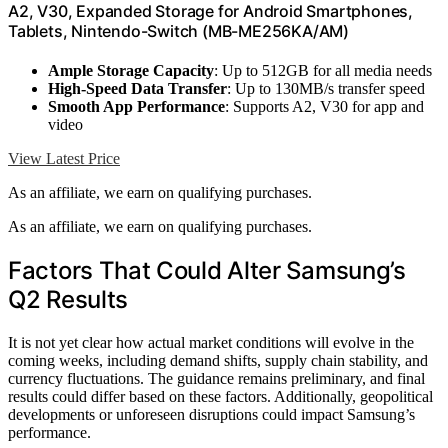
A2, V30, Expanded Storage for Android Smartphones,
Tablets, Nintendo-Switch (MB-ME256KA/AM)
Ample Storage Capacity
: Up to 512GB for all media needs
High-Speed Data Transfer
: Up to 130MB/s transfer speed
Smooth App Performance
: Supports A2, V30 for app and
video
View Latest Price
As an affiliate, we earn on qualifying purchases.
As an affiliate, we earn on qualifying purchases.
Factors That Could Alter Samsung’s
Q2 Results
It is not yet clear how actual market conditions will evolve in the
coming weeks, including demand shifts, supply chain stability, and
currency fluctuations. The guidance remains preliminary, and final
results could differ based on these factors. Additionally, geopolitical
developments or unforeseen disruptions could impact Samsung’s
performance.