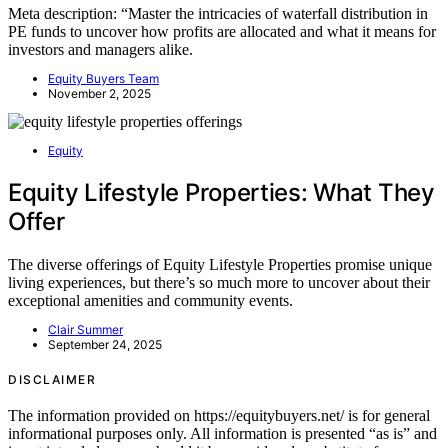
Meta description: “Master the intricacies of waterfall distribution in
PE funds to uncover how profits are allocated and what it means for
investors and managers alike.
Equity Buyers Team
November 2, 2025
Equity
Equity Lifestyle Properties: What They
Offer
The diverse offerings of Equity Lifestyle Properties promise unique
living experiences, but there’s so much more to uncover about their
exceptional amenities and community events.
Clair Summer
September 24, 2025
DISCLAIMER
The information provided on https://equitybuyers.net/ is for general
informational purposes only. All information is presented “as is” and