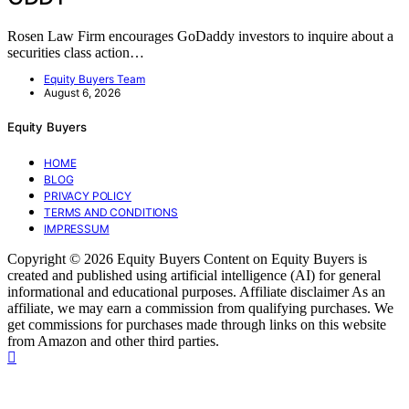
Rosen Law Firm encourages GoDaddy investors to inquire about a
securities class action…
Equity Buyers Team
August 6, 2026
Equity Buyers
HOME
BLOG
PRIVACY POLICY
TERMS AND CONDITIONS
IMPRESSUM
Copyright © 2026 Equity Buyers Content on Equity Buyers is
created and published using artificial intelligence (AI) for general
informational and educational purposes. Affiliate disclaimer As an
affiliate, we may earn a commission from qualifying purchases. We
get commissions for purchases made through links on this website
from Amazon and other third parties.