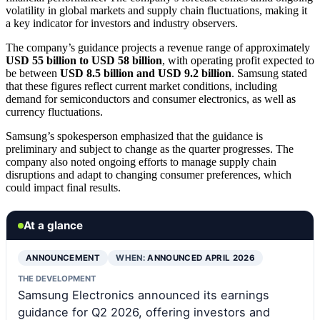
volatility in global markets and supply chain fluctuations, making it
a key indicator for investors and industry observers.
The company’s guidance projects a revenue range of approximately
USD 55 billion to USD 58 billion
, with operating profit expected to
be between
USD 8.5 billion and USD 9.2 billion
. Samsung stated
that these figures reflect current market conditions, including
demand for semiconductors and consumer electronics, as well as
currency fluctuations.
Samsung’s spokesperson emphasized that the guidance is
preliminary and subject to change as the quarter progresses. The
company also noted ongoing efforts to manage supply chain
disruptions and adapt to changing consumer preferences, which
could impact final results.
At a glance
ANNOUNCEMENT
WHEN:
ANNOUNCED APRIL 2026
THE DEVELOPMENT
Samsung Electronics announced its earnings
guidance for Q2 2026, offering investors and