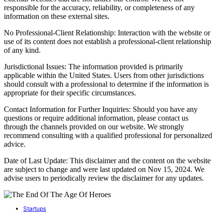
responsible for the accuracy, reliability, or completeness of any
information on these external sites.
No Professional-Client Relationship: Interaction with the website or
use of its content does not establish a professional-client relationship
of any kind.
Jurisdictional Issues: The information provided is primarily
applicable within the United States. Users from other jurisdictions
should consult with a professional to determine if the information is
appropriate for their specific circumstances.
Contact Information for Further Inquiries: Should you have any
questions or require additional information, please contact us
through the channels provided on our website. We strongly
recommend consulting with a qualified professional for personalized
advice.
Date of Last Update: This disclaimer and the content on the website
are subject to change and were last updated on Nov 15, 2024. We
advise users to periodically review the disclaimer for any updates.
Startups