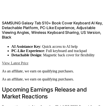
SAMSUNG Galaxy Tab S10+ Book Cover Keyboard AI Key,
Detachable Platform, PC-Like Experience, Adjustable
Viewing Angles, Wireless Keyboard Sharing, US Version,
Black
AI Assistance Key
: Quick access to AI help
PC-Like Experience
: Full keyboard and trackpad
Detachable Design
: Magnetic back cover for flexibility
View Latest Price
As an affiliate, we earn on qualifying purchases.
As an affiliate, we earn on qualifying purchases.
Upcoming Earnings Release and
Market Reactions