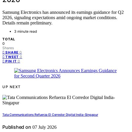
Samsung Electronics has announced its earnings guidance for Q2
2026, signaling expectations amid ongoing market conditions.
Details remain preliminary.
3 minute read
TOTAL
0
Shares
0
SHARE
0
TWEET
0
PIN IT
UP NEXT
Tata Communications Refuerza El Corredor Digital India-Singapur
Published on
07 July 2026