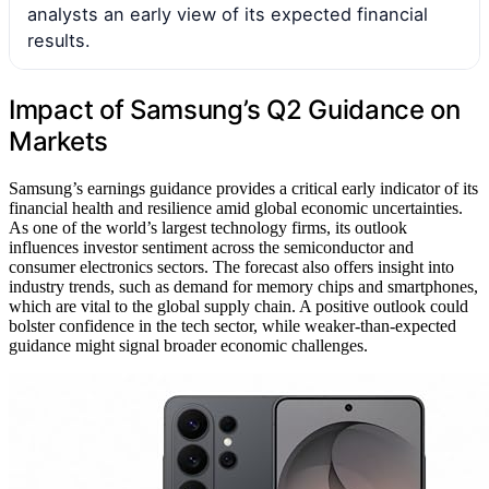
analysts an early view of its expected financial
results.
Impact of Samsung’s Q2 Guidance on
Markets
Samsung’s earnings guidance provides a critical early indicator of its
financial health and resilience amid global economic uncertainties.
As one of the world’s largest technology firms, its outlook
influences investor sentiment across the semiconductor and
consumer electronics sectors. The forecast also offers insight into
industry trends, such as demand for memory chips and smartphones,
which are vital to the global supply chain. A positive outlook could
bolster confidence in the tech sector, while weaker-than-expected
guidance might signal broader economic challenges.