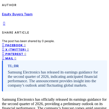
AUTHOR
Equity Buyers Team
SHARE ARTICLE
The post has been shared by
0
people.
0
FACEBOOK
0
X (TWITTER)
0
PINTEREST
0
MAIL
TL;DR
Samsung Electronics has released its earnings guidance for
the second quarter of 2026, indicating anticipated financial
performance. The announcement provides insight into the
company’s outlook amid fluctuating global markets.
Samsung Electronics has officially released its earnings guidance for
the second quarter of 2026, providing a preliminary outlook on its
financial performance. The company’s forecast comes amid ongoing