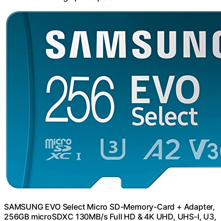
SAMSUNG EVO Select Micro SD-Memory-Card + Adapter,
256GB microSDXC 130MB/s Full HD & 4K UHD, UHS-I, U3,