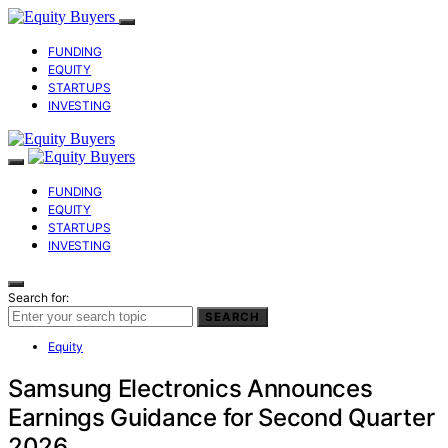
FUNDING
EQUITY
STARTUPS
INVESTING
FUNDING
EQUITY
STARTUPS
INVESTING
Search for:
SEARCH
Equity
Samsung Electronics Announces
Earnings Guidance for Second Quarter
2026