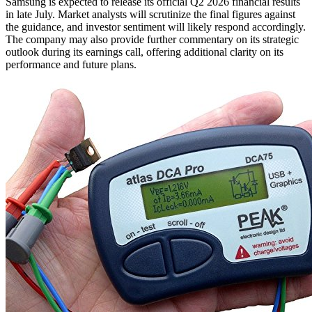
Samsung is expected to release its official Q2 2026 financial results
in late July. Market analysts will scrutinize the final figures against
the guidance, and investor sentiment will likely respond accordingly.
The company may also provide further commentary on its strategic
outlook during its earnings call, offering additional clarity on its
performance and future plans.