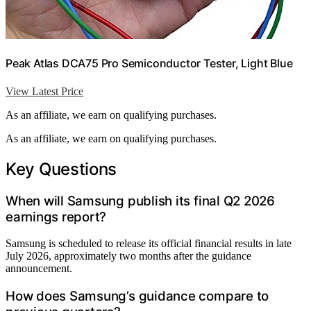
Peak Atlas DCA75 Pro Semiconductor Tester, Light Blue
View Latest Price
As an affiliate, we earn on qualifying purchases.
As an affiliate, we earn on qualifying purchases.
Key Questions
When will Samsung publish its final Q2 2026
earnings report?
Samsung is scheduled to release its official financial results in late
July 2026, approximately two months after the guidance
announcement.
How does Samsung’s guidance compare to