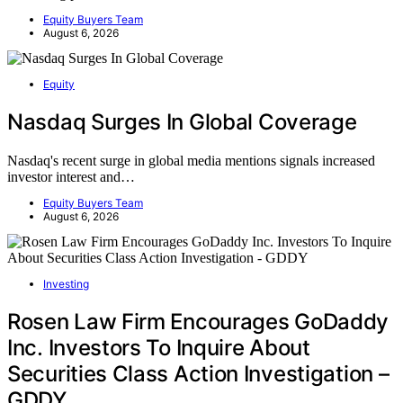
Equity Buyers Team
August 6, 2026
Equity
Nasdaq Surges In Global Coverage
Nasdaq's recent surge in global media mentions signals increased
investor interest and…
Equity Buyers Team
August 6, 2026
Investing
Rosen Law Firm Encourages GoDaddy
Inc. Investors To Inquire About
Securities Class Action Investigation –
GDDY