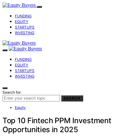
FUNDING
EQUITY
STARTUPS
INVESTING
FUNDING
EQUITY
STARTUPS
INVESTING
Search for:
SEARCH
Equity
Top 10 Fintech PPM Investment
Opportunities in 2025