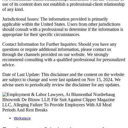
use of its content does not establish a professional-client relationship
of any kind.
Jurisdictional Issues: The information provided is primarily
applicable within the United States. Users from other jurisdictions
should consult with a professional to determine if the information is
appropriate for their specific circumstances.
Contact Information for Further Inquiries: Should you have any
questions or require additional information, please contact us
through the channels provided on our website. We strongly
recommend consulting with a qualified professional for personalized
advice.
Date of Last Update: This disclaimer and the content on the website
are subject to change and were last updated on Nov 15, 2024. We
advise users to periodically review the disclaimer for any updates.
Workplace