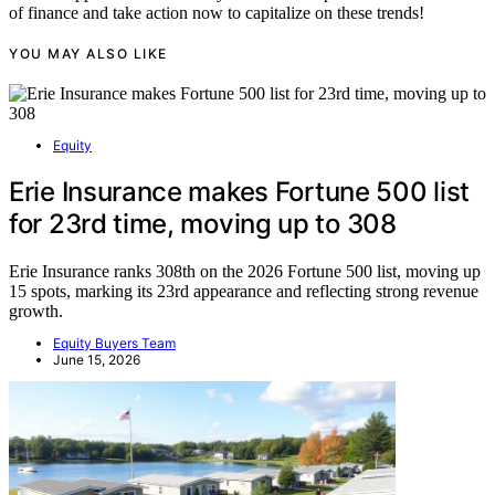
of finance and take action now to capitalize on these trends!
YOU MAY ALSO LIKE
Equity
Erie Insurance makes Fortune 500 list
for 23rd time, moving up to 308
Erie Insurance ranks 308th on the 2026 Fortune 500 list, moving up
15 spots, marking its 23rd appearance and reflecting strong revenue
growth.
Equity Buyers Team
June 15, 2026