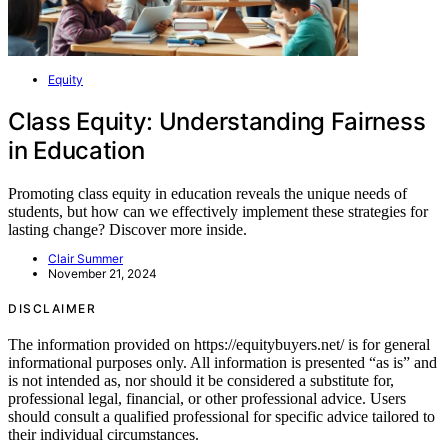
Equity
Class Equity: Understanding Fairness
in Education
Promoting class equity in education reveals the unique needs of
students, but how can we effectively implement these strategies for
lasting change? Discover more inside.
Clair Summer
November 21, 2024
DISCLAIMER
The information provided on https://equitybuyers.net/ is for general
informational purposes only. All information is presented “as is” and
is not intended as, nor should it be considered a substitute for,
professional legal, financial, or other professional advice. Users
should consult a qualified professional for specific advice tailored to
their individual circumstances.