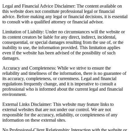
Legal and Financial Advice Disclaimer: The content available on
this website does not constitute professional legal or financial
advice. Before making any legal or financial decisions, it is essential
to consult with a qualified attorney or financial advisor.
Limitation of Liability: Under no circumstances will the website or
its content creators be liable for any direct, indirect, incidental,
consequential, or special damages resulting from the use of, or the
inability to use, the information provided. This limitation applies
even if the website has been advised of the possibility of such
damages.
Accuracy and Completeness: While we strive to ensure the
reliability and timeliness of the information, there is no guarantee of
its accuracy, completeness, or currentness. Legal and financial
regulations frequently change, and it is imperative to consult a
professional who is informed about the current legal and financial
environment.
External Links Disclaimer: This website may feature links to
external websites that are not under our control. We are not
responsible for the accuracy, reliability, or completeness of any
information on these external sites.
No Professional-Client Relationship: Interaction with the website or