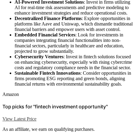
AI-Powered Investment Solutions
: Invest in firms utilizing
AI for real-time risk assessments and predictive modeling to
enhance investment strategies and reduce operational costs.
Decentralized Finance Platforms
: Explore opportunities in
platforms like Aave and Uniswap, which dismantle traditional
financial barriers and empower users with asset control.
Embedded Financial Services
: Look for investments in
companies integrating financial functionalities into non-
financial sectors, particularly in healthcare and education,
projected to grow substantially.
Cybersecurity Ventures
: Invest in fintech solutions focused
on enhancing cybersecurity, especially with rising cybercrime
costs and regulatory compliance needs in the financial sector.
Sustainable Fintech Innovations
: Consider opportunities in
firms promoting ESG reporting and green bonds, aligning
financial returns with environmental sustainability goals.
Amazon
Top picks for "fintech investment opportunity"
View Latest Price
As an affiliate, we earn on qualifying purchases.