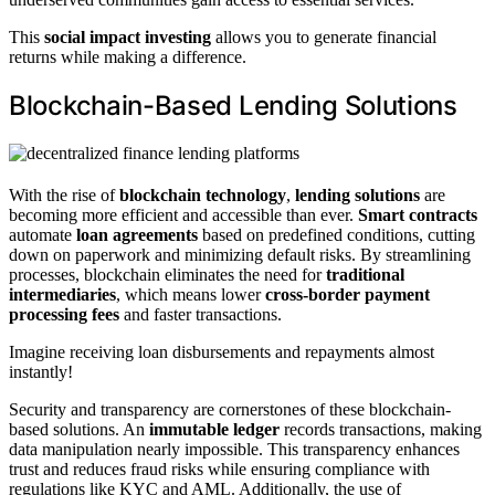
This
social impact investing
allows you to generate financial
returns while making a difference.
Blockchain-Based Lending Solutions
With the rise of
blockchain technology
,
lending solutions
are
becoming more efficient and accessible than ever.
Smart contracts
automate
loan agreements
based on predefined conditions, cutting
down on paperwork and minimizing default risks. By streamlining
processes, blockchain eliminates the need for
traditional
intermediaries
, which means lower
cross-border payment
processing fees
and faster transactions.
Imagine receiving loan disbursements and repayments almost
instantly!
Security and transparency are cornerstones of these blockchain-
based solutions. An
immutable ledger
records transactions, making
data manipulation nearly impossible. This transparency enhances
trust and reduces fraud risks while ensuring compliance with
regulations like KYC and AML. Additionally, the use of