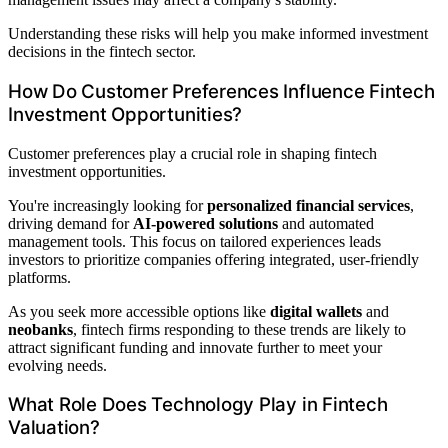
Understanding these risks will help you make informed investment
decisions in the fintech sector.
How Do Customer Preferences Influence Fintech
Investment Opportunities?
Customer preferences play a crucial role in shaping fintech
investment opportunities.
You're increasingly looking for
personalized financial services
,
driving demand for
AI-powered solutions
and automated
management tools. This focus on tailored experiences leads
investors to prioritize companies offering integrated, user-friendly
platforms.
As you seek more accessible options like
digital wallets
and
neobanks
, fintech firms responding to these trends are likely to
attract significant funding and innovate further to meet your
evolving needs.
What Role Does Technology Play in Fintech
Valuation?