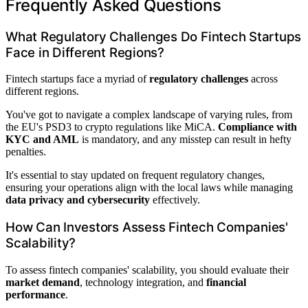
Frequently Asked Questions
What Regulatory Challenges Do Fintech Startups
Face in Different Regions?
Fintech startups face a myriad of
regulatory challenges
across
different regions.
You've got to navigate a complex landscape of varying rules, from
the EU's PSD3 to crypto regulations like MiCA.
Compliance with
KYC and AML
is mandatory, and any misstep can result in hefty
penalties.
It's essential to stay updated on frequent regulatory changes,
ensuring your operations align with the local laws while managing
data privacy and cybersecurity
effectively.
How Can Investors Assess Fintech Companies'
Scalability?
To assess fintech companies' scalability, you should evaluate their
market demand
, technology integration, and
financial
performance
.