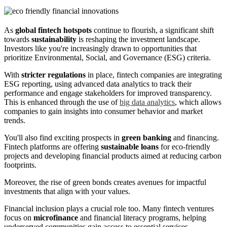
As
global fintech hotspots
continue to flourish, a significant shift
towards
sustainability
is reshaping the investment landscape.
Investors like you're increasingly drawn to opportunities that
prioritize Environmental, Social, and Governance (ESG) criteria.
With
stricter regulations
in place, fintech companies are integrating
ESG reporting, using advanced data analytics to track their
performance and engage stakeholders for improved transparency.
This is enhanced through the use of
big data analytics
, which allows
companies to gain insights into consumer behavior and market
trends.
You'll also find exciting prospects in
green banking
and financing.
Fintech platforms are offering
sustainable loans
for eco-friendly
projects and developing financial products aimed at reducing carbon
footprints.
Moreover, the rise of green bonds creates avenues for impactful
investments that align with your values.
Financial inclusion plays a crucial role too. Many fintech ventures
focus on
microfinance
and financial literacy programs, helping
underserved communities gain access to essential services.