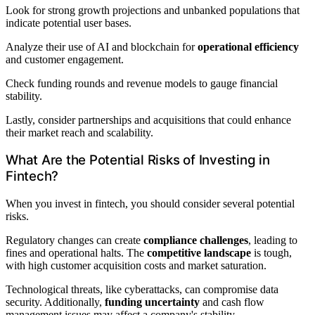
Look for strong growth projections and unbanked populations that
indicate potential user bases.
Analyze their use of AI and blockchain for
operational efficiency
and customer engagement.
Check funding rounds and revenue models to gauge financial
stability.
Lastly, consider partnerships and acquisitions that could enhance
their market reach and scalability.
What Are the Potential Risks of Investing in
Fintech?
When you invest in fintech, you should consider several potential
risks.
Regulatory changes can create
compliance challenges
, leading to
fines and operational halts. The
competitive landscape
is tough,
with high customer acquisition costs and market saturation.
Technological threats, like cyberattacks, can compromise data
security. Additionally,
funding uncertainty
and cash flow
management issues may affect a company's stability.