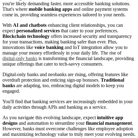
you're likely demanding faster, more accessible banking solutions.
That's where
mobile banking apps
and online payment systems
come in, providing seamless experiences tailored to your needs.
With
AI and chatbots
enhancing client relationships, you can
expect
personalized services
that cater to your preferences.
Blockchain technology
offers increased security and transparency
for your transactions, making banking safer than ever. Plus,
innovations like
voice banking
and IoT integration allow you to
manage your money effortlessly in your daily life. The rise of
digital-only banks
is transforming the financial landscape, providing
unique offerings that cater to tech-savvy consumers.
Digital-only banks and neobanks are rising, offering features like
overdraft protection and enticing sign-up bonuses.
Traditional
banks
are adapting, too, embracing digital models to keep you
engaged.
You'll find that banking services are increasingly embedded in your
daily activities through APIs and banking as a service.
As you navigate this evolving landscape, expect
intuitive app
designs
and automation to streamline your
financial management
.
However, banks must overcome challenges like employee adoption
and maximizing technology value to truly meet your evolving needs.