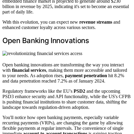
embedded finance market is projected to generate around $230
billion in revenue by 2025, indicating it's set to become an essential
part of daily life.
With this evolution, you can expect new
revenue streams
and
enhanced customer loyalty across various sectors.
Open Banking Innovations
Open banking innovations are transforming the way you interact
with
financial services
, making them more accessible and tailored
to your needs. As adoption rises,
payment penetration
hit 8.2%
and data penetration reached 7.2% as of January 2024.
Regulatory frameworks like the EU's
PSD2
and the upcoming
PSD3 enhance security and API functionality, while the US's CFPB
is pushing financial institutions to share customer data, shifting the
landscape towards regulation-driven adoption.
You'll notice how open banking payments, especially variable
recurring payments (VRPs), are changing the game by allowing
flexible payments at regular intervals. The convenience of single
immediate
account-to-account transactions
is gaining traction,