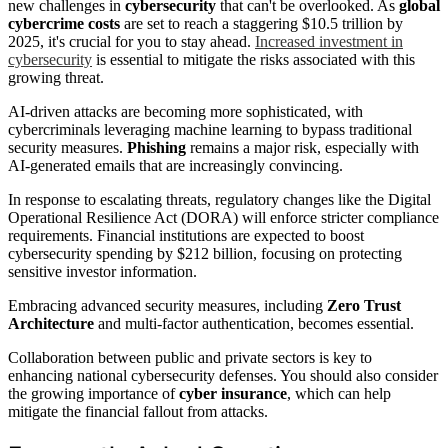
new challenges in
cybersecurity
that can't be overlooked. As
global
cybercrime costs
are set to reach a staggering $10.5 trillion by
2025, it's crucial for you to stay ahead.
Increased investment in
cybersecurity
is essential to mitigate the risks associated with this
growing threat.
AI-driven attacks are becoming more sophisticated, with
cybercriminals leveraging machine learning to bypass traditional
security measures.
Phishing
remains a major risk, especially with
AI-generated emails that are increasingly convincing.
In response to escalating threats, regulatory changes like the Digital
Operational Resilience Act (DORA) will enforce stricter compliance
requirements. Financial institutions are expected to boost
cybersecurity spending by $212 billion, focusing on protecting
sensitive investor information.
Embracing advanced security measures, including
Zero Trust
Architecture
and multi-factor authentication, becomes essential.
Collaboration between public and private sectors is key to
enhancing national cybersecurity defenses. You should also consider
the growing importance of
cyber insurance
, which can help
mitigate the financial fallout from attacks.