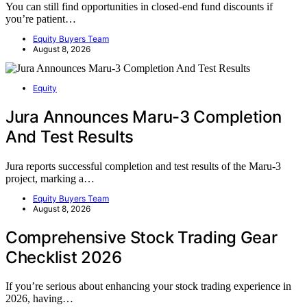
You can still find opportunities in closed-end fund discounts if
you’re patient…
Equity Buyers Team
August 8, 2026
Equity
Jura Announces Maru-3 Completion
And Test Results
Jura reports successful completion and test results of the Maru-3
project, marking a…
Equity Buyers Team
August 8, 2026
Comprehensive Stock Trading Gear
Checklist 2026
If you’re serious about enhancing your stock trading experience in
2026, having…