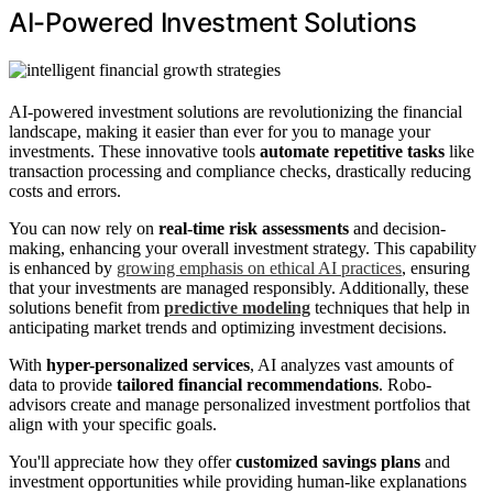
AI-Powered Investment Solutions
AI-powered investment solutions are revolutionizing the financial
landscape, making it easier than ever for you to manage your
investments. These innovative tools
automate repetitive tasks
like
transaction processing and compliance checks, drastically reducing
costs and errors.
You can now rely on
real-time risk assessments
and decision-
making, enhancing your overall investment strategy. This capability
is enhanced by
growing emphasis on ethical AI practices
, ensuring
that your investments are managed responsibly. Additionally, these
solutions benefit from
predictive modeling
techniques that help in
anticipating market trends and optimizing investment decisions.
With
hyper-personalized services
, AI analyzes vast amounts of
data to provide
tailored financial recommendations
. Robo-
advisors create and manage personalized investment portfolios that
align with your specific goals.
You'll appreciate how they offer
customized savings plans
and
investment opportunities while providing human-like explanations