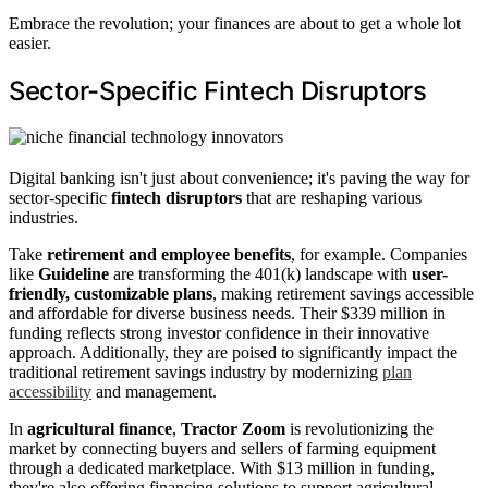
Embrace the revolution; your finances are about to get a whole lot
easier.
Sector-Specific Fintech Disruptors
Digital banking isn't just about convenience; it's paving the way for
sector-specific
fintech disruptors
that are reshaping various
industries.
Take
retirement and employee benefits
, for example. Companies
like
Guideline
are transforming the 401(k) landscape with
user-
friendly, customizable plans
, making retirement savings accessible
and affordable for diverse business needs. Their $339 million in
funding reflects strong investor confidence in their innovative
approach. Additionally, they are poised to significantly impact the
traditional retirement savings industry by modernizing
plan
accessibility
and management.
In
agricultural finance
,
Tractor Zoom
is revolutionizing the
market by connecting buyers and sellers of farming equipment
through a dedicated marketplace. With $13 million in funding,
they're also offering financing solutions to support agricultural