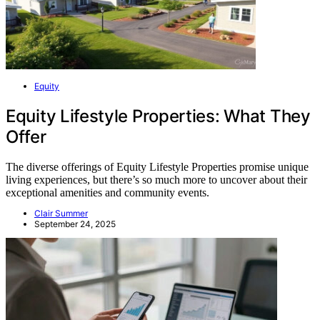
Equity
Equity Lifestyle Properties: What They
Offer
The diverse offerings of Equity Lifestyle Properties promise unique
living experiences, but there’s so much more to uncover about their
exceptional amenities and community events.
Clair Summer
September 24, 2025