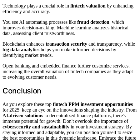
Technology plays a crucial role in
fintech valuation
by enhancing
efficiency and accuracy.
You see AI automating processes like
fraud detection
, which
improves decision-making. Machine learning analyzes historical
data, assessing client trustworthiness.
Blockchain enhances
transaction security
and transparency, while
big data analytics
helps you make informed decisions by
identifying market trends.
Open banking and embedded finance further customize services,
increasing the overall valuation of fintech companies as they adapt
to evolving customer needs.
Conclusion
As you explore these top
fintech PPM investment opportunities
for 2025, keep an eye on the innovations shaping the industry. From
AI-driven solutions
to decentralized finance platforms, there's
immense potential for growth. Don't overlook the importance of
cybersecurity and sustainability
in your investment strategy. By
staying informed and adaptable, you can position yourself to seize
the best opportunities in this dynamic landscape. Embrace the future