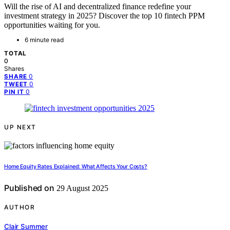
Will the rise of AI and decentralized finance redefine your
investment strategy in 2025? Discover the top 10 fintech PPM
opportunities waiting for you.
6 minute read
TOTAL
0
Shares
0
SHARE
0
TWEET
0
PIN IT
UP NEXT
Home Equity Rates Explained: What Affects Your Costs?
Published on
29 August 2025
AUTHOR
Clair Summer