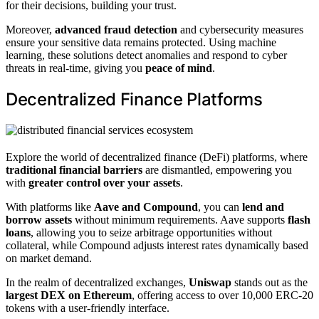
for their decisions, building your trust.
Moreover,
advanced fraud detection
and cybersecurity measures
ensure your sensitive data remains protected. Using machine
learning, these solutions detect anomalies and respond to cyber
threats in real-time, giving you
peace of mind
.
Decentralized Finance Platforms
Explore the world of decentralized finance (DeFi) platforms, where
traditional financial barriers
are dismantled, empowering you
with
greater control over your assets
.
With platforms like
Aave and Compound
, you can
lend and
borrow assets
without minimum requirements. Aave supports
flash
loans
, allowing you to seize arbitrage opportunities without
collateral, while Compound adjusts interest rates dynamically based
on market demand.
In the realm of decentralized exchanges,
Uniswap
stands out as the
largest DEX on Ethereum
, offering access to over 10,000 ERC-20
tokens with a user-friendly interface.