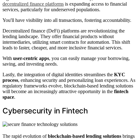
decentralized finance platforms
is expanding access to financial
services, particularly for underserved populations.
You'll have visibility into all transactions, fostering accountability.
Decentralized finance (DeFi) platforms are revolutionizing the
lending landscape. They offer financial products without
intermediaries, utilizing smart contracts for automation. This shift
leads to faster, cheaper, and more inclusive financial services.
With
user-centric apps
, you can easily manage your borrowing,
saving, and investing needs.
Lastly, the integration of digital identities streamlines the
KYC
process
, enhancing security and personalizing loan experiences. As
regulatory frameworks evolve, blockchain-based lending solutions
will become an increasingly attractive opportunity in the
fintech
space
.
Cybersecurity in Fintech
The rapid evolution of
blockchain-based lending solutions
brings