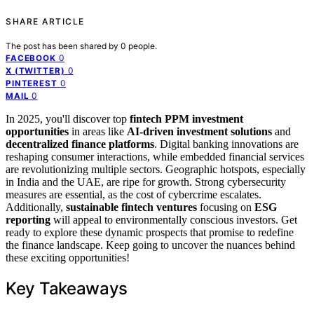
SHARE ARTICLE
The post has been shared by
0
people.
0
FACEBOOK
0
X (TWITTER)
0
PINTEREST
0
MAIL
In 2025, you'll discover top
fintech PPM investment
opportunities
in areas like
AI-driven investment solutions
and
decentralized finance platforms
. Digital banking innovations are
reshaping consumer interactions, while embedded financial services
are revolutionizing multiple sectors. Geographic hotspots, especially
in India and the UAE, are ripe for growth. Strong cybersecurity
measures are essential, as the cost of cybercrime escalates.
Additionally,
sustainable fintech ventures
focusing on
ESG
reporting
will appeal to environmentally conscious investors. Get
ready to explore these dynamic prospects that promise to redefine
the finance landscape. Keep going to uncover the nuances behind
these exciting opportunities!
Key Takeaways