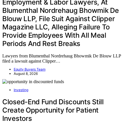
Employment & Labor Lawyers, At
Blumenthal Nordrehaug Bhowmik De
Blouw LLP, File Suit Against Clipper
Magazine LLC, Alleging Failure To
Provide Employees With All Meal
Periods And Rest Breaks
Lawyers from Blumenthal Nordrehaug Bhowmik De Blouw LLP
filed a lawsuit against Clipper…
Equity Buyers Team
August 8, 2026
Investing
Closed-End Fund Discounts Still
Create Opportunity for Patient
Investors