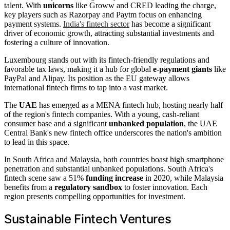
talent. With
unicorns
like Groww and CRED leading the charge,
key players such as Razorpay and Paytm focus on enhancing
payment systems.
India's fintech sector
has become a significant
driver of economic growth, attracting substantial investments and
fostering a culture of innovation.
Luxembourg stands out with its fintech-friendly regulations and
favorable tax laws, making it a hub for global
e-payment giants
like
PayPal and Alipay. Its position as the EU gateway allows
international fintech firms to tap into a vast market.
The
UAE
has emerged as a MENA fintech hub, hosting nearly half
of the region's fintech companies. With a young, cash-reliant
consumer base and a significant
unbanked population
, the UAE
Central Bank's new fintech office underscores the nation's ambition
to lead in this space.
In South Africa and Malaysia, both countries boast high smartphone
penetration and substantial unbanked populations. South Africa's
fintech scene saw a 51%
funding increase
in 2020, while Malaysia
benefits from a
regulatory sandbox
to foster innovation. Each
region presents compelling opportunities for investment.
Sustainable Fintech Ventures