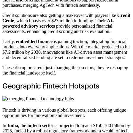
purchases, merging AgTech with fintech seamlessly.
Credit solutions are also getting a makeover with players like
Credit
Genie
, which boasts over $23 million in funding. Their
AI-
powered advisory services
provide personalized financial
assessments, enhancing credit scoring and risk evaluation.
Lastly,
embedded finance
is gaining traction, integrating financial
products into everyday applications. With the market projected to hit
$7.2 trillion by 2030, innovations like AI-driven asset management
and decentralized lending are set to redefine investment strategies.
These disruptors aren't just changing their sectors; they're reshaping
the financial landscape itself.
Geographic Fintech Hotspots
Fintech is thriving in various global hotspots, each offering unique
opportunities for innovation and investment.
In
India
, the
fintech
sector is projected to reach $150-160 billion by
2025, fueled by a robust regulatory framework and a wealth of tech