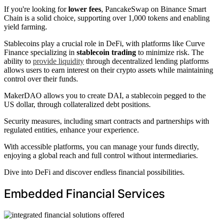
If you're looking for
lower fees
, PancakeSwap on Binance Smart
Chain is a solid choice, supporting over 1,000 tokens and enabling
yield farming.
Stablecoins play a crucial role in DeFi, with platforms like Curve
Finance specializing in
stablecoin trading
to minimize risk. The
ability to
provide liquidity
through decentralized lending platforms
allows users to earn interest on their crypto assets while maintaining
control over their funds.
MakerDAO allows you to create DAI, a stablecoin pegged to the
US dollar, through collateralized debt positions.
Security measures, including smart contracts and partnerships with
regulated entities, enhance your experience.
With accessible platforms, you can manage your funds directly,
enjoying a global reach and full control without intermediaries.
Dive into DeFi and discover endless financial possibilities.
Embedded Financial Services