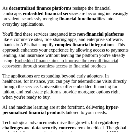
As
decentralized finance platforms
reshape the financial
landscape,
embedded financial services
are becoming increasingly
prevalent, seamlessly merging
financial functionalities
into
everyday applications.
You'll find these services integrated into
non-financial platforms
like e-commerce sites, ride-sharing apps, and enterprise software,
thanks to APIs that simplify
complex financial integrations
. This
approach enhances your experience by allowing access to payments,
lending, and insurance without leaving the platform you're already
using.
Embedded finance aims to improve the overall financial
ecosystem through seamless access to financial products.
The applications are expanding beyond early adopters. In
healthcare, for instance, you can pay for telemedicine visits directly
through the service. Universities offer embedded financing for
tuition, and real estate platforms provide mortgage options right
when you're ready to buy.
AI and machine learning are at the forefront, delivering
hyper-
personalized financial products
tailored to your needs.
Technological advancements drive this growth, but
regulatory
challenges
and
data security concerns
remain critical. The global