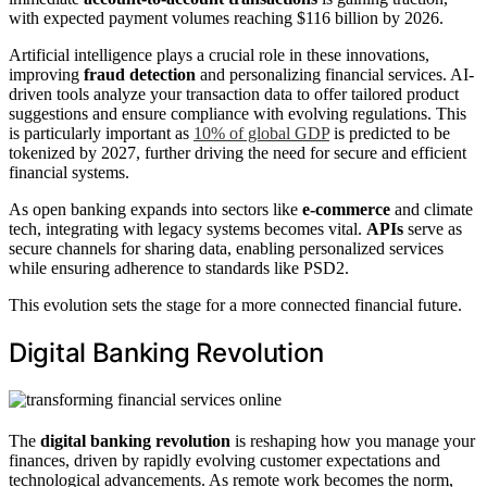
with expected payment volumes reaching $116 billion by 2026.
Artificial intelligence plays a crucial role in these innovations,
improving
fraud detection
and personalizing financial services. AI-
driven tools analyze your transaction data to offer tailored product
suggestions and ensure compliance with evolving regulations. This
is particularly important as
10% of global GDP
is predicted to be
tokenized by 2027, further driving the need for secure and efficient
financial systems.
As open banking expands into sectors like
e-commerce
and climate
tech, integrating with legacy systems becomes vital.
APIs
serve as
secure channels for sharing data, enabling personalized services
while ensuring adherence to standards like PSD2.
This evolution sets the stage for a more connected financial future.
Digital Banking Revolution
The
digital banking revolution
is reshaping how you manage your
finances, driven by rapidly evolving customer expectations and
technological advancements. As remote work becomes the norm,