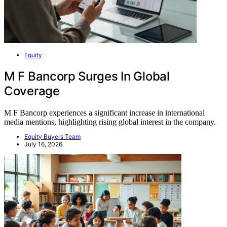
Equity
M F Bancorp Surges In Global
Coverage
M F Bancorp experiences a significant increase in international
media mentions, highlighting rising global interest in the company.
Equity Buyers Team
July 16, 2026