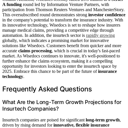
A funding
round led by Information Venture Partners, with
participation from Thomson Reuters Ventures and ManchesterStory.
This oversubscribed round demonstrates strong
investor confidence
in the company's potential to transform the insurance industry. With
its innovative technology, Wisedocs is set to reshape how insurers
manage medical claims, providing a competitive edge through
automation. In addition, the insurtech sector is
rapidly growing
globally, which indicates a promising market for innovative
solutions like Wisedocs. Customers benefit from quicker and more
accurate
claims processing
, which is crucial in today's fast-paced
market. As Wisedocs continues to innovate, it's well-positioned to
further enhance the claims ecosystem, making it a compelling
opportunity for investors looking to enter the insurtech space by
2025. Embrace this chance to be part of the future of
insurance
technology
.
Frequently Asked Questions
What Are the Long-Term Growth Projections for
Insurtech Companies?
Insurtech companies are poised for significant
long-term growth
,
driven by rising demand for
innovative, flexible insurance