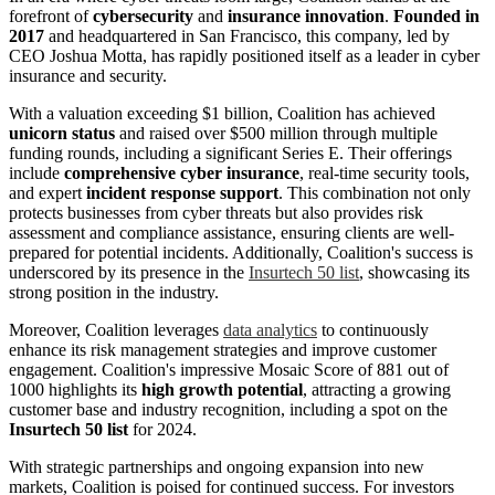
forefront of
cybersecurity
and
insurance innovation
.
Founded in
2017
and headquartered in San Francisco, this company, led by
CEO Joshua Motta, has rapidly positioned itself as a leader in cyber
insurance and security.
With a valuation exceeding $1 billion, Coalition has achieved
unicorn status
and raised over $500 million through multiple
funding rounds, including a significant Series E. Their offerings
include
comprehensive cyber insurance
, real-time security tools,
and expert
incident response support
. This combination not only
protects businesses from cyber threats but also provides risk
assessment and compliance assistance, ensuring clients are well-
prepared for potential incidents. Additionally, Coalition's success is
underscored by its presence in the
Insurtech 50 list
, showcasing its
strong position in the industry.
Moreover, Coalition leverages
data analytics
to continuously
enhance its risk management strategies and improve customer
engagement. Coalition's impressive Mosaic Score of 881 out of
1000 highlights its
high growth potential
, attracting a growing
customer base and industry recognition, including a spot on the
Insurtech 50 list
for 2024.
With strategic partnerships and ongoing expansion into new
markets, Coalition is poised for continued success. For investors