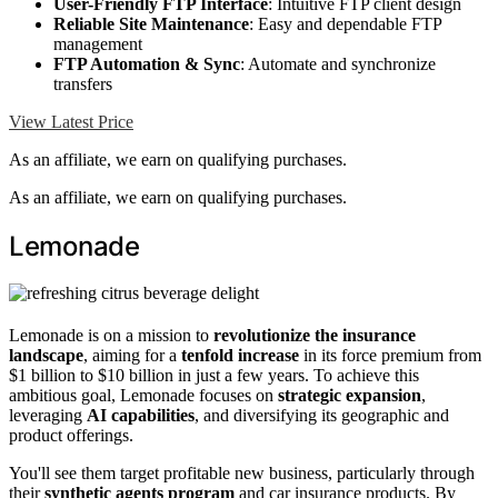
User-Friendly FTP Interface
: Intuitive FTP client design
Reliable Site Maintenance
: Easy and dependable FTP
management
FTP Automation & Sync
: Automate and synchronize
transfers
View Latest Price
As an affiliate, we earn on qualifying purchases.
As an affiliate, we earn on qualifying purchases.
Lemonade
Lemonade is on a mission to
revolutionize the insurance
landscape
, aiming for a
tenfold increase
in its force premium from
$1 billion to $10 billion in just a few years. To achieve this
ambitious goal, Lemonade focuses on
strategic expansion
,
leveraging
AI capabilities
, and diversifying its geographic and
product offerings.
You'll see them target profitable new business, particularly through
their
synthetic agents program
and car insurance products. By