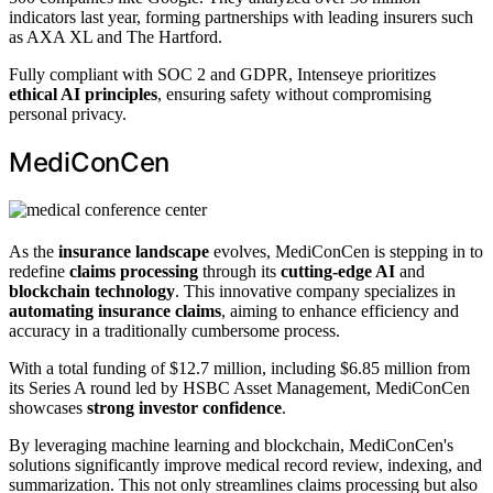
indicators last year, forming partnerships with leading insurers such
as AXA XL and The Hartford.
Fully compliant with SOC 2 and GDPR, Intenseye prioritizes
ethical AI principles
, ensuring safety without compromising
personal privacy.
MediConCen
As the
insurance landscape
evolves, MediConCen is stepping in to
redefine
claims processing
through its
cutting-edge AI
and
blockchain technology
. This innovative company specializes in
automating insurance claims
, aiming to enhance efficiency and
accuracy in a traditionally cumbersome process.
With a total funding of $12.7 million, including $6.85 million from
its Series A round led by HSBC Asset Management, MediConCen
showcases
strong investor confidence
.
By leveraging machine learning and blockchain, MediConCen's
solutions significantly improve medical record review, indexing, and
summarization. This not only streamlines claims processing but also