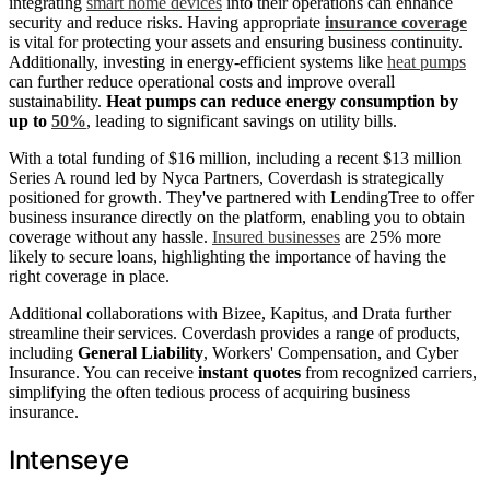
integrating
smart home devices
into their operations can enhance
security and reduce risks. Having appropriate
insurance coverage
is vital for protecting your assets and ensuring business continuity.
Additionally, investing in energy-efficient systems like
heat pumps
can further reduce operational costs and improve overall
sustainability.
Heat pumps can reduce energy consumption by
up to
50%
, leading to significant savings on utility bills.
With a total funding of $16 million, including a recent $13 million
Series A round led by Nyca Partners, Coverdash is strategically
positioned for growth. They've partnered with LendingTree to offer
business insurance directly on the platform, enabling you to obtain
coverage without any hassle.
Insured businesses
are 25% more
likely to secure loans, highlighting the importance of having the
right coverage in place.
Additional collaborations with Bizee, Kapitus, and Drata further
streamline their services. Coverdash provides a range of products,
including
General Liability
, Workers' Compensation, and Cyber
Insurance. You can receive
instant quotes
from recognized carriers,
simplifying the often tedious process of acquiring business
insurance.
Intenseye