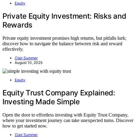
Equity
Private Equity Investment: Risks and
Rewards
Private equity investment promises high returns, but pitfalls lurk;
discover how to navigate the balance between risk and reward
effectively.
Clair Summer
August 10, 2025
Equity
Equity Trust Company Explained:
Investing Made Simple
Open the door to effortless investing with Equity Trust Company,
where your investment journey can take unexpected turns. Discover
how to get started now.
Clair Summer