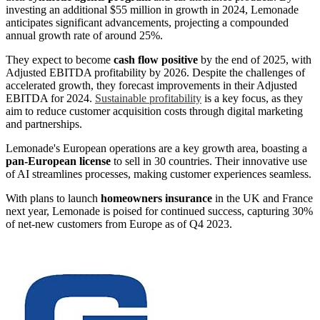
investing an additional $55 million in growth in 2024, Lemonade
anticipates significant advancements, projecting a compounded
annual growth rate of around 25%.
They expect to become
cash flow positive
by the end of 2025, with
Adjusted EBITDA profitability by 2026. Despite the challenges of
accelerated growth, they forecast improvements in their Adjusted
EBITDA for 2024.
Sustainable profitability
is a key focus, as they
aim to reduce customer acquisition costs through digital marketing
and partnerships.
Lemonade's European operations are a key growth area, boasting a
pan-European license
to sell in 30 countries. Their innovative use
of AI streamlines processes, making customer experiences seamless.
With plans to launch
homeowners insurance
in the UK and France
next year, Lemonade is poised for continued success, capturing 30%
of net-new customers from Europe as of Q4 2023.