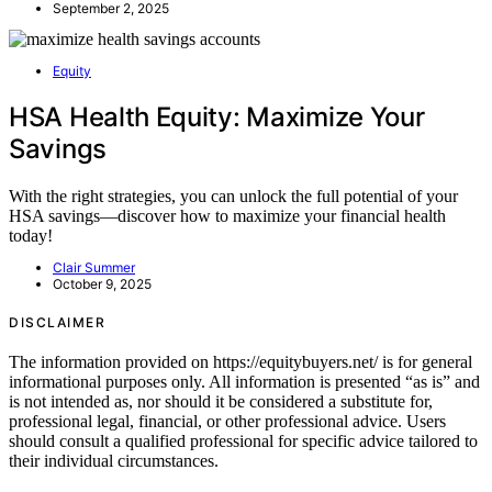
September 2, 2025
Equity
HSA Health Equity: Maximize Your
Savings
With the right strategies, you can unlock the full potential of your
HSA savings—discover how to maximize your financial health
today!
Clair Summer
October 9, 2025
DISCLAIMER
The information provided on https://equitybuyers.net/ is for general
informational purposes only. All information is presented “as is” and
is not intended as, nor should it be considered a substitute for,
professional legal, financial, or other professional advice. Users
should consult a qualified professional for specific advice tailored to
their individual circumstances.