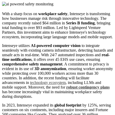
With a sharp focus on
workplace safety
, Intenseye is transforming
how businesses manage risk through innovative technology. The
company recently raised $64 million in
Series B funding
, bringing
total funding to over $93 million. Led by Lightspeed Venture
Partners, this investment aims to enhance Intenseye's technology
ecosystem, incorporating large language models and mobile support.
Intenseye utilizes
AI-powered computer vision
to integrate
seamlessly with existing camera infrastructure, detecting hazards and
unsafe acts in real-time. With 24/7 automated inspections and
real-
time notifications
, it offers over 45 EHS use cases, ensuring
comprehensive safety management
. A commitment to privacy is
evident in its use of
3D anonymization
, ensuring worker anonymity
while protecting over 100,000 workers across more than 30
countries. In addition, the recent funding will facilitate
advancements in
technology ecosystem
, including LLMs and
mobile support. Moreover, the need for
robust contingency plans
has become increasingly vital in maintaining workplace safety
during disruptions.
In 2023, Intenseye expanded its
global footprint
by 125%, serving
customers on six continents, including major insurers and Fortune
500 companies like Google. They analyzed over 36 million