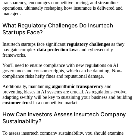
transparency, encourages competitive pricing, and streamlines
operations, ultimately reshaping how insurance is delivered and
managed.
What Regulatory Challenges Do Insurtech
Startups Face?
Insurtech startups face significant
regulatory challenges
as they
navigate complex
data protection laws
and cybersecurity
frameworks.
You'll need to ensure compliance with new regulations on AI
governance and consumer rights, which can be daunting. Non-
compliance risks hefty fines and reputational damage.
Additionally, maintaining
algorithmic transparency
and
preventing biases in AI systems are crucial. As regulations evolve,
adapting swiftly will be key to sustaining your business and building
customer trust
in a competitive market.
How Can Investors Assess Insurtech Company
Sustainability?
To assess insurtech company sustainability, you should examine