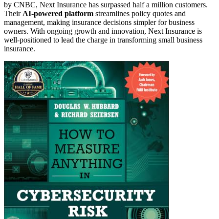
by CNBC, Next Insurance has surpassed half a million customers.
Their
AI-powered platform
streamlines policy quotes and
management, making insurance decisions simpler for business
owners. With ongoing growth and innovation, Next Insurance is
well-positioned to lead the charge in transforming small business
insurance.