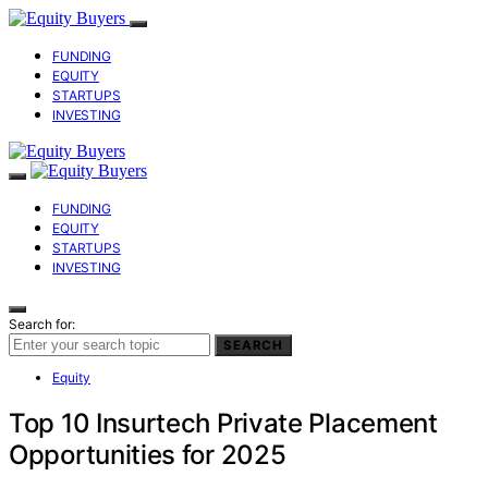
FUNDING
EQUITY
STARTUPS
INVESTING
FUNDING
EQUITY
STARTUPS
INVESTING
Search for:
SEARCH
Equity
Top 10 Insurtech Private Placement
Opportunities for 2025