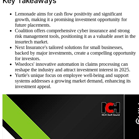
Key Takeaways
Lemonade aims for cash flow positivity and significant
growth, making it a promising investment opportunity for
future placements.
Coalition offers comprehensive cyber insurance and strong
risk management tools, positioning it as a valuable asset in the
insurtech market.
Next Insurance's tailored solutions for small businesses,
backed by major investments, create a compelling opportunity
for investors.
Wisedocs' innovative automation in claims processing can
reshape the industry and attract investment interest in 2025.
Yurtle's unique focus on employee well-being and support
systems addresses a growing market demand, enhancing its
investment appeal.