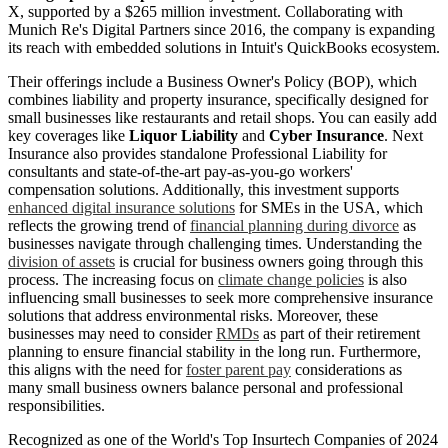
X, supported by a $265 million investment. Collaborating with
Munich Re's Digital Partners since 2016, the company is expanding
its reach with embedded solutions in Intuit's QuickBooks ecosystem.
Their offerings include a Business Owner's Policy (BOP), which
combines liability and property insurance, specifically designed for
small businesses like restaurants and retail shops. You can easily add
key coverages like
Liquor Liability
and
Cyber Insurance
. Next
Insurance also provides standalone Professional Liability for
consultants and state-of-the-art pay-as-you-go workers'
compensation solutions. Additionally, this investment supports
enhanced digital insurance solutions
for SMEs in the USA, which
reflects the growing trend of
financial planning during divorce
as
businesses navigate through challenging times. Understanding the
division of assets
is crucial for business owners going through this
process. The increasing focus on
climate change policies
is also
influencing small businesses to seek more comprehensive insurance
solutions that address environmental risks. Moreover, these
businesses may need to consider
RMDs
as part of their retirement
planning to ensure financial stability in the long run. Furthermore,
this aligns with the need for
foster parent pay
considerations as
many small business owners balance personal and professional
responsibilities.
Recognized as one of the World's Top Insurtech Companies of 2024