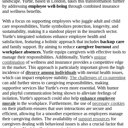
landscape. Yurtle, based in London, takes this transformation further
by addressing
employee well-being
through combined insurance
and wellness benefits.
With a focus on supporting employees who juggle adult and child
care responsibilities, Yurtle symbolizes protection, longevity, and
sustainability, making it a standout player in the insurtech sector.
Yurtle's integrated solutions enhance employee health and
satisfaction, featuring a holistic approach that includes
backup care
and family support. By aiming to reduce
caregiver burnout
and
workplace absences
, Yurtle equips caregivers with effective tools to
manage their responsibilities. Additionally, Yurtle's
unique
combination
of wellness and insurance provides a competitive edge
in the market. This approach is particularly important given the high
incidence of
divorce among individuals
with mental health issues,
which can impact employee stability.
The challenges of co-parenting
can add further stress to caregiving responsibilities, making
supportive services like Yurtle's even more essential. With humor
and playful communication being shown to alleviate feelings of
isolation, Yurtle's approach could also help
enhance employee
morale
in the workplace. Furthermore, the use of
necessary cookies
on their platform ensures that user interactions are secure and
efficient, allowing for a smoother experience as employees manage
their caregiving duties. The availability of
support resources
for
caregivers dealing with behavioral issues is also a crucial factor that