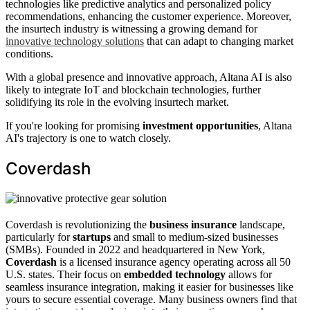
technologies like predictive analytics and personalized policy
recommendations, enhancing the customer experience. Moreover,
the insurtech industry is witnessing a growing demand for
innovative technology solutions
that can adapt to changing market
conditions.
With a global presence and innovative approach, Altana AI is also
likely to integrate IoT and blockchain technologies, further
solidifying its role in the evolving insurtech market.
If you're looking for promising
investment opportunities
, Altana
AI's trajectory is one to watch closely.
Coverdash
Coverdash is revolutionizing the
business insurance
landscape,
particularly for
startups
and small to medium-sized businesses
(SMBs). Founded in 2022 and headquartered in New York,
Coverdash
is a licensed insurance agency operating across all 50
U.S. states. Their focus on
embedded technology
allows for
seamless insurance integration, making it easier for businesses like
yours to secure essential coverage. Many business owners find that