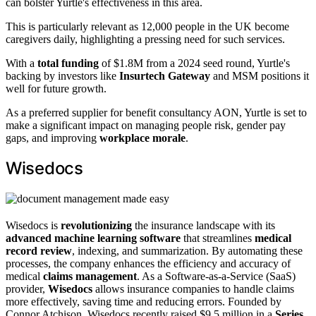
can bolster Yurtle's effectiveness in this area.
This is particularly relevant as 12,000 people in the UK become
caregivers daily, highlighting a pressing need for such services.
With a
total funding
of $1.8M from a 2024 seed round, Yurtle's
backing by investors like
Insurtech Gateway
and MSM positions it
well for future growth.
As a preferred supplier for benefit consultancy AON, Yurtle is set to
make a significant impact on managing people risk, gender pay
gaps, and improving
workplace morale
.
Wisedocs
Wisedocs is
revolutionizing
the insurance landscape with its
advanced machine learning software
that streamlines
medical
record review
, indexing, and summarization. By automating these
processes, the company enhances the efficiency and accuracy of
medical
claims management
. As a Software-as-a-Service (SaaS)
provider,
Wisedocs
allows insurance companies to handle claims
more effectively, saving time and reducing errors. Founded by
Connor Atchison, Wisedocs recently raised $9.5 million in a
Series