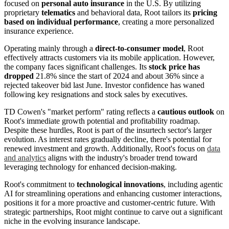
focused on
personal auto insurance
in the U.S. By utilizing
proprietary
telematics
and behavioral data, Root tailors its
pricing
based on individual performance
, creating a more personalized
insurance experience.
Operating mainly through a
direct-to-consumer model
, Root
effectively attracts customers via its mobile application. However,
the company faces significant challenges. Its
stock price has
dropped
21.8% since the start of 2024 and about 36% since a
rejected takeover bid last June. Investor confidence has waned
following key resignations and stock sales by executives.
TD Cowen's "market perform" rating reflects a
cautious outlook
on
Root's immediate growth potential and profitability roadmap.
Despite these hurdles, Root is part of the insurtech sector's larger
evolution. As interest rates gradually decline, there's potential for
renewed investment and growth. Additionally, Root's focus on
data
and analytics
aligns with the industry's broader trend toward
leveraging technology for enhanced decision-making.
Root's commitment to
technological innovations
, including agentic
AI for streamlining operations and enhancing customer interactions,
positions it for a more proactive and customer-centric future. With
strategic partnerships, Root might continue to carve out a significant
niche in the evolving insurance landscape.