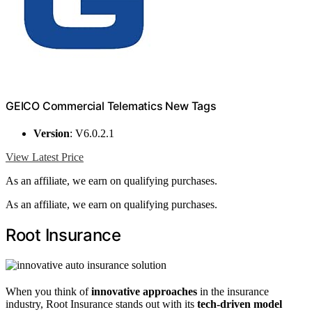
GEICO Commercial Telematics New Tags
Version
: V6.0.2.1
View Latest Price
As an affiliate, we earn on qualifying purchases.
As an affiliate, we earn on qualifying purchases.
Root Insurance
When you think of
innovative approaches
in the insurance
industry, Root Insurance stands out with its
tech-driven model