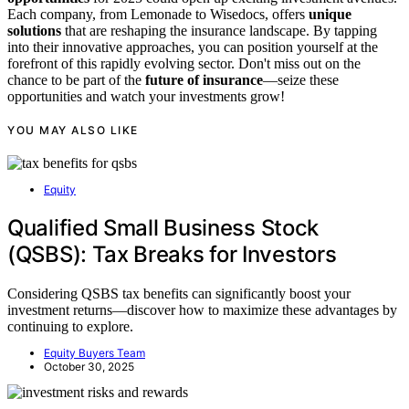
Each company, from Lemonade to Wisedocs, offers
unique
solutions
that are reshaping the insurance landscape. By tapping
into their innovative approaches, you can position yourself at the
forefront of this rapidly evolving sector. Don't miss out on the
chance to be part of the
future of insurance
—seize these
opportunities and watch your investments grow!
YOU MAY ALSO LIKE
Equity
Qualified Small Business Stock
(QSBS): Tax Breaks for Investors
Considering QSBS tax benefits can significantly boost your
investment returns—discover how to maximize these advantages by
continuing to explore.
Equity Buyers Team
October 30, 2025