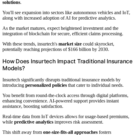
solutions
.
You'll see expansion into sectors like autonomous vehicles and IoT,
along with increased adoption of AI for predictive analytics.
As the market matures, expect heightened investment and the
integration of blockchain for secure, efficient claims processing.
With these trends, insurtech's
market size
could skyrocket,
potentially reaching projections of $166 billion by 2030.
How Does Insurtech Impact Traditional Insurance
Models?
Insurtech significantly disrupts traditional insurance models by
introducing
personalized policies
that cater to individual needs.
You benefit from round-the-clock access through digital platforms,
enhancing convenience. AI-powered support provides instant
assistance, boosting satisfaction.
Real-time data from IoT devices allows for usage-based premiums,
while
predictive analytics
improves risk assessment.
This shift away from
one-size-fits-all approaches
fosters