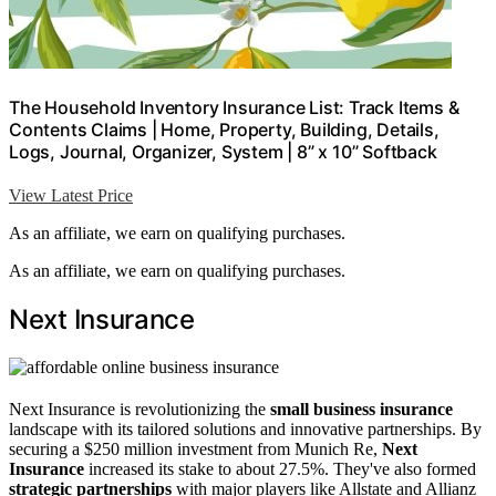
The Household Inventory Insurance List: Track Items &
Contents Claims | Home, Property, Building, Details,
Logs, Journal, Organizer, System | 8” x 10” Softback
View Latest Price
As an affiliate, we earn on qualifying purchases.
As an affiliate, we earn on qualifying purchases.
Next Insurance
Next Insurance is revolutionizing the
small business insurance
landscape with its tailored solutions and innovative partnerships. By
securing a $250 million investment from Munich Re,
Next
Insurance
increased its stake to about 27.5%. They've also formed
strategic partnerships
with major players like Allstate and Allianz