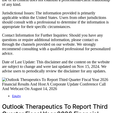
of any kind.
Jurisdictional Issues: The information provided is primarily
applicable within the United States. Users from other jurisdictions
should consult with a professional to determine if the information is
appropriate for their specific circumstances.
Contact Information for Further Inquiries: Should you have any
questions or require additional information, please contact us
through the channels provided on our website. We strongly
recommend consulting with a qualified professional for personalized
advice.
Date of Last Update: This disclaimer and the content on the website
are subject to change and were last updated on Nov 15, 2024. We
advise users to periodically review the disclaimer for any updates.
Equity
Outlook Therapeutics To Report Third