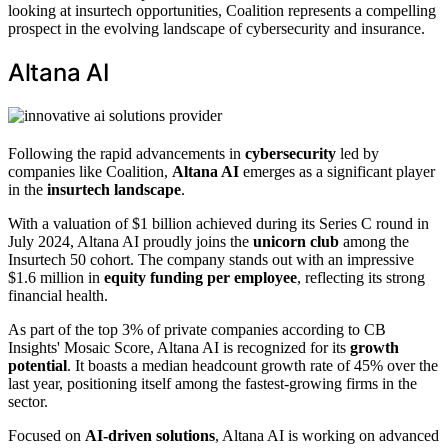
looking at insurtech opportunities, Coalition represents a compelling
prospect in the evolving landscape of cybersecurity and insurance.
Altana AI
Following the rapid advancements in
cybersecurity
led by
companies like Coalition,
Altana AI
emerges as a significant player
in the
insurtech landscape
.
With a valuation of $1 billion achieved during its Series C round in
July 2024, Altana AI proudly joins the
unicorn club
among the
Insurtech 50 cohort. The company stands out with an impressive
$1.6 million in
equity funding per employee
, reflecting its strong
financial health.
As part of the top 3% of private companies according to CB
Insights' Mosaic Score, Altana AI is recognized for its
growth
potential
. It boasts a median headcount growth rate of 45% over the
last year, positioning itself among the fastest-growing firms in the
sector.
Focused on
AI-driven solutions
, Altana AI is working on advanced