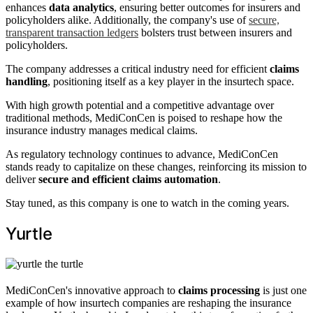
enhances
data analytics
, ensuring better outcomes for insurers and
policyholders alike. Additionally, the company's use of
secure,
transparent transaction ledgers
bolsters trust between insurers and
policyholders.
The company addresses a critical industry need for efficient
claims
handling
, positioning itself as a key player in the insurtech space.
With high growth potential and a competitive advantage over
traditional methods, MediConCen is poised to reshape how the
insurance industry manages medical claims.
As regulatory technology continues to advance, MediConCen
stands ready to capitalize on these changes, reinforcing its mission to
deliver
secure and efficient claims automation
.
Stay tuned, as this company is one to watch in the coming years.
Yurtle
MediConCen's innovative approach to
claims processing
is just one
example of how insurtech companies are reshaping the insurance