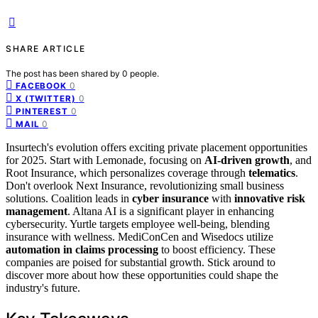
SHARE ARTICLE
The post has been shared by
0
people.
0
FACEBOOK
0
X (TWITTER)
0
PINTEREST
0
MAIL
Insurtech's evolution offers exciting private placement opportunities
for 2025. Start with Lemonade, focusing on
AI-driven growth
, and
Root Insurance, which personalizes coverage through
telematics
.
Don't overlook Next Insurance, revolutionizing small business
solutions. Coalition leads in
cyber insurance
with
innovative risk
management
. Altana AI is a significant player in enhancing
cybersecurity. Yurtle targets employee well-being, blending
insurance with wellness. MediConCen and Wisedocs utilize
automation in claims processing
to boost efficiency. These
companies are poised for substantial growth. Stick around to
discover more about how these opportunities could shape the
industry's future.