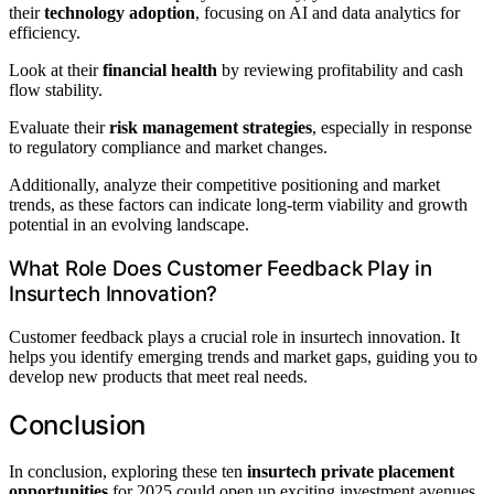
their
technology adoption
, focusing on AI and data analytics for
efficiency.
Look at their
financial health
by reviewing profitability and cash
flow stability.
Evaluate their
risk management strategies
, especially in response
to regulatory compliance and market changes.
Additionally, analyze their competitive positioning and market
trends, as these factors can indicate long-term viability and growth
potential in an evolving landscape.
What Role Does Customer Feedback Play in
Insurtech Innovation?
Customer feedback plays a crucial role in insurtech innovation. It
helps you identify emerging trends and market gaps, guiding you to
develop new products that meet real needs.
Conclusion
In conclusion, exploring these ten
insurtech private placement
opportunities
for 2025 could open up exciting investment avenues.