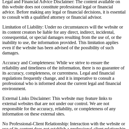
Legal and Financial Advice Disclaimer: The content available on
this website does not constitute professional legal or financial
advice. Before making any legal or financial decisions, it is essential
to consult with a qualified attorney or financial advisor.
Limitation of Liability: Under no circumstances will the website or
its content creators be liable for any direct, indirect, incidental,
consequential, or special damages resulting from the use of, or the
inability to use, the information provided. This limitation applies
even if the website has been advised of the possibility of such
damages.
Accuracy and Completeness: While we strive to ensure the
reliability and timeliness of the information, there is no guarantee of
its accuracy, completeness, or currentness. Legal and financial
regulations frequently change, and it is imperative to consult a
professional who is informed about the current legal and financial
environment.
External Links Disclaimer: This website may feature links to
external websites that are not under our control. We are not
responsible for the accuracy, reliability, or completeness of any
information on these external sites.
No Professional-Client Relationship: Interaction with the website or
use of its content does not establish a professional-client relationship