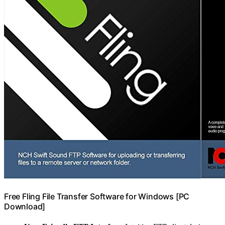
Free Fling File Transfer Software for Windows [PC
Download]