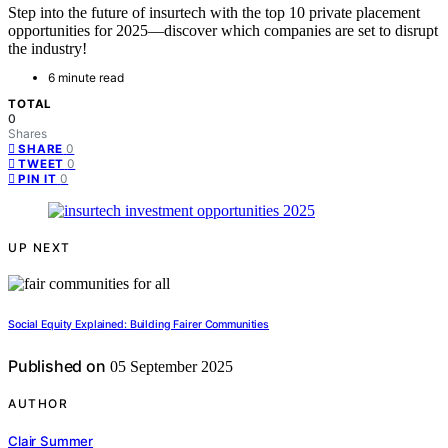
Step into the future of insurtech with the top 10 private placement
opportunities for 2025—discover which companies are set to disrupt
the industry!
6 minute read
TOTAL
0
Shares
0
SHARE
0
TWEET
0
PIN IT
UP NEXT
Social Equity Explained: Building Fairer Communities
Published on
05 September 2025
AUTHOR
Clair Summer