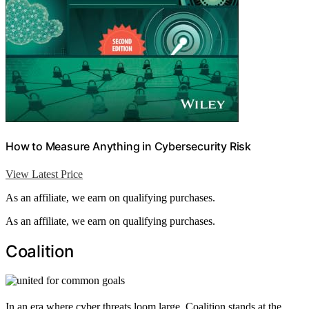
How to Measure Anything in Cybersecurity Risk
View Latest Price
As an affiliate, we earn on qualifying purchases.
As an affiliate, we earn on qualifying purchases.
Coalition
In an era where cyber threats loom large, Coalition stands at the