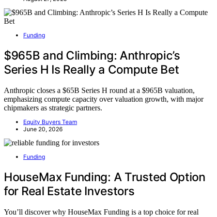
Funding
$965B and Climbing: Anthropic’s
Series H Is Really a Compute Bet
Anthropic closes a $65B Series H round at a $965B valuation,
emphasizing compute capacity over valuation growth, with major
chipmakers as strategic partners.
Equity Buyers Team
June 20, 2026
Funding
HouseMax Funding: A Trusted Option
for Real Estate Investors
You’ll discover why HouseMax Funding is a top choice for real