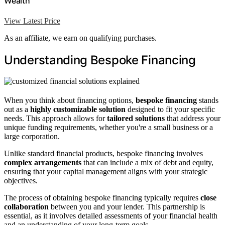
Wealth
View Latest Price
As an affiliate, we earn on qualifying purchases.
Understanding Bespoke Financing
When you think about financing options,
bespoke financing
stands
out as a
highly customizable solution
designed to fit your specific
needs. This approach allows for
tailored solutions
that address your
unique funding requirements, whether you're a small business or a
large corporation.
Unlike standard financial products, bespoke financing involves
complex arrangements
that can include a mix of debt and equity,
ensuring that your capital management aligns with your strategic
objectives.
The process of obtaining bespoke financing typically requires
close
collaboration
between you and your lender. This partnership is
essential, as it involves detailed assessments of your financial health
and an understanding of your long-term goals.