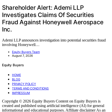
Shareholder Alert: Ademi LLP
Investigates Claims Of Securities
Fraud Against Honeywell Aerospace
Inc.
Ademi LLP announces investigation into potential securities fraud
involving Honeywell…
Equity Buyers Team
August 7, 2026
Equity Buyers
HOME
BLOG
PRIVACY POLICY
TERMS AND CONDITIONS
IMPRESSUM
Copyright © 2026 Equity Buyers Content on Equity Buyers is
created and published using artificial intelligence (AI) for general
informational and educational purposes. Affiliate disclaimer As an