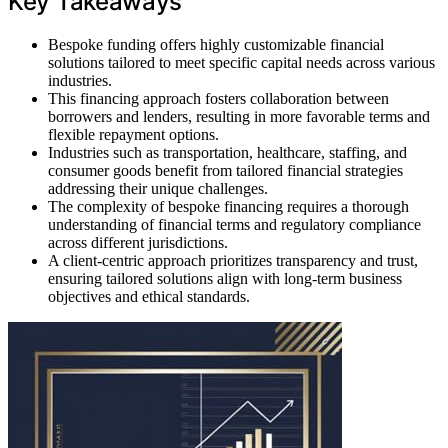
Key Takeaways
Bespoke funding offers highly customizable financial
solutions tailored to meet specific capital needs across various
industries.
This financing approach fosters collaboration between
borrowers and lenders, resulting in more favorable terms and
flexible repayment options.
Industries such as transportation, healthcare, staffing, and
consumer goods benefit from tailored financial strategies
addressing their unique challenges.
The complexity of bespoke financing requires a thorough
understanding of financial terms and regulatory compliance
across different jurisdictions.
A client-centric approach prioritizes transparency and trust,
ensuring tailored solutions align with long-term business
objectives and ethical standards.