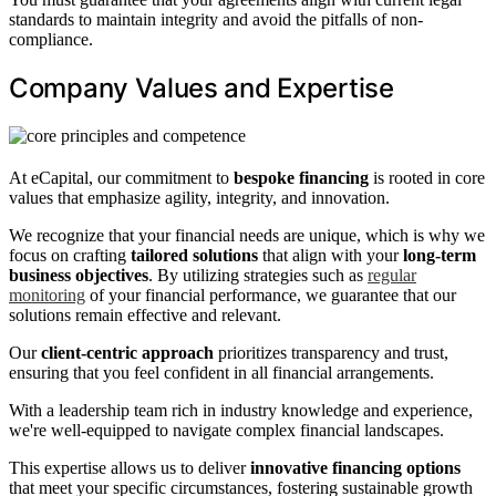
standards to maintain integrity and avoid the pitfalls of non-
compliance.
Company Values and Expertise
At eCapital, our commitment to
bespoke financing
is rooted in core
values that emphasize agility, integrity, and innovation.
We recognize that your financial needs are unique, which is why we
focus on crafting
tailored solutions
that align with your
long-term
business objectives
. By utilizing strategies such as
regular
monitoring
of your financial performance, we guarantee that our
solutions remain effective and relevant.
Our
client-centric approach
prioritizes transparency and trust,
ensuring that you feel confident in all financial arrangements.
With a leadership team rich in industry knowledge and experience,
we're well-equipped to navigate complex financial landscapes.
This expertise allows us to deliver
innovative financing options
that meet your specific circumstances, fostering sustainable growth