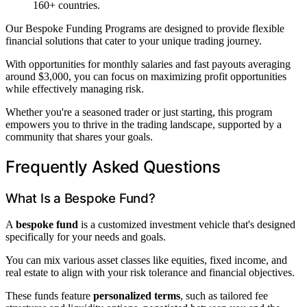
160+ countries.
Our Bespoke Funding Programs are designed to provide flexible
financial solutions that cater to your unique trading journey.
With opportunities for monthly salaries and fast payouts averaging
around $3,000, you can focus on maximizing profit opportunities
while effectively managing risk.
Whether you're a seasoned trader or just starting, this program
empowers you to thrive in the trading landscape, supported by a
community that shares your goals.
Frequently Asked Questions
What Is a Bespoke Fund?
A
bespoke fund
is a customized investment vehicle that's designed
specifically for your needs and goals.
You can mix various asset classes like equities, fixed income, and
real estate to align with your risk tolerance and financial objectives.
These funds feature
personalized terms
, such as tailored fee