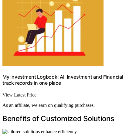
My Investment Logbook: All Investment and Financial
track records in one place
View Latest Price
As an affiliate, we earn on qualifying purchases.
Benefits of Customized Solutions