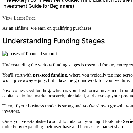
The Motley Fool Investment Guide: Third Edition: How the
Investment Guide for Beginners)
View Latest Price
As an affiliate, we earn on qualifying purchases.
Understanding Funding Stages
Understanding the various funding stages is essential for any entrepre
You'll start with
pre-seed funding
, where you typically tap into perso
won't give away equity, but it lays the groundwork for your venture.
Next comes seed funding, which is your first formal investment round.
capitalists to fuel market research, hire talent, and develop your produc
Then, if your business model is strong and you've shown growth, yo
investors.
Once you've established a solid foundation, you might look into
Seri
quickly by expanding their user base and increasing market share.