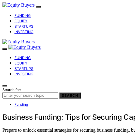
FUNDING
EQUITY
STARTUPS
INVESTING
FUNDING
EQUITY
STARTUPS
INVESTING
Search for:
SEARCH
Funding
Business Funding: Tips for Securing Cap
Prepare to unlock essential strategies for securing business funding, b