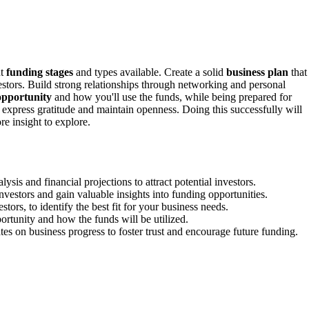
nt
funding stages
and types available. Create a solid
business plan
that
vestors. Build strong relationships through networking and personal
opportunity
and how you'll use the funds, while being prepared for
 express gratitude and maintain openness. Doing this successfully will
e insight to explore.
is and financial projections to attract potential investors.
investors and gain valuable insights into funding opportunities.
ors, to identify the best fit for your business needs.
ortunity and how the funds will be utilized.
es on business progress to foster trust and encourage future funding.