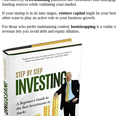
funding sources while validating your market.
If your startup is in its later stages,
venture capital
might be your best 
often want to play an active role in your business growth.
For those who prefer maintaining control,
bootstrapping
is a viable 
revenue lets you avoid debt and equity dilution.