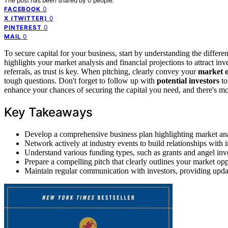
The post has been shared by
0
people.
0
FACEBOOK
0
X (TWITTER)
0
PINTEREST
0
MAIL
To secure capital for your business, start by understanding the differe
highlights your market analysis and financial projections to attract in
referrals, as trust is key. When pitching, clearly convey your
market 
tough questions. Don't forget to follow up with
potential investors
to
enhance your chances of securing the capital you need, and there's mor
Key Takeaways
Develop a comprehensive business plan highlighting market analys
Network actively at industry events to build relationships with 
Understand various funding types, such as grants and angel invest
Prepare a compelling pitch that clearly outlines your market opp
Maintain regular communication with investors, providing updat