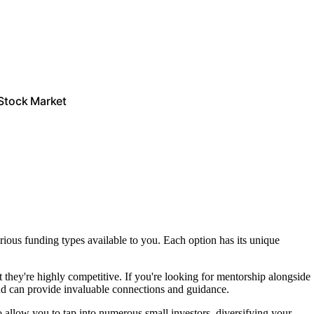
 Stock Market
arious funding types available to you. Each option has its unique
t they're highly competitive. If you're looking for mentorship alongside
nd can provide invaluable connections and guidance.
 allow you to tap into numerous small investors, diversifying your