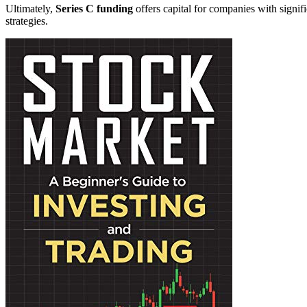
Ultimately,
Series C funding
offers capital for companies with signif
strategies.