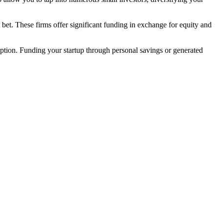
bet. These firms offer significant funding in exchange for equity and
option. Funding your startup through personal savings or generated