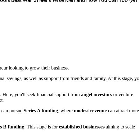
 Fools Beat Wall Street's Wise Men and How You Can Too (An
neur looking to grow their business.
nal savings, as well as support from friends and family. At this stage, y
 Here, you'll seek financial support from
angel investors
or venture
t.
u can pursue
Series A funding
, where
modest revenue
can attract more
es B funding
. This stage is for
established businesses
aiming to scale