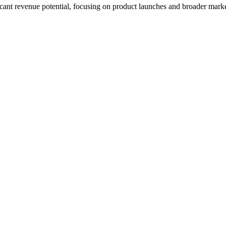
icant revenue potential, focusing on product launches and broader mark