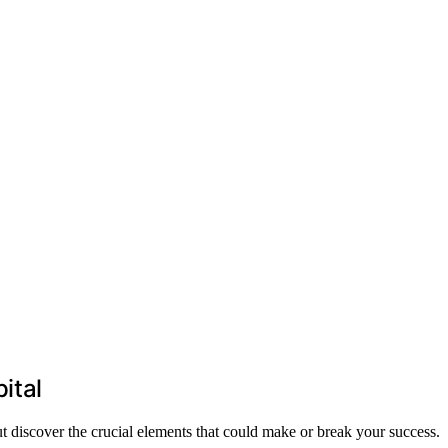
ital
ut discover the crucial elements that could make or break your success.