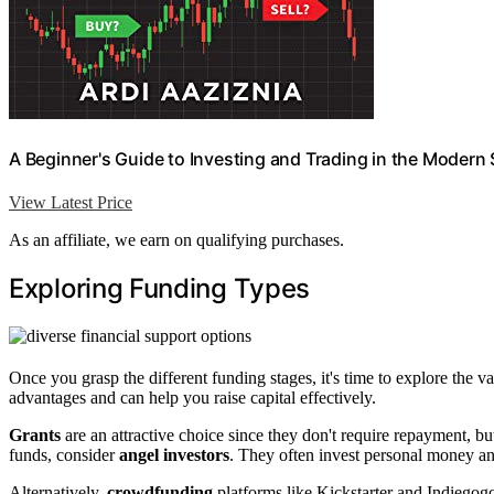
A Beginner's Guide to Investing and Trading in the Modern
View Latest Price
As an affiliate, we earn on qualifying purchases.
Exploring Funding Types
Once you grasp the different funding stages, it's time to explore the v
advantages and can help you raise capital effectively.
Grants
are an attractive choice since they don't require repayment, bu
funds, consider
angel investors
. They often invest personal money a
Alternatively,
crowdfunding
platforms like Kickstarter and Indiegogo