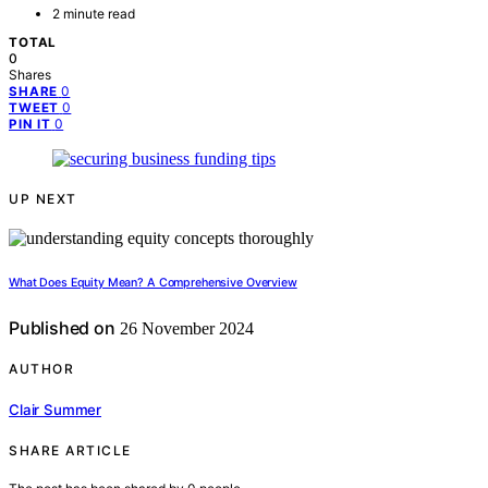
2 minute read
TOTAL
0
Shares
0
SHARE
0
TWEET
0
PIN IT
UP NEXT
What Does Equity Mean? A Comprehensive Overview
Published on
26 November 2024
AUTHOR
Clair Summer
SHARE ARTICLE