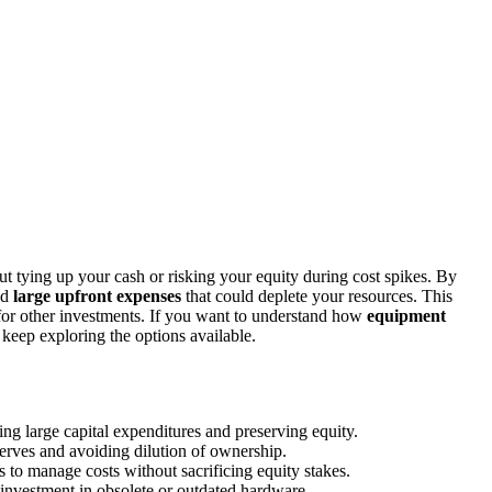
 tying up your cash or risking your equity during cost spikes. By
id
large upfront expenses
that could deplete your resources. This
l for other investments. If you want to understand how
equipment
 keep exploring the options available.
ng large capital expenditures and preserving equity.
serves and avoiding dilution of ownership.
s to manage costs without sacrificing equity stakes.
investment in obsolete or outdated hardware.