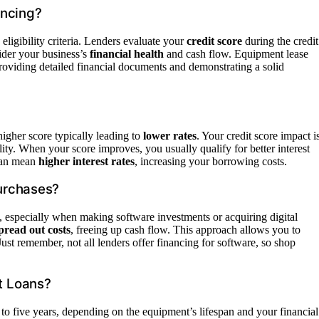
ancing?
eligibility criteria. Lenders evaluate your
credit score
during the credit
ider your business’s
financial health
and cash flow. Equipment lease
 Providing detailed financial documents and demonstrating a solid
higher score typically leading to
lower rates
. Your credit score impact i
ility. When your score improves, you usually qualify for better interest
 can mean
higher interest rates
, increasing your borrowing costs.
urchases?
, especially when making software investments or acquiring digital
pread out costs
, freeing up cash flow. This approach allows you to
Just remember, not all lenders offer financing for software, so shop
t Loans?
to five years, depending on the equipment’s lifespan and your financial