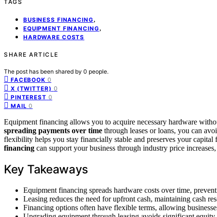
TAGS
,
BUSINESS FINANCING
,
EQUIPMENT FINANCING
HARDWARE COSTS
SHARE ARTICLE
The post has been shared by
0
people.
0
FACEBOOK
0
X (TWITTER)
0
PINTEREST
0
MAIL
Equipment financing allows you to acquire necessary hardware without
spreading payments over time
through leases or loans, you can avo
flexibility helps you stay financially stable and preserves your capita
financing
can support your business through industry price increases,
Key Takeaways
Equipment financing spreads hardware costs over time, preventi
Leasing reduces the need for upfront cash, maintaining cash re
Financing options often have flexible terms, allowing businesse
Upgrading equipment through leasing avoids significant equity 