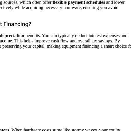
ng sources, which often offer
flexible payment schedules
and lower
ectively while acquiring necessary hardware, ensuring you avoid
t Financing?
depreciation
benefits. You can typically deduct interest expenses and
income. This helps improve cash flow and overall tax savings. By
e preserving your capital, making equipment financing a smart choice f
aters
. When hardware costs surge like stormy waves, your equity