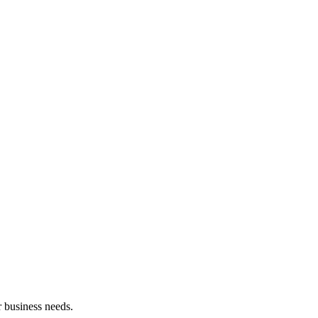
 business needs.