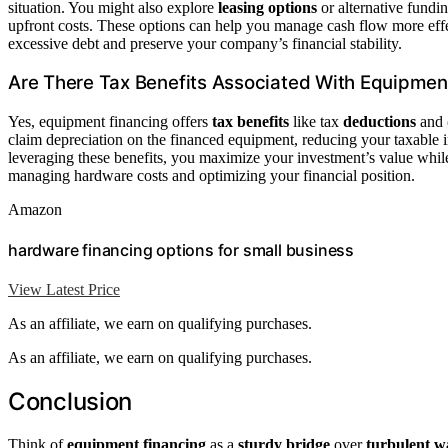
situation. You might also explore
leasing options
or alternative fundi
upfront costs. These options can help you manage cash flow more eff
excessive debt and preserve your company’s financial stability.
Are There Tax Benefits Associated With Equipmen
Yes, equipment financing offers
tax benefits
like tax
deductions
and
claim depreciation on the financed equipment, reducing your taxable 
leveraging these benefits, you maximize your investment’s value whil
managing hardware costs and optimizing your financial position.
Amazon
hardware financing options for small business
View Latest Price
As an affiliate, we earn on qualifying purchases.
As an affiliate, we earn on qualifying purchases.
Conclusion
Think of
equipment financing
as a
sturdy bridge
over
turbulent w