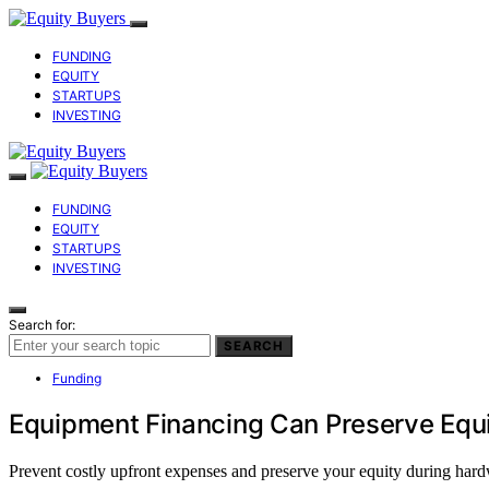
FUNDING
EQUITY
STARTUPS
INVESTING
FUNDING
EQUITY
STARTUPS
INVESTING
Search for:
SEARCH
Funding
Equipment Financing Can Preserve Equ
Prevent costly upfront expenses and preserve your equity during har