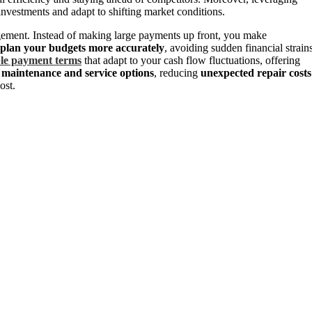
nvestments and adapt to shifting market conditions.
ement. Instead of making large payments up front, you make
plan your budgets more accurately
, avoiding sudden financial strains
ble payment terms
that adapt to your cash flow fluctuations, offering
e
maintenance and service options
, reducing
unexpected repair costs
ost.