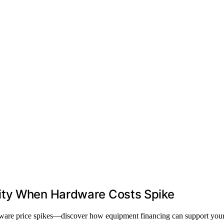
ity When Hardware Costs Spike
dware price spikes—discover how equipment financing can support your