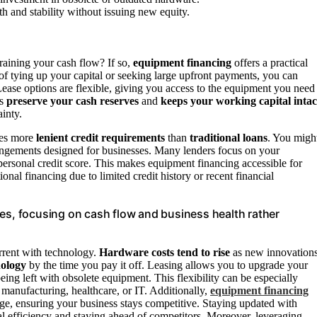
h and stability without issuing new equity.
aining your cash flow? If so,
equipment financing
offers a practical
of tying up your capital or seeking large upfront payments, you can
Lease options are flexible, giving you access to the equipment you need
ps
preserve your cash reserves
and
keeps your working capital intac
inty.
lves more
lenient credit requirements
than
traditional loans
. You migh
rrangements designed for businesses. Many lenders focus on your
 personal credit score. This makes equipment financing accessible for
onal financing due to limited credit history or recent financial
les, focusing on cash flow and business health rather
urrent with technology.
Hardware costs tend to rise
as new innovation
nology
by the time you pay it off. Leasing allows you to upgrade your
ing left with obsolete equipment. This flexibility can be especially
s manufacturing, healthcare, or IT. Additionally,
equipment financing
ge, ensuring your business stays competitive. Staying updated with
al efficiency and staying ahead of competitors. Moreover, leveraging