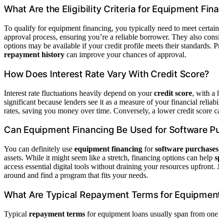
What Are the Eligibility Criteria for Equipment Fin
To qualify for equipment financing, you typically need to meet certain 
approval process, ensuring you’re a reliable borrower. They also cons
options may be available if your credit profile meets their standards.
repayment history
can improve your chances of approval.
How Does Interest Rate Vary With Credit Score?
Interest rate fluctuations heavily depend on your
credit score
, with a 
significant because lenders see it as a measure of your financial reliab
rates, saving you money over time. Conversely, a lower credit score
Can Equipment Financing Be Used for Software P
You can definitely use
equipment financing
for
software purchases
assets. While it might seem like a stretch, financing options can help
s
access essential digital tools without draining your resources upfront. 
around and find a program that fits your needs.
What Are Typical Repayment Terms for Equipmen
Typical
repayment terms
for equipment loans usually span from one 