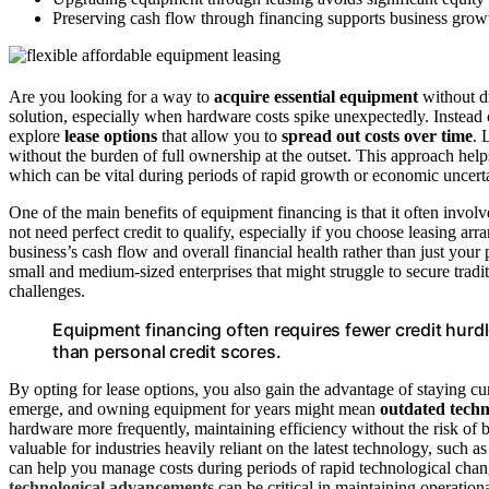
Preserving cash flow through financing supports business growt
Are you looking for a way to
acquire essential equipment
without dr
solution, especially when hardware costs spike unexpectedly. Instead 
explore
lease options
that allow you to
spread out costs over time
. 
without the burden of full ownership at the outset. This approach hel
which can be vital during periods of rapid growth or economic uncerta
One of the main benefits of equipment financing is that it often invo
not need perfect credit to qualify, especially if you choose leasing a
business’s cash flow and overall financial health rather than just your
small and medium-sized enterprises that might struggle to secure traditi
challenges.
Equipment financing often requires fewer credit hurd
than personal credit scores.
By opting for lease options, you also gain the advantage of staying c
emerge, and owning equipment for years might mean
outdated tech
hardware more frequently, maintaining efficiency without the risk of be
valuable for industries heavily reliant on the latest technology, such a
can help you manage costs during periods of rapid technological chan
technological advancements
can be critical in maintaining operation