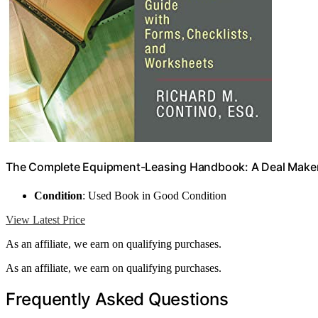
The Complete Equipment-Leasing Handbook: A Deal Maker'
Condition
: Used Book in Good Condition
View Latest Price
As an affiliate, we earn on qualifying purchases.
As an affiliate, we earn on qualifying purchases.
Frequently Asked Questions