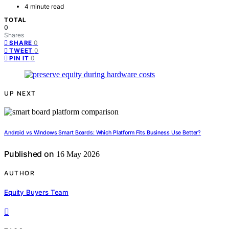
4 minute read
TOTAL
0
Shares
0
SHARE
0
TWEET
0
PIN IT
UP NEXT
Android vs Windows Smart Boards: Which Platform Fits Business Use Better?
Published on
16 May 2026
AUTHOR
Equity Buyers Team