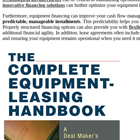
innovative financing solutions
can further optimize your equipment i
Furthermore, equipment financing can improve your cash flow manag
predictable, manageable installments
. This predictability helps you
Properly structured financing options can also provide you with
flexi
additional financial agility. In addition, lease agreements often includ
and ensuring your equipment remains operational when you need it m