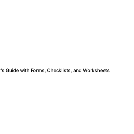
s Guide with Forms, Checklists, and Worksheets