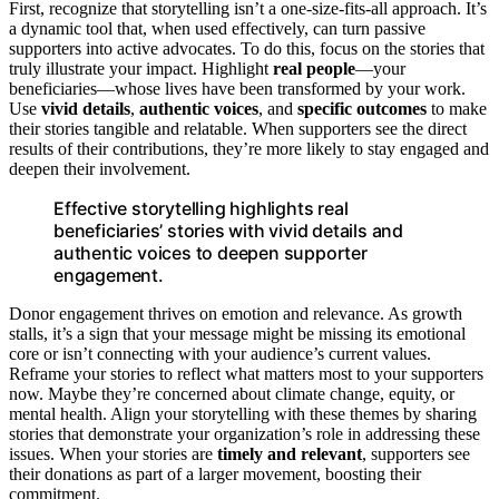
First, recognize that storytelling isn’t a one-size-fits-all approach. It’s
a dynamic tool that, when used effectively, can turn passive
supporters into active advocates. To do this, focus on the stories that
truly illustrate your impact. Highlight
real people
—your
beneficiaries—whose lives have been transformed by your work.
Use
vivid details
,
authentic voices
, and
specific outcomes
to make
their stories tangible and relatable. When supporters see the direct
results of their contributions, they’re more likely to stay engaged and
deepen their involvement.
Effective storytelling highlights real
beneficiaries’ stories with vivid details and
authentic voices to deepen supporter
engagement.
Donor engagement thrives on emotion and relevance. As growth
stalls, it’s a sign that your message might be missing its emotional
core or isn’t connecting with your audience’s current values.
Reframe your stories to reflect what matters most to your supporters
now. Maybe they’re concerned about climate change, equity, or
mental health. Align your storytelling with these themes by sharing
stories that demonstrate your organization’s role in addressing these
issues. When your stories are
timely and relevant
, supporters see
their donations as part of a larger movement, boosting their
commitment.