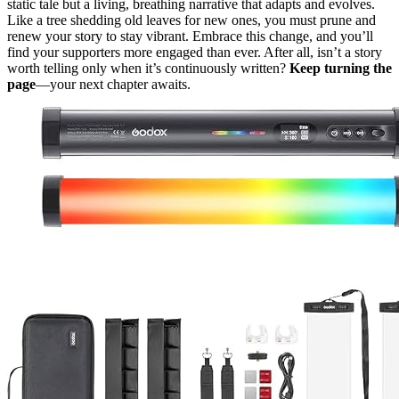
static tale but a living, breathing narrative that adapts and evolves.
Like a tree shedding old leaves for new ones, you must prune and
renew your story to stay vibrant. Embrace this change, and you’ll
find your supporters more engaged than ever. After all, isn’t a story
worth telling only when it’s continuously written?
Keep turning the
page
—your next chapter awaits.