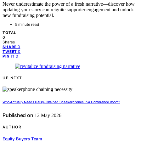
Never underestimate the power of a fresh narrative—discover how
updating your story can reignite supporter engagement and unlock
new fundraising potential.
5 minute read
TOTAL
0
Shares
0
SHARE
0
TWEET
0
PIN IT
UP NEXT
Who Actually Needs Daisy-Chained Speakerphones in a Conference Room?
Published on
12 May 2026
AUTHOR
Equity Buyers Team