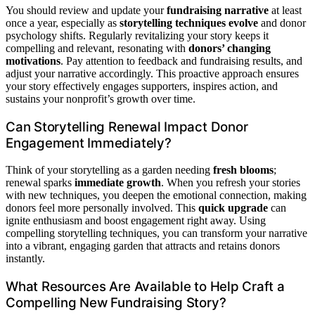
You should review and update your
fundraising narrative
at least
once a year, especially as
storytelling techniques evolve
and donor
psychology shifts. Regularly revitalizing your story keeps it
compelling and relevant, resonating with
donors’ changing
motivations
. Pay attention to feedback and fundraising results, and
adjust your narrative accordingly. This proactive approach ensures
your story effectively engages supporters, inspires action, and
sustains your nonprofit’s growth over time.
Can Storytelling Renewal Impact Donor
Engagement Immediately?
Think of your storytelling as a garden needing
fresh blooms
;
renewal sparks
immediate growth
. When you refresh your stories
with new techniques, you deepen the emotional connection, making
donors feel more personally involved. This
quick upgrade
can
ignite enthusiasm and boost engagement right away. Using
compelling storytelling techniques, you can transform your narrative
into a vibrant, engaging garden that attracts and retains donors
instantly.
What Resources Are Available to Help Craft a
Compelling New Fundraising Story?