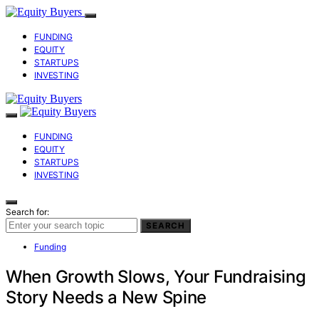
FUNDING
EQUITY
STARTUPS
INVESTING
FUNDING
EQUITY
STARTUPS
INVESTING
Search for:
SEARCH
Funding
When Growth Slows, Your Fundraising
Story Needs a New Spine