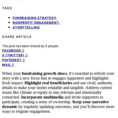
TAGS
,
FUNDRAISING STRATEGY
,
NONPROFIT ENGAGEMENT
STORYTELLING
SHARE ARTICLE
The post has been shared by
0
people.
0
FACEBOOK
0
X (TWITTER)
0
PINTEREST
0
MAIL
When your
fundraising growth slows
, it’s essential to refresh your
story with a new focus that re-engages supporters and highlights
fresh impact.
Highlight real beneficiaries
and use vivid, authentic
details to make your stories relatable and tangible. Address current
issues like climate or equity to stay relevant and emotionally
connected.
Incorporate multimedia
and invite supporters to
participate, creating a sense of ownership.
Keep your narrative
dynamic
by regularly updating outcomes, and you’ll discover more
ways to reignite engagement.