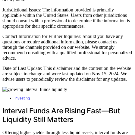
Jurisdictional Issues: The information provided is primarily
applicable within the United States. Users from other jurisdictions
should consult with a professional to determine if the information is
appropriate for their specific circumstances.
Contact Information for Further Inquiries: Should you have any
questions or require additional information, please contact us
through the channels provided on our website. We strongly
recommend consulting with a qualified professional for personalized
advice.
Date of Last Update: This disclaimer and the content on the website
are subject to change and were last updated on Nov 15, 2024. We
advise users to periodically review the disclaimer for any updates.
Investing
Interval Funds Are Rising Fast—But
Liquidity Still Matters
Offering higher yields through less liquid assets, interval funds are