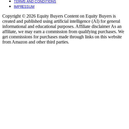
TERMS AND CONDITIONS
IMPRESSUM
Copyright © 2026 Equity Buyers Content on Equity Buyers is
created and published using artificial intelligence (AI) for general
informational and educational purposes. Affiliate disclaimer As an
affiliate, we may earn a commission from qualifying purchases. We
get commissions for purchases made through links on this website
from Amazon and other third parties.