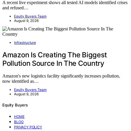
A recent live experiment shows all tested AI models identified crises
and refused…
Equity Buyers Team
August 9, 2026
Infrastructure
Amazon Is Creating The Biggest
Pollution Source In The Country
Amazon's new logistics facility significantly increases pollution,
now identified as…
Equity Buyers Team
August 9, 2026
Equity Buyers
HOME
BLOG
PRIVACY POLICY