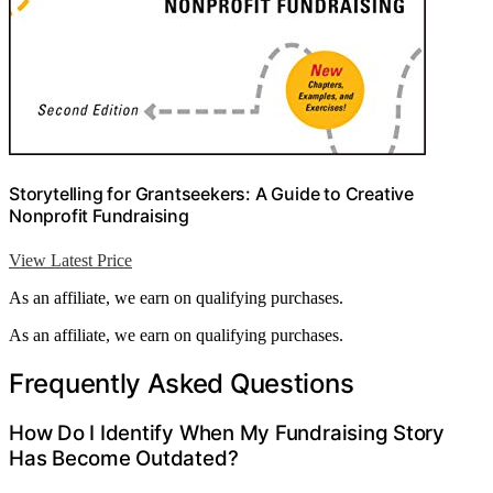
Storytelling for Grantseekers: A Guide to Creative
Nonprofit Fundraising
View Latest Price
As an affiliate, we earn on qualifying purchases.
As an affiliate, we earn on qualifying purchases.
Frequently Asked Questions
How Do I Identify When My Fundraising Story
Has Become Outdated?