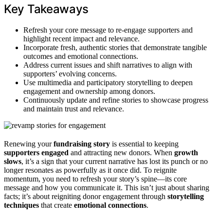
Key Takeaways
Refresh your core message to re-engage supporters and
highlight recent impact and relevance.
Incorporate fresh, authentic stories that demonstrate tangible
outcomes and emotional connections.
Address current issues and shift narratives to align with
supporters’ evolving concerns.
Use multimedia and participatory storytelling to deepen
engagement and ownership among donors.
Continuously update and refine stories to showcase progress
and maintain trust and relevance.
Renewing your
fundraising story
is essential to keeping
supporters engaged
and attracting new donors. When
growth
slows
, it’s a sign that your current narrative has lost its punch or no
longer resonates as powerfully as it once did. To reignite
momentum, you need to refresh your story’s spine—its core
message and how you communicate it. This isn’t just about sharing
facts; it’s about reigniting donor engagement through
storytelling
techniques
that create
emotional connections
.