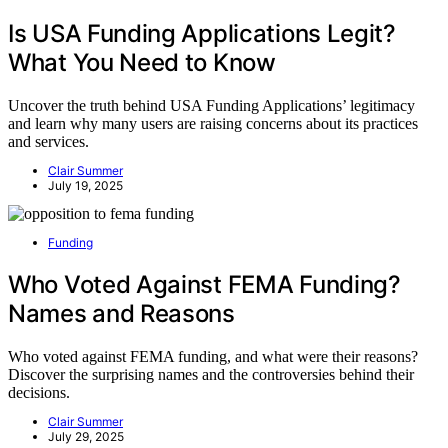
Is USA Funding Applications Legit?
What You Need to Know
Uncover the truth behind USA Funding Applications’ legitimacy
and learn why many users are raising concerns about its practices
and services.
Clair Summer
July 19, 2025
Funding
Who Voted Against FEMA Funding?
Names and Reasons
Who voted against FEMA funding, and what were their reasons?
Discover the surprising names and the controversies behind their
decisions.
Clair Summer
July 29, 2025