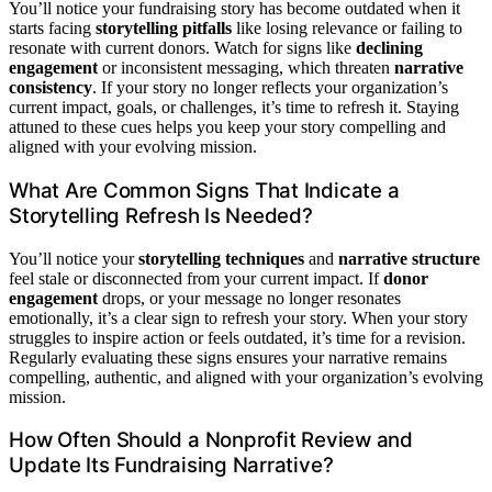
You’ll notice your fundraising story has become outdated when it
starts facing
storytelling pitfalls
like losing relevance or failing to
resonate with current donors. Watch for signs like
declining
engagement
or inconsistent messaging, which threaten
narrative
consistency
. If your story no longer reflects your organization’s
current impact, goals, or challenges, it’s time to refresh it. Staying
attuned to these cues helps you keep your story compelling and
aligned with your evolving mission.
What Are Common Signs That Indicate a
Storytelling Refresh Is Needed?
You’ll notice your
storytelling techniques
and
narrative structure
feel stale or disconnected from your current impact. If
donor
engagement
drops, or your message no longer resonates
emotionally, it’s a clear sign to refresh your story. When your story
struggles to inspire action or feels outdated, it’s time for a revision.
Regularly evaluating these signs ensures your narrative remains
compelling, authentic, and aligned with your organization’s evolving
mission.
How Often Should a Nonprofit Review and
Update Its Fundraising Narrative?