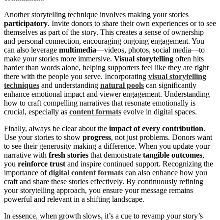
Another storytelling technique involves making your stories
participatory
. Invite donors to share their own experiences or to see
themselves as part of the story. This creates a sense of ownership
and personal connection, encouraging ongoing engagement. You
can also leverage
multimedia
—videos, photos, social media—to
make your stories more immersive.
Visual storytelling
often hits
harder than words alone, helping supporters feel like they are right
there with the people you serve. Incorporating
visual storytelling
techniques
and understanding
natural pools
can significantly
enhance emotional impact and viewer engagement. Understanding
how to craft compelling narratives that resonate emotionally is
crucial, especially as
content formats
evolve in digital spaces.
Finally, always be clear about the
impact of every contribution
.
Use your stories to show
progress
, not just problems. Donors want
to see their generosity making a difference. When you update your
narrative with
fresh stories
that demonstrate
tangible outcomes
,
you
reinforce trust
and inspire continued support. Recognizing the
importance of
digital content formats
can also enhance how you
craft and share these stories effectively. By continuously refining
your storytelling approach, you ensure your message remains
powerful and relevant in a shifting landscape.
In essence, when growth slows, it’s a cue to revamp your story’s