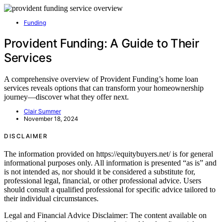
Funding
Provident Funding: A Guide to Their
Services
A comprehensive overview of Provident Funding’s home loan
services reveals options that can transform your homeownership
journey—discover what they offer next.
Clair Summer
November 18, 2024
DISCLAIMER
The information provided on https://equitybuyers.net/ is for general
informational purposes only. All information is presented “as is” and
is not intended as, nor should it be considered a substitute for,
professional legal, financial, or other professional advice. Users
should consult a qualified professional for specific advice tailored to
their individual circumstances.
Legal and Financial Advice Disclaimer: The content available on