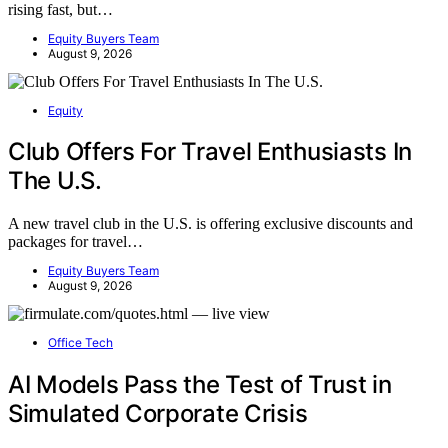
rising fast, but…
Equity Buyers Team
August 9, 2026
Equity
Club Offers For Travel Enthusiasts In
The U.S.
A new travel club in the U.S. is offering exclusive discounts and
packages for travel…
Equity Buyers Team
August 9, 2026
Office Tech
AI Models Pass the Test of Trust in
Simulated Corporate Crisis