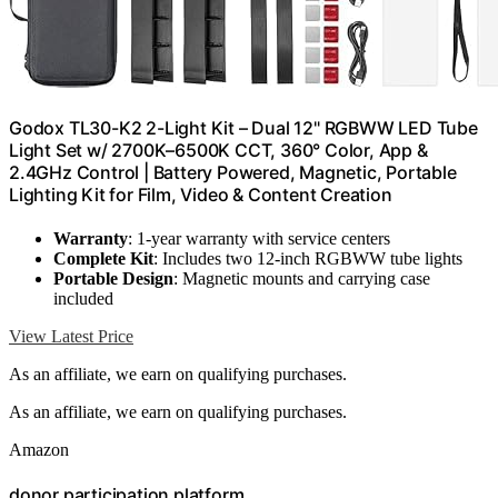
Godox TL30-K2 2-Light Kit – Dual 12" RGBWW LED Tube
Light Set w/ 2700K–6500K CCT, 360° Color, App &
2.4GHz Control | Battery Powered, Magnetic, Portable
Lighting Kit for Film, Video & Content Creation
Warranty
: 1-year warranty with service centers
Complete Kit
: Includes two 12-inch RGBWW tube lights
Portable Design
: Magnetic mounts and carrying case
included
View Latest Price
As an affiliate, we earn on qualifying purchases.
As an affiliate, we earn on qualifying purchases.
Amazon
donor participation platform