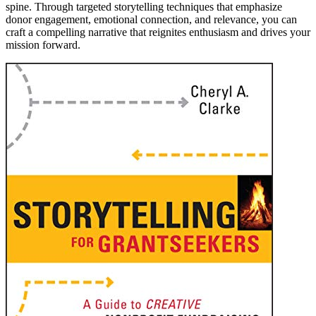
spine. Through targeted storytelling techniques that emphasize
donor engagement, emotional connection, and relevance, you can
craft a compelling narrative that reignites enthusiasm and drives your
mission forward.