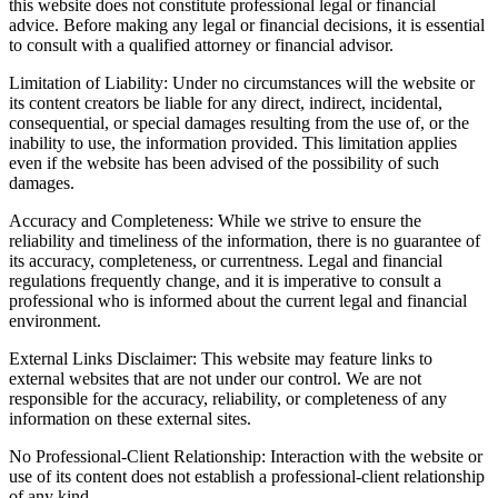
this website does not constitute professional legal or financial
advice. Before making any legal or financial decisions, it is essential
to consult with a qualified attorney or financial advisor.
Limitation of Liability: Under no circumstances will the website or
its content creators be liable for any direct, indirect, incidental,
consequential, or special damages resulting from the use of, or the
inability to use, the information provided. This limitation applies
even if the website has been advised of the possibility of such
damages.
Accuracy and Completeness: While we strive to ensure the
reliability and timeliness of the information, there is no guarantee of
its accuracy, completeness, or currentness. Legal and financial
regulations frequently change, and it is imperative to consult a
professional who is informed about the current legal and financial
environment.
External Links Disclaimer: This website may feature links to
external websites that are not under our control. We are not
responsible for the accuracy, reliability, or completeness of any
information on these external sites.
No Professional-Client Relationship: Interaction with the website or
use of its content does not establish a professional-client relationship
of any kind.