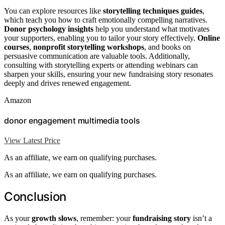
You can explore resources like
storytelling techniques guides
,
which teach you how to craft emotionally compelling narratives.
Donor psychology insights
help you understand what motivates
your supporters, enabling you to tailor your story effectively.
Online
courses
,
nonprofit storytelling workshops
, and books on
persuasive communication are valuable tools. Additionally,
consulting with storytelling experts or attending webinars can
sharpen your skills, ensuring your new fundraising story resonates
deeply and drives renewed engagement.
Amazon
donor engagement multimedia tools
View Latest Price
As an affiliate, we earn on qualifying purchases.
As an affiliate, we earn on qualifying purchases.
Conclusion
As your
growth slows
, remember: your
fundraising story
isn’t a