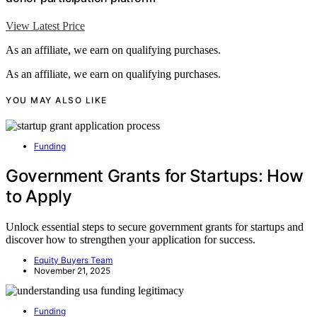
View Latest Price
As an affiliate, we earn on qualifying purchases.
As an affiliate, we earn on qualifying purchases.
YOU MAY ALSO LIKE
Funding
Government Grants for Startups: How
to Apply
Unlock essential steps to secure government grants for startups and
discover how to strengthen your application for success.
Equity Buyers Team
November 21, 2025
Funding