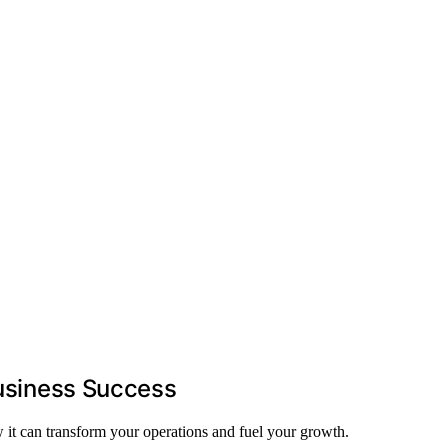
Business Success
w it can transform your operations and fuel your growth.