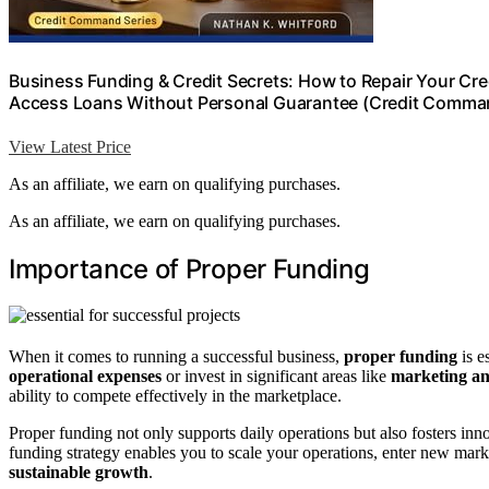
Business Funding & Credit Secrets: How to Repair Your Cr
Access Loans Without Personal Guarantee (Credit Comman
View Latest Price
As an affiliate, we earn on qualifying purchases.
As an affiliate, we earn on qualifying purchases.
Importance of Proper Funding
When it comes to running a successful business,
proper funding
is e
operational expenses
or invest in significant areas like
marketing an
ability to compete effectively in the marketplace.
Proper funding not only supports daily operations but also fosters inn
funding strategy enables you to scale your operations, enter new marke
sustainable growth
.