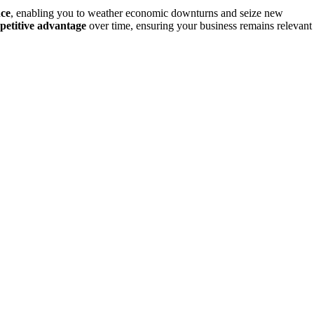
nce
, enabling you to weather economic downturns and seize new
petitive advantage
over time, ensuring your business remains relevant