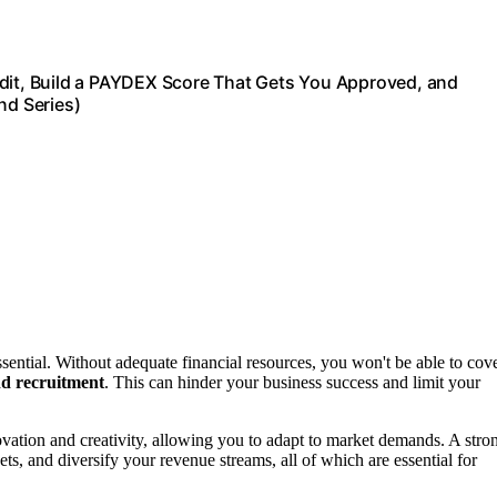
edit, Build a PAYDEX Score That Gets You Approved, and
d Series)
ssential. Without adequate financial resources, you won't be able to cov
d recruitment
. This can hinder your business success and limit your
ovation and creativity, allowing you to adapt to market demands. A stro
ts, and diversify your revenue streams, all of which are essential for