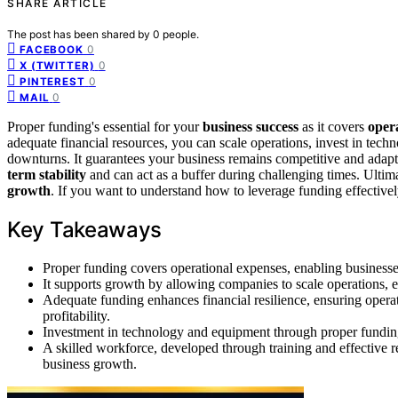
SHARE ARTICLE
The post has been shared by
0
people.
0
FACEBOOK
0
X (TWITTER)
0
PINTEREST
0
MAIL
Proper funding's essential for your
business success
as it covers
oper
adequate financial resources, you can scale operations, invest in techn
downturns. It guarantees your business remains competitive and adapt
term stability
and can act as a buffer during challenging times. Ultim
growth
. If you want to understand how to leverage funding effectivel
Key Takeaways
Proper funding covers operational expenses, enabling businesse
It supports growth by allowing companies to scale operations, 
Adequate funding enhances financial resilience, ensuring opera
profitability.
Investment in technology and equipment through proper funding 
A skilled workforce, developed through training and effective re
business growth.