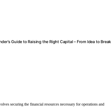
er’s Guide to Raising the Right Capital – From Idea to Break
involves securing the financial resources necessary for operations and