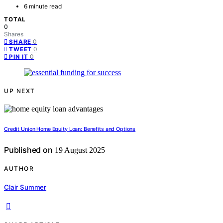
6 minute read
TOTAL
0
Shares
0
SHARE
0
TWEET
0
PIN IT
UP NEXT
Credit Union Home Equity Loan: Benefits and Options
Published on
19 August 2025
AUTHOR
Clair Summer