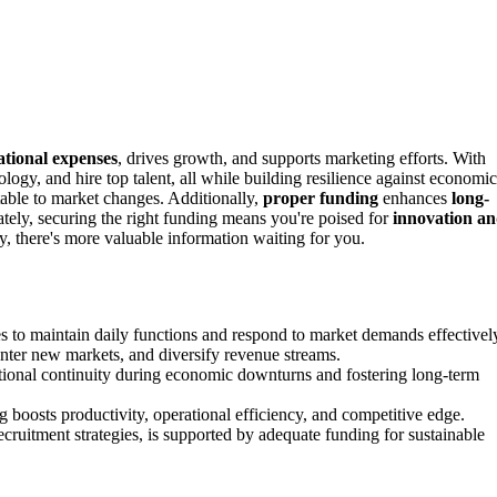
ational expenses
, drives growth, and supports marketing efforts. With
ology, and hire top talent, all while building resilience against economic
able to market changes. Additionally,
proper funding
enhances
long-
ately, securing the right funding means you're poised for
innovation a
y, there's more valuable information waiting for you.
s to maintain daily functions and respond to market demands effectivel
enter new markets, and diversify revenue streams.
tional continuity during economic downturns and fostering long-term
boosts productivity, operational efficiency, and competitive edge.
cruitment strategies, is supported by adequate funding for sustainable