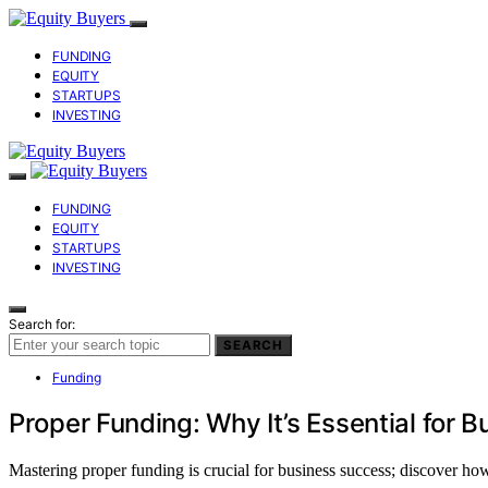
FUNDING
EQUITY
STARTUPS
INVESTING
FUNDING
EQUITY
STARTUPS
INVESTING
Search for:
SEARCH
Funding
Proper Funding: Why It’s Essential for 
Mastering proper funding is crucial for business success; discover ho