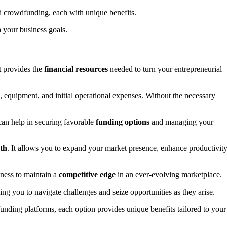
d crowdfunding, each with unique benefits.
 your business goals.
it provides the
financial resources
needed to turn your entrepreneurial
s, equipment, and initial operational expenses. Without the necessary
 can help in securing favorable
funding options
and managing your
th
. It allows you to expand your market presence, enhance productivity
ness to maintain a
competitive edge
in an ever-evolving marketplace.
wing you to navigate challenges and seize opportunities as they arise.
funding platforms, each option provides unique benefits tailored to your