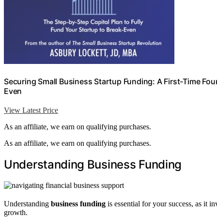
Securing Small Business Startup Funding: A First-Time Found
Even
View Latest Price
As an affiliate, we earn on qualifying purchases.
As an affiliate, we earn on qualifying purchases.
Understanding Business Funding
Understanding
business funding
is essential for your success, as it 
growth.