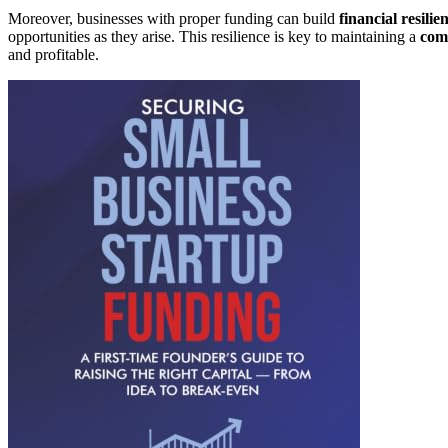
Moreover, businesses with proper funding can build
financial resilie
opportunities as they arise. This resilience is key to maintaining a
com
and profitable.