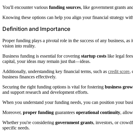
You'll encounter various
funding sources
, like government grants an
Knowing these options can help you align your financial strategy with
Definition and Importance
Proper funding plays a pivotal role in the success of any business, as 
vision into reality.
Business funding is essential for covering
startup costs
like legal fee
capital, your ideas may remain just that—ideas.
Additionally, understanding key financial terms, such as
credit score
,
business finances effectively.
Securing the right funding options is vital for fostering
business grow
and support research and development efforts.
When you understand your funding needs, you can position your busi
Moreover,
proper funding
guarantees
operational continuity
, allo
Whether you're considering
government grants
, investors, or crowd
specific needs.