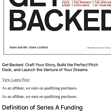
Get Backed: Craft Your Story, Build the Perfect Pitch
Deck, and Launch the Venture of Your Dreams
View Latest Price
As an affiliate, we earn on qualifying purchases.
As an affiliate, we earn on qualifying purchases.
Definition of Series A Funding