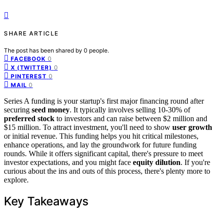
SHARE ARTICLE
The post has been shared by
0
people.
0
FACEBOOK
0
X (TWITTER)
0
PINTEREST
0
MAIL
Series A funding is your startup's first major financing round after
securing
seed money
. It typically involves selling 10-30% of
preferred stock
to investors and can raise between $2 million and
$15 million. To attract investment, you'll need to show
user growth
or initial revenue. This funding helps you hit critical milestones,
enhance operations, and lay the groundwork for future funding
rounds. While it offers significant capital, there's pressure to meet
investor expectations, and you might face
equity dilution
. If you're
curious about the ins and outs of this process, there's plenty more to
explore.
Key Takeaways