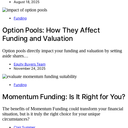
August 18, 2025
Funding
Option Pools: How They Affect
Funding and Valuation
Option pools directly impact your funding and valuation by setting
aside shares…
Equity Buyers Team
November 24, 2025
Funding
Momentum Funding: Is It Right for You?
The benefits of Momentum Funding could transform your financial
situation, but is it truly the right choice for your unique
circumstances?
Clair Summer