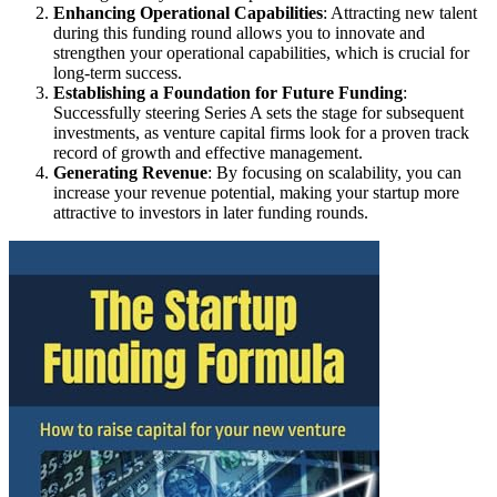
Enhancing Operational Capabilities
: Attracting new talent
during this funding round allows you to innovate and
strengthen your operational capabilities, which is crucial for
long-term success.
Establishing a Foundation for Future Funding
:
Successfully steering Series A sets the stage for subsequent
investments, as venture capital firms look for a proven track
record of growth and effective management.
Generating Revenue
: By focusing on scalability, you can
increase your revenue potential, making your startup more
attractive to investors in later funding rounds.