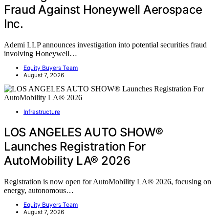
Fraud Against Honeywell Aerospace
Inc.
Ademi LLP announces investigation into potential securities fraud
involving Honeywell…
Equity Buyers Team
August 7, 2026
Infrastructure
LOS ANGELES AUTO SHOW®
Launches Registration For
AutoMobility LA® 2026
Registration is now open for AutoMobility LA® 2026, focusing on
energy, autonomous…
Equity Buyers Team
August 7, 2026