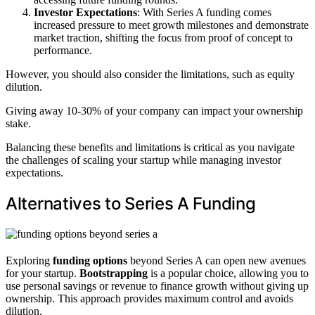
Investor Expectations
: With Series A funding comes
increased pressure to meet growth milestones and demonstrate
market traction, shifting the focus from proof of concept to
performance.
However, you should also consider the limitations, such as equity
dilution.
Giving away 10-30% of your company can impact your ownership
stake.
Balancing these benefits and limitations is critical as you navigate
the challenges of scaling your startup while managing investor
expectations.
Alternatives to Series A Funding
Exploring
funding options
beyond Series A can open new avenues
for your startup.
Bootstrapping
is a popular choice, allowing you to
use personal savings or revenue to finance growth without giving up
ownership. This approach provides maximum control and avoids
dilution.