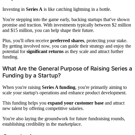
Investing in
Series A
is like catching lightning in a bottle.
You're stepping into the game early, backing startups that've shown
promise and traction. With investments typically between $2 million
and $15 million, you can help shape their future.
Plus, you'll often receive
preferred shares
, protecting your stake.
By getting involved now, you can guide their strategy and enjoy the
potential for
significant returns
as they scale and attract further
funding.
What Are the General Purpose of Raising Series a
Funding by a Startup?
When you're raising
Series A funding
, you're primarily aiming to
scale your startup's operations and enhance product development.
This funding helps you
expand your customer base
and attract
new talent by offering competitive salaries.
You're also laying the groundwork for future fundraising rounds,
establishing credibility in the marketplace.