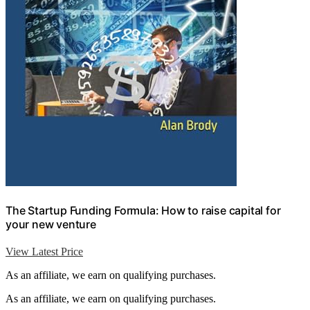
The Startup Funding Formula: How to raise capital for
your new venture
View Latest Price
As an affiliate, we earn on qualifying purchases.
As an affiliate, we earn on qualifying purchases.