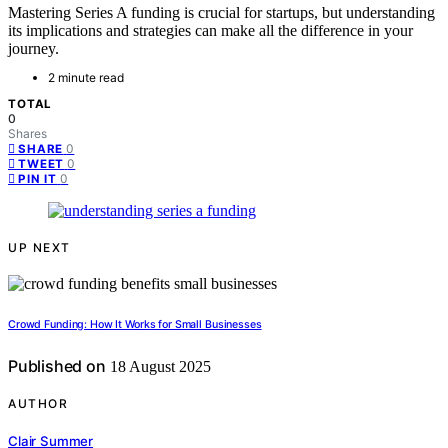
Mastering Series A funding is crucial for startups, but understanding
its implications and strategies can make all the difference in your
journey.
2 minute read
TOTAL
0
Shares
0
SHARE
0
TWEET
0
PIN IT
UP NEXT
Crowd Funding: How It Works for Small Businesses
Published on
18 August 2025
AUTHOR
Clair Summer