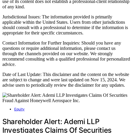
use of its content does not establish a professional-client relationship
of any kind.
Jurisdictional Issues: The information provided is primarily
applicable within the United States. Users from other jurisdictions
should consult with a professional to determine if the information is
appropriate for their specific circumstances.
Contact Information for Further Inquiries: Should you have any
questions or require additional information, please contact us
through the channels provided on our website. We strongly
recommend consulting with a qualified professional for personalized
advice.
Date of Last Update: This disclaimer and the content on the website
are subject to change and were last updated on Nov 15, 2024. We
advise users to periodically review the disclaimer for any updates.
Equity
Shareholder Alert: Ademi LLP
Investigates Claims Of Securities