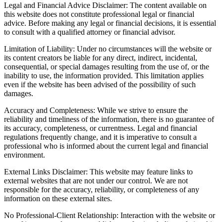
Legal and Financial Advice Disclaimer: The content available on
this website does not constitute professional legal or financial
advice. Before making any legal or financial decisions, it is essential
to consult with a qualified attorney or financial advisor.
Limitation of Liability: Under no circumstances will the website or
its content creators be liable for any direct, indirect, incidental,
consequential, or special damages resulting from the use of, or the
inability to use, the information provided. This limitation applies
even if the website has been advised of the possibility of such
damages.
Accuracy and Completeness: While we strive to ensure the
reliability and timeliness of the information, there is no guarantee of
its accuracy, completeness, or currentness. Legal and financial
regulations frequently change, and it is imperative to consult a
professional who is informed about the current legal and financial
environment.
External Links Disclaimer: This website may feature links to
external websites that are not under our control. We are not
responsible for the accuracy, reliability, or completeness of any
information on these external sites.
No Professional-Client Relationship: Interaction with the website or