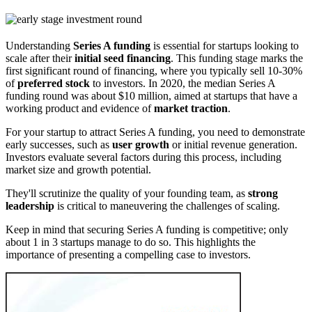
Understanding
Series A funding
is essential for startups looking to
scale after their
initial seed financing
. This funding stage marks the
first significant round of financing, where you typically sell 10-30%
of
preferred stock
to investors. In 2020, the median Series A
funding round was about $10 million, aimed at startups that have a
working product and evidence of
market traction
.
For your startup to attract Series A funding, you need to demonstrate
early successes, such as
user growth
or initial revenue generation.
Investors evaluate several factors during this process, including
market size and growth potential.
They'll scrutinize the quality of your founding team, as
strong
leadership
is critical to maneuvering the challenges of scaling.
Keep in mind that securing Series A funding is competitive; only
about 1 in 3 startups manage to do so. This highlights the
importance of presenting a compelling case to investors.