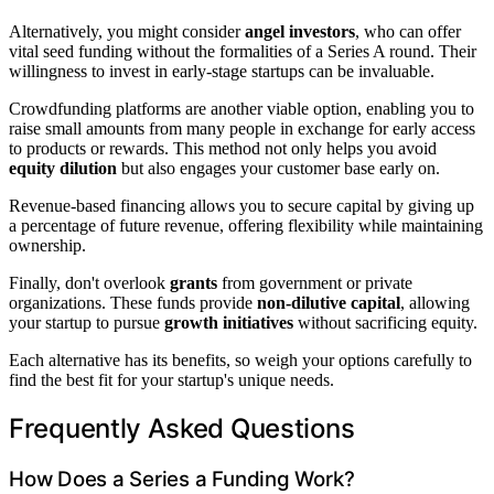
Alternatively, you might consider
angel investors
, who can offer
vital seed funding without the formalities of a Series A round. Their
willingness to invest in early-stage startups can be invaluable.
Crowdfunding platforms are another viable option, enabling you to
raise small amounts from many people in exchange for early access
to products or rewards. This method not only helps you avoid
equity dilution
but also engages your customer base early on.
Revenue-based financing allows you to secure capital by giving up
a percentage of future revenue, offering flexibility while maintaining
ownership.
Finally, don't overlook
grants
from government or private
organizations. These funds provide
non-dilutive capital
, allowing
your startup to pursue
growth initiatives
without sacrificing equity.
Each alternative has its benefits, so weigh your options carefully to
find the best fit for your startup's unique needs.
Frequently Asked Questions
How Does a Series a Funding Work?