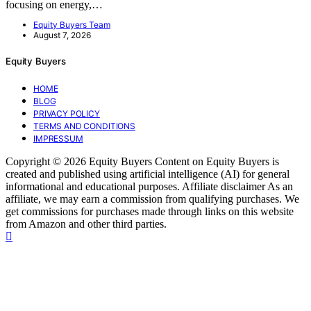
focusing on energy,…
Equity Buyers Team
August 7, 2026
Equity Buyers
HOME
BLOG
PRIVACY POLICY
TERMS AND CONDITIONS
IMPRESSUM
Copyright © 2026 Equity Buyers Content on Equity Buyers is
created and published using artificial intelligence (AI) for general
informational and educational purposes. Affiliate disclaimer As an
affiliate, we may earn a commission from qualifying purchases. We
get commissions for purchases made through links on this website
from Amazon and other third parties.