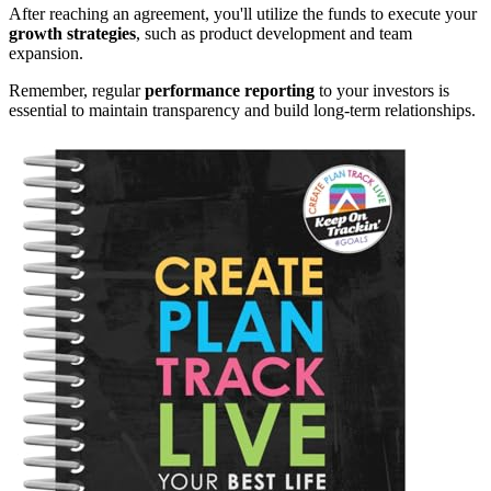
After reaching an agreement, you'll utilize the funds to execute your
growth strategies
, such as product development and team
expansion.
Remember, regular
performance reporting
to your investors is
essential to maintain transparency and build long-term relationships.