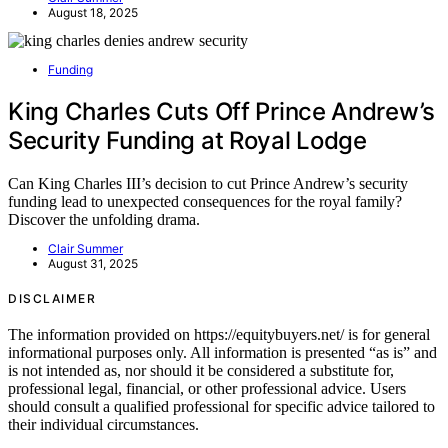
August 18, 2025
Funding
King Charles Cuts Off Prince Andrew’s
Security Funding at Royal Lodge
Can King Charles III’s decision to cut Prince Andrew’s security
funding lead to unexpected consequences for the royal family?
Discover the unfolding drama.
Clair Summer
August 31, 2025
DISCLAIMER
The information provided on https://equitybuyers.net/ is for general
informational purposes only. All information is presented “as is” and
is not intended as, nor should it be considered a substitute for,
professional legal, financial, or other professional advice. Users
should consult a qualified professional for specific advice tailored to
their individual circumstances.