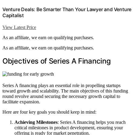
Venture Deals: Be Smarter Than Your Lawyer and Venture
Capitalist
View Latest Price
As an affiliate, we earn on qualifying purchases.
As an affiliate, we earn on qualifying purchases.
Objectives of Series A Financing
Series A financing plays an essential role in propelling startups
toward growth and scalability. The main objectives of this funding
round revolve around securing the necessary growth capital to
facilitate expansion.
Here are four key goals you should keep in mind:
Achieving Milestones
: Series A financing helps you reach
critical milestones in product development, ensuring your
offering is ready for market penetration.