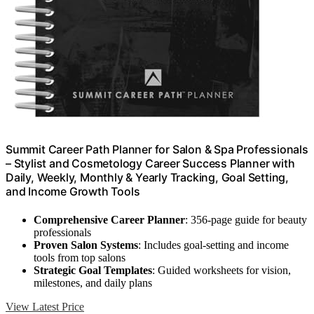
Summit Career Path Planner for Salon & Spa Professionals
– Stylist and Cosmetology Career Success Planner with
Daily, Weekly, Monthly & Yearly Tracking, Goal Setting,
and Income Growth Tools
Comprehensive Career Planner
: 356-page guide for beauty
professionals
Proven Salon Systems
: Includes goal-setting and income
tools from top salons
Strategic Goal Templates
: Guided worksheets for vision,
milestones, and daily plans
View Latest Price