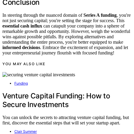
Conclusion
In steering through the nuanced domain of
Series A funding
, you're
not just securing capital; you're setting the stage for success. This
essential cash influx
can catapult your company into a sphere of
remarkable growth and opportunity. However, weigh the wonderful
wins against possible pitfalls. By exploring alternatives and
understanding the entire process, you're better equipped to make
informed decisions
. Embrace the excitement of expansion, and let
your entrepreneurial journey flourish with focused funding!
YOU MAY ALSO LIKE
Funding
Venture Capital Funding: How to
Secure Investments
You can unlock the secrets to attracting venture capital funding, but
first, discover the essential steps that will set your startup apart.
Clair Summer