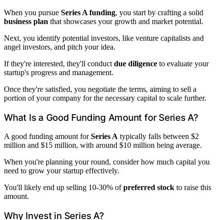
When you pursue
Series A funding
, you start by crafting a solid
business plan
that showcases your growth and market potential.
Next, you identify potential investors, like venture capitalists and
angel investors, and pitch your idea.
If they're interested, they'll conduct
due diligence
to evaluate your
startup's progress and management.
Once they're satisfied, you negotiate the terms, aiming to sell a
portion of your company for the necessary capital to scale further.
What Is a Good Funding Amount for Series A?
A good funding amount for
Series A
typically falls between $2
million and $15 million, with around $10 million being average.
When you're planning your round, consider how much capital you
need to grow your startup effectively.
You'll likely end up selling 10-30% of
preferred stock
to raise this
amount.
Why Invest in Series A?