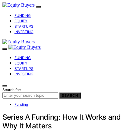
FUNDING
EQUITY
STARTUPS
INVESTING
FUNDING
EQUITY
STARTUPS
INVESTING
Search for:
SEARCH
Funding
Series A Funding: How It Works and
Why It Matters