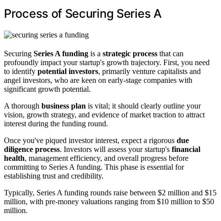
Process of Securing Series A
Securing
Series A funding
is a
strategic process
that can
profoundly impact your startup's growth trajectory. First, you need
to identify
potential investors
, primarily venture capitalists and
angel investors, who are keen on early-stage companies with
significant growth potential.
A thorough
business plan
is vital; it should clearly outline your
vision, growth strategy, and evidence of market traction to attract
interest during the funding round.
Once you've piqued investor interest, expect a rigorous
due
diligence process
. Investors will assess your startup's
financial
health
, management efficiency, and overall progress before
committing to Series A funding. This phase is essential for
establishing trust and credibility.
Typically, Series A funding rounds raise between $2 million and $15
million, with pre-money valuations ranging from $10 million to $50
million.