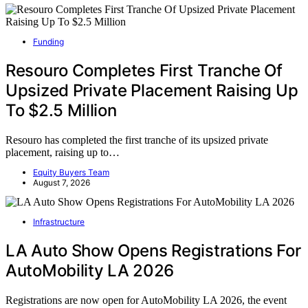
Funding
Resouro Completes First Tranche Of
Upsized Private Placement Raising Up
To $2.5 Million
Resouro has completed the first tranche of its upsized private
placement, raising up to…
Equity Buyers Team
August 7, 2026
Infrastructure
LA Auto Show Opens Registrations For
AutoMobility LA 2026
Registrations are now open for AutoMobility LA 2026, the event