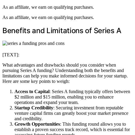
As an affiliate, we earn on qualifying purchases.
As an affiliate, we earn on qualifying purchases.
Benefits and Limitations of Series A
[TEXT]:
What advantages and drawbacks should you consider when
pursuing Series A funding? Understanding both the benefits and
limitations can help you make informed decisions for your startup.
Here are some key points to weigh:
Access to Capital
: Series A funding typically offers between
$2 million and $15 million, enabling you to enhance
operations and expand your team.
Startup Credibility
: Securing investment from reputable
venture capital firms can greatly boost your market presence
and credibility.
Growth Opportunities
: This funding round allows you to
establish a proven success track record, which is essential for
accessing future funding rounds.