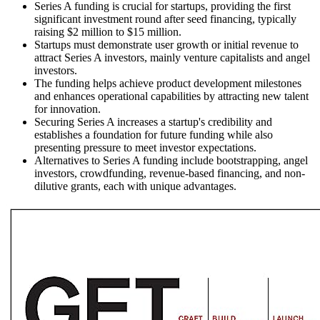
Series A funding is crucial for startups, providing the first
significant investment round after seed financing, typically
raising $2 million to $15 million.
Startups must demonstrate user growth or initial revenue to
attract Series A investors, mainly venture capitalists and angel
investors.
The funding helps achieve product development milestones
and enhances operational capabilities by attracting new talent
for innovation.
Securing Series A increases a startup's credibility and
establishes a foundation for future funding while also
presenting pressure to meet investor expectations.
Alternatives to Series A funding include bootstrapping, angel
investors, crowdfunding, revenue-based financing, and non-
dilutive grants, each with unique advantages.