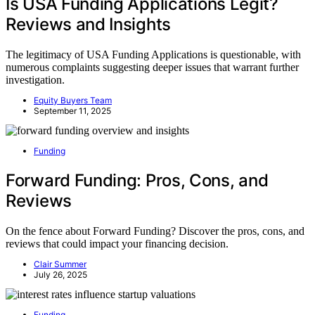
Is USA Funding Applications Legit?
Reviews and Insights
The legitimacy of USA Funding Applications is questionable, with
numerous complaints suggesting deeper issues that warrant further
investigation.
Equity Buyers Team
September 11, 2025
Funding
Forward Funding: Pros, Cons, and
Reviews
On the fence about Forward Funding? Discover the pros, cons, and
reviews that could impact your financing decision.
Clair Summer
July 26, 2025
Funding