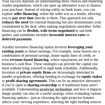
Your success depends on understanding these choices and mastering
vendor negotiations, which can open up alternative ways to finance
your purchase. Instead of relying solely on bank loans, you can
explore
seller financing
, where the seller acts as a lender, allowing
you to
pay over time
directly to them. This approach not only
reduces the need
for external financing but also demonstrates your
commitment to the deal, often making negotiations smoother. Seller
financing can be
flexible, with terms negotiated
to suit both
parties, and sometimes includes
favorable interest rates
or
deferred payments
.
Another inventive financing option involves
leveraging your
existing assets
or future earnings. For example, some buyers use a
combination of personal savings, home equity lines of credit, or
even
revenue-based financing
, where repayments are tied to the
business’s cash flow. These strategies can provide the capital you
need without tying yourself to rigid bank schedules. Additionally,
investors or
private equity firms
are increasingly interested in
smaller acquisitions, offering funding in exchange for
equity stakes
or
profit-sharing agreements
. This can be an attractive alternative
if you’re open to
sharing ownership
or if traditional loans aren’t
available. Understanding
projector technology
and how it impacts
image quality can also be a useful analogy when evaluating various
financing options—just as choosing the right projector features
affects your viewing experience, selecting the right funding sources