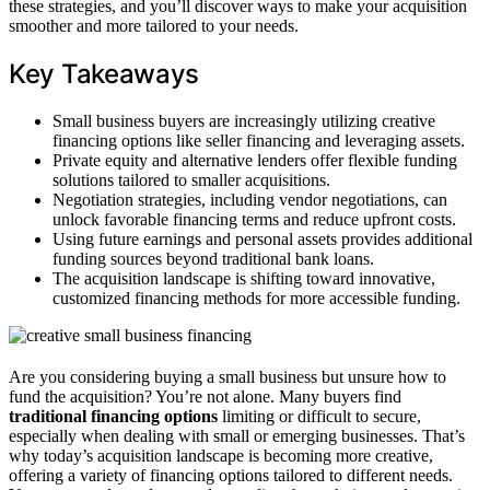
these strategies, and you’ll discover ways to make your acquisition
smoother and more tailored to your needs.
Key Takeaways
Small business buyers are increasingly utilizing creative
financing options like seller financing and leveraging assets.
Private equity and alternative lenders offer flexible funding
solutions tailored to smaller acquisitions.
Negotiation strategies, including vendor negotiations, can
unlock favorable financing terms and reduce upfront costs.
Using future earnings and personal assets provides additional
funding sources beyond traditional bank loans.
The acquisition landscape is shifting toward innovative,
customized financing methods for more accessible funding.
Are you considering buying a small business but unsure how to
fund the acquisition? You’re not alone. Many buyers find
traditional financing options
limiting or difficult to secure,
especially when dealing with small or emerging businesses. That’s
why today’s acquisition landscape is becoming more creative,
offering a variety of financing options tailored to different needs.