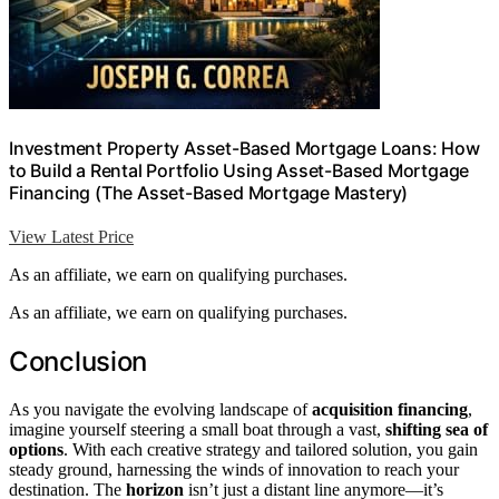
Investment Property Asset-Based Mortgage Loans: How
to Build a Rental Portfolio Using Asset-Based Mortgage
Financing (The Asset-Based Mortgage Mastery)
View Latest Price
As an affiliate, we earn on qualifying purchases.
As an affiliate, we earn on qualifying purchases.
Conclusion
As you navigate the evolving landscape of
acquisition financing
,
imagine yourself steering a small boat through a vast,
shifting sea of
options
. With each creative strategy and tailored solution, you gain
steady ground, harnessing the winds of innovation to reach your
destination. The
horizon
isn’t just a distant line anymore—it’s