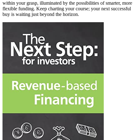
within your grasp, illuminated by the possibilities of smarter, more
flexible funding. Keep charting your course; your next successful
buy is waiting just beyond the horizon.