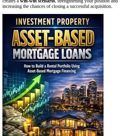
creates a
win-win scenario
, strengthening your position and
increasing the chances of closing a successful acquisition.