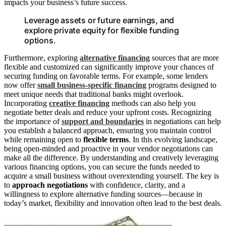
impacts your business’s future success.
Leverage assets or future earnings, and
explore private equity for flexible funding
options.
Furthermore, exploring
alternative financing
sources that are more
flexible and customized can significantly improve your chances of
securing funding on favorable terms. For example, some lenders
now offer
small business-specific financing
programs designed to
meet unique needs that traditional banks might overlook.
Incorporating
creative financing
methods can also help you
negotiate better deals and reduce your upfront costs. Recognizing
the importance of
support and boundaries
in negotiations can help
you establish a balanced approach, ensuring you maintain control
while remaining open to
flexible terms
. In this evolving landscape,
being open-minded and proactive in your vendor negotiations can
make all the difference. By understanding and creatively leveraging
various financing options, you can secure the funds needed to
acquire a small business without overextending yourself. The key is
to
approach negotiations
with confidence, clarity, and a
willingness to explore alternative funding sources—because in
today’s market, flexibility and innovation often lead to the best deals.