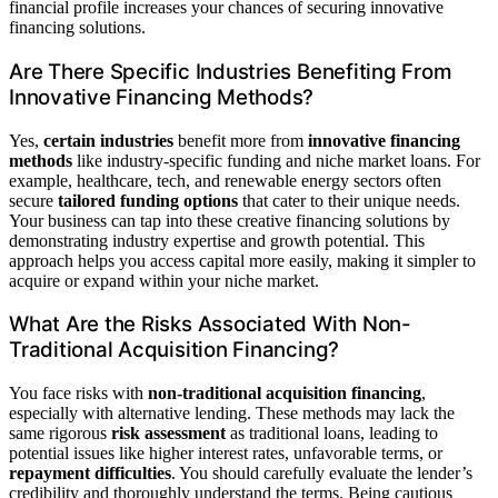
financial profile increases your chances of securing innovative
financing solutions.
Are There Specific Industries Benefiting From
Innovative Financing Methods?
Yes,
certain industries
benefit more from
innovative financing
methods
like industry-specific funding and niche market loans. For
example, healthcare, tech, and renewable energy sectors often
secure
tailored funding options
that cater to their unique needs.
Your business can tap into these creative financing solutions by
demonstrating industry expertise and growth potential. This
approach helps you access capital more easily, making it simpler to
acquire or expand within your niche market.
What Are the Risks Associated With Non-
Traditional Acquisition Financing?
You face risks with
non-traditional acquisition financing
,
especially with alternative lending. These methods may lack the
same rigorous
risk assessment
as traditional loans, leading to
potential issues like higher interest rates, unfavorable terms, or
repayment difficulties
. You should carefully evaluate the lender’s
credibility and thoroughly understand the terms. Being cautious