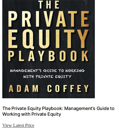
The Private Equity Playbook: Management’s Guide to
Working with Private Equity
View Latest Price