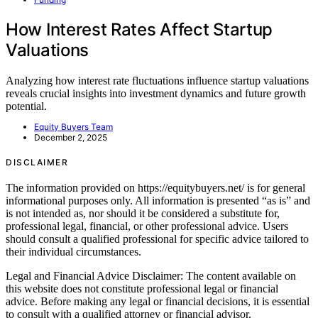
How Interest Rates Affect Startup
Valuations
Analyzing how interest rate fluctuations influence startup valuations
reveals crucial insights into investment dynamics and future growth
potential.
Equity Buyers Team
December 2, 2025
DISCLAIMER
The information provided on https://equitybuyers.net/ is for general
informational purposes only. All information is presented “as is” and
is not intended as, nor should it be considered a substitute for,
professional legal, financial, or other professional advice. Users
should consult a qualified professional for specific advice tailored to
their individual circumstances.
Legal and Financial Advice Disclaimer: The content available on
this website does not constitute professional legal or financial
advice. Before making any legal or financial decisions, it is essential
to consult with a qualified attorney or financial advisor.