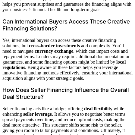
helps you prevent surprises and guarantees the financing aligns with
your business’s financial health and long-term goals.
Can International Buyers Access These Creative
Financing Solutions?
Yes, international buyers can access these creative financing
solutions, but
cross-border investments
add complexity. You’ll
need to navigate
currency exchange
, which can impact costs and
repayment terms. Lenders may require additional documentation or
guarantees, and some financing options might be limited by
local
regulations
. Being aware of these factors helps you leverage
innovative financing methods effectively, ensuring your international
acquisition aligns with your strategic goals.
How Does Seller Financing Influence the Overall
Deal Structure?
Seller financing acts like a bridge, offering
deal flexibility
while
enhancing
seller leverage
. It allows you to negotiate better terms,
spread payments over time, and reduce upfront costs, making the
deal more attractive. This structure shifts some risk to the seller,
giving you room to tailor payments and conditions. Ultimately, it