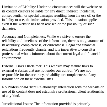
Limitation of Liability: Under no circumstances will the website or
its content creators be liable for any direct, indirect, incidental,
consequential, or special damages resulting from the use of, or the
inability to use, the information provided. This limitation applies
even if the website has been advised of the possibility of such
damages.
Accuracy and Completeness: While we strive to ensure the
reliability and timeliness of the information, there is no guarantee of
its accuracy, completeness, or currentness. Legal and financial
regulations frequently change, and it is imperative to consult a
professional who is informed about the current legal and financial
environment.
External Links Disclaimer: This website may feature links to
external websites that are not under our control. We are not
responsible for the accuracy, reliability, or completeness of any
information on these external sites.
No Professional-Client Relationship: Interaction with the website or
use of its content does not establish a professional-client relationship
of any kind.
Jurisdictional Issues: The information provided is primarily