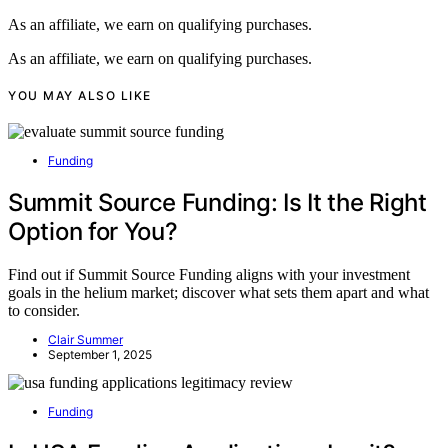
As an affiliate, we earn on qualifying purchases.
As an affiliate, we earn on qualifying purchases.
YOU MAY ALSO LIKE
Funding
Summit Source Funding: Is It the Right
Option for You?
Find out if Summit Source Funding aligns with your investment
goals in the helium market; discover what sets them apart and what
to consider.
Clair Summer
September 1, 2025
Funding