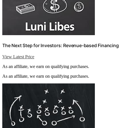
The Next Step for Investors: Revenue-based Financing
View Latest Price
As an affiliate, we earn on qualifying purchases.
As an affiliate, we earn on qualifying purchases.