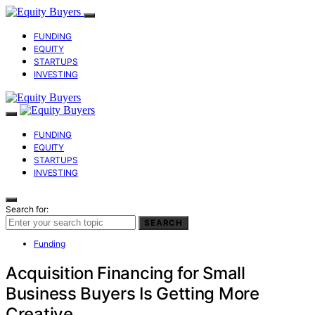
FUNDING
EQUITY
STARTUPS
INVESTING
FUNDING
EQUITY
STARTUPS
INVESTING
Search for:
SEARCH
Funding
Acquisition Financing for Small
Business Buyers Is Getting More
Creative