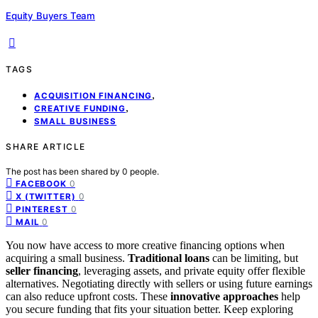
Equity Buyers Team
TAGS
,
ACQUISITION FINANCING
,
CREATIVE FUNDING
SMALL BUSINESS
SHARE ARTICLE
The post has been shared by
0
people.
0
FACEBOOK
0
X (TWITTER)
0
PINTEREST
0
MAIL
You now have access to more creative financing options when
acquiring a small business.
Traditional loans
can be limiting, but
seller financing
, leveraging assets, and private equity offer flexible
alternatives. Negotiating directly with sellers or using future earnings
can also reduce upfront costs. These
innovative approaches
help
you secure funding that fits your situation better. Keep exploring