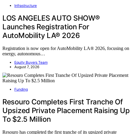
Infrastructure
LOS ANGELES AUTO SHOW®
Launches Registration For
AutoMobility LA® 2026
Registration is now open for AutoMobility LA® 2026, focusing on
energy, autonomous…
Equity Buyers Team
August 7, 2026
Funding
Resouro Completes First Tranche Of
Upsized Private Placement Raising Up
To $2.5 Million
Resouro has completed the first tranche of its upsized private