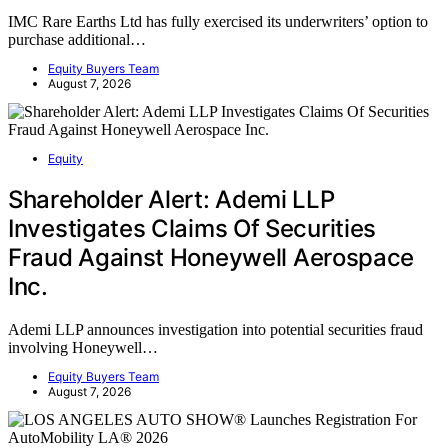
IMC Rare Earths Ltd has fully exercised its underwriters’ option to
purchase additional…
Equity Buyers Team
August 7, 2026
Equity
Shareholder Alert: Ademi LLP
Investigates Claims Of Securities
Fraud Against Honeywell Aerospace
Inc.
Ademi LLP announces investigation into potential securities fraud
involving Honeywell…
Equity Buyers Team
August 7, 2026