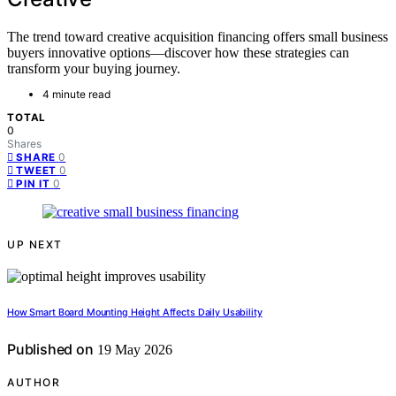
The trend toward creative acquisition financing offers small business
buyers innovative options—discover how these strategies can
transform your buying journey.
4 minute read
TOTAL
0
Shares
0
SHARE
0
TWEET
0
PIN IT
UP NEXT
How Smart Board Mounting Height Affects Daily Usability
Published on
19 May 2026
AUTHOR