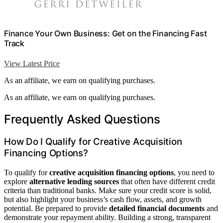
Finance Your Own Business: Get on the Financing Fast
Track
View Latest Price
As an affiliate, we earn on qualifying purchases.
As an affiliate, we earn on qualifying purchases.
Frequently Asked Questions
How Do I Qualify for Creative Acquisition
Financing Options?
To qualify for
creative acquisition financing options
, you need to
explore
alternative lending sources
that often have different credit
criteria than traditional banks. Make sure your credit score is solid,
but also highlight your business’s cash flow, assets, and growth
potential. Be prepared to provide
detailed financial documents
and
demonstrate your repayment ability. Building a strong, transparent