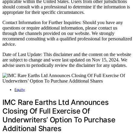
applicable within the United States. Users from other jurisdictions
should consult with a professional to determine if the information is
appropriate for their specific circumstances.
Contact Information for Further Inquiries: Should you have any
questions or require additional information, please contact us
through the channels provided on our website. We strongly
recommend consulting with a qualified professional for personalized
advice.
Date of Last Update: This disclaimer and the content on the website
are subject to change and were last updated on Nov 15, 2024. We
advise users to periodically review the disclaimer for any updates.
Equity
IMC Rare Earths Ltd Announces
Closing Of Full Exercise Of
Underwriters’ Option To Purchase
Additional Shares