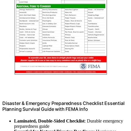
Disaster & Emergency Preparedness Checklist Essential
Planning Survival Guide with FEMA Info
Laminated, Double-Sided Checklist
: Durable emergency
preparedness guide