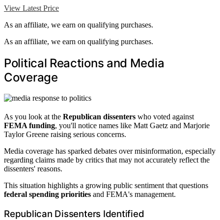
View Latest Price
As an affiliate, we earn on qualifying purchases.
As an affiliate, we earn on qualifying purchases.
Political Reactions and Media
Coverage
As you look at the
Republican dissenters
who voted against
FEMA funding
, you'll notice names like Matt Gaetz and Marjorie
Taylor Greene raising serious concerns.
Media coverage has sparked debates over misinformation, especially
regarding claims made by critics that may not accurately reflect the
dissenters' reasons.
This situation highlights a growing public sentiment that questions
federal spending priorities
and FEMA's management.
Republican Dissenters Identified