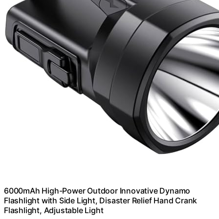
6000mAh High-Power Outdoor Innovative Dynamo
Flashlight with Side Light, Disaster Relief Hand Crank
Flashlight, Adjustable Light