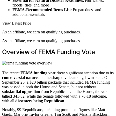
Essential for Natural Disaster Readiness
: Hurricanes,
floods, fires, and more
FEMA-Recommended Items List
: Preparedness and
additional essentials
View Latest Price
As an affiliate, we earn on qualifying purchases.
As an affiliate, we earn on qualifying purchases.
Overview of FEMA Funding Vote
The recent
FEMA funding vote
drew significant attention due to its
controversial nature
and the sharp divide among lawmakers. On
September 25, a $20 billion package that included FEMA funding
was passed in both the House and Senate, but not without
substantial opposition
from Republicans. In the House, the vote
tallied 341-82, while the Senate followed with a 78-18 outcome,
with all
dissenters being Republican
.
Notably, 99 Republicans, including prominent figures like Matt
Gaetz, Marjorie Taylor Greene, Tim Scott, and Marsha Blackburn,