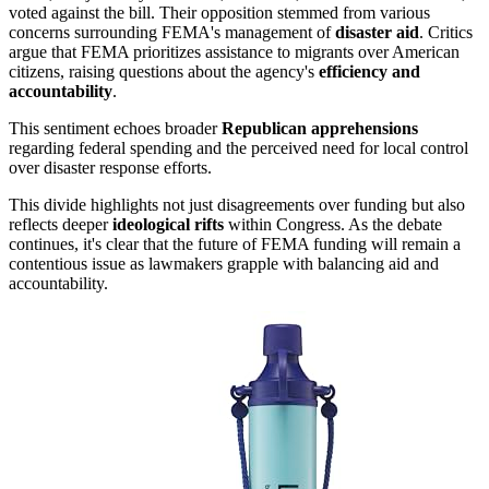
voted against the bill. Their opposition stemmed from various
concerns surrounding FEMA's management of
disaster aid
. Critics
argue that FEMA prioritizes assistance to migrants over American
citizens, raising questions about the agency's
efficiency and
accountability
.
This sentiment echoes broader
Republican apprehensions
regarding federal spending and the perceived need for local control
over disaster response efforts.
This divide highlights not just disagreements over funding but also
reflects deeper
ideological rifts
within Congress. As the debate
continues, it's clear that the future of FEMA funding will remain a
contentious issue as lawmakers grapple with balancing aid and
accountability.