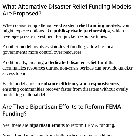
What Alternative Disaster Relief Funding Models
Are Proposed?
When considering alternative
disaster relief funding models
, you
might explore options like
public-private partnerships
, which
leverage private investment for quicker response times.
Another model involves state-level funding, allowing local
governments more control over resources.
Additionally, creating a
dedicated disaster relief fund
that
accumulates resources during non-crisis periods can provide quicker
access to aid.
Each model aims to
enhance efficiency and responsiveness
,
ensuring communities recover faster from disasters without overly
burdening national debt.
Are There Bipartisan Efforts to Reform FEMA
Funding?
Yes, there are
bipartisan efforts
to reform FEMA funding.
You'll find lawmakers from both parties aiming to address