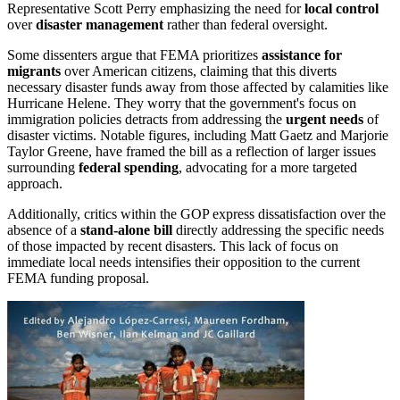
Representative Scott Perry emphasizing the need for
local control
over
disaster management
rather than federal oversight.
Some dissenters argue that FEMA prioritizes
assistance for
migrants
over American citizens, claiming that this diverts
necessary disaster funds away from those affected by calamities like
Hurricane Helene. They worry that the government's focus on
immigration policies detracts from addressing the
urgent needs
of
disaster victims. Notable figures, including Matt Gaetz and Marjorie
Taylor Greene, have framed the bill as a reflection of larger issues
surrounding
federal spending
, advocating for a more targeted
approach.
Additionally, critics within the GOP express dissatisfaction over the
absence of a
stand-alone bill
directly addressing the specific needs
of those impacted by recent disasters. This lack of focus on
immediate local needs intensifies their opposition to the current
FEMA funding proposal.