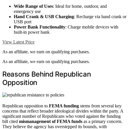
Wide Range of Uses
: Ideal for home, outdoor, and
emergency use
Hand Crank & USB Charging
: Recharge via hand crank or
USB port
Power Bank Functionality
: Charge mobile devices with
built-in power bank
View Latest Price
As an affiliate, we earn on qualifying purchases.
As an affiliate, we earn on qualifying purchases.
Reasons Behind Republican
Opposition
Republican opposition to
FEMA funding
stems from several key
concerns that reflect broader ideological divides within the party. A
significant number of Republicans who voted against the funding
bill cited
mismanagement of FEMA funds
as a primary concern.
They believe the agency has overstepped its bounds, with