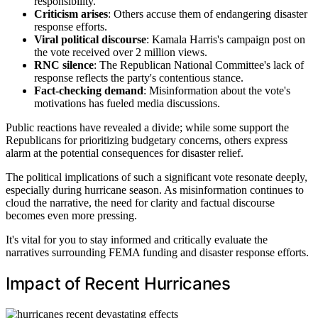
responsibility.
Criticism arises
: Others accuse them of endangering disaster
response efforts.
Viral political discourse
: Kamala Harris's campaign post on
the vote received over 2 million views.
RNC silence
: The Republican National Committee's lack of
response reflects the party's contentious stance.
Fact-checking demand
: Misinformation about the vote's
motivations has fueled media discussions.
Public reactions have revealed a divide; while some support the
Republicans for prioritizing budgetary concerns, others express
alarm at the potential consequences for disaster relief.
The political implications of such a significant vote resonate deeply,
especially during hurricane season. As misinformation continues to
cloud the narrative, the need for clarity and factual discourse
becomes even more pressing.
It's vital for you to stay informed and critically evaluate the
narratives surrounding FEMA funding and disaster response efforts.
Impact of Recent Hurricanes