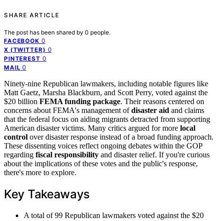
SHARE ARTICLE
The post has been shared by
0
people.
0
FACEBOOK
0
X (TWITTER)
0
PINTEREST
0
MAIL
Ninety-nine Republican lawmakers, including notable figures like
Matt Gaetz, Marsha Blackburn, and Scott Perry, voted against the
$20 billion
FEMA funding package
. Their reasons centered on
concerns about FEMA's management of
disaster aid
and claims
that the federal focus on aiding migrants detracted from supporting
American disaster victims. Many critics argued for more
local
control
over disaster response instead of a broad funding approach.
These dissenting voices reflect ongoing debates within the GOP
regarding
fiscal responsibility
and disaster relief. If you're curious
about the implications of these votes and the public's response,
there's more to explore.
Key Takeaways
A total of 99 Republican lawmakers voted against the $20