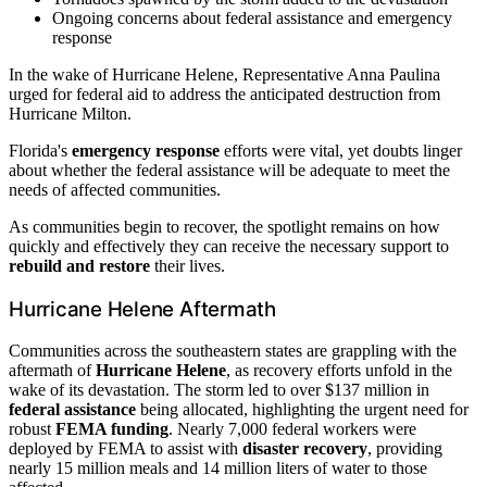
Ongoing concerns about federal assistance and emergency
response
In the wake of Hurricane Helene, Representative Anna Paulina
urged for federal aid to address the anticipated destruction from
Hurricane Milton.
Florida's
emergency response
efforts were vital, yet doubts linger
about whether the federal assistance will be adequate to meet the
needs of affected communities.
As communities begin to recover, the spotlight remains on how
quickly and effectively they can receive the necessary support to
rebuild and restore
their lives.
Hurricane Helene Aftermath
Communities across the southeastern states are grappling with the
aftermath of
Hurricane Helene
, as recovery efforts unfold in the
wake of its devastation. The storm led to over $137 million in
federal assistance
being allocated, highlighting the urgent need for
robust
FEMA funding
. Nearly 7,000 federal workers were
deployed by FEMA to assist with
disaster recovery
, providing
nearly 15 million meals and 14 million liters of water to those