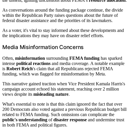
the dissent, igniting discussions about FEMA's
resource allocation
.
As conversations around the funding package continue, the divide
within the Republican Party raises questions about the future of
federal disaster assistance and the priorities of its lawmakers.
As a voter, it's vital to stay informed about these developments and
the implications they may have on disaster relief efforts.
Media Misinformation Concerns
Often,
misinformation
surrounding
FEMA funding
has sparked
intense
political reactions
and media coverage. A notable example
is
Robert Reich
's claim that all Republicans rejected FEMA
funding, which was flagged for misinformation by Meta.
This narrative gained traction when Vice President Kamala Harris's
campaign account echoed his statement, reaching over 2 million
views despite its
misleading nature
.
What's essential to note is that this claim ignored the fact that over
200 Democrats also voted against a previous Republican budget bill
related to FEMA funding. Such omissions can complicate the
public's understanding
of
disaster response
and undermine trust
in both FEMA and political figures.