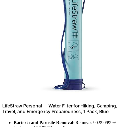
LifeStraw Personal — Water Filter for Hiking, Camping,
Travel, and Emergency Preparedness, 1 Pack, Blue
Bacteria and Parasite Removal
: Removes 99.999999%