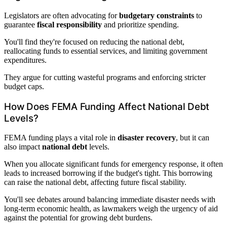
Legislators are often advocating for
budgetary constraints
to
guarantee
fiscal responsibility
and prioritize spending.
You'll find they're focused on reducing the national debt,
reallocating funds to essential services, and limiting government
expenditures.
They argue for cutting wasteful programs and enforcing stricter
budget caps.
How Does FEMA Funding Affect National Debt
Levels?
FEMA funding plays a vital role in
disaster recovery
, but it can
also impact
national debt
levels.
When you allocate significant funds for emergency response, it often
leads to increased borrowing if the budget's tight. This borrowing
can raise the national debt, affecting future fiscal stability.
You'll see debates around balancing immediate disaster needs with
long-term economic health, as lawmakers weigh the urgency of aid
against the potential for growing debt burdens.