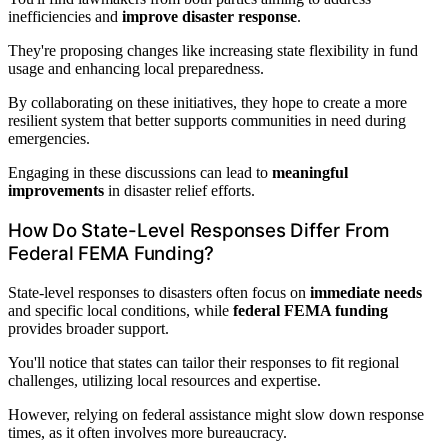
inefficiencies and
improve disaster response
.
They're proposing changes like increasing state flexibility in fund
usage and enhancing local preparedness.
By collaborating on these initiatives, they hope to create a more
resilient system that better supports communities in need during
emergencies.
Engaging in these discussions can lead to
meaningful
improvements
in disaster relief efforts.
How Do State-Level Responses Differ From
Federal FEMA Funding?
State-level responses to disasters often focus on
immediate needs
and specific local conditions, while
federal FEMA funding
provides broader support.
You'll notice that states can tailor their responses to fit regional
challenges, utilizing local resources and expertise.
However, relying on federal assistance might slow down response
times, as it often involves more bureaucracy.