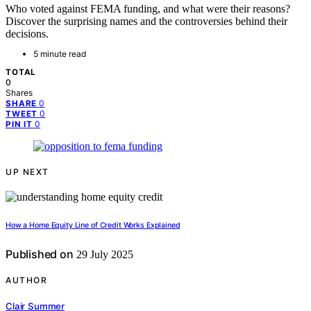
Who voted against FEMA funding, and what were their reasons?
Discover the surprising names and the controversies behind their
decisions.
5 minute read
TOTAL
0
Shares
0
SHARE
0
TWEET
0
PIN IT
UP NEXT
How a Home Equity Line of Credit Works Explained
Published on
29 July 2025
AUTHOR
Clair Summer