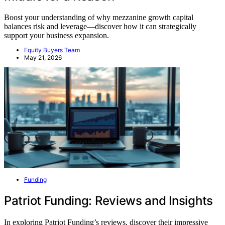
Boost your understanding of why mezzanine growth capital
balances risk and leverage—discover how it can strategically
support your business expansion.
Equity Buyers Team
May 21, 2026
Funding
Patriot Funding: Reviews and Insights
In exploring Patriot Funding’s reviews, discover their impressive