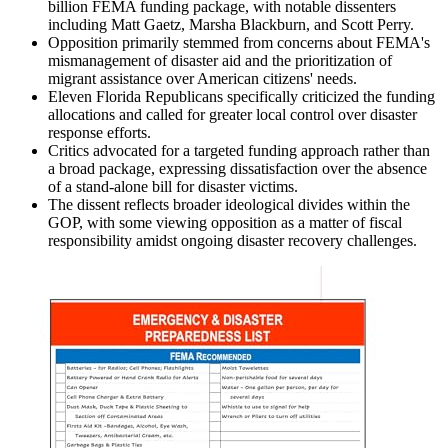
billion FEMA funding package, with notable dissenters
including Matt Gaetz, Marsha Blackburn, and Scott Perry.
Opposition primarily stemmed from concerns about FEMA's
mismanagement of disaster aid and the prioritization of
migrant assistance over American citizens' needs.
Eleven Florida Republicans specifically criticized the funding
allocations and called for greater local control over disaster
response efforts.
Critics advocated for a targeted funding approach rather than
a broad package, expressing dissatisfaction over the absence
of a stand-alone bill for disaster victims.
The dissent reflects broader ideological divides within the
GOP, with some viewing opposition as a matter of fiscal
responsibility amidst ongoing disaster recovery challenges.