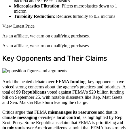
bacteria and 99.999% parasites
Microplastics Filtration
: Filters microplastics down to 1
micron
Turbidity Reduction
: Reduces turbidity to 0.2 microns
View Latest Price
As an affiliate, we earn on qualifying purchases.
As an affiliate, we earn on qualifying purchases.
Key Opponents and Their Claims
Amid the heated debate over
FEMA funding
, key opponents have
voiced strong concerns about the agency's practices and priorities. A
total of
99 Republicans
voted against FEMA's $20 billion funding
bill on September 25, with notable dissenters like Rep. Matt Gaetz
and Sen. Marsha Blackburn leading the charge.
Critics argue that FEMA
mismanages its resources
and that its
climate messaging
oversteps
local control
, as highlighted by Rep.
Scott Perry. Some Republicans claim that FEMA is prioritizing
aid
to migrants
over American citizens, a point that FEMA has strongly