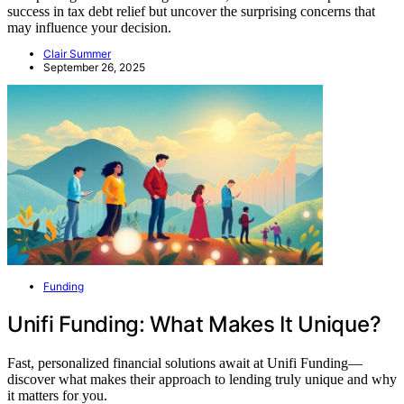
success in tax debt relief but uncover the surprising concerns that
may influence your decision.
Clair Summer
September 26, 2025
Funding
Unifi Funding: What Makes It Unique?
Fast, personalized financial solutions await at Unifi Funding—
discover what makes their approach to lending truly unique and why
it matters for you.