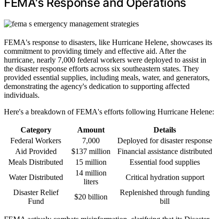
FEMA's Response and Operations
FEMA's response to disasters, like Hurricane Helene, showcases its
commitment to providing timely and effective aid. After the
hurricane, nearly 7,000 federal workers were deployed to assist in
the disaster response efforts across six southeastern states. They
provided essential supplies, including meals, water, and generators,
demonstrating the agency's dedication to supporting affected
individuals.
Here's a breakdown of FEMA's efforts following Hurricane Helene:
Category
Amount
Details
Federal Workers
7,000
Deployed for disaster response
Aid Provided
$137 million
Financial assistance distributed
Meals Distributed
15 million
Essential food supplies
14 million
Water Distributed
Critical hydration support
liters
Disaster Relief
Replenished through funding
$20 billion
Fund
bill