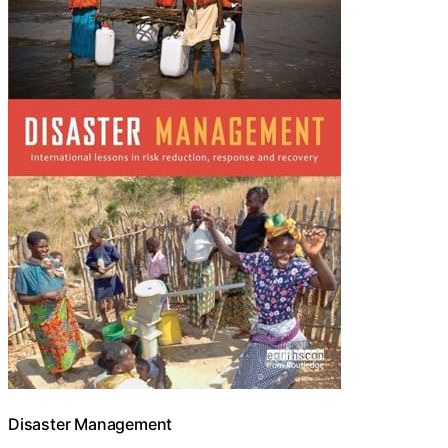
Disaster Management