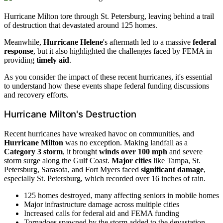
Hurricane Milton tore through St. Petersburg, leaving behind a trail
of destruction that devastated around 125 homes.
Meanwhile,
Hurricane Helene
's aftermath led to a massive
federal
response
, but it also highlighted the challenges faced by FEMA in
providing
timely aid
.
As you consider the impact of these recent hurricanes, it's essential
to understand how these events shape federal funding discussions
and recovery efforts.
Hurricane Milton's Destruction
Recent hurricanes have wreaked havoc on communities, and
Hurricane Milton
was no exception. Making landfall as a
Category 3 storm
, it brought
winds over 100 mph
and severe
storm surge along the Gulf Coast.
Major cities
like Tampa, St.
Petersburg, Sarasota, and Fort Myers faced
significant damage
,
especially St. Petersburg, which recorded over 16 inches of rain.
125 homes destroyed, many affecting seniors in mobile homes
Major infrastructure damage across multiple cities
Increased calls for federal aid and FEMA funding
Tornadoes spawned by the storm added to the devastation