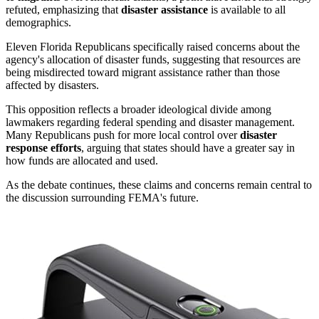
refuted, emphasizing that
disaster assistance
is available to all
demographics.
Eleven Florida Republicans specifically raised concerns about the
agency's allocation of disaster funds, suggesting that resources are
being misdirected toward migrant assistance rather than those
affected by disasters.
This opposition reflects a broader ideological divide among
lawmakers regarding federal spending and disaster management.
Many Republicans push for more local control over
disaster
response efforts
, arguing that states should have a greater say in
how funds are allocated and used.
As the debate continues, these claims and concerns remain central to
the discussion surrounding FEMA's future.