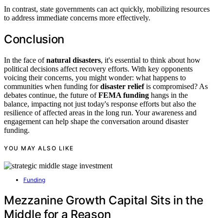
In contrast, state governments can act quickly, mobilizing resources
to address immediate concerns more effectively.
Conclusion
In the face of
natural disasters
, it's essential to think about how
political decisions affect recovery efforts. With key opponents
voicing their concerns, you might wonder: what happens to
communities when funding for
disaster relief
is compromised? As
debates continue, the future of
FEMA funding
hangs in the
balance, impacting not just today's response efforts but also the
resilience of affected areas in the long run. Your awareness and
engagement can help shape the conversation around disaster
funding.
YOU MAY ALSO LIKE
Funding
Mezzanine Growth Capital Sits in the
Middle for a Reason