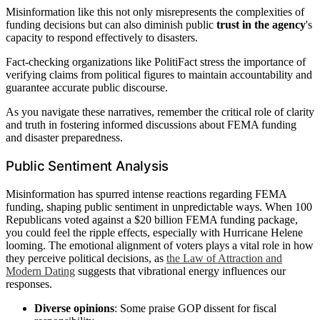
Misinformation like this not only misrepresents the complexities of
funding decisions but can also diminish public
trust in the agency
's
capacity to respond effectively to disasters.
Fact-checking organizations like PolitiFact stress the importance of
verifying claims from political figures to maintain accountability and
guarantee accurate public discourse.
As you navigate these narratives, remember the critical role of clarity
and truth in fostering informed discussions about FEMA funding
and disaster preparedness.
Public Sentiment Analysis
Misinformation has spurred intense reactions regarding FEMA
funding, shaping public sentiment in unpredictable ways. When 100
Republicans voted against a $20 billion FEMA funding package,
you could feel the ripple effects, especially with Hurricane Helene
looming. The emotional alignment of voters plays a vital role in how
they perceive political decisions, as
the Law of Attraction and
Modern Dating
suggests that vibrational energy influences our
responses.
Diverse opinions
: Some praise GOP dissent for fiscal