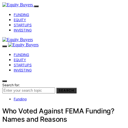
FUNDING
EQUITY
STARTUPS
INVESTING
FUNDING
EQUITY
STARTUPS
INVESTING
Search for:
SEARCH
Funding
Who Voted Against FEMA Funding?
Names and Reasons