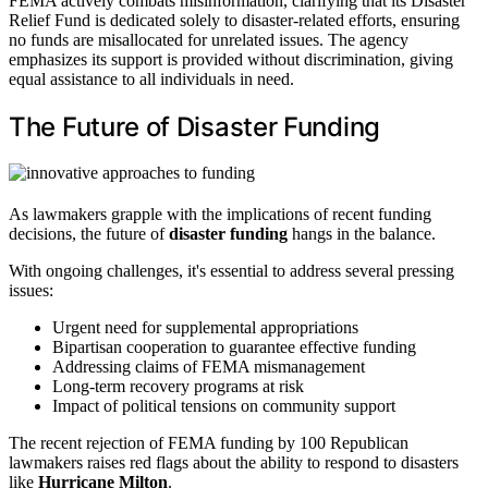
FEMA actively combats misinformation, clarifying that its Disaster
Relief Fund is dedicated solely to disaster-related efforts, ensuring
no funds are misallocated for unrelated issues. The agency
emphasizes its support is provided without discrimination, giving
equal assistance to all individuals in need.
The Future of Disaster Funding
As lawmakers grapple with the implications of recent funding
decisions, the future of
disaster funding
hangs in the balance.
With ongoing challenges, it's essential to address several pressing
issues:
Urgent need for supplemental appropriations
Bipartisan cooperation to guarantee effective funding
Addressing claims of FEMA mismanagement
Long-term recovery programs at risk
Impact of political tensions on community support
The recent rejection of FEMA funding by 100 Republican
lawmakers raises red flags about the ability to respond to disasters
like
Hurricane Milton
.