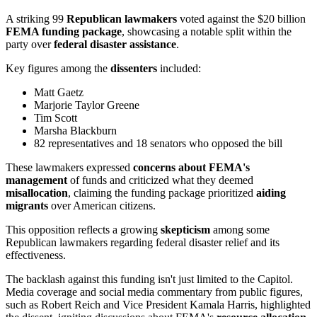
A striking 99
Republican lawmakers
voted against the $20 billion
FEMA funding package
, showcasing a notable split within the
party over
federal disaster assistance
.
Key figures among the
dissenters
included:
Matt Gaetz
Marjorie Taylor Greene
Tim Scott
Marsha Blackburn
82 representatives and 18 senators who opposed the bill
These lawmakers expressed
concerns about FEMA's
management
of funds and criticized what they deemed
misallocation
, claiming the funding package prioritized
aiding
migrants
over American citizens.
This opposition reflects a growing
skepticism
among some
Republican lawmakers regarding federal disaster relief and its
effectiveness.
The backlash against this funding isn't just limited to the Capitol.
Media coverage and social media commentary from public figures,
such as Robert Reich and Vice President Kamala Harris, highlighted