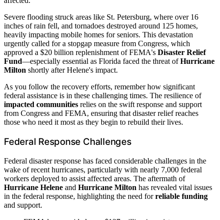
affected.
Severe flooding struck areas like St. Petersburg, where over 16
inches of rain fell, and tornadoes destroyed around 125 homes,
heavily impacting mobile homes for seniors. This devastation
urgently called for a stopgap measure from Congress, which
approved a $20 billion replenishment of FEMA's
Disaster Relief
Fund
—especially essential as Florida faced the threat of
Hurricane
Milton
shortly after Helene's impact.
As you follow the recovery efforts, remember how significant
federal assistance is in these challenging times. The resilience of
impacted communities
relies on the swift response and support
from Congress and FEMA, ensuring that disaster relief reaches
those who need it most as they begin to rebuild their lives.
Federal Response Challenges
Federal disaster response has faced considerable challenges in the
wake of recent hurricanes, particularly with nearly 7,000 federal
workers deployed to assist affected areas. The aftermath of
Hurricane Helene
and
Hurricane Milton
has revealed vital issues
in the federal response, highlighting the need for
reliable funding
and support.