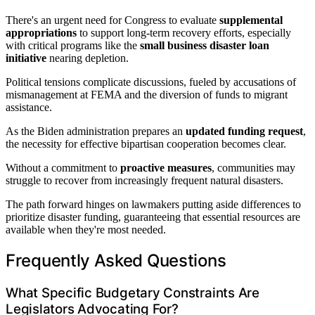
There's an urgent need for Congress to evaluate
supplemental
appropriations
to support long-term recovery efforts, especially
with critical programs like the
small business disaster loan
initiative
nearing depletion.
Political tensions complicate discussions, fueled by accusations of
mismanagement at FEMA and the diversion of funds to migrant
assistance.
As the Biden administration prepares an
updated funding request
,
the necessity for effective bipartisan cooperation becomes clear.
Without a commitment to
proactive measures
, communities may
struggle to recover from increasingly frequent natural disasters.
The path forward hinges on lawmakers putting aside differences to
prioritize disaster funding, guaranteeing that essential resources are
available when they're most needed.
Frequently Asked Questions
What Specific Budgetary Constraints Are
Legislators Advocating For?