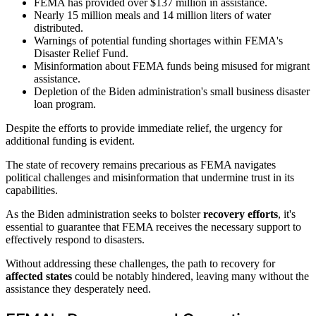
FEMA has provided over $137 million in assistance.
Nearly 15 million meals and 14 million liters of water
distributed.
Warnings of potential funding shortages within FEMA's
Disaster Relief Fund.
Misinformation about FEMA funds being misused for migrant
assistance.
Depletion of the Biden administration's small business disaster
loan program.
Despite the efforts to provide immediate relief, the urgency for
additional funding is evident.
The state of recovery remains precarious as FEMA navigates
political challenges and misinformation that undermine trust in its
capabilities.
As the Biden administration seeks to bolster
recovery efforts
, it's
essential to guarantee that FEMA receives the necessary support to
effectively respond to disasters.
Without addressing these challenges, the path to recovery for
affected states
could be notably hindered, leaving many without the
assistance they desperately need.