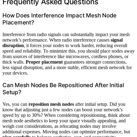
Frequently Asked Questions
How Does Interference Impact Mesh Node
Placement?
Interference from radio signals can substantially impact your mesh
network’s performance. When radio interference causes
signal
disruption
, it forces your nodes to work harder, reducing overall
speed and reliability. To minimize this, you should place nodes away
from sources of interference like microwaves, cordless phones, or
thick walls.
Proper placement
guarantees stronger connections,
less signal disruption, and a more stable, efficient mesh network for
your devices.
Can Mesh Nodes Be Repositioned After Initial
Setup?
Yes, you can
reposition mesh nodes
after initial setup. Did you
know that adjusting just a few nodes can boost your network’s
speed by up to 30%? When considering repositioning, think about
mesh node aesthetics to keep your space visually appealing, and
weigh cost considerations, as relocating nodes may involve
additional expenses. Moving nodes can optimize performance, but