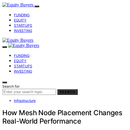
FUNDING
EQUITY
STARTUPS
INVESTING
FUNDING
EQUITY
STARTUPS
INVESTING
Search for:
SEARCH
Infrastructure
How Mesh Node Placement Changes
Real-World Performance