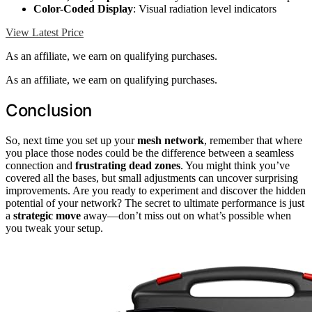
Color-Coded Display
: Visual radiation level indicators
View Latest Price
As an affiliate, we earn on qualifying purchases.
As an affiliate, we earn on qualifying purchases.
Conclusion
So, next time you set up your
mesh network
, remember that where
you place those nodes could be the difference between a seamless
connection and
frustrating dead zones
. You might think you’ve
covered all the bases, but small adjustments can uncover surprising
improvements. Are you ready to experiment and discover the hidden
potential of your network? The secret to ultimate performance is just
a
strategic move
away—don’t miss out on what’s possible when
you tweak your setup.