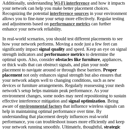
Additionally, understanding
Wi-Fi interference
and how it impacts
your network can help you make better placement choices.
Recognizing the potential
interference sources
in your environment
allows you to fine-tune your setup more effectively. Regular testing
and adjustments based on
performance metrics
can further
enhance your network reliability.
In real-world scenarios, you should test different placements to see
how your network performs. Moving a node just a few feet can
significantly impact
signal quality
and speed. Keep an eye on signal
strength indicators and
performance metrics
to determine the
optimal spots. Also, consider
obstacles like furniture
, appliances,
or thick walls that can obstruct signals, and plan your node
placement to navigate around or through these barriers.
Proper
placement
not only enhances signal strength but also ensures that
your network adapts well to changing conditions, such as new
devices or furniture arrangements. Regularly reassessing your mesh
network’s setup helps maintain peak performance. As your
environment changes, some nodes may need repositioning to sustain
effective interference mitigation and
signal optimization
. Being
aware of
environmental factors
that influence wireless signals can
help in maintaining optimal performance over time. By
understanding that placement deeply influences real-world
performance, you can troubleshoot issues more efficiently and keep
your network running smoothly. Ultimately, thoughtful,
strategic