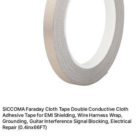
SICCOMA Faraday Cloth Tape Double Conductive Cloth
Adhesive Tape for EMI Shielding, Wire Harness Wrap,
Grounding, Guitar Interference Signal Blocking, Electrical
Repair (0.4inx66FT)