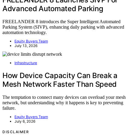
Advanced Automated Parking
FREELANDER 8 introduces the Super Intelligent Automated
Parking System (SIVP), enhancing daily parking with advanced
automation technology.
Equity Buyers Team
July 13, 2026
Infrastructure
How Device Capacity Can Break a
Mesh Network Faster Than Speed
The temptation to connect many devices can overload your mesh
network, but understanding why it happens is key to preventing
failure.
Equity Buyers Team
July 6, 2026
DISCLAIMER