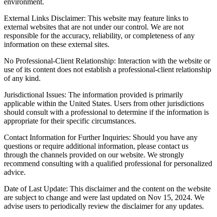
environment.
External Links Disclaimer: This website may feature links to
external websites that are not under our control. We are not
responsible for the accuracy, reliability, or completeness of any
information on these external sites.
No Professional-Client Relationship: Interaction with the website or
use of its content does not establish a professional-client relationship
of any kind.
Jurisdictional Issues: The information provided is primarily
applicable within the United States. Users from other jurisdictions
should consult with a professional to determine if the information is
appropriate for their specific circumstances.
Contact Information for Further Inquiries: Should you have any
questions or require additional information, please contact us
through the channels provided on our website. We strongly
recommend consulting with a qualified professional for personalized
advice.
Date of Last Update: This disclaimer and the content on the website
are subject to change and were last updated on Nov 15, 2024. We
advise users to periodically review the disclaimer for any updates.