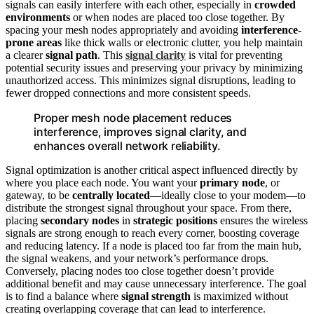
signals can easily interfere with each other, especially in
crowded
environments
or when nodes are placed too close together. By
spacing your mesh nodes appropriately and avoiding
interference-
prone areas
like thick walls or electronic clutter, you help maintain
a clearer
signal path
. This
signal clarity
is vital for preventing
potential security issues and preserving your privacy by minimizing
unauthorized access. This minimizes signal disruptions, leading to
fewer dropped connections and more consistent speeds.
Proper mesh node placement reduces
interference, improves signal clarity, and
enhances overall network reliability.
Signal optimization is another critical aspect influenced directly by
where you place each node. You want your
primary node
, or
gateway, to be
centrally located
—ideally close to your modem—to
distribute the strongest signal throughout your space. From there,
placing
secondary nodes
in
strategic positions
ensures the wireless
signals are strong enough to reach every corner, boosting coverage
and reducing latency. If a node is placed too far from the main hub,
the signal weakens, and your network’s performance drops.
Conversely, placing nodes too close together doesn’t provide
additional benefit and may cause unnecessary interference. The goal
is to find a balance where
signal strength
is maximized without
creating overlapping coverage that can lead to interference.