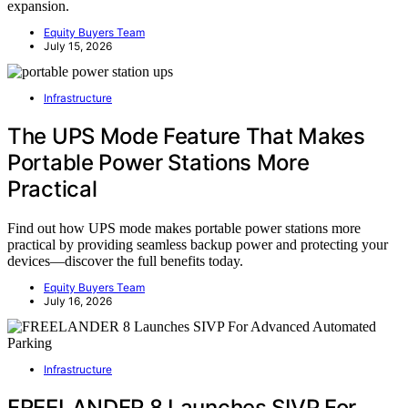
expansion.
Equity Buyers Team
July 15, 2026
Infrastructure
The UPS Mode Feature That Makes
Portable Power Stations More
Practical
Find out how UPS mode makes portable power stations more
practical by providing seamless backup power and protecting your
devices—discover the full benefits today.
Equity Buyers Team
July 16, 2026
Infrastructure
FREELANDER 8 Launches SIVP For