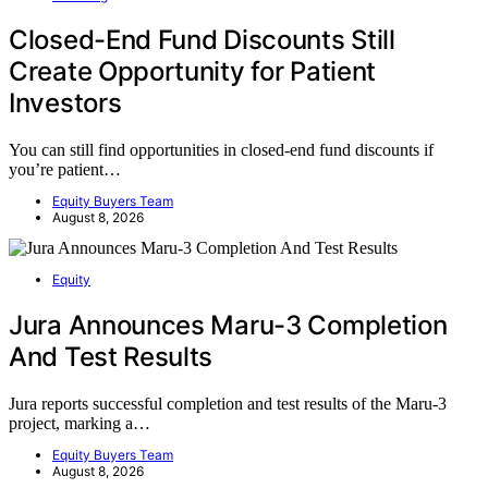
Closed-End Fund Discounts Still
Create Opportunity for Patient
Investors
You can still find opportunities in closed-end fund discounts if
you’re patient…
Equity Buyers Team
August 8, 2026
Equity
Jura Announces Maru-3 Completion
And Test Results
Jura reports successful completion and test results of the Maru-3
project, marking a…
Equity Buyers Team
August 8, 2026