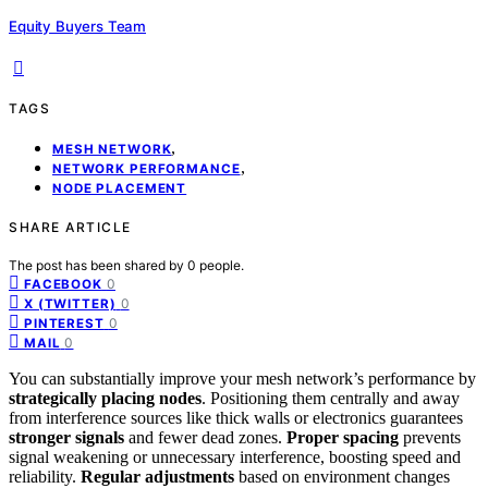
Equity Buyers Team
TAGS
,
MESH NETWORK
,
NETWORK PERFORMANCE
NODE PLACEMENT
SHARE ARTICLE
The post has been shared by
0
people.
0
FACEBOOK
0
X (TWITTER)
0
PINTEREST
0
MAIL
You can substantially improve your mesh network’s performance by
strategically placing nodes
. Positioning them centrally and away
from interference sources like thick walls or electronics guarantees
stronger signals
and fewer dead zones.
Proper spacing
prevents
signal weakening or unnecessary interference, boosting speed and
reliability.
Regular adjustments
based on environment changes