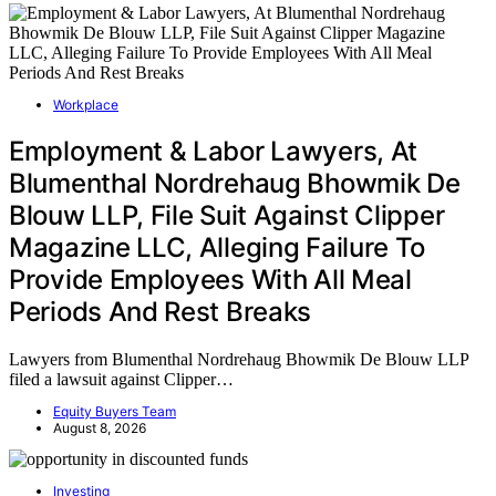
Workplace
Employment & Labor Lawyers, At
Blumenthal Nordrehaug Bhowmik De
Blouw LLP, File Suit Against Clipper
Magazine LLC, Alleging Failure To
Provide Employees With All Meal
Periods And Rest Breaks
Lawyers from Blumenthal Nordrehaug Bhowmik De Blouw LLP
filed a lawsuit against Clipper…
Equity Buyers Team
August 8, 2026
Investing