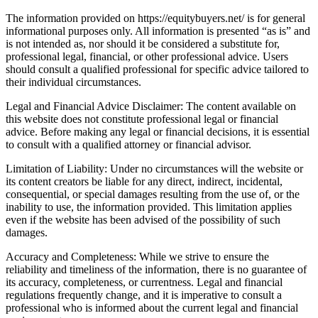
The information provided on https://equitybuyers.net/ is for general
informational purposes only. All information is presented “as is” and
is not intended as, nor should it be considered a substitute for,
professional legal, financial, or other professional advice. Users
should consult a qualified professional for specific advice tailored to
their individual circumstances.
Legal and Financial Advice Disclaimer: The content available on
this website does not constitute professional legal or financial
advice. Before making any legal or financial decisions, it is essential
to consult with a qualified attorney or financial advisor.
Limitation of Liability: Under no circumstances will the website or
its content creators be liable for any direct, indirect, incidental,
consequential, or special damages resulting from the use of, or the
inability to use, the information provided. This limitation applies
even if the website has been advised of the possibility of such
damages.
Accuracy and Completeness: While we strive to ensure the
reliability and timeliness of the information, there is no guarantee of
its accuracy, completeness, or currentness. Legal and financial
regulations frequently change, and it is imperative to consult a
professional who is informed about the current legal and financial