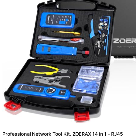
Professional Network Tool Kit, ZOERAX 14 in 1 – RJ45