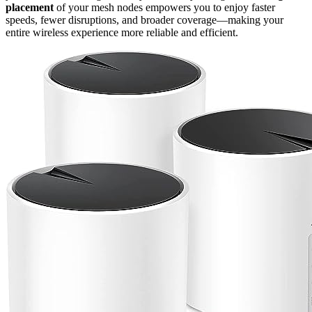
placement
of your mesh nodes empowers you to enjoy faster
speeds, fewer disruptions, and broader coverage—making your
entire wireless experience more reliable and efficient.