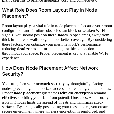
plan carefully
to balance aesthetics, cost, and connectivity.
What Role Does Room Layout Play in Node
Placement?
Room layout plays a vital role in node placement because your room
configuration and furniture obstacles can block or weaken Wi-Fi
signals. You should position
mesh nodes
in open areas, away from
thick furniture or walls, to guarantee better coverage. By considering
these factors, you optimize your mesh network’s performance,
reducing
dead zones
and maintaining a stable connection
throughout your space. Proper placement is key to a reliable Wi-Fi
experience.
How Does Node Placement Affect Network
Security?
You strengthen your
network security
by thoughtfully placing
nodes, preventing unauthorized access, and reducing vulnerabilities.
Proper
node placement
guarantees
wireless encryption
remains
effective, shielding your data from potential breaches. Additionally,
isolating nodes limits the spread of threats and minimizes attack
surfaces. By strategically positioning your mesh nodes, you create a
secure environment where wireless encryption is reinforced, and