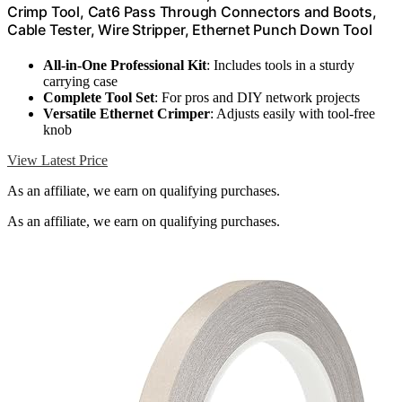
Crimp Tool, Cat6 Pass Through Connectors and Boots,
Cable Tester, Wire Stripper, Ethernet Punch Down Tool
All-in-One Professional Kit
: Includes tools in a sturdy
carrying case
Complete Tool Set
: For pros and DIY network projects
Versatile Ethernet Crimper
: Adjusts easily with tool-free
knob
View Latest Price
As an affiliate, we earn on qualifying purchases.
As an affiliate, we earn on qualifying purchases.