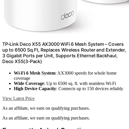
TP-Link Deco X55 AX3000 WiFi 6 Mesh System – Covers
up to 6500 Sq.Ft, Replaces Wireless Router and Extender,
3 Gigabit Ports per Unit, Supports Ethernet Backhaul,
Deco X55(3-Pack)
Wi-Fi 6 Mesh System
: AX3000 speeds for whole home
coverage
Wide Coverage
: Up to 6500 sq. ft. with seamless Wi-Fi
High Device Capacity
: Connects up to 150 devices reliably
View Latest Price
As an affiliate, we earn on qualifying purchases.
As an affiliate, we earn on qualifying purchases.