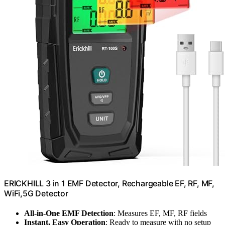
ERICKHILL 3 in 1 EMF Detector, Rechargeable EF, RF, MF,
WiFi,5G Detector
All-in-One EMF Detection
: Measures EF, MF, RF fields
Instant, Easy Operation
: Ready to measure with no setup