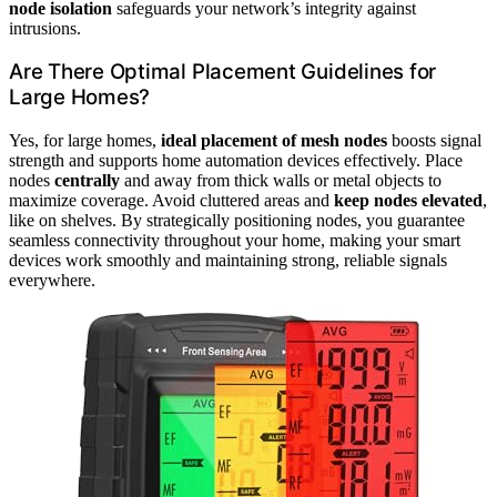
node isolation
safeguards your network’s integrity against
intrusions.
Are There Optimal Placement Guidelines for
Large Homes?
Yes, for large homes,
ideal placement of mesh nodes
boosts signal
strength and supports home automation devices effectively. Place
nodes
centrally
and away from thick walls or metal objects to
maximize coverage. Avoid cluttered areas and
keep nodes elevated
,
like on shelves. By strategically positioning nodes, you guarantee
seamless connectivity throughout your home, making your smart
devices work smoothly and maintaining strong, reliable signals
everywhere.