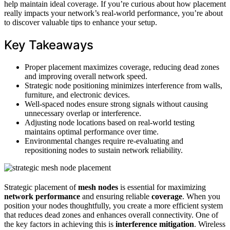
help maintain ideal coverage. If you’re curious about how placement
really impacts your network’s real-world performance, you’re about
to discover valuable tips to enhance your setup.
Key Takeaways
Proper placement maximizes coverage, reducing dead zones
and improving overall network speed.
Strategic node positioning minimizes interference from walls,
furniture, and electronic devices.
Well-spaced nodes ensure strong signals without causing
unnecessary overlap or interference.
Adjusting node locations based on real-world testing
maintains optimal performance over time.
Environmental changes require re-evaluating and
repositioning nodes to sustain network reliability.
Strategic placement of
mesh nodes
is essential for maximizing
network performance
and ensuring reliable
coverage
. When you
position your nodes thoughtfully, you create a more efficient system
that reduces dead zones and enhances overall connectivity. One of
the key factors in achieving this is
interference mitigation
. Wireless