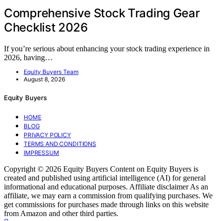
Comprehensive Stock Trading Gear
Checklist 2026
If you’re serious about enhancing your stock trading experience in
2026, having…
Equity Buyers Team
August 8, 2026
Equity Buyers
HOME
BLOG
PRIVACY POLICY
TERMS AND CONDITIONS
IMPRESSUM
Copyright © 2026 Equity Buyers Content on Equity Buyers is
created and published using artificial intelligence (AI) for general
informational and educational purposes. Affiliate disclaimer As an
affiliate, we may earn a commission from qualifying purchases. We
get commissions for purchases made through links on this website
from Amazon and other third parties.