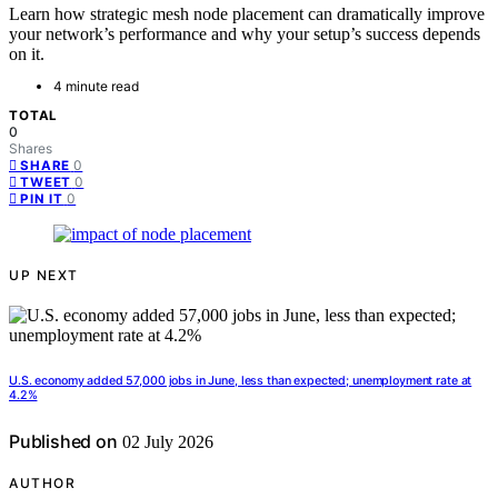
Learn how strategic mesh node placement can dramatically improve
your network’s performance and why your setup’s success depends
on it.
4 minute read
TOTAL
0
Shares
0
SHARE
0
TWEET
0
PIN IT
UP NEXT
U.S. economy added 57,000 jobs in June, less than expected; unemployment rate at
4.2%
Published on
02 July 2026
AUTHOR