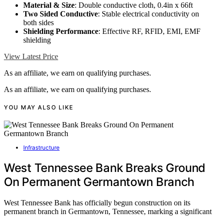
Material & Size
: Double conductive cloth, 0.4in x 66ft
Two Sided Conductive
: Stable electrical conductivity on
both sides
Shielding Performance
: Effective RF, RFID, EMI, EMF
shielding
View Latest Price
As an affiliate, we earn on qualifying purchases.
As an affiliate, we earn on qualifying purchases.
YOU MAY ALSO LIKE
Infrastructure
West Tennessee Bank Breaks Ground
On Permanent Germantown Branch
West Tennessee Bank has officially begun construction on its
permanent branch in Germantown, Tennessee, marking a significant