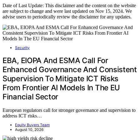
Date of Last Update: This disclaimer and the content on the website
are subject to change and were last updated on Nov 15, 2024. We
advise users to periodically review the disclaimer for any updates.
Security
EBA, EIOPA And ESMA Call For
Enhanced Governance And Consistent
Supervision To Mitigate ICT Risks
From Frontier AI Models In The EU
Financial Sector
European regulators call for stronger governance and supervision to
address ICT risks…
Equity Buyers Team
August 10, 2026