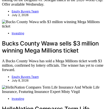
Offer available Wednesday.
Equity Buyers Team
July 2, 2026
Investing
Bucks County Wawa sells $3 million
winning Mega Millions ticket
A Bucks County Wawa has sold a Mega Millions ticket worth $3
million, confirmed by lottery officials. The winner has yet to come
forward.
Equity Buyers Team
July 8, 2026
Investing
HelloNation Compares Term Life