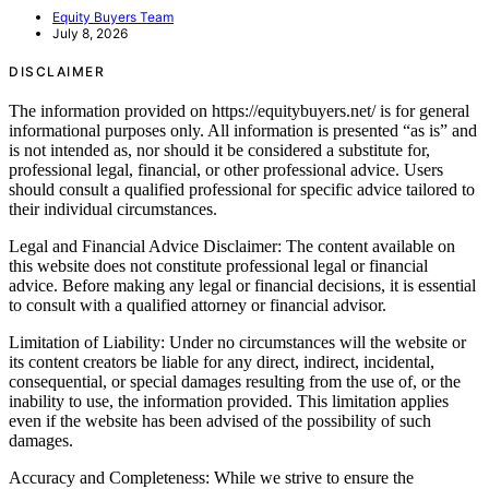
Equity Buyers Team
July 8, 2026
DISCLAIMER
The information provided on https://equitybuyers.net/ is for general
informational purposes only. All information is presented “as is” and
is not intended as, nor should it be considered a substitute for,
professional legal, financial, or other professional advice. Users
should consult a qualified professional for specific advice tailored to
their individual circumstances.
Legal and Financial Advice Disclaimer: The content available on
this website does not constitute professional legal or financial
advice. Before making any legal or financial decisions, it is essential
to consult with a qualified attorney or financial advisor.
Limitation of Liability: Under no circumstances will the website or
its content creators be liable for any direct, indirect, incidental,
consequential, or special damages resulting from the use of, or the
inability to use, the information provided. This limitation applies
even if the website has been advised of the possibility of such
damages.
Accuracy and Completeness: While we strive to ensure the