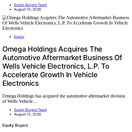
Equity Buyers Team
August 10, 2026
Equity
Omega Holdings Acquires The
Automotive Aftermarket Business Of
Wells Vehicle Electronics, L.P. To
Accelerate Growth In Vehicle
Electronics
Omega Holdings has acquired the automotive aftermarket division
of Wells Vehicle…
Equity Buyers Team
August 10, 2026
Equity Buyers