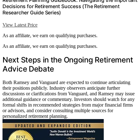
Retirement Planning Guidebook: Navigating the Important
Decisions for Retirement Success (The Retirement
Researcher Guide Series)
View Latest Price
As an affiliate, we earn on qualifying purchases.
As an affiliate, we earn on qualifying purchases.
Next Steps in the Ongoing Retirement
Advice Debate
Both Ramsey and Vanguard are expected to continue articulating
their positions publicly. Industry observers anticipate further
discussions or clarifications from Vanguard, and Ramsey may issue
additional guidance or commentary. Investors should watch for any
formal shifts in recommended strategies from major financial firms
or advisors, and consider consulting multiple sources for
personalized retirement planning.