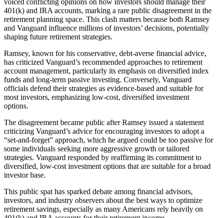
voiced conflicting opinions on how investors should manage their
401(k) and IRA accounts, marking a rare public disagreement in the
retirement planning space. This clash matters because both Ramsey
and Vanguard influence millions of investors’ decisions, potentially
shaping future retirement strategies.
Ramsey, known for his conservative, debt-averse financial advice,
has criticized Vanguard’s recommended approaches to retirement
account management, particularly its emphasis on diversified index
funds and long-term passive investing. Conversely, Vanguard
officials defend their strategies as evidence-based and suitable for
most investors, emphasizing low-cost, diversified investment
options.
The disagreement became public after Ramsey issued a statement
criticizing Vanguard’s advice for encouraging investors to adopt a
“set-and-forget” approach, which he argued could be too passive for
some individuals seeking more aggressive growth or tailored
strategies. Vanguard responded by reaffirming its commitment to
diversified, low-cost investment options that are suitable for a broad
investor base.
This public spat has sparked debate among financial advisors,
investors, and industry observers about the best ways to optimize
retirement savings, especially as many Americans rely heavily on
401(k) and IRA accounts for their retirement income.