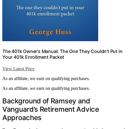
The 401k Owner's Manual: The One They Couldn't Put in
Your 401k Enrollment Packet
View Latest Price
As an affiliate, we earn on qualifying purchases.
As an affiliate, we earn on qualifying purchases.
Background of Ramsey and
Vanguard’s Retirement Advice
Approaches