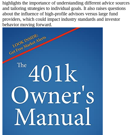
highlights the importance of understanding different advice sources
and tailoring strategies to individual goals. It also raises questions
about the influence of high-profile advisors versus large fund
providers, which could impact industry standards and investor
behavior moving forward.