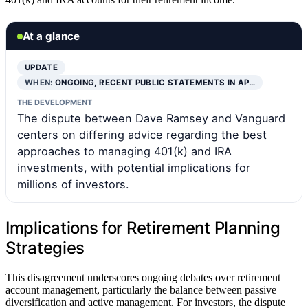
At a glance
UPDATE
WHEN:
ONGOING, RECENT PUBLIC STATEMENTS IN AP…
THE DEVELOPMENT
The dispute between Dave Ramsey and Vanguard
centers on differing advice regarding the best
approaches to managing 401(k) and IRA
investments, with potential implications for
millions of investors.
Implications for Retirement Planning
Strategies
This disagreement underscores ongoing debates over retirement
account management, particularly the balance between passive
diversification and active management. For investors, the dispute