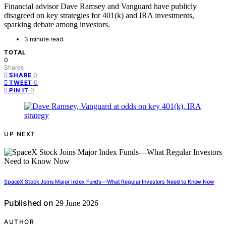
Financial advisor Dave Ramsey and Vanguard have publicly
disagreed on key strategies for 401(k) and IRA investments,
sparking debate among investors.
3 minute read
TOTAL
0
Shares
0
SHARE
0
TWEET
0
PIN IT
UP NEXT
SpaceX Stock Joins Major Index Funds—What Regular Investors Need to Know Now
Published on
29 June 2026
AUTHOR