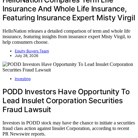
Insurance And Whole Life Insurance,
Featuring Insurance Expert Misty Virgil
HelloNation releases a detailed comparison of term and whole life
insurance, featuring insights from insurance expert Misty Virgil, to
help consumers choose.
Equity Buyers Team
July 28, 2026
Investing
PODD Investors Have Opportunity To
Lead Insulet Corporation Securities
Fraud Lawsuit
Investors in PODD stock may have the chance to initiate a securities
fraud class action against Insulet Corporation, according to recent
PR Newswire reports.