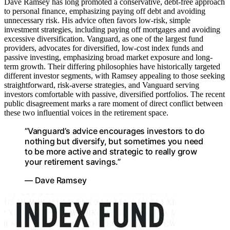
Dave Ramsey has long promoted a conservative, debt-free approach
to personal finance, emphasizing paying off debt and avoiding
unnecessary risk. His advice often favors low-risk, simple
investment strategies, including paying off mortgages and avoiding
excessive diversification. Vanguard, as one of the largest fund
providers, advocates for diversified, low-cost index funds and
passive investing, emphasizing broad market exposure and long-
term growth. Their differing philosophies have historically targeted
different investor segments, with Ramsey appealing to those seeking
straightforward, risk-averse strategies, and Vanguard serving
investors comfortable with passive, diversified portfolios. The recent
public disagreement marks a rare moment of direct conflict between
these two influential voices in the retirement space.
“Vanguard’s advice encourages investors to do
nothing but diversify, but sometimes you need
to be more active and strategic to really grow
your retirement savings.”
— Dave Ramsey