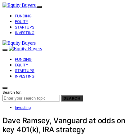
FUNDING
EQUITY
STARTUPS
INVESTING
FUNDING
EQUITY
STARTUPS
INVESTING
Search for:
SEARCH
Investing
Dave Ramsey, Vanguard at odds on
key 401(k), IRA strategy