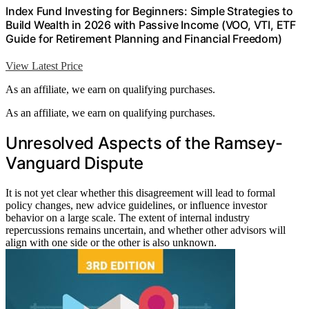
Index Fund Investing for Beginners: Simple Strategies to
Build Wealth in 2026 with Passive Income (VOO, VTI, ETF
Guide for Retirement Planning and Financial Freedom)
View Latest Price
As an affiliate, we earn on qualifying purchases.
As an affiliate, we earn on qualifying purchases.
Unresolved Aspects of the Ramsey-
Vanguard Dispute
It is not yet clear whether this disagreement will lead to formal
policy changes, new advice guidelines, or influence investor
behavior on a large scale. The extent of internal industry
repercussions remains uncertain, and whether other advisors will
align with one side or the other is also unknown.