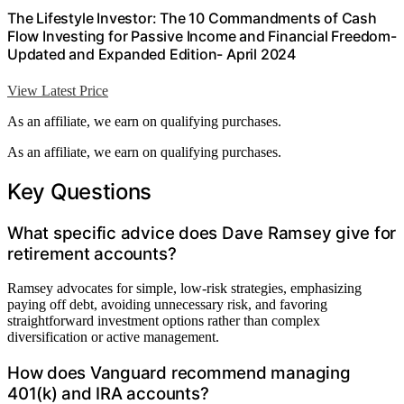
The Lifestyle Investor: The 10 Commandments of Cash
Flow Investing for Passive Income and Financial Freedom-
Updated and Expanded Edition- April 2024
View Latest Price
As an affiliate, we earn on qualifying purchases.
As an affiliate, we earn on qualifying purchases.
Key Questions
What specific advice does Dave Ramsey give for
retirement accounts?
Ramsey advocates for simple, low-risk strategies, emphasizing
paying off debt, avoiding unnecessary risk, and favoring
straightforward investment options rather than complex
diversification or active management.
How does Vanguard recommend managing
401(k) and IRA accounts?