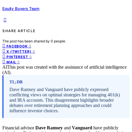
Equity Buyers Team
SHARE ARTICLE
The post has been shared by
0
people.
0
FACEBOOK
0
X (TWITTER)
0
PINTEREST
0
MAIL
AI
This post was created with the assistance of artificial intelligence
(AI).
TL;DR
Dave Ramsey and Vanguard have publicly expressed
conflicting views on optimal strategies for managing 401(k)
and IRA accounts. This disagreement highlights broader
debates over retirement planning approaches and could
influence investor choices.
Financial advisor
Dave Ramsey
and
Vanguard
have publicly