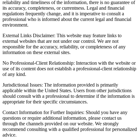
reliability and timeliness of the information, there is no guarantee of
its accuracy, completeness, or currentness. Legal and financial
regulations frequently change, and it is imperative to consult a
professional who is informed about the current legal and financial
environment.
External Links Disclaimer: This website may feature links to
external websites that are not under our control. We are not
responsible for the accuracy, reliability, or completeness of any
information on these external sites.
No Professional-Client Relationship: Interaction with the website or
use of its content does not establish a professional-client relationship
of any kind.
Jurisdictional Issues: The information provided is primarily
applicable within the United States. Users from other jurisdictions
should consult with a professional to determine if the information is
appropriate for their specific circumstances.
Contact Information for Further Inquiries: Should you have any
questions or require additional information, please contact us
through the channels provided on our website. We strongly
recommend consulting with a qualified professional for personalized
advice.