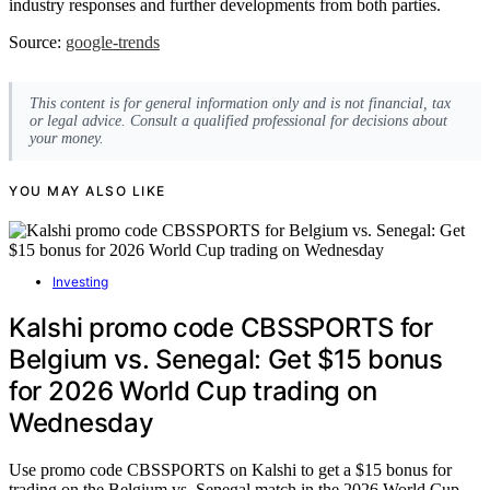
industry responses and further developments from both parties.
Source:
google-trends
This content is for general information only and is not financial, tax
or legal advice. Consult a qualified professional for decisions about
your money.
YOU MAY ALSO LIKE
Investing
Kalshi promo code CBSSPORTS for
Belgium vs. Senegal: Get $15 bonus
for 2026 World Cup trading on
Wednesday
Use promo code CBSSPORTS on Kalshi to get a $15 bonus for
trading on the Belgium vs. Senegal match in the 2026 World Cup.