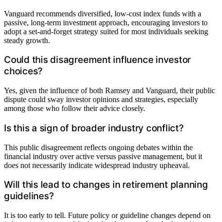
Vanguard recommends diversified, low-cost index funds with a
passive, long-term investment approach, encouraging investors to
adopt a set-and-forget strategy suited for most individuals seeking
steady growth.
Could this disagreement influence investor
choices?
Yes, given the influence of both Ramsey and Vanguard, their public
dispute could sway investor opinions and strategies, especially
among those who follow their advice closely.
Is this a sign of broader industry conflict?
This public disagreement reflects ongoing debates within the
financial industry over active versus passive management, but it
does not necessarily indicate widespread industry upheaval.
Will this lead to changes in retirement planning
guidelines?
It is too early to tell. Future policy or guideline changes depend on