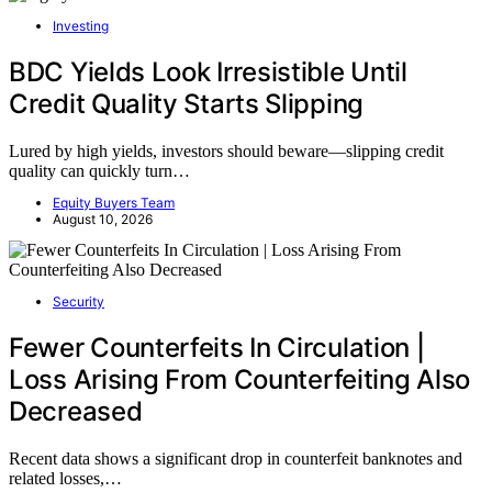
Investing
BDC Yields Look Irresistible Until
Credit Quality Starts Slipping
Lured by high yields, investors should beware—slipping credit
quality can quickly turn…
Equity Buyers Team
August 10, 2026
Security
Fewer Counterfeits In Circulation |
Loss Arising From Counterfeiting Also
Decreased
Recent data shows a significant drop in counterfeit banknotes and
related losses,…