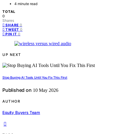
4 minute read
TOTAL
0
Shares
0
SHARE
0
TWEET
0
PIN IT
UP NEXT
Stop Buying AI Tools Until You Fix This First
Published on
10 May 2026
AUTHOR
Equity Buyers Team