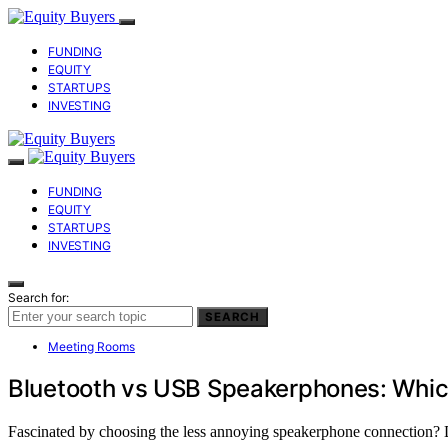
FUNDING
EQUITY
STARTUPS
INVESTING
FUNDING
EQUITY
STARTUPS
INVESTING
Search for:
SEARCH
Meeting Rooms
Bluetooth vs USB Speakerphones: Whic
Fascinated by choosing the less annoying speakerphone connection? D