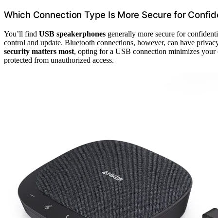
Which Connection Type Is More Secure for Confide
You’ll find
USB speakerphones
generally more secure for confidenti
control and update. Bluetooth connections, however, can have privacy 
security matters most
, opting for a USB connection minimizes your ex
protected from unauthorized access.