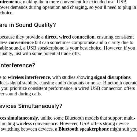
quirements
, making them more convenient for extended use. USB
r power demands during operation and charging, so you’ll need to plug in
 choice.
e in Sound Quality?
 because they provide a
direct, wired connection
, ensuring consistent
less convenience
but can sometimes compromise audio clarity due to
d stable sound, a USB speakerphone is your best choice. However, if you
uality, just with some potential trade-offs.
Interference?
e to
wireless interference
, with studies showing
signal disruptions
cts signal stability, causing audio dropouts or noise. Bluetooth operat
If you prioritize consistent performance, a wired USB connection offers
rer sound during calls.
evices Simultaneously?
ices simultaneously
, unlike some Bluetooth models that support multi-
, limiting wireless convenience. However, USB offers strong device
s switching between devices, a
Bluetooth speakerphone
might suit yo