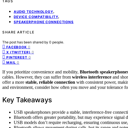
TAGS
,
AUDIO TECHNOLOGY
,
DEVICE COMPATIBILITY
SPEAKERPHONE CONNECTIONS
SHARE ARTICLE
The post has been shared by
0
people.
0
FACEBOOK
0
X (TWITTER)
0
PINTEREST
0
MAIL
If you prioritize convenience and mobility,
Bluetooth speakerphone
cables. However, they can suffer from
wireless interference
and shor
offer a more
stable, reliable connection
with consistent power, making
and environment, consider how often you move and your tolerance for
Key Takeaways
USB speakerphones provide a stable, interference-free connecti
Bluetooth offers greater portability, but may experience signal d
USB models don’t require recharging, ensuring continuous use, 
Bluetooth allows movement during calls, but its range and poten