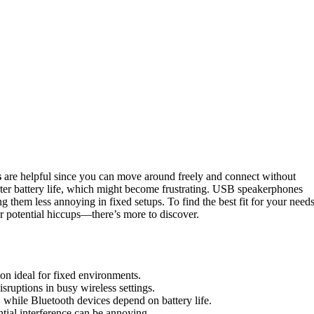
s
are helpful since you can move around freely and connect without
ter battery life, which might become frustrating. USB speakerphones
 them less annoying in fixed setups. To find the best fit for your need
 potential hiccups—there’s more to discover.
on ideal for fixed environments.
isruptions in busy wireless settings.
while Bluetooth devices depend on battery life.
tial interference can be annoying.