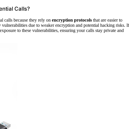
ntial Calls?
al calls because they rely on
encryption protocols
that are easier to
vulnerabilities due to weaker encryption and potential hacking risks. I
posure to these vulnerabilities, ensuring your calls stay private and