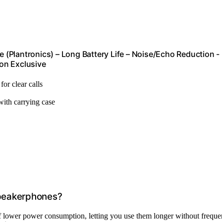
(Plantronics) – Long Battery Life – Noise/Echo Reduction -
on Exclusive
for clear calls
 with carrying case
Speakerphones?
 lower power consumption, letting you use them longer without freque