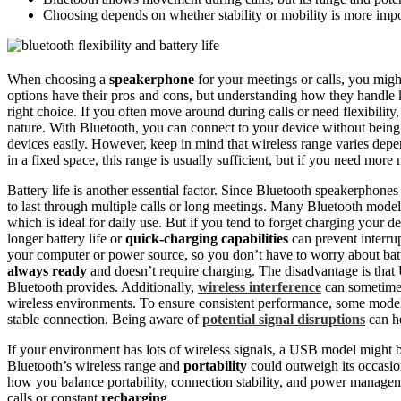
Choosing depends on whether stability or mobility is more imp
When choosing a
speakerphone
for your meetings or calls, you mi
options have their pros and cons, but understanding how they handle 
right choice. If you often move around during calls or need flexibilit
nature. With Bluetooth, you can connect to your device without being
devices easily. However, keep in mind that wireless range varies depe
in a fixed space, this range is usually sufficient, but if you need more
Battery life is another essential factor. Since Bluetooth speakerphones
to last through multiple calls or long meetings. Many Bluetooth mode
which is ideal for daily use. But if you tend to forget charging your 
longer battery life or
quick-charging capabilities
can prevent interru
your computer or power source, so you don’t have to worry about batter
always ready
and doesn’t require charging. The disadvantage is that
Bluetooth provides. Additionally,
wireless interference
can sometime
wireless environments. To ensure consistent performance, some mode
stable connection. Being aware of
potential signal disruptions
can he
If your environment has lots of wireless signals, a USB model might be
Bluetooth’s wireless range and
portability
could outweigh its occasio
how you balance portability, connection stability, and power manag
calls or constant
recharging
.