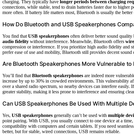
charging. They typically have
longer periods between charging re
connections, while stable, tend to drain batteries faster due to highe
more often. If battery life matters most, Bluetooth is usually the better
How Do Bluetooth and USB Speakerphones Compar
You find that
USB speakerphones
often deliver better sound quality
audio fidelity
without interference. Meanwhile, Bluetooth offers
wire
compression or interference. If you prioritize high audio fidelity an
prefer ease of use and mobility, Bluetooth still provides decent sound q
Are Bluetooth Speakerphones More Vulnerable to 
You’ll find that
Bluetooth speakerphones
are indeed more vulnerabl
increase by up to 30% in crowded environments. This vulnerability affe
over a shared radio spectrum, so nearby devices can interfere easily. 
greater stability, making it less prone to interference and ensuring clea
Can USB Speakerphones Be Used With Multiple D
Yes,
USB speakerphones
generally can’t be used with
multiple dev
point pairing. With USB, you usually connect to one device at a time
compatibility with computers and certain tablets. If you need seamles
better, but for stable, wired connections, USB remains reliable.