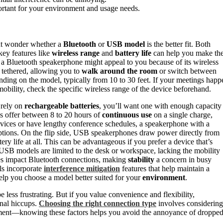
ortant for your environment and usage needs.
ght wonder whether a
Bluetooth
or
USB model
is the better fit. Both
key features like
wireless range
and
battery life
can help you make th
y, a Bluetooth speakerphone might appeal to you because of its wireless
 tethered, allowing you to
walk around the room
or switch between
nding on the model, typically from 10 to 30 feet. If your meetings happ
 mobility, check the specific wireless range of the device beforehand.
 rely on
rechargeable batteries
, you’ll want one with enough capacity
ls offer between 8 to 20 hours of
continuous use
on a single charge,
devices or have lengthy conference schedules, a speakerphone with a
ptions. On the flip side, USB speakerphones draw power directly from
y life at all. This can be advantageous if you prefer a device that’s
 USB models are limited to the desk or workspace, lacking the mobility
s impact Bluetooth connections, making
stability
a concern in busy
ls incorporate
interference mitigation
features that help maintain a
lp you choose a model better suited for your
environment
.
 less frustrating. But if you value convenience and flexibility,
nal hiccups.
Choosing the right connection type
involves considering
ement—knowing these factors helps you avoid the annoyance of droppe