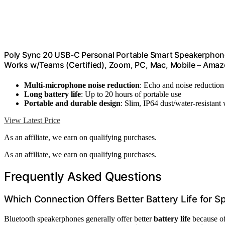
Poly Sync 20 USB-C Personal Portable Smart Speakerphone 
Works w/Teams (Certified), Zoom, PC, Mac, Mobile – Amaz
Multi-microphone noise reduction
: Echo and noise reduction 
Long battery life
: Up to 20 hours of portable use
Portable and durable design
: Slim, IP64 dust/water-resistant
View Latest Price
As an affiliate, we earn on qualifying purchases.
As an affiliate, we earn on qualifying purchases.
Frequently Asked Questions
Which Connection Offers Better Battery Life for 
Bluetooth speakerphones generally offer better
battery life
because of