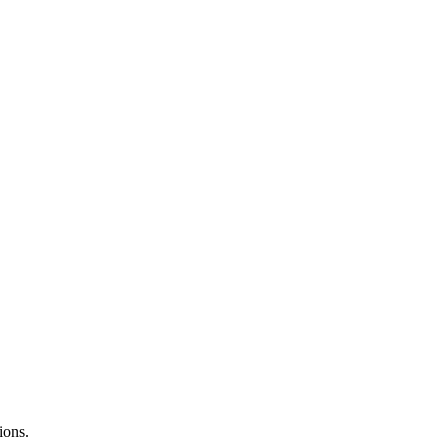
ions.