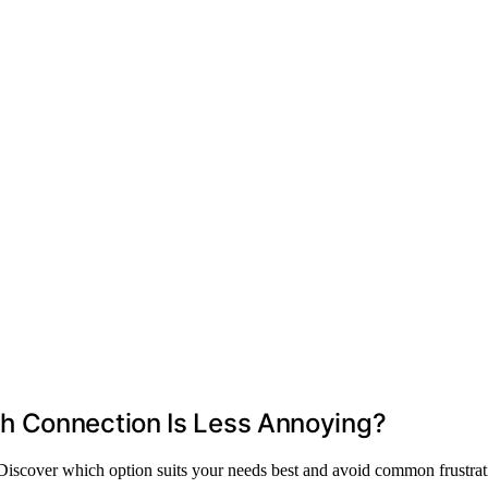
h Connection Is Less Annoying?
iscover which option suits your needs best and avoid common frustrat