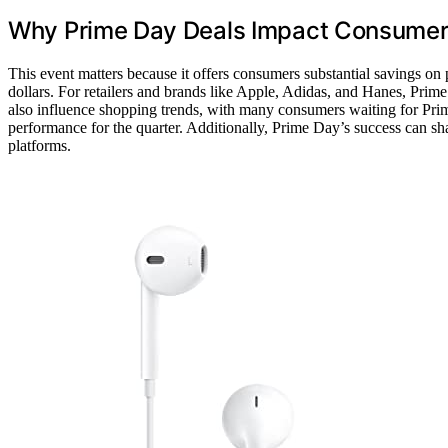
Why Prime Day Deals Impact Consumers
This event matters because it offers consumers substantial savings on
dollars. For retailers and brands like Apple, Adidas, and Hanes, Prime 
also influence shopping trends, with many consumers waiting for Prim
performance for the quarter. Additionally, Prime Day’s success can s
platforms.