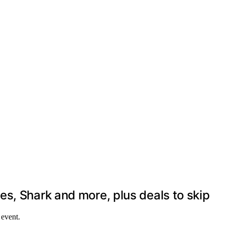
s, Shark and more, plus deals to skip
 event.