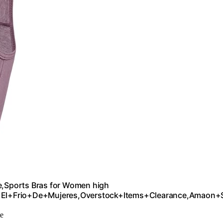
ports Bras for Women high
+El+Frio+De+Mujeres,Overstock+Items+Clearance,Amaon+
te