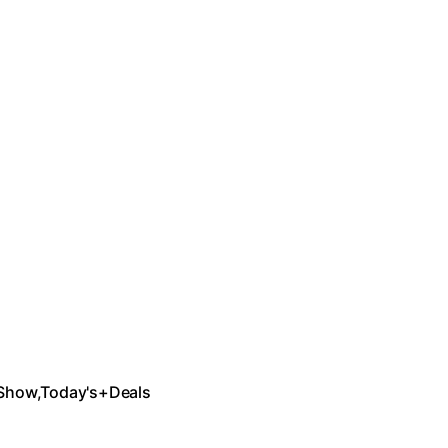
Show,Today's+Deals