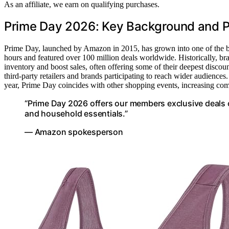
As an affiliate, we earn on qualifying purchases.
Prime Day 2026: Key Background and P
Prime Day, launched by Amazon in 2015, has grown into one of the big
hours and featured over 100 million deals worldwide. Historically, b
inventory and boost sales, often offering some of their deepest disc
third-party retailers and brands participating to reach wider audiences
year, Prime Day coincides with other shopping events, increasing com
“Prime Day 2026 offers our members exclusive deals o
and household essentials.”
— Amazon spokesperson