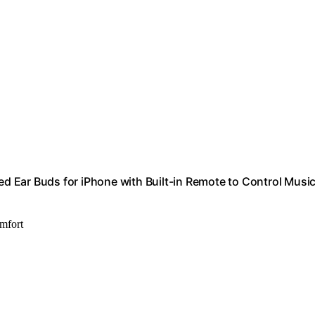
 Ear Buds for iPhone with Built-in Remote to Control Music
omfort