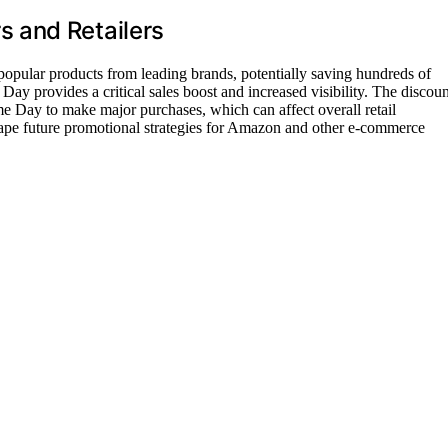
 and Retailers
 popular products from leading brands, potentially saving hundreds of
Day provides a critical sales boost and increased visibility. The discoun
e Day to make major purchases, which can affect overall retail
hape future promotional strategies for Amazon and other e-commerce