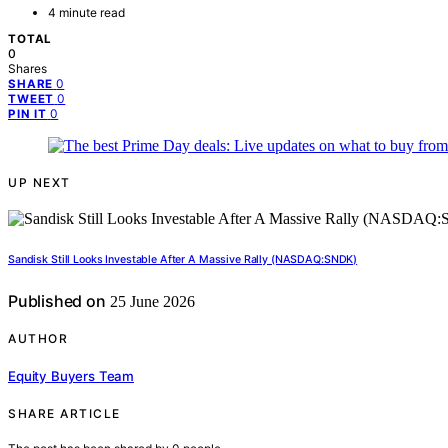
4 minute read
TOTAL
0
Shares
0
SHARE
0
TWEET
0
PIN IT
UP NEXT
Sandisk Still Looks Investable After A Massive Rally (NASDAQ:SNDK)
Published on
25 June 2026
AUTHOR
Equity Buyers Team
SHARE ARTICLE