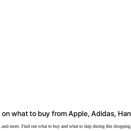
 on what to buy from Apple, Adidas, Hane
 and more. Find out what to buy and what to skip during this shopping