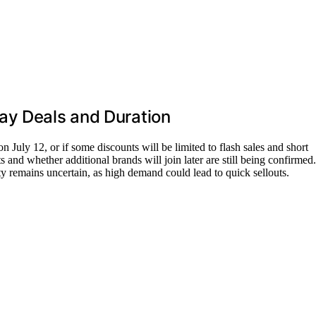
ay Deals and Duration
s on July 12, or if some discounts will be limited to flash sales and short
and whether additional brands will join later are still being confirmed.
ity remains uncertain, as high demand could lead to quick sellouts.