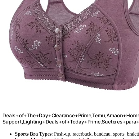
Deals+of+The+Day+Clearance+Prime,Temu,Amaon+Home,S
Support,Lighting+Deals+of+Today+Prime,Sueteres+para
Sports Bra Types
: Push-up, racerback, bandeau, sports, bralet