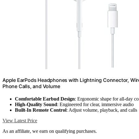
Apple EarPods Headphones with Lightning Connector, Wired
Phone Calls, and Volume
Comfortable Earbud Design
: Ergonomic shape for all-day c
High-Quality Sound
: Engineered for clear, immersive audio
Built-In Remote Control
: Adjust volume, playback, and calls
View Latest Price
As an affiliate, we earn on qualifying purchases.