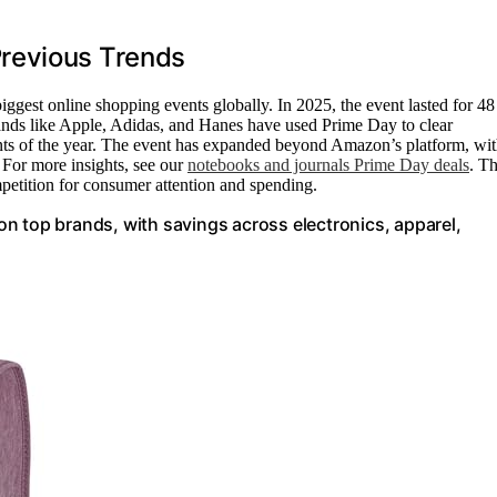
revious Trends
gest online shopping events globally. In 2025, the event lasted for 48
rands like Apple, Adidas, and Hanes have used Prime Day to clear
ounts of the year. The event has expanded beyond Amazon’s platform, wi
. For more insights, see our
notebooks and journals Prime Day deals
. Th
petition for consumer attention and spending.
n top brands, with savings across electronics, apparel,