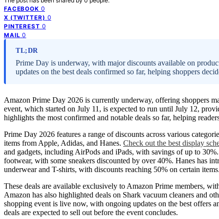
The post has been shared by
0
people.
0
FACEBOOK
0
X (TWITTER)
0
PINTEREST
0
MAIL
TL;DR
Prime Day is underway, with major discounts available on products
updates on the best deals confirmed so far, helping shoppers decid
Amazon Prime Day 2026 is currently underway, offering shoppers ma
event, which started on July 11, is expected to run until July 12, pro
highlights the most confirmed and notable deals so far, helping reade
Prime Day 2026 features a range of discounts across various categor
items from Apple, Adidas, and Hanes.
Check out the best display sch
and gadgets, including AirPods and iPads, with savings of up to 30%.
footwear, with some sneakers discounted by over 40%. Hanes has introd
underwear and T-shirts, with discounts reaching 50% on certain items
These deals are available exclusively to Amazon Prime members, with
Amazon has also highlighted deals on Shark vacuum cleaners and ot
shopping event is live now, with ongoing updates on the best offers a
deals are expected to sell out before the event concludes.