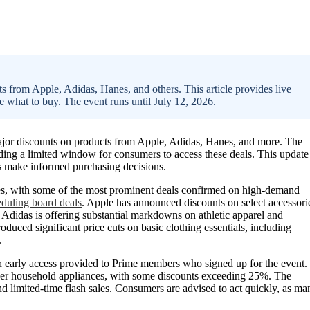
 from Apple, Adidas, Hanes, and others. This article provides live
e what to buy. The event runs until July 12, 2026.
jor discounts on products from Apple, Adidas, Hanes, and more. The
viding a limited window for consumers to access these deals. This update
rs make informed purchasing decisions.
ies, with some of the most prominent deals confirmed on high-demand
eduling board deals
. Apple has announced discounts on select accessori
 Adidas is offering substantial markdowns on athletic apparel and
uced significant price cuts on basic clothing essentials, including
.
 early access provided to Prime members who signed up for the event.
her household appliances, with some discounts exceeding 25%. The
nd limited-time flash sales. Consumers are advised to act quickly, as ma