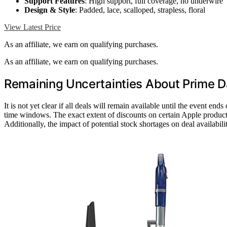
Support Features
: High support, full coverage, no underwire
Design & Style
: Padded, lace, scalloped, strapless, floral
View Latest Price
As an affiliate, we earn on qualifying purchases.
As an affiliate, we earn on qualifying purchases.
Remaining Uncertainties About Prime D
It is not yet clear if all deals will remain available until the event end
time windows. The exact extent of discounts on certain Apple products 
Additionally, the impact of potential stock shortages on deal availabil