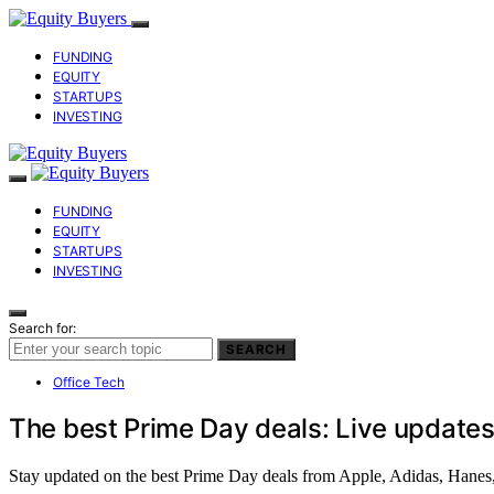
FUNDING
EQUITY
STARTUPS
INVESTING
FUNDING
EQUITY
STARTUPS
INVESTING
Search for:
SEARCH
Office Tech
The best Prime Day deals: Live updates
Stay updated on the best Prime Day deals from Apple, Adidas, Hanes,