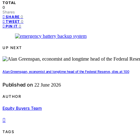
TOTAL
0
Shares
0
SHARE
0
TWEET
0
PIN IT
UP NEXT
Alan Greenspan, economist and longtime head of the Federal Reserve, dies at 100
Published on
22 June 2026
AUTHOR
Equity Buyers Team
TAGS