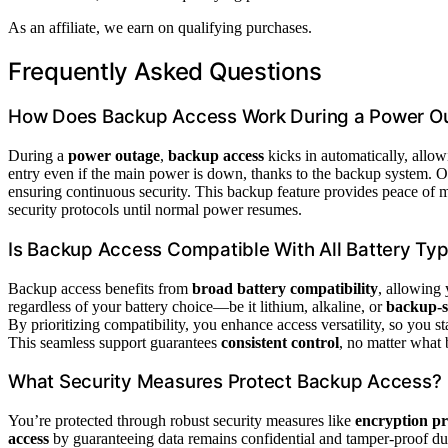
As an affiliate, we earn on qualifying purchases.
Frequently Asked Questions
How Does Backup Access Work During a Power O
During a
power outage
,
backup access
kicks in automatically, allow
entry even if the main power is down, thanks to the backup system. 
ensuring continuous security. This backup feature provides peace of 
security protocols until normal power resumes.
Is Backup Access Compatible With All Battery Ty
Backup access benefits from
broad battery compatibility
, allowing 
regardless of your battery choice—be it lithium, alkaline, or
backup-s
By prioritizing compatibility, you enhance access versatility, so you 
This seamless support guarantees
consistent control
, no matter what b
What Security Measures Protect Backup Access?
You’re protected through robust security measures like
encryption pr
access
by guaranteeing data remains confidential and tamper-proof dur