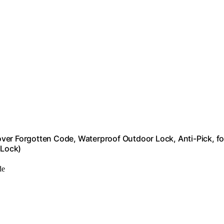
ver Forgotten Code, Waterproof Outdoor Lock, Anti-Pick, fo
 Lock)
de