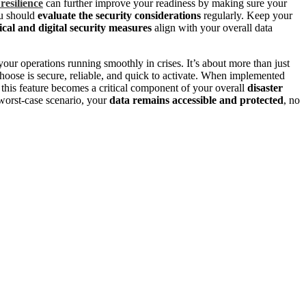
resilience
can further improve your readiness by making sure your
ou should
evaluate the security considerations
regularly. Keep your
ical and digital security measures
align with your overall data
your operations running smoothly in crises. It’s about more than just
choose is secure, reliable, and quick to activate. When implemented
, this feature becomes a critical component of your overall
disaster
 worst-case scenario, your
data remains accessible and protected
, no