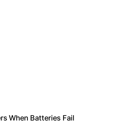
s When Batteries Fail