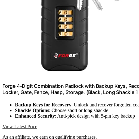
Forge 4-Digit Combination Padlock with Backup Keys, Reco
Locker, Gate, Fence, Hasp, Storage. (Black, Long Shackle 1
Backup Keys for Recovery
: Unlock and recover forgotten co
Shackle Options
: Choose short or long shackle
Enhanced Security
: Anti-pick design with 5-pin key backup
View Latest Price
As an affiliate, we earn on qualifying purchases.