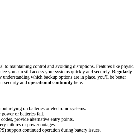
ial to maintaining control and avoiding disruptions. Features like physic
ntee you can still access your systems quickly and securely.
Regularly
 understanding which backup options are in place, you’ll be better
ur security and
operational continuity
here.
ut relying on batteries or electronic systems.
power or batteries fail.
odes, provide alternative entry points.
ery failures or power outages.
S) support continued operation during battery issues.