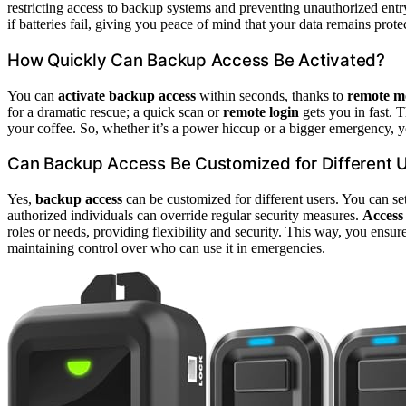
restricting access to backup systems and preventing unauthorized ent
if batteries fail, giving you peace of mind that your data remains protec
How Quickly Can Backup Access Be Activated?
You can
activate backup access
within seconds, thanks to
remote mo
for a dramatic rescue; a quick scan or
remote login
gets you in fast. T
your coffee. So, whether it’s a power hiccup or a bigger emergency, y
Can Backup Access Be Customized for Different 
Yes,
backup access
can be customized for different users. You can se
authorized individuals can override regular security measures.
Access
roles or needs, providing flexibility and security. This way, you ensur
maintaining control over who can use it in emergencies.