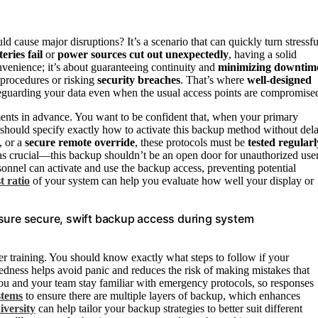
ld cause major disruptions? It’s a scenario that can quickly turn stressfu
teries fail
or
power sources cut out unexpectedly
, having a solid
nvenience; it’s about guaranteeing continuity and
minimizing downtim
 procedures or risking
security breaches
. That’s where
well-designed
feguarding your data even when the usual access points are compromise
nts in advance. You want to be confident that, when your primary
s should specify exactly how to activate this backup method without dela
, or a
secure remote override
, these protocols must be
tested regularl
 as crucial—this backup shouldn’t be an open door for unauthorized user
sonnel can activate and use the backup access, preventing potential
t ratio
of your system can help you evaluate how well your display or
nsure secure, swift backup access during system
r training. You should know exactly what steps to follow if your
redness helps avoid panic and reduces the risk of making mistakes that
u and your team stay familiar with emergency protocols, so responses
stems
to ensure there are multiple layers of backup, which enhances
iversity
can help tailor your backup strategies to better suit different