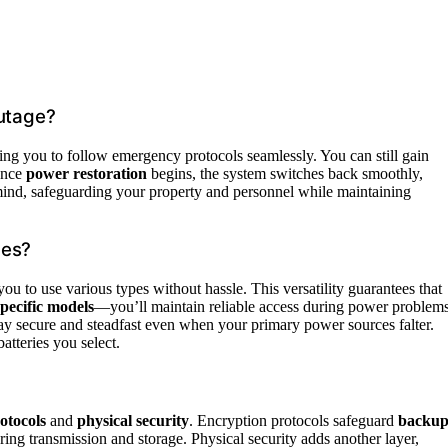
utage?
ing you to follow emergency protocols seamlessly. You can still gain
Once
power restoration
begins, the system switches back smoothly,
mind, safeguarding your property and personnel while maintaining
pes?
you to use various types without hassle. This versatility guarantees that
pecific models
—you’ll maintain reliable access during power problems
stay secure and steadfast even when your primary power sources falter.
atteries you select.
otocols
and
physical security
. Encryption protocols safeguard
backu
ing transmission and storage. Physical security adds another layer,