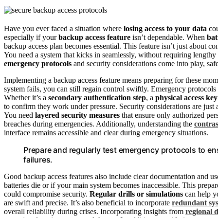
Have you ever faced a situation where
losing access to your data
cou
especially if your
backup access feature
isn’t dependable. When
bat
backup access plan becomes essential. This feature isn’t just about co
You need a system that kicks in seamlessly, without requiring lengthy
emergency protocols
and security considerations come into play, sa
Implementing a backup access feature means preparing for these mome
system fails, you can still regain control swiftly. Emergency protocol
Whether it’s a
secondary authentication step
, a
physical access key
to confirm they work under pressure. Security considerations are just
You need
layered security measures
that ensure only authorized per
breaches during emergencies. Additionally, understanding the
contras
interface remains accessible and clear during emergency situations.
Prepare and regularly test emergency protocols to e
failures.
Good backup access features also include clear documentation and use
batteries die or if your main system becomes inaccessible. This prepa
could compromise security.
Regular drills or simulations
can help yo
are swift and precise. It’s also beneficial to incorporate
redundant sy
overall reliability during crises. Incorporating insights from
regional d