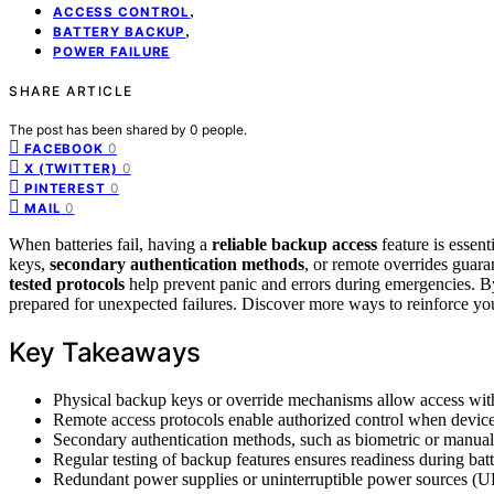
,
ACCESS CONTROL
,
BATTERY BACKUP
POWER FAILURE
SHARE ARTICLE
The post has been shared by
0
people.
0
FACEBOOK
0
X (TWITTER)
0
PINTEREST
0
MAIL
When batteries fail, having a
reliable backup access
feature is essent
keys,
secondary authentication methods
, or remote overrides guara
tested protocols
help prevent panic and errors during emergencies. By
prepared for unexpected failures. Discover more ways to reinforce yo
Key Takeaways
Physical backup keys or override mechanisms allow access witho
Remote access protocols enable authorized control when device 
Secondary authentication methods, such as biometric or manual c
Regular testing of backup features ensures readiness during batt
Redundant power supplies or uninterruptible power sources (UP