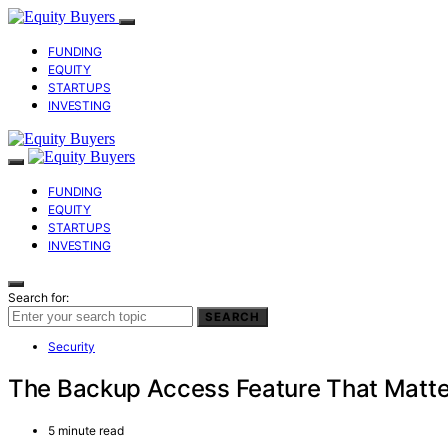
FUNDING
EQUITY
STARTUPS
INVESTING
FUNDING
EQUITY
STARTUPS
INVESTING
Search for:
SEARCH
Security
The Backup Access Feature That Matter
5 minute read