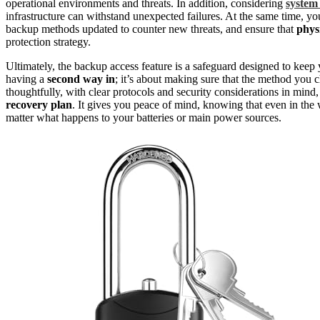
operational environments and threats. In addition, considering
system 
infrastructure can withstand unexpected failures. At the same time, y
backup methods updated to counter new threats, and ensure that
phys
protection strategy.
Ultimately, the backup access feature is a safeguard designed to keep 
having a
second way in
; it’s about making sure that the method you 
thoughtfully, with clear protocols and security considerations in mind
recovery plan
. It gives you peace of mind, knowing that even in the
matter what happens to your batteries or main power sources.