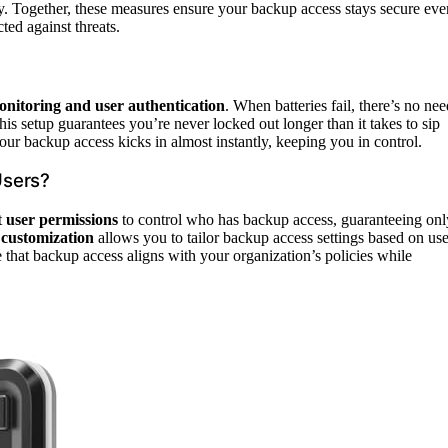
ry. Together, these measures ensure your backup access stays secure eve
ted against threats.
nitoring and user authentication
. When batteries fail, there’s no nee
his setup guarantees you’re never locked out longer than it takes to sip
our backup access kicks in almost instantly, keeping you in control.
Users?
t
user permissions
to control who has backup access, guaranteeing onl
 customization
allows you to tailor backup access settings based on use
e that backup access aligns with your organization’s policies while