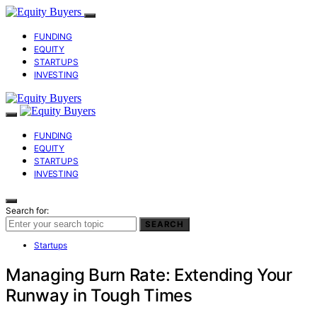
FUNDING
EQUITY
STARTUPS
INVESTING
FUNDING
EQUITY
STARTUPS
INVESTING
Search for:
SEARCH
Startups
Managing Burn Rate: Extending Your
Runway in Tough Times