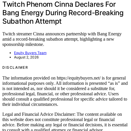
Twitch Phenom Cinna Declares For
Bang Energy During Record-Breaking
Subathon Attempt
Twitch streamer Cinna announces partnership with Bang Energy
amid a record-breaking subathon attempt, highlighting a new
sponsorship milestone.
Equity Buyers Team
August 2, 2026
DISCLAIMER
The information provided on https://equitybuyers.net/ is for general
informational purposes only. All information is presented “as is” and
is not intended as, nor should it be considered a substitute for,
professional legal, financial, or other professional advice. Users
should consult a qualified professional for specific advice tailored to
their individual circumstances.
Legal and Financial Advice Disclaimer: The content available on
this website does not constitute professional legal or financial
advice. Before making any legal or financial decisions, it is essential
to consult with a qualified attorney or financial advisor.