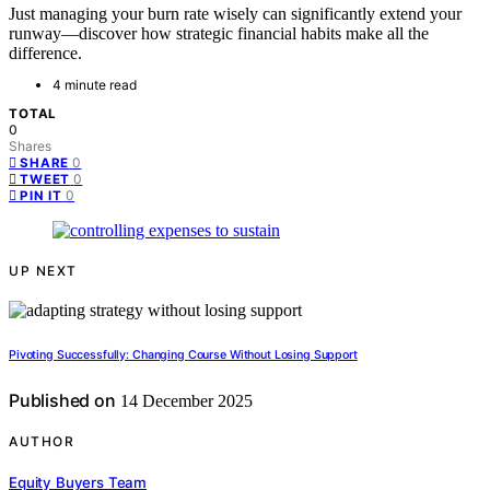
Just managing your burn rate wisely can significantly extend your
runway—discover how strategic financial habits make all the
difference.
4 minute read
TOTAL
0
Shares
0
SHARE
0
TWEET
0
PIN IT
UP NEXT
Pivoting Successfully: Changing Course Without Losing Support
Published on
14 December 2025
AUTHOR
Equity Buyers Team