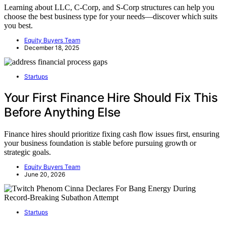
Learning about LLC, C-Corp, and S-Corp structures can help you
choose the best business type for your needs—discover which suits
you best.
Equity Buyers Team
December 18, 2025
Startups
Your First Finance Hire Should Fix This
Before Anything Else
Finance hires should prioritize fixing cash flow issues first, ensuring
your business foundation is stable before pursuing growth or
strategic goals.
Equity Buyers Team
June 20, 2026
Startups