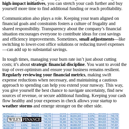
high-impact initiatives
, you can stretch your cash further and buy
yourself more time to find additional funding or reach profitability.
Communication also plays a role. Keeping your team aligned on
financial goals and constraints fosters a culture of frugality and
shared responsibility. Transparency about the company’s financial
situation encourages everyone to contribute ideas for cost savings
and efficiency improvements. Sometimes,
small adjustments
—like
switching to lower-cost office solutions or reducing travel expenses
—can add up to substantial savings.
In tough times, managing your burn rate isn’t just about cutting
costs; it’s about
strategic financial discipline
. You want to avoid the
trap of over-optimism and ensure your business remains resilient.
Regularly reviewing your financial metrics
, making swift
expense reductions when necessary, and maintaining a cautious
approach to spending can help you extend your runway. This way,
you give yourself the best chance to navigate uncertainty, find new
sources of revenue, or secure additional funding. Keeping your cash
flow healthy and your expenses in check allows your startup to
weather storms
and emerge stronger on the other side.