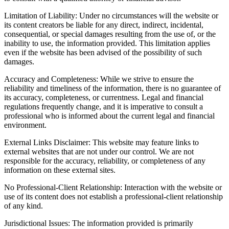
Limitation of Liability: Under no circumstances will the website or
its content creators be liable for any direct, indirect, incidental,
consequential, or special damages resulting from the use of, or the
inability to use, the information provided. This limitation applies
even if the website has been advised of the possibility of such
damages.
Accuracy and Completeness: While we strive to ensure the
reliability and timeliness of the information, there is no guarantee of
its accuracy, completeness, or currentness. Legal and financial
regulations frequently change, and it is imperative to consult a
professional who is informed about the current legal and financial
environment.
External Links Disclaimer: This website may feature links to
external websites that are not under our control. We are not
responsible for the accuracy, reliability, or completeness of any
information on these external sites.
No Professional-Client Relationship: Interaction with the website or
use of its content does not establish a professional-client relationship
of any kind.
Jurisdictional Issues: The information provided is primarily