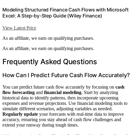
Modeling Structured Finance Cash Flows with Microsoft
Excel: A Step-by-Step Guide (Wiley Finance)
View Latest Price
As an affiliate, we earn on qualifying purchases.
As an affiliate, we earn on qualifying purchases.
Frequently Asked Questions
How Can I Predict Future Cash Flow Accurately?
You can predict future cash flow accurately by focusing on
cash
flow forecasting
and
financial modeling
. Start by analyzing
historical data to identify patterns, then incorporate upcoming
expenses and revenue projections. Use financial modeling tools to
simulate different scenarios, adjusting variables as needed.
Regularly update
your forecasts with real-time data to improve
accuracy, ensuring you stay ahead of cash flow challenges and
extend your runway during tough times.