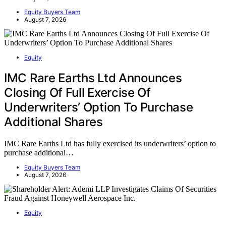
Equity Buyers Team
August 7, 2026
Equity
IMC Rare Earths Ltd Announces
Closing Of Full Exercise Of
Underwriters’ Option To Purchase
Additional Shares
IMC Rare Earths Ltd has fully exercised its underwriters’ option to
purchase additional…
Equity Buyers Team
August 7, 2026
Equity