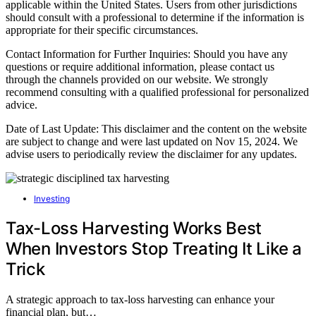
applicable within the United States. Users from other jurisdictions
should consult with a professional to determine if the information is
appropriate for their specific circumstances.
Contact Information for Further Inquiries: Should you have any
questions or require additional information, please contact us
through the channels provided on our website. We strongly
recommend consulting with a qualified professional for personalized
advice.
Date of Last Update: This disclaimer and the content on the website
are subject to change and were last updated on Nov 15, 2024. We
advise users to periodically review the disclaimer for any updates.
Investing
Tax-Loss Harvesting Works Best
When Investors Stop Treating It Like a
Trick
A strategic approach to tax-loss harvesting can enhance your
financial plan, but…