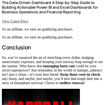
The Data-Driven Dashboard A Step-by-Step Guide to
Building Actionable Power BI and Excel Dashboards for
Business Operations and Financial Reporting
View Latest Price
As an affiliate, we earn on qualifying purchases.
As an affiliate, we earn on qualifying purchases.
Conclusion
So, you’ve mastered the art of stretching every dollar, dodging
unnecessary expenses, and keeping your runway long enough to see
the sunrise. Who knew that
managing burn rate
could be your
secret superpower? Just remember, in the world of startups, patience
isn’t just a virtue—it’s your best friend.
Keep those costs in check
,
stay sharp, and maybe, just maybe, you’ll turn that tough time into a
story of triumphant survival. Cheers to
endless runway
!