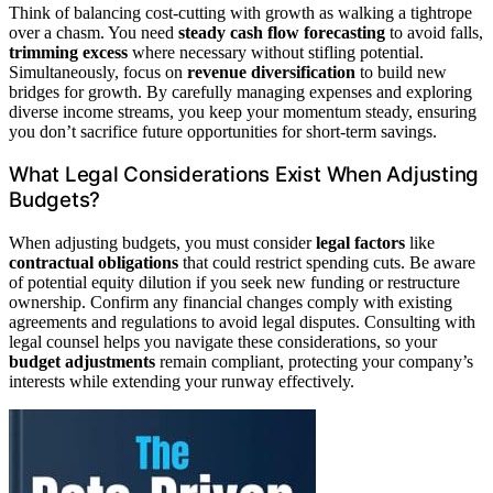
Think of balancing cost-cutting with growth as walking a tightrope
over a chasm. You need
steady cash flow forecasting
to avoid falls,
trimming excess
where necessary without stifling potential.
Simultaneously, focus on
revenue diversification
to build new
bridges for growth. By carefully managing expenses and exploring
diverse income streams, you keep your momentum steady, ensuring
you don’t sacrifice future opportunities for short-term savings.
What Legal Considerations Exist When Adjusting
Budgets?
When adjusting budgets, you must consider
legal factors
like
contractual obligations
that could restrict spending cuts. Be aware
of potential equity dilution if you seek new funding or restructure
ownership. Confirm any financial changes comply with existing
agreements and regulations to avoid legal disputes. Consulting with
legal counsel helps you navigate these considerations, so your
budget adjustments
remain compliant, protecting your company’s
interests while extending your runway effectively.