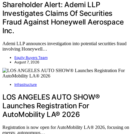
Shareholder Alert: Ademi LLP
Investigates Claims Of Securities
Fraud Against Honeywell Aerospace
Inc.
Ademi LLP announces investigation into potential securities fraud
involving Honeywell…
Equity Buyers Team
August 7, 2026
Infrastructure
LOS ANGELES AUTO SHOW®
Launches Registration For
AutoMobility LA® 2026
Registration is now open for AutoMobility LA® 2026, focusing on
energy, autonomous…