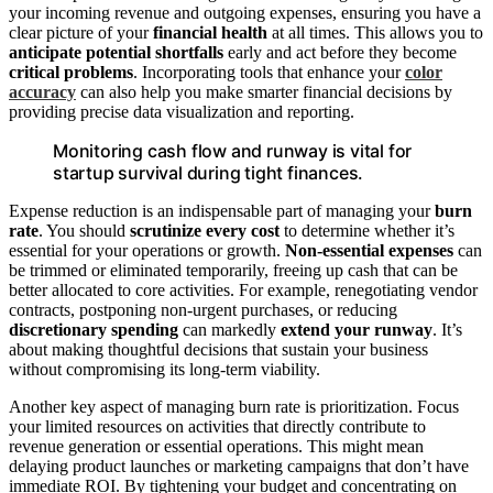
your incoming revenue and outgoing expenses, ensuring you have a
clear picture of your
financial health
at all times. This allows you to
anticipate potential shortfalls
early and act before they become
critical problems
. Incorporating tools that enhance your
color
accuracy
can also help you make smarter financial decisions by
providing precise data visualization and reporting.
Monitoring cash flow and runway is vital for
startup survival during tight finances.
Expense reduction is an indispensable part of managing your
burn
rate
. You should
scrutinize every cost
to determine whether it’s
essential for your operations or growth.
Non-essential expenses
can
be trimmed or eliminated temporarily, freeing up cash that can be
better allocated to core activities. For example, renegotiating vendor
contracts, postponing non-urgent purchases, or reducing
discretionary spending
can markedly
extend your runway
. It’s
about making thoughtful decisions that sustain your business
without compromising its long-term viability.
Another key aspect of managing burn rate is prioritization. Focus
your limited resources on activities that directly contribute to
revenue generation or essential operations. This might mean
delaying product launches or marketing campaigns that don’t have
immediate ROI. By tightening your budget and concentrating on