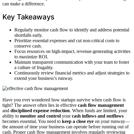
can make a difference.
Key Takeaways
Regularly monitor cash flow to identify and address potential
shortfalls early.
Prioritize essential expenses and cut non-critical costs to
conserve cash.
Focus resources on high-impact, revenue-generating activities
to maximize ROI.
Maintain transparent communication with your team to foster
a culture of frugality.
Continuously review financial metrics and adjust strategies to
extend your business’s runway.
Have you ever wondered how startups survive when cash flow is
tight? The answer often lies in effective
cash flow management
and
disciplined expense reduction
. When funds are limited, your
ability to
monitor and control
your
cash inflows and outflows
becomes essential. You need to
keep a close eye
on your runway—
the amount of time your business can operate before running out of
cash. Proper cash flow management involves regularly reviewing