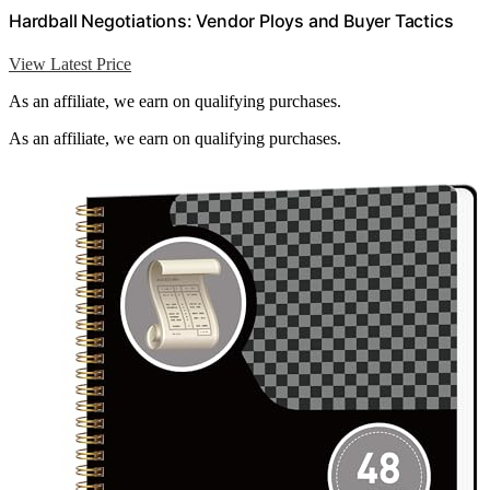
Hardball Negotiations: Vendor Ploys and Buyer Tactics
View Latest Price
As an affiliate, we earn on qualifying purchases.
As an affiliate, we earn on qualifying purchases.