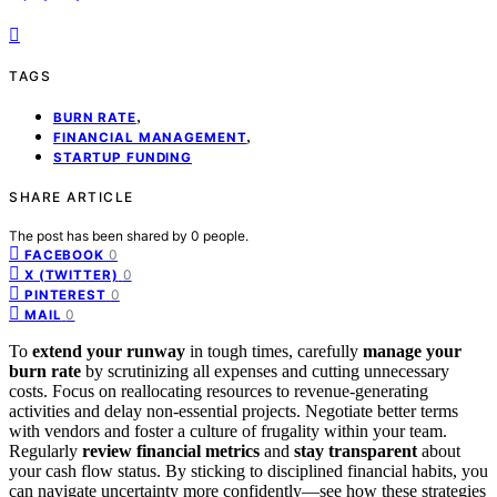
TAGS
,
BURN RATE
,
FINANCIAL MANAGEMENT
STARTUP FUNDING
SHARE ARTICLE
The post has been shared by
0
people.
0
FACEBOOK
0
X (TWITTER)
0
PINTEREST
0
MAIL
To
extend your runway
in tough times, carefully
manage your
burn rate
by scrutinizing all expenses and cutting unnecessary
costs. Focus on reallocating resources to revenue-generating
activities and delay non-essential projects. Negotiate better terms
with vendors and foster a culture of frugality within your team.
Regularly
review financial metrics
and
stay transparent
about
your cash flow status. By sticking to disciplined financial habits, you
can navigate uncertainty more confidently—see how these strategies