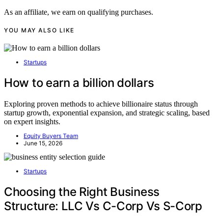
As an affiliate, we earn on qualifying purchases.
YOU MAY ALSO LIKE
Startups
How to earn a billion dollars
Exploring proven methods to achieve billionaire status through
startup growth, exponential expansion, and strategic scaling, based
on expert insights.
Equity Buyers Team
June 15, 2026
Startups
Choosing the Right Business
Structure: LLC Vs C-Corp Vs S-Corp