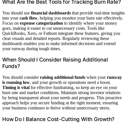
What Are the Best Tools for Tracking Burn Rate?
You should use
financial dashboards
that provide real-time insights
into your
cash flow
, helping you monitor your burn rate effectively.
Focus on
expense categorization
to identify where your money
goes, making it easier to cut unnecessary costs. Tools like
QuickBooks, Xero, or Fathom integrate these features, giving you
clear visuals and detailed reports. Regularly reviewing these
dashboards enables you to make informed decisions and extend
your runway during tough times.
When Should I Consider Raising Additional
Funds?
You should consider
raising additional funds
when your
runway
is running low
, and your growth or operations need a boost.
Timing is vital
for effective fundraising, so keep an eye on your
burn rate and market conditions. Maintain strong investor relations
by being transparent about your needs and progress. This proactive
approach helps you secure funding at the right moment, ensuring
your business continues to thrive without unnecessary stress.
How Do I Balance Cost-Cutting With Growth?