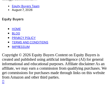
Equity Buyers Team
August 7, 2026
Equity Buyers
HOME
BLOG
PRIVACY POLICY
TERMS AND CONDITIONS
IMPRESSUM
Copyright © 2026 Equity Buyers Content on Equity Buyers is
created and published using artificial intelligence (AI) for general
informational and educational purposes. Affiliate disclaimer As an
affiliate, we may earn a commission from qualifying purchases. We
get commissions for purchases made through links on this website
from Amazon and other third parties.