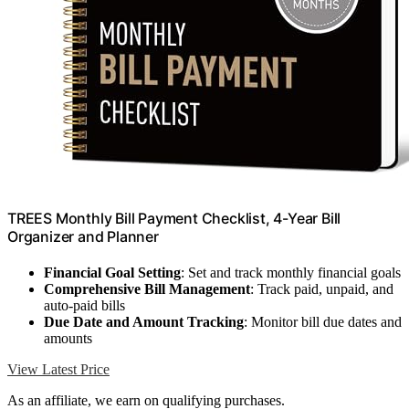
TREES Monthly Bill Payment Checklist, 4-Year Bill
Organizer and Planner
Financial Goal Setting
: Set and track monthly financial goals
Comprehensive Bill Management
: Track paid, unpaid, and
auto-paid bills
Due Date and Amount Tracking
: Monitor bill due dates and
amounts
View Latest Price
As an affiliate, we earn on qualifying purchases.