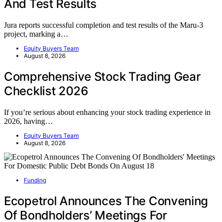
And Test Results
Jura reports successful completion and test results of the Maru-3
project, marking a…
Equity Buyers Team
August 8, 2026
Comprehensive Stock Trading Gear
Checklist 2026
If you’re serious about enhancing your stock trading experience in
2026, having…
Equity Buyers Team
August 8, 2026
Funding
Ecopetrol Announces The Convening
Of Bondholders’ Meetings For