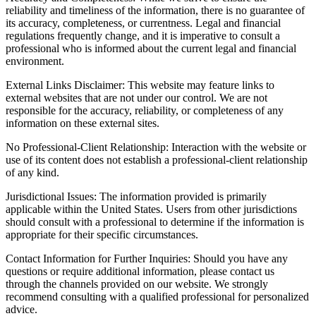
reliability and timeliness of the information, there is no guarantee of
its accuracy, completeness, or currentness. Legal and financial
regulations frequently change, and it is imperative to consult a
professional who is informed about the current legal and financial
environment.
External Links Disclaimer: This website may feature links to
external websites that are not under our control. We are not
responsible for the accuracy, reliability, or completeness of any
information on these external sites.
No Professional-Client Relationship: Interaction with the website or
use of its content does not establish a professional-client relationship
of any kind.
Jurisdictional Issues: The information provided is primarily
applicable within the United States. Users from other jurisdictions
should consult with a professional to determine if the information is
appropriate for their specific circumstances.
Contact Information for Further Inquiries: Should you have any
questions or require additional information, please contact us
through the channels provided on our website. We strongly
recommend consulting with a qualified professional for personalized
advice.