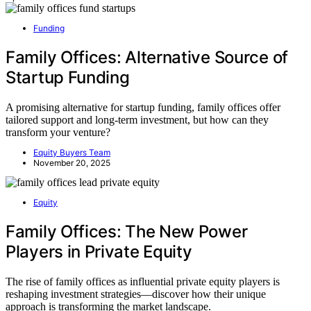
Funding
Family Offices: Alternative Source of
Startup Funding
A promising alternative for startup funding, family offices offer
tailored support and long-term investment, but how can they
transform your venture?
Equity Buyers Team
November 20, 2025
Equity
Family Offices: The New Power
Players in Private Equity
The rise of family offices as influential private equity players is
reshaping investment strategies—discover how their unique
approach is transforming the market landscape.