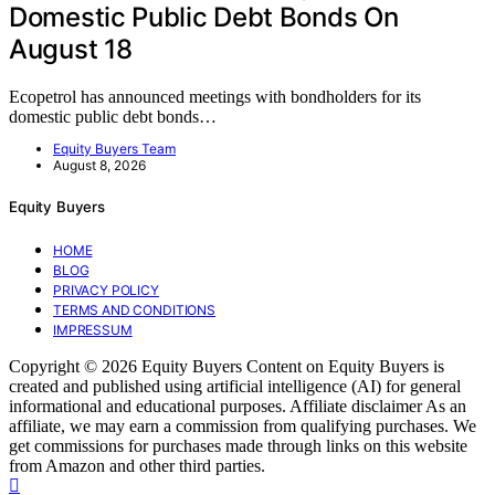
Domestic Public Debt Bonds On
August 18
Ecopetrol has announced meetings with bondholders for its
domestic public debt bonds…
Equity Buyers Team
August 8, 2026
Equity Buyers
HOME
BLOG
PRIVACY POLICY
TERMS AND CONDITIONS
IMPRESSUM
Copyright © 2026 Equity Buyers Content on Equity Buyers is
created and published using artificial intelligence (AI) for general
informational and educational purposes. Affiliate disclaimer As an
affiliate, we may earn a commission from qualifying purchases. We
get commissions for purchases made through links on this website
from Amazon and other third parties.