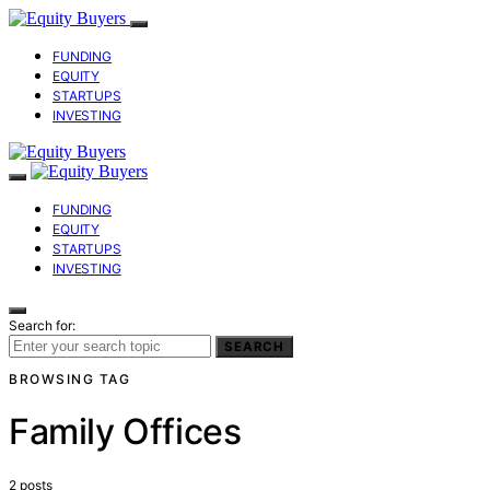
FUNDING
EQUITY
STARTUPS
INVESTING
FUNDING
EQUITY
STARTUPS
INVESTING
Search for:
SEARCH
BROWSING TAG
Family Offices
2 posts