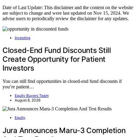
Date of Last Update: This disclaimer and the content on the website
are subject to change and were last updated on Nov 15, 2024. We
advise users to periodically review the disclaimer for any updates.
Investing
Closed-End Fund Discounts Still
Create Opportunity for Patient
Investors
You can still find opportunities in closed-end fund discounts if
you’re patient…
Equity Buyers Team
August 8, 2026
Equity
Jura Announces Maru-3 Completion