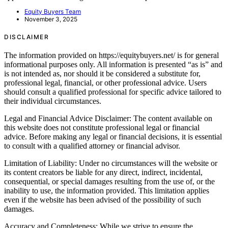
Equity Buyers Team
November 3, 2025
DISCLAIMER
The information provided on https://equitybuyers.net/ is for general
informational purposes only. All information is presented “as is” and
is not intended as, nor should it be considered a substitute for,
professional legal, financial, or other professional advice. Users
should consult a qualified professional for specific advice tailored to
their individual circumstances.
Legal and Financial Advice Disclaimer: The content available on
this website does not constitute professional legal or financial
advice. Before making any legal or financial decisions, it is essential
to consult with a qualified attorney or financial advisor.
Limitation of Liability: Under no circumstances will the website or
its content creators be liable for any direct, indirect, incidental,
consequential, or special damages resulting from the use of, or the
inability to use, the information provided. This limitation applies
even if the website has been advised of the possibility of such
damages.
Accuracy and Completeness: While we strive to ensure the