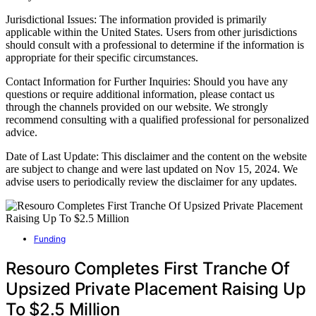
Jurisdictional Issues: The information provided is primarily
applicable within the United States. Users from other jurisdictions
should consult with a professional to determine if the information is
appropriate for their specific circumstances.
Contact Information for Further Inquiries: Should you have any
questions or require additional information, please contact us
through the channels provided on our website. We strongly
recommend consulting with a qualified professional for personalized
advice.
Date of Last Update: This disclaimer and the content on the website
are subject to change and were last updated on Nov 15, 2024. We
advise users to periodically review the disclaimer for any updates.
Funding
Resouro Completes First Tranche Of
Upsized Private Placement Raising Up
To $2.5 Million