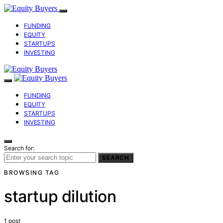
FUNDING
EQUITY
STARTUPS
INVESTING
FUNDING
EQUITY
STARTUPS
INVESTING
Search for:
SEARCH
BROWSING TAG
startup dilution
1 post