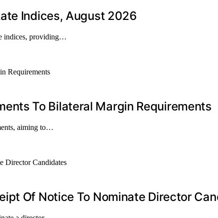
ate Indices, August 2026
e indices, providing…
nts To Bilateral Margin Requirements
ments, aiming to…
ipt Of Notice To Nominate Director Can
inate a director…