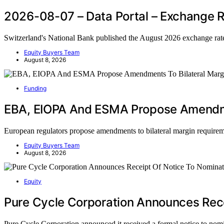
2026-08-07 – Data Portal – Exchange R
Switzerland's National Bank published the August 2026 exchange rat
Equity Buyers Team
August 8, 2026
Funding
EBA, EIOPA And ESMA Propose Amendme
European regulators propose amendments to bilateral margin require
Equity Buyers Team
August 8, 2026
Equity
Pure Cycle Corporation Announces Rece
Pure Cycle Corporation announced it received a formal notice to nom