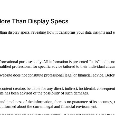
ore Than Display Specs
han display specs, revealing how it transforms your data insights and
ormational purposes only. All information is presented “as is” and is not
alified professional for specific advice tailored to their individual circ
bsite does not constitute professional legal or financial advice. Before 
ontent creators be liable for any direct, indirect, incidental, consequenti
ite has been advised of the possibility of such damages.
nd timeliness of the information, there is no guarantee of its accuracy, 
is informed about the current legal and financial environment.