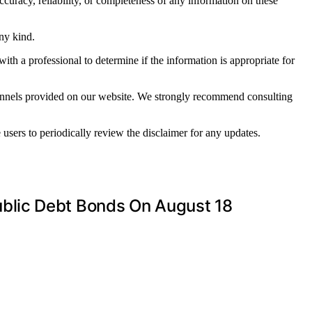
ccuracy, reliability, or completeness of any information on these
any kind.
with a professional to determine if the information is appropriate for
channels provided on our website. We strongly recommend consulting
sers to periodically review the disclaimer for any updates.
blic Debt Bonds On August 18