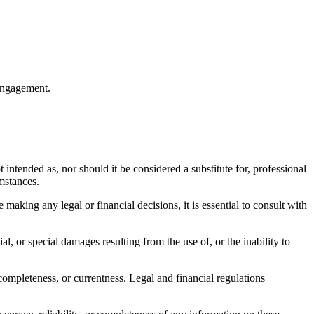
 engagement.
 intended as, nor should it be considered a substitute for, professional
umstances.
making any legal or financial decisions, it is essential to consult with
al, or special damages resulting from the use of, or the inability to
completeness, or currentness. Legal and financial regulations