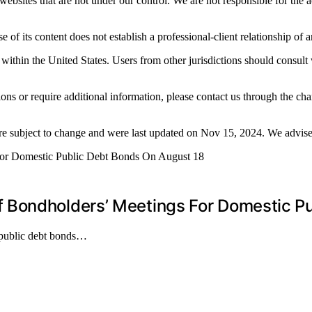
ebsites that are not under our control. We are not responsible for the a
 of its content does not establish a professional-client relationship of 
 within the United States. Users from other jurisdictions should consult 
ions or require additional information, please contact us through the 
re subject to change and were last updated on Nov 15, 2024. We advise u
 Bondholders’ Meetings For Domestic Pu
 public debt bonds…