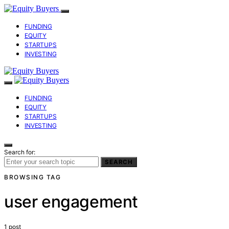
FUNDING
EQUITY
STARTUPS
INVESTING
FUNDING
EQUITY
STARTUPS
INVESTING
Search for:
SEARCH
BROWSING TAG
user engagement
1 post