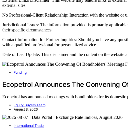
External Links Disclaimer: This website may feature links to external w
external sites.
No Professional-Client Relationship: Interaction with the website or use
Jurisdictional Issues: The information provided is primarily applicable
their specific circumstances.
Contact Information for Further Inquiries: Should you have any quest
with a qualified professional for personalized advice.
Date of Last Update: This disclaimer and the content on the website a
Funding
Ecopetrol Announces The Convening Of
Ecopetrol has announced meetings with bondholders for its domestic
Equity Buyers Team
August 8, 2026
International Trade