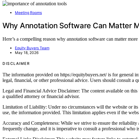
Meeting Rooms
Why Annotation Software Can Matter M
Here’s a compelling reason why annotation software can matter more t
Equity Buyers Team
May 18, 2026
DISCLAIMER
The information provided on https://equitybuyers.net/ is for general inf
legal, financial, or other professional advice. Users should consult a qu
Legal and Financial Advice Disclaimer: The content available on this we
a qualified attorney or financial advisor.
Limitation of Liability: Under no circumstances will the website or its c
use, the information provided. This limitation applies even if the webs
Accuracy and Completeness: While we strive to ensure the reliability a
frequently change, and it is imperative to consult a professional who 