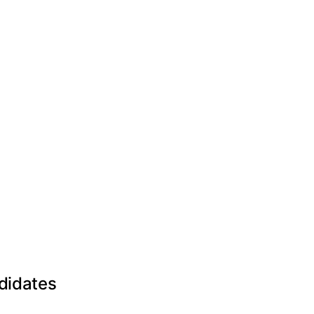
didates