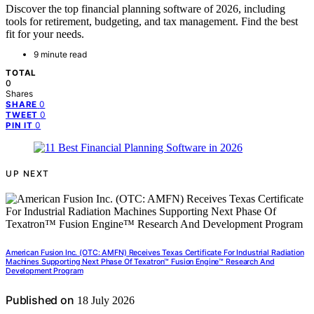
Discover the top financial planning software of 2026, including
tools for retirement, budgeting, and tax management. Find the best
fit for your needs.
9 minute read
TOTAL
0
Shares
0
SHARE
0
TWEET
0
PIN IT
UP NEXT
American Fusion Inc. (OTC: AMFN) Receives Texas Certificate For Industrial Radiation
Machines Supporting Next Phase Of Texatron™ Fusion Engine™ Research And
Development Program
Published on
18 July 2026