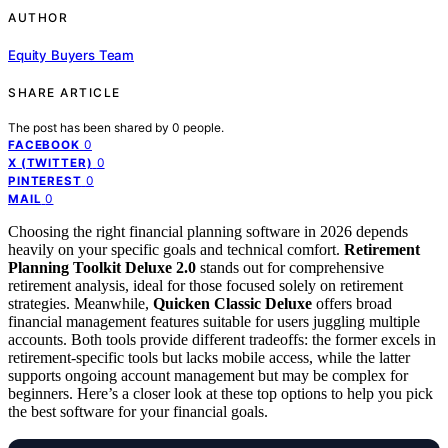
AUTHOR
Equity Buyers Team
SHARE ARTICLE
The post has been shared by
0
people.
0
FACEBOOK
0
X (TWITTER)
0
PINTEREST
0
MAIL
Choosing the right financial planning software in 2026 depends
heavily on your specific goals and technical comfort.
Retirement
Planning Toolkit Deluxe 2.0
stands out for comprehensive
retirement analysis, ideal for those focused solely on retirement
strategies. Meanwhile,
Quicken Classic Deluxe
offers broad
financial management features suitable for users juggling multiple
accounts. Both tools provide different tradeoffs: the former excels in
retirement-specific tools but lacks mobile access, while the latter
supports ongoing account management but may be complex for
beginners. Here’s a closer look at these top options to help you pick
the best software for your financial goals.