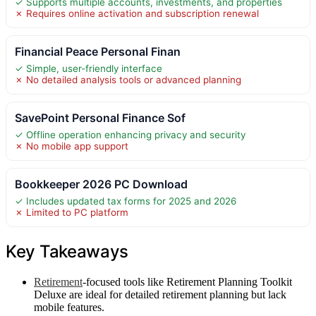
✓ Supports multiple accounts, investments, and properties
✗ Requires online activation and subscription renewal
Financial Peace Personal Finan
✓ Simple, user-friendly interface
✗ No detailed analysis tools or advanced planning
SavePoint Personal Finance Sof
✓ Offline operation enhancing privacy and security
✗ No mobile app support
Bookkeeper 2026 PC Download
✓ Includes updated tax forms for 2025 and 2026
✗ Limited to PC platform
Key Takeaways
Retirement
-focused tools like Retirement Planning Toolkit
Deluxe are ideal for detailed retirement planning but lack
mobile features.