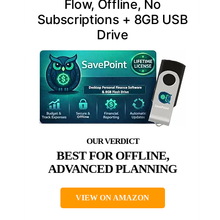
Flow, Offline, No
Subscriptions + 8GB USB
Drive
BEST FOR OFFLINE,
ADVANCED PLANNING
VIEW ON AMAZON