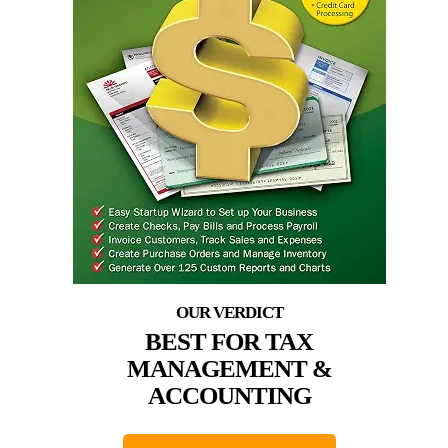
BEST FOR TAX
MANAGEMENT &
ACCOUNTING