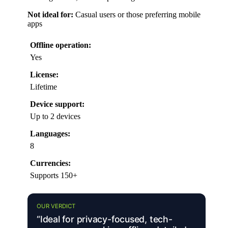
Not ideal for:
Casual users or those preferring mobile
apps
Offline operation:
Yes
License:
Lifetime
Device support:
Up to 2 devices
Languages:
8
Currencies:
Supports 150+
OUR VERDICT
“Ideal for privacy-focused, tech-