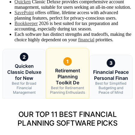
Quicken
Classic Deluxe provides comprehensive account
management, suitable for users seeking an all-in-one solution.
SavePoint
offers offline, lifetime access with advanced
planning features, perfect for privacy-conscious users.
Bookkeeper
2026 is best suited for tax preparation and
accounting, especially during tax season.
Each software has distinct strengths and tradeoffs, making the
choice highly dependent on your
financial
priorities.
2
1
3
Quicken
Retirement
Classic Deluxe
Financial Peace
Planning
for New
Personal Finan
Toolkit De
Best for Broad
Best for Simplified
Financial
Best for Retirement
Budgeting and
Management
Planning Enthusiasts
Peace of Mind
OUR TOP 11 BEST FINANCIAL
PLANNING SOFTWARE PICKS