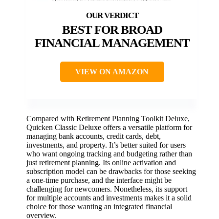
BEST FOR BROAD
FINANCIAL MANAGEMENT
VIEW ON AMAZON
Compared with Retirement Planning Toolkit Deluxe,
Quicken Classic Deluxe offers a versatile platform for
managing bank accounts, credit cards, debt,
investments, and property. It’s better suited for users
who want ongoing tracking and budgeting rather than
just retirement planning. Its online activation and
subscription model can be drawbacks for those seeking
a one-time purchase, and the interface might be
challenging for newcomers. Nonetheless, its support
for multiple accounts and investments makes it a solid
choice for those wanting an integrated financial
overview.