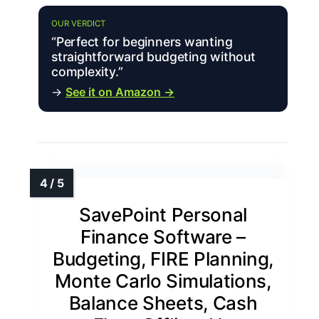
OUR VERDICT
“Perfect for beginners wanting
straightforward budgeting without
complexity.”
→
See it on Amazon →
SavePoint Personal
Finance Software –
Budgeting, FIRE Planning,
Monte Carlo Simulations,
Balance Sheets, Cash