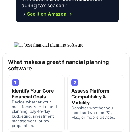
during tax season.”
→
See it on Amazon →
What makes a great financial planning
software
1
2
Identify Your Core
Assess Platform
Financial Goals
Compatibility &
Decide whether your
Mobility
main focus is retirement
Consider whether you
planning, day-to-day
need software on PC,
budgeting, investment
Mac, or mobile devices.
management, or tax
preparation.