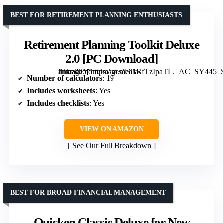
BEST FOR RETIREMENT PLANNING ENTHUSIASTS
Retirement Planning Toolkit Deluxe
2.0 [PC Download]
” image=”https://m.media-amazon.com/images/I/61RfTzIpaTL._AC_SY445_SX342_QL70_FMwebp_.jpg” link=”0″]
Number of calculators
: 19
Includes worksheets
: Yes
Includes checklists
: Yes
VIEW ON AMAZON
See Our Full Breakdown
BEST FOR BROAD FINANCIAL MANAGEMENT
Quicken Classic Deluxe for New