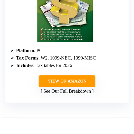
Platform
: PC
Tax Forms
: W2, 1099-NEC, 1099-MISC
Includes
: Tax tables for 2026
VIEW ON AMAZON
See Our Full Breakdown