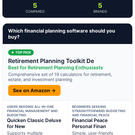
5
5
COMPARED
BRANDS
Which financial planning software should you
buy?
★ TOP PICK
Retirement Planning Toolkit De
Best for Retirement Planning Enthusiasts
Comprehensive set of 19 calculators for retirement,
estate, and investment planning
See on Amazon →
USERS NEEDING ALL-IN-ONE
BEGINNERS SEEKING
FINANCIAL MANAGEMENT AND
STRAIGHTFORWARD BUDGETING
BUDGETING
AND FINANCIAL PEACE
Quicken Classic Deluxe
Financial Peace
for New
Personal Finan
Supports multiple
Simple, user-friendly