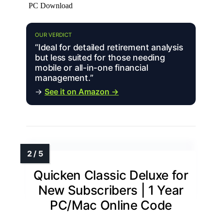
PC Download
OUR VERDICT
“Ideal for detailed retirement analysis
but less suited for those needing
mobile or all-in-one financial
management.”
→
See it on Amazon →
Quicken Classic Deluxe for
New Subscribers | 1 Year
PC/Mac Online Code