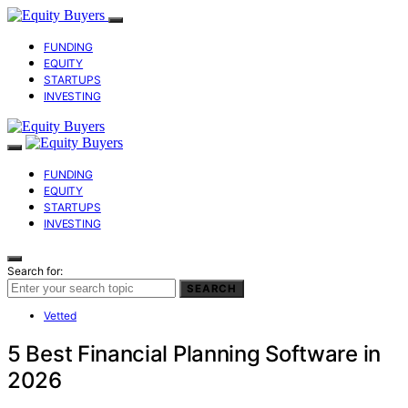
FUNDING
EQUITY
STARTUPS
INVESTING
FUNDING
EQUITY
STARTUPS
INVESTING
Search for:
SEARCH
Vetted
5 Best Financial Planning Software in
2026