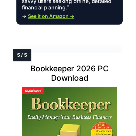
savvy users seeking offline, detailed
financial planning.”
→
See it on Amazon →
Bookkeeper 2026 PC
Download