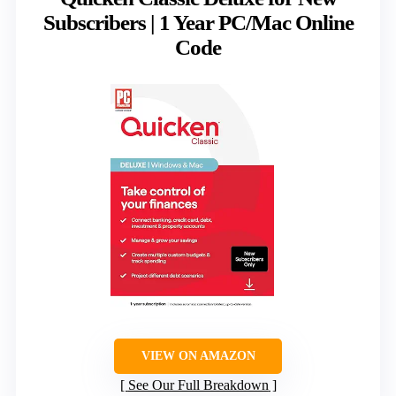
Subscribers | 1 Year PC/Mac Online
Code
VIEW ON AMAZON
See Our Full Breakdown