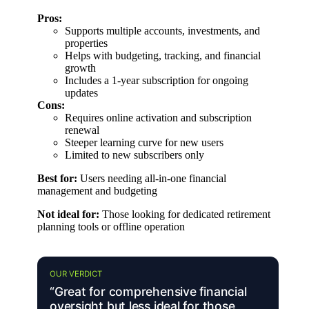
Pros:
Supports multiple accounts, investments, and
properties
Helps with budgeting, tracking, and financial
growth
Includes a 1-year subscription for ongoing
updates
Cons:
Requires online activation and subscription
renewal
Steeper learning curve for new users
Limited to new subscribers only
Best for:
Users needing all-in-one financial
management and budgeting
Not ideal for:
Those looking for dedicated retirement
planning tools or offline operation
OUR VERDICT
“Great for comprehensive financial
oversight but less ideal for those