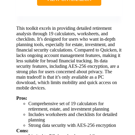
This toolkit excels in providing detailed retirement
analysis through 19 calculators, worksheets, and
checklists. It’s designed for users who want in-depth
planning tools, especially for estate, investment, and
financial security calculations. Compared to Quicken, it
lacks ongoing account management features, making it
less suitable for broad financial tracking. Its data
security features, including AES-256 encryption, are a
strong plus for users concerned about privacy. The
main tradeoff is that it’s only available as a PC
download, which limits mobility and quick access on
mobile devices.
Pros:
Comprehensive set of 19 calculators for
retirement, estate, and investment planning
Includes worksheets and checklists for detailed
planning
Strong data security with AES-256 encryption
Cons: