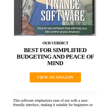
BEST FOR SIMPLIFIED
BUDGETING AND PEACE OF
MIND
VIEW ON AMAZON
This software emphasizes ease of use with a user-
friendly interface, making it suitable for beginners or