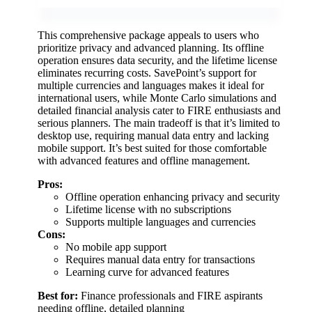
This comprehensive package appeals to users who
prioritize privacy and advanced planning. Its offline
operation ensures data security, and the lifetime license
eliminates recurring costs. SavePoint’s support for
multiple currencies and languages makes it ideal for
international users, while Monte Carlo simulations and
detailed financial analysis cater to FIRE enthusiasts and
serious planners. The main tradeoff is that it’s limited to
desktop use, requiring manual data entry and lacking
mobile support. It’s best suited for those comfortable
with advanced features and offline management.
Pros:
Offline operation enhancing privacy and security
Lifetime license with no subscriptions
Supports multiple languages and currencies
Cons:
No mobile app support
Requires manual data entry for transactions
Learning curve for advanced features
Best for:
Finance professionals and FIRE aspirants
needing offline, detailed planning