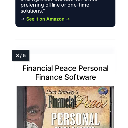
preferring offline or one-time
solutions.”
→
See it on Amazon →
Financial Peace Personal
Finance Software