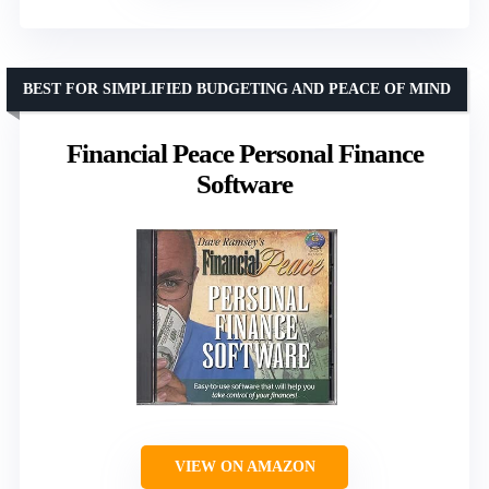
BEST FOR SIMPLIFIED BUDGETING AND PEACE OF MIND
Financial Peace Personal Finance
Software
VIEW ON AMAZON