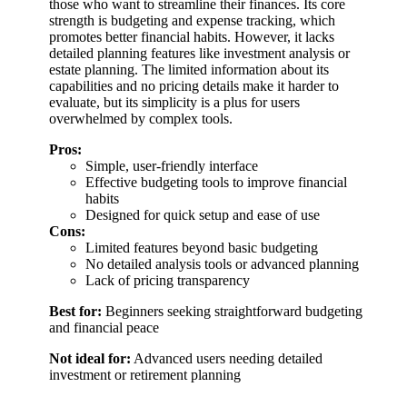
those who want to streamline their finances. Its core
strength is budgeting and expense tracking, which
promotes better financial habits. However, it lacks
detailed planning features like investment analysis or
estate planning. The limited information about its
capabilities and no pricing details make it harder to
evaluate, but its simplicity is a plus for users
overwhelmed by complex tools.
Pros:
Simple, user-friendly interface
Effective budgeting tools to improve financial
habits
Designed for quick setup and ease of use
Cons:
Limited features beyond basic budgeting
No detailed analysis tools or advanced planning
Lack of pricing transparency
Best for:
Beginners seeking straightforward budgeting
and financial peace
Not ideal for:
Advanced users needing detailed
investment or retirement planning