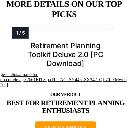
MORE DETAILS ON OUR TOP
PICKS
Retirement Planning
Toolkit Deluxe 2.0 [PC
Download]
age=”https://m.media-
zon.com/images/I/61RfTzIpaTL._AC_SY445_SX342_QL70_FMwebp
=”0″]
BEST FOR RETIREMENT PLANNING
ENTHUSIASTS
VIEW ON AMAZON