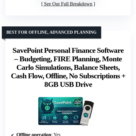
See Our Full Breakdown
BEST FOR OFFLINE, ADVANCED PLANNING
SavePoint Personal Finance Software
– Budgeting, FIRE Planning, Monte
Carlo Simulations, Balance Sheets,
Cash Flow, Offline, No Subscriptions +
8GB USB Drive
Offline operation
: Yes