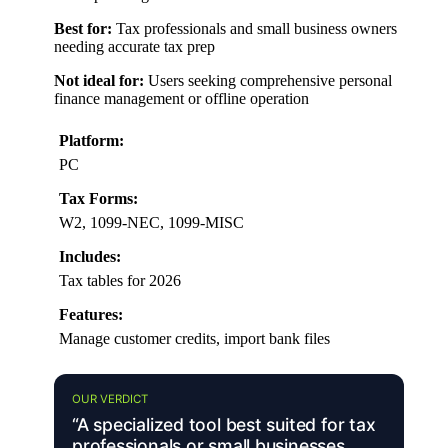
Best for:
Tax professionals and small business owners
needing accurate tax prep
Not ideal for:
Users seeking comprehensive personal
finance management or offline operation
Platform:
PC
Tax Forms:
W2, 1099-NEC, 1099-MISC
Includes:
Tax tables for 2026
Features:
Manage customer credits, import bank files
OUR VERDICT
“A specialized tool best suited for tax
professionals or small businesses