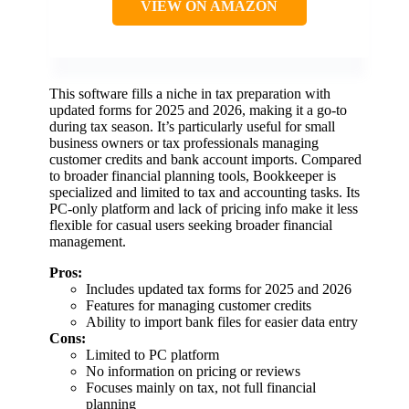
VIEW ON AMAZON
This software fills a niche in tax preparation with
updated forms for 2025 and 2026, making it a go-to
during tax season. It’s particularly useful for small
business owners or tax professionals managing
customer credits and bank account imports. Compared
to broader financial planning tools, Bookkeeper is
specialized and limited to tax and accounting tasks. Its
PC-only platform and lack of pricing info make it less
flexible for casual users seeking broader financial
management.
Pros:
Includes updated tax forms for 2025 and 2026
Features for managing customer credits
Ability to import bank files for easier data entry
Cons:
Limited to PC platform
No information on pricing or reviews
Focuses mainly on tax, not full financial
planning