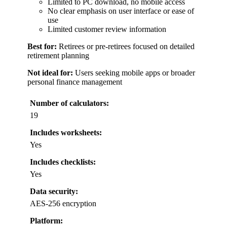
Limited to PC download, no mobile access
No clear emphasis on user interface or ease of
use
Limited customer review information
Best for:
Retirees or pre-retirees focused on detailed
retirement planning
Not ideal for:
Users seeking mobile apps or broader
personal finance management
Number of calculators:
19
Includes worksheets:
Yes
Includes checklists:
Yes
Data security:
AES-256 encryption
Platform: