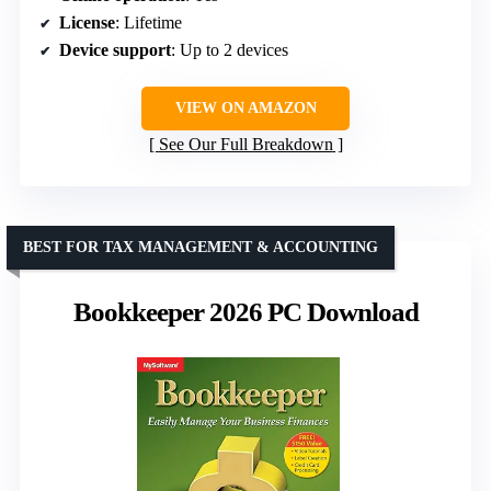
License
: Lifetime
Device support
: Up to 2 devices
VIEW ON AMAZON
See Our Full Breakdown
BEST FOR TAX MANAGEMENT & ACCOUNTING
Bookkeeper 2026 PC Download