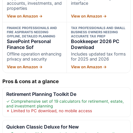
accounts, investments, and
interface
properties
View on Amazon →
View on Amazon →
FINANCE PROFESSIONALS AND
TAX PROFESSIONALS AND SMALL
FIRE ASPIRANTS NEEDING
BUSINESS OWNERS NEEDING
OFFLINE, DETAILED PLANNING
ACCURATE TAX PREP
SavePoint Personal
Bookkeeper 2026 PC
Finance Sof
Download
Offline operation enhancing
Includes updated tax forms
privacy and security
for 2025 and 2026
View on Amazon →
View on Amazon →
Pros & cons at a glance
Retirement Planning Toolkit De
✓ Comprehensive set of 19 calculators for retirement, estate,
and investment planning
✗ Limited to PC download, no mobile access
Quicken Classic Deluxe for New