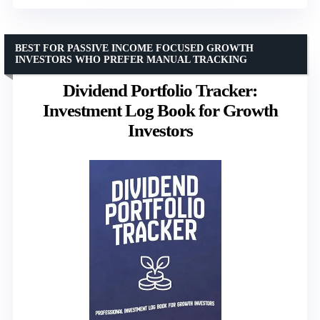
BEST FOR PASSIVE INCOME FOCUSED GROWTH
INVESTORS WHO PREFER MANUAL TRACKING
Dividend Portfolio Tracker:
Investment Log Book for Growth
Investors