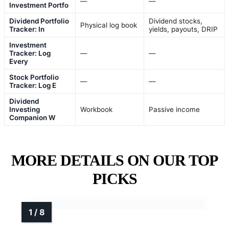
—
—
Investment Portfo
Dividend Portfolio
Dividend stocks,
Physical log book
Tracker: In
yields, payouts, DRIP
Investment
Tracker: Log
—
—
Every
Stock Portfolio
—
—
Tracker: Log E
Dividend
Investing
Workbook
Passive income
Companion W
MORE DETAILS ON OUR TOP
PICKS