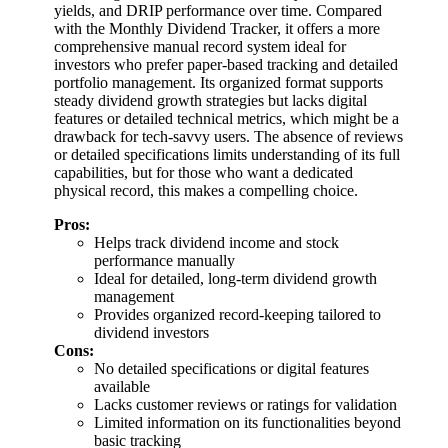
yields, and DRIP performance over time. Compared
with the Monthly Dividend Tracker, it offers a more
comprehensive manual record system ideal for
investors who prefer paper-based tracking and detailed
portfolio management. Its organized format supports
steady dividend growth strategies but lacks digital
features or detailed technical metrics, which might be a
drawback for tech-savvy users. The absence of reviews
or detailed specifications limits understanding of its full
capabilities, but for those who want a dedicated
physical record, this makes a compelling choice.
Pros:
Helps track dividend income and stock
performance manually
Ideal for detailed, long-term dividend growth
management
Provides organized record-keeping tailored to
dividend investors
Cons:
No detailed specifications or digital features
available
Lacks customer reviews or ratings for validation
Limited information on its functionalities beyond
basic tracking