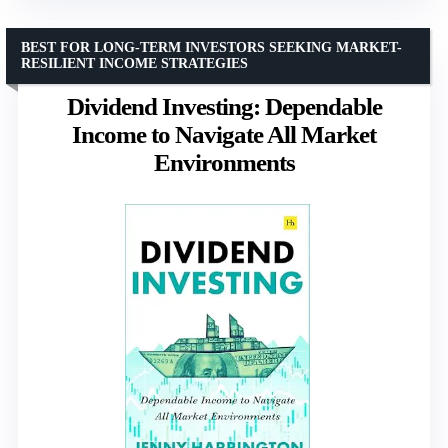
BEST FOR LONG-TERM INVESTORS SEEKING MARKET-
RESILIENT INCOME STRATEGIES
Dividend Investing: Dependable
Income to Navigate All Market
Environments