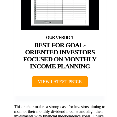
BEST FOR GOAL-
ORIENTED INVESTORS
FOCUSED ON MONTHLY
INCOME PLANNING
VIEW LATEST PRICE
This tracker makes a strong case for investors aiming to
monitor their monthly dividend income and align their
investments with financial independence goals. Unlike