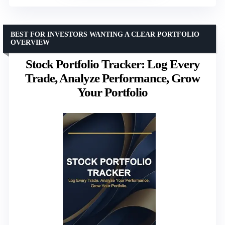
BEST FOR INVESTORS WANTING A CLEAR PORTFOLIO
OVERVIEW
Stock Portfolio Tracker: Log Every
Trade, Analyze Performance, Grow
Your Portfolio