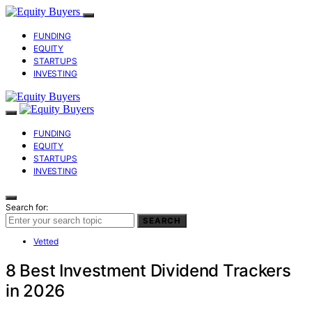
FUNDING
EQUITY
STARTUPS
INVESTING
FUNDING
EQUITY
STARTUPS
INVESTING
Search for:
SEARCH
Vetted
8 Best Investment Dividend Trackers
in 2026