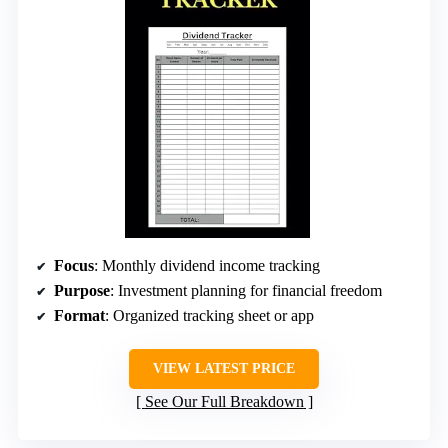
Focus
: Monthly dividend income tracking
Purpose
: Investment planning for financial freedom
Format
: Organized tracking sheet or app
VIEW LATEST PRICE
See Our Full Breakdown