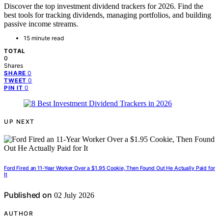
Discover the top investment dividend trackers for 2026. Find the
best tools for tracking dividends, managing portfolios, and building
passive income streams.
15 minute read
TOTAL
0
Shares
0
SHARE
0
TWEET
0
PIN IT
UP NEXT
Ford Fired an 11-Year Worker Over a $1.95 Cookie, Then Found Out He Actually Paid for
It
Published on
02 July 2026
AUTHOR