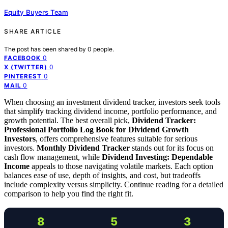
Equity Buyers Team
SHARE ARTICLE
The post has been shared by
0
people.
0
FACEBOOK
0
X (TWITTER)
0
PINTEREST
0
MAIL
When choosing an investment dividend tracker, investors seek tools
that simplify tracking dividend income, portfolio performance, and
growth potential. The best overall pick,
Dividend Tracker:
Professional Portfolio Log Book for Dividend Growth
Investors
, offers comprehensive features suitable for serious
investors.
Monthly Dividend Tracker
stands out for its focus on
cash flow management, while
Dividend Investing: Dependable
Income
appeals to those navigating volatile markets. Each option
balances ease of use, depth of insights, and cost, but tradeoffs
include complexity versus simplicity. Continue reading for a detailed
comparison to help you find the right fit.
8
5
3