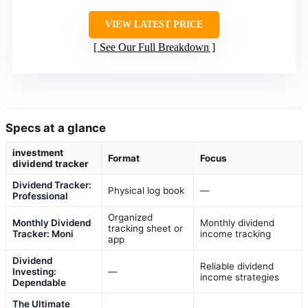
VIEW LATEST PRICE
See Our Full Breakdown
Specs at a glance
investment
Format
Focus
dividend tracker
Dividend Tracker:
Physical log book
—
Professional
Organized
Monthly Dividend
Monthly dividend
tracking sheet or
Tracker: Moni
income tracking
app
Dividend
Reliable dividend
Investing:
—
income strategies
Dependable
The Ultimate