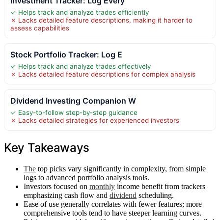
Investment Tracker: Log Every
✓ Helps track and analyze trades efficiently
✗ Lacks detailed feature descriptions, making it harder to
assess capabilities
Stock Portfolio Tracker: Log E
✓ Helps track and analyze trades effectively
✗ Lacks detailed feature descriptions for complex analysis
Dividend Investing Companion W
✓ Easy-to-follow step-by-step guidance
✗ Lacks detailed strategies for experienced investors
Key Takeaways
The
top picks vary significantly in complexity, from simple
logs to advanced portfolio analysis tools.
Investors focused on
monthly
income benefit from trackers
emphasizing cash flow and
dividend
scheduling.
Ease of use generally correlates with fewer features; more
comprehensive tools tend to have steeper learning curves.