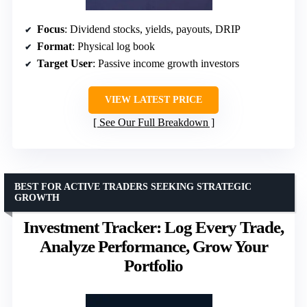
Focus
: Dividend stocks, yields, payouts, DRIP
Format
: Physical log book
Target User
: Passive income growth investors
VIEW LATEST PRICE
See Our Full Breakdown
BEST FOR ACTIVE TRADERS SEEKING STRATEGIC
GROWTH
Investment Tracker: Log Every Trade,
Analyze Performance, Grow Your
Portfolio