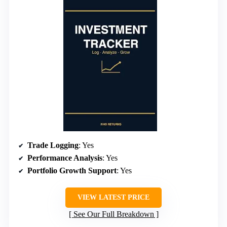
Trade Logging
: Yes
Performance Analysis
: Yes
Portfolio Growth Support
: Yes
VIEW LATEST PRICE
See Our Full Breakdown