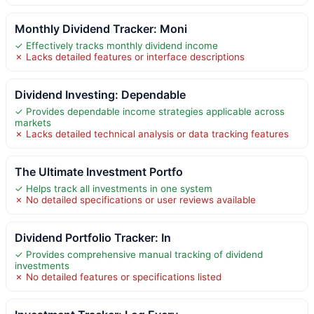
Monthly Dividend Tracker: Moni
✓ Effectively tracks monthly dividend income
✗ Lacks detailed features or interface descriptions
Dividend Investing: Dependable
✓ Provides dependable income strategies applicable across
markets
✗ Lacks detailed technical analysis or data tracking features
The Ultimate Investment Portfo
✓ Helps track all investments in one system
✗ No detailed specifications or user reviews available
Dividend Portfolio Tracker: In
✓ Provides comprehensive manual tracking of dividend
investments
✗ No detailed features or specifications listed