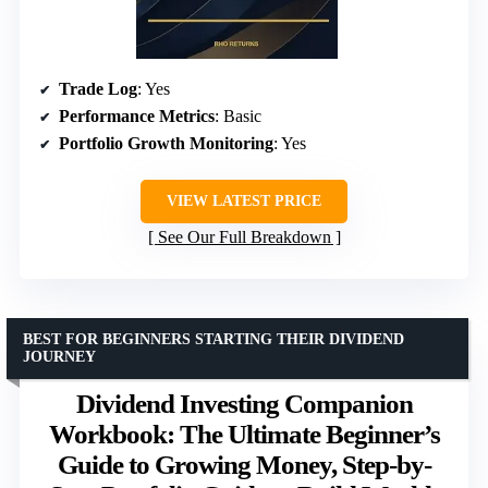
Trade Log
: Yes
Performance Metrics
: Basic
Portfolio Growth Monitoring
: Yes
VIEW LATEST PRICE
See Our Full Breakdown
BEST FOR BEGINNERS STARTING THEIR DIVIDEND
JOURNEY
Dividend Investing Companion
Workbook: The Ultimate Beginner’s
Guide to Growing Money, Step-by-