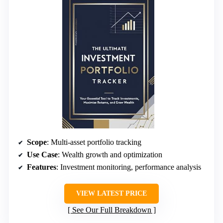
Scope
: Multi-asset portfolio tracking
Use Case
: Wealth growth and optimization
Features
: Investment monitoring, performance analysis
VIEW LATEST PRICE
See Our Full Breakdown