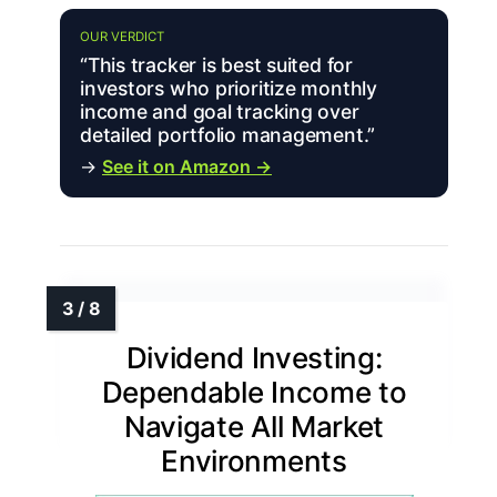
OUR VERDICT
“This tracker is best suited for
investors who prioritize monthly
income and goal tracking over
detailed portfolio management.”
→
See it on Amazon →
Dividend Investing:
Dependable Income to
Navigate All Market
Environments