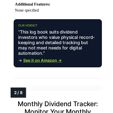
Additional Features:
None specified
OUR VERDICT
“This log book suits dividend
investors who value physical record-
keeping and detailed tracking but
may not meet needs for digital
automation.”
→
See it on Amazon →
Monthly Dividend Tracker:
Monitor Your Monthly