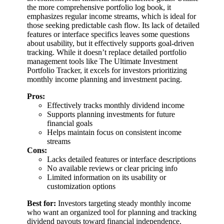
the more comprehensive portfolio log book, it
emphasizes regular income streams, which is ideal for
those seeking predictable cash flow. Its lack of detailed
features or interface specifics leaves some questions
about usability, but it effectively supports goal-driven
tracking. While it doesn’t replace detailed portfolio
management tools like The Ultimate Investment
Portfolio Tracker, it excels for investors prioritizing
monthly income planning and investment pacing.
Pros:
Effectively tracks monthly dividend income
Supports planning investments for future
financial goals
Helps maintain focus on consistent income
streams
Cons:
Lacks detailed features or interface descriptions
No available reviews or clear pricing info
Limited information on its usability or
customization options
Best for:
Investors targeting steady monthly income
who want an organized tool for planning and tracking
dividend payouts toward financial independence.