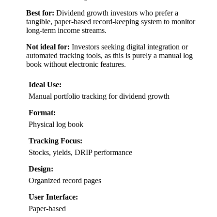
Best for:
Dividend growth investors who prefer a
tangible, paper-based record-keeping system to monitor
long-term income streams.
Not ideal for:
Investors seeking digital integration or
automated tracking tools, as this is purely a manual log
book without electronic features.
Ideal Use:
Manual portfolio tracking for dividend growth
Format:
Physical log book
Tracking Focus:
Stocks, yields, DRIP performance
Design:
Organized record pages
User Interface:
Paper-based