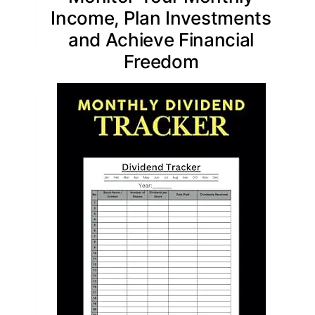
Income, Plan Investments
and Achieve Financial
Freedom