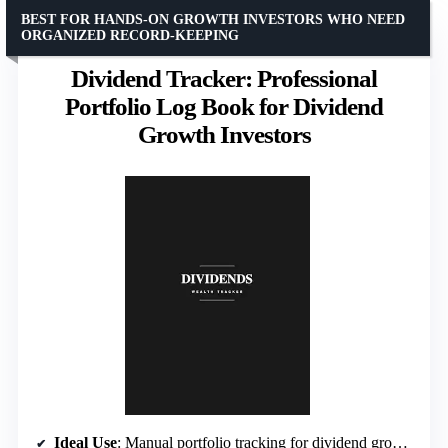
BEST FOR HANDS-ON GROWTH INVESTORS WHO NEED
ORGANIZED RECORD-KEEPING
Dividend Tracker: Professional
Portfolio Log Book for Dividend
Growth Investors
Ideal Use
: Manual portfolio tracking for dividend growth