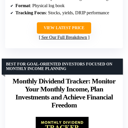
Format
: Physical log book
Tracking Focus
: Stocks, yields, DRIP performance
VIEW LATEST PRICE
See Our Full Breakdown
BEST FOR GOAL-ORIENTED INVESTORS FOCUSED ON
MONTHLY INCOME PLANNING
Monthly Dividend Tracker: Monitor
Your Monthly Income, Plan
Investments and Achieve Financial
Freedom