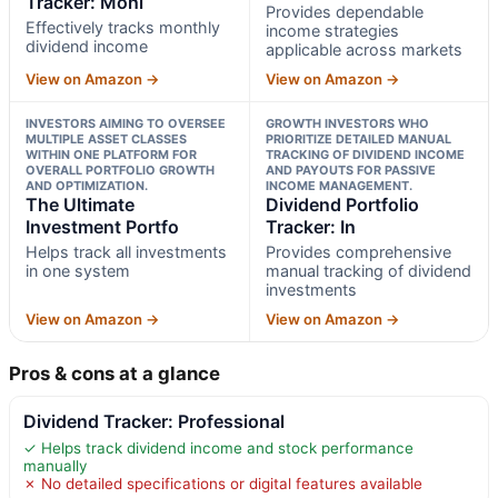
Tracker: Moni
Provides dependable
Effectively tracks monthly
income strategies
dividend income
applicable across markets
View on Amazon →
View on Amazon →
INVESTORS AIMING TO OVERSEE
GROWTH INVESTORS WHO
MULTIPLE ASSET CLASSES
PRIORITIZE DETAILED MANUAL
WITHIN ONE PLATFORM FOR
TRACKING OF DIVIDEND INCOME
OVERALL PORTFOLIO GROWTH
AND PAYOUTS FOR PASSIVE
AND OPTIMIZATION.
INCOME MANAGEMENT.
The Ultimate
Dividend Portfolio
Investment Portfo
Tracker: In
Helps track all investments
Provides comprehensive
in one system
manual tracking of dividend
investments
View on Amazon →
View on Amazon →
Pros & cons at a glance
Dividend Tracker: Professional
✓ Helps track dividend income and stock performance
manually
✗ No detailed specifications or digital features available