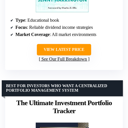
Type
: Educational book
Focus
: Reliable dividend income strategies
Market Coverage
: All market environments
VIEW LATEST PRICE
See Our Full Breakdown
BEST FOR INVESTORS WHO WANT A CENTRALIZED
PORTFOLIO MANAGEMENT SYSTEM
The Ultimate Investment Portfolio
Tracker