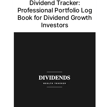
Dividend Tracker:
Professional Portfolio Log
Book for Dividend Growth
Investors