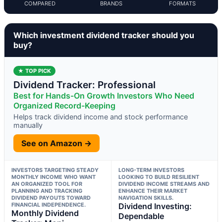
COMPARED
BRANDS
FORMATS
Which investment dividend tracker should you
buy?
★ TOP PICK
Dividend Tracker: Professional
Best for Hands-On Growth Investors Who Need
Organized Record-Keeping
Helps track dividend income and stock performance
manually
See on Amazon →
INVESTORS TARGETING STEADY
LONG-TERM INVESTORS
MONTHLY INCOME WHO WANT
LOOKING TO BUILD RESILIENT
AN ORGANIZED TOOL FOR
DIVIDEND INCOME STREAMS AND
PLANNING AND TRACKING
ENHANCE THEIR MARKET
DIVIDEND PAYOUTS TOWARD
NAVIGATION SKILLS.
FINANCIAL INDEPENDENCE.
Dividend Investing:
Monthly Dividend
Dependable