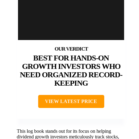
BEST FOR HANDS-ON
GROWTH INVESTORS WHO
NEED ORGANIZED RECORD-
KEEPING
VIEW LATEST PRICE
This log book stands out for its focus on helping
dividend growth investors meticulously track stocks,