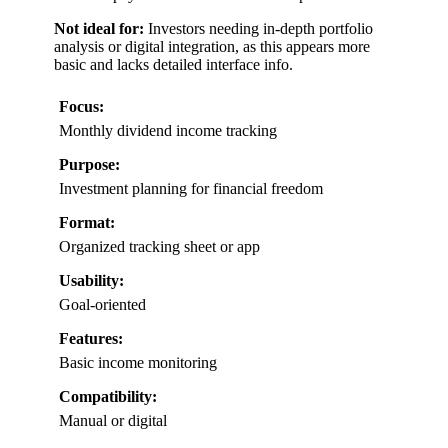
Not ideal for:
Investors needing in-depth portfolio
analysis or digital integration, as this appears more
basic and lacks detailed interface info.
Focus:
Monthly dividend income tracking
Purpose:
Investment planning for financial freedom
Format:
Organized tracking sheet or app
Usability:
Goal-oriented
Features:
Basic income monitoring
Compatibility:
Manual or digital