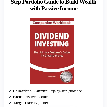
Step Portfolio Guide to Build Wealth
with Passive Income
Educational Content
: Step-by-step guidance
Focus
: Passive income
Target User
: Beginners