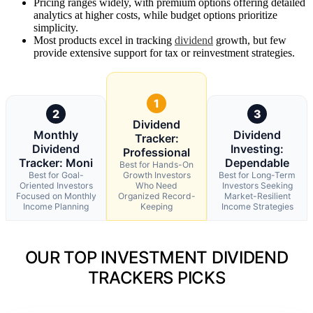
Pricing ranges widely, with premium options offering detailed
analytics at higher costs, while budget options prioritize
simplicity.
Most products excel in tracking
dividend
growth, but few
provide extensive support for tax or reinvestment strategies.
1
2
3
Dividend
Monthly
Dividend
Tracker:
Dividend
Investing:
Professional
Tracker: Moni
Dependable
Best for Hands-On
Best for Goal-
Growth Investors
Best for Long-Term
Oriented Investors
Who Need
Investors Seeking
Focused on Monthly
Organized Record-
Market-Resilient
Income Planning
Keeping
Income Strategies
OUR TOP INVESTMENT DIVIDEND
TRACKERS PICKS