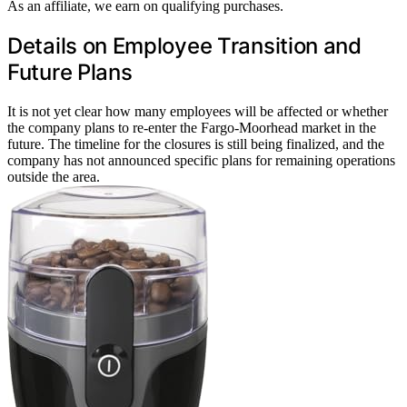
As an affiliate, we earn on qualifying purchases.
Details on Employee Transition and
Future Plans
It is not yet clear how many employees will be affected or whether
the company plans to re-enter the Fargo-Moorhead market in the
future. The timeline for the closures is still being finalized, and the
company has not announced specific plans for remaining operations
outside the area.