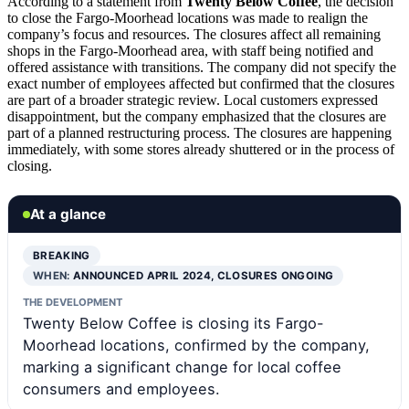
According to a statement from
Twenty Below Coffee
, the decision
to close the Fargo-Moorhead locations was made to realign the
company’s focus and resources. The closures affect all remaining
shops in the Fargo-Moorhead area, with staff being notified and
offered assistance with transitions. The company did not specify the
exact number of employees affected but confirmed that the closures
are part of a broader strategic review. Local customers expressed
disappointment, but the company emphasized that the closures are
part of a planned restructuring process. The closures are happening
immediately, with some stores already shuttered or in the process of
closing.
At a glance
BREAKING
WHEN:
ANNOUNCED APRIL 2024, CLOSURES ONGOING
THE DEVELOPMENT
Twenty Below Coffee is closing its Fargo-
Moorhead locations, confirmed by the company,
marking a significant change for local coffee
consumers and employees.