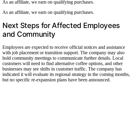
As an affiliate, we earn on qualifying purchases.
As an affiliate, we earn on qualifying purchases.
Next Steps for Affected Employees
and Community
Employees are expected to receive official notices and assistance
with job placement or transition support. The company may also
hold community meetings to communicate further details. Local
customers will need to find alternative coffee options, and other
businesses may see shifts in customer traffic. The company has
indicated it will evaluate its regional strategy in the coming months,
but no specific re-expansion plans have been announced.