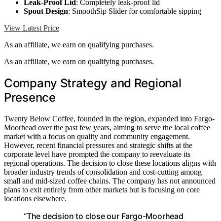
Leak-Proof Lid
: Completely leak-proof lid
Spout Design
: SmoothSip Slider for comfortable sipping
View Latest Price
As an affiliate, we earn on qualifying purchases.
As an affiliate, we earn on qualifying purchases.
Company Strategy and Regional
Presence
Twenty Below Coffee, founded in the region, expanded into Fargo-
Moorhead over the past few years, aiming to serve the local coffee
market with a focus on quality and community engagement.
However, recent financial pressures and strategic shifts at the
corporate level have prompted the company to reevaluate its
regional operations. The decision to close these locations aligns with
broader industry trends of consolidation and cost-cutting among
small and mid-sized coffee chains. The company has not announced
plans to exit entirely from other markets but is focusing on core
locations elsewhere.
“The decision to close our Fargo-Moorhead