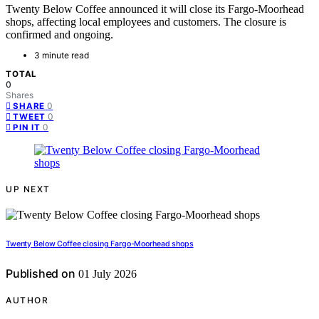
Twenty Below Coffee announced it will close its Fargo-Moorhead
shops, affecting local employees and customers. The closure is
confirmed and ongoing.
3 minute read
TOTAL
0
Shares
0
SHARE
0
TWEET
0
PIN IT
UP NEXT
Twenty Below Coffee closing Fargo-Moorhead shops
Published on
01 July 2026
AUTHOR