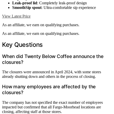
Leak-proof lid
: Completely leak-proof design
SmoothSip spout
: Ultra-comfortable sip experience
View Latest Price
As an affiliate, we earn on qualifying purchases.
As an affiliate, we earn on qualifying purchases.
Key Questions
When did Twenty Below Coffee announce the
closures?
The closures were announced in April 2024, with some stores
already shutting down and others in the process of closing.
How many employees are affected by the
closures?
The company has not specified the exact number of employees
impacted but confirmed that all Fargo-Moorhead locations are
closing, affecting staff at those stores.