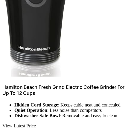
Hamilton Beach Fresh Grind Electric Coffee Grinder For
Up To 12 Cups
Hidden Cord Storage
: Keeps cable neat and concealed
Quiet Operation
: Less noise than competitors
Dishwasher Safe Bowl
: Removable and easy to clean
View Latest Price