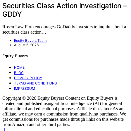
Securities Class Action Investigation –
GDDY
Rosen Law Firm encourages GoDaddy investors to inquire about a
securities class action…
Equity Buyers Team
August 6, 2026
Equity Buyers
HOME
BLOG
PRIVACY POLICY
TERMS AND CONDITIONS
IMPRESSUM
Copyright © 2026 Equity Buyers Content on Equity Buyers is
created and published using artificial intelligence (AI) for general
informational and educational purposes. Affiliate disclaimer As an
affiliate, we may earn a commission from qualifying purchases. We
get commissions for purchases made through links on this website
from Amazon and other third parties.