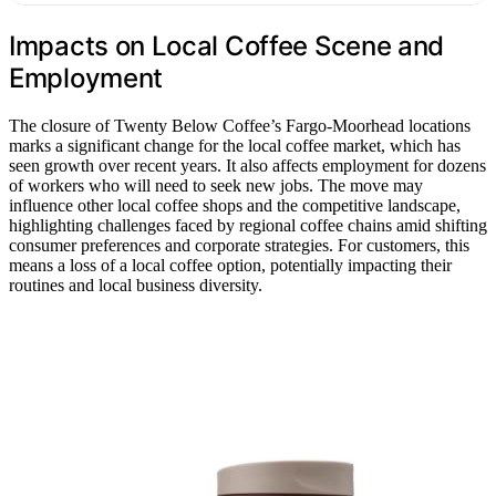
Impacts on Local Coffee Scene and
Employment
The closure of Twenty Below Coffee’s Fargo-Moorhead locations
marks a significant change for the local coffee market, which has
seen growth over recent years. It also affects employment for dozens
of workers who will need to seek new jobs. The move may
influence other local coffee shops and the competitive landscape,
highlighting challenges faced by regional coffee chains amid shifting
consumer preferences and corporate strategies. For customers, this
means a loss of a local coffee option, potentially impacting their
routines and local business diversity.