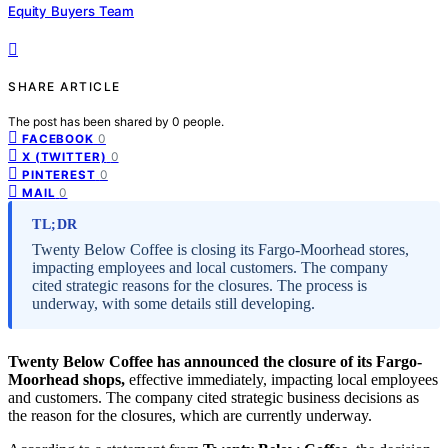
Equity Buyers Team
SHARE ARTICLE
The post has been shared by
0
people.
0
FACEBOOK
0
X (TWITTER)
0
PINTEREST
0
MAIL
TL;DR
Twenty Below Coffee is closing its Fargo-Moorhead stores,
impacting employees and local customers. The company
cited strategic reasons for the closures. The process is
underway, with some details still developing.
Twenty Below Coffee has announced the closure of its Fargo-
Moorhead shops,
effective immediately, impacting local employees
and customers. The company cited strategic business decisions as
the reason for the closures, which are currently underway.