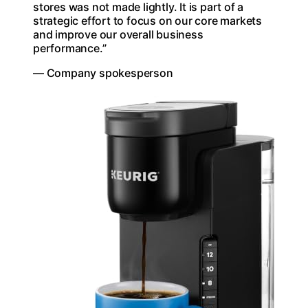
stores was not made lightly. It is part of a
strategic effort to focus on our core markets
and improve our overall business
performance.”
— Company spokesperson