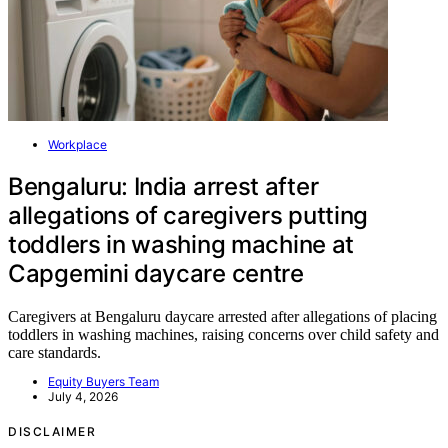
Workplace
Bengaluru: India arrest after
allegations of caregivers putting
toddlers in washing machine at
Capgemini daycare centre
Caregivers at Bengaluru daycare arrested after allegations of placing
toddlers in washing machines, raising concerns over child safety and
care standards.
Equity Buyers Team
July 4, 2026
DISCLAIMER