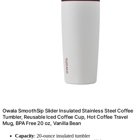
Owala SmoothSip Slider Insulated Stainless Steel Coffee
Tumbler, Reusable Iced Coffee Cup, Hot Coffee Travel
Mug, BPA Free 20 oz, Vanilla Bean
Capacity
: 20-ounce insulated tumbler