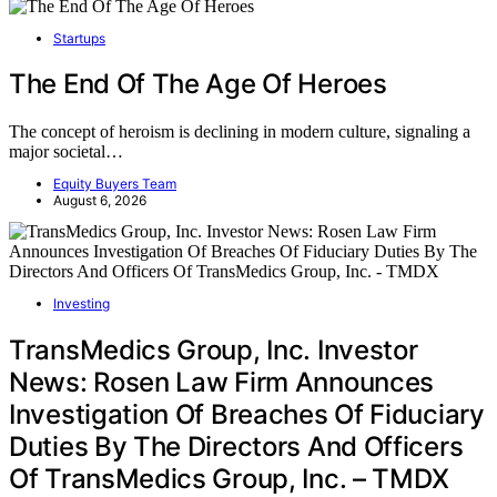
Startups
The End Of The Age Of Heroes
The concept of heroism is declining in modern culture, signaling a
major societal…
Equity Buyers Team
August 6, 2026
Investing
TransMedics Group, Inc. Investor
News: Rosen Law Firm Announces
Investigation Of Breaches Of Fiduciary
Duties By The Directors And Officers
Of TransMedics Group, Inc. – TMDX