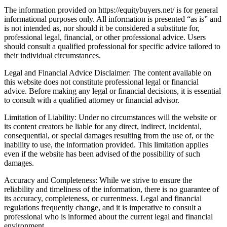
The information provided on https://equitybuyers.net/ is for general
informational purposes only. All information is presented “as is” and
is not intended as, nor should it be considered a substitute for,
professional legal, financial, or other professional advice. Users
should consult a qualified professional for specific advice tailored to
their individual circumstances.
Legal and Financial Advice Disclaimer: The content available on
this website does not constitute professional legal or financial
advice. Before making any legal or financial decisions, it is essential
to consult with a qualified attorney or financial advisor.
Limitation of Liability: Under no circumstances will the website or
its content creators be liable for any direct, indirect, incidental,
consequential, or special damages resulting from the use of, or the
inability to use, the information provided. This limitation applies
even if the website has been advised of the possibility of such
damages.
Accuracy and Completeness: While we strive to ensure the
reliability and timeliness of the information, there is no guarantee of
its accuracy, completeness, or currentness. Legal and financial
regulations frequently change, and it is imperative to consult a
professional who is informed about the current legal and financial
environment.