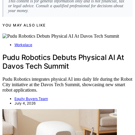
This content is for general information only and is not financial, tax
or legal advice. Consult a qualified professional for decisions about
your money.
YOU MAY ALSO LIKE
Workplace
Pudu Robotics Debuts Physical AI At
Davos Tech Summit
Pudu Robotics integrates physical AI into daily life during the Robot
City initiative at the Davos Tech Summit, showcasing new smart
robot applications.
Equity Buyers Team
July 4, 2026