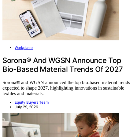
Workplace
Sorona® And WGSN Announce Top
Bio-Based Material Trends Of 2027
Sorona® and WGSN announced the top bio-based material trends
expected to shape 2027, highlighting innovations in sustainable
textiles and materials.
Equity Buyers Team
July 29, 2026