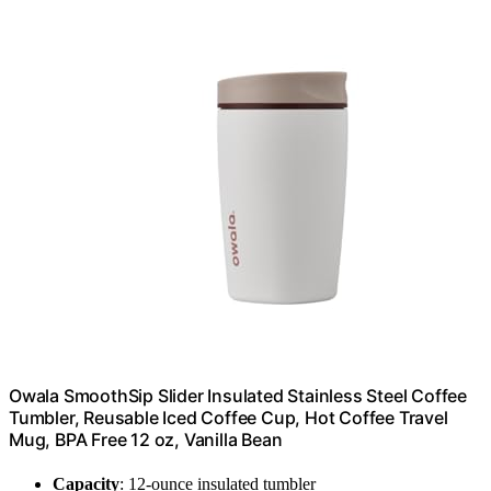
Owala SmoothSip Slider Insulated Stainless Steel Coffee
Tumbler, Reusable Iced Coffee Cup, Hot Coffee Travel
Mug, BPA Free 12 oz, Vanilla Bean
Capacity
: 12-ounce insulated tumbler