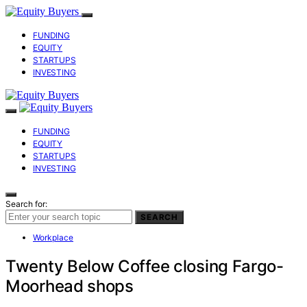
FUNDING
EQUITY
STARTUPS
INVESTING
FUNDING
EQUITY
STARTUPS
INVESTING
Search for:
SEARCH
Workplace
Twenty Below Coffee closing Fargo-
Moorhead shops