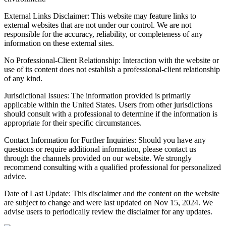
External Links Disclaimer: This website may feature links to
external websites that are not under our control. We are not
responsible for the accuracy, reliability, or completeness of any
information on these external sites.
No Professional-Client Relationship: Interaction with the website or
use of its content does not establish a professional-client relationship
of any kind.
Jurisdictional Issues: The information provided is primarily
applicable within the United States. Users from other jurisdictions
should consult with a professional to determine if the information is
appropriate for their specific circumstances.
Contact Information for Further Inquiries: Should you have any
questions or require additional information, please contact us
through the channels provided on our website. We strongly
recommend consulting with a qualified professional for personalized
advice.
Date of Last Update: This disclaimer and the content on the website
are subject to change and were last updated on Nov 15, 2024. We
advise users to periodically review the disclaimer for any updates.