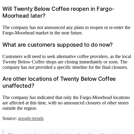
Will Twenty Below Coffee reopen in Fargo-
Moorhead later?
The company has not announced any plans to reopen or re-enter the
Fargo-Moorhead market in the near future.
What are customers supposed to do now?
Customers will need to seek alternative coffee providers, as the local
Twenty Below Coffee shops are closing immediately or soon. The
company has not provided a specific timeline for the final closures.
Are other locations of Twenty Below Coffee
unaffected?
The company has indicated that only the Fargo-Moorhead locations
are affected at this time, with no announced closures of other stores
outside the region.
Source:
google-trends