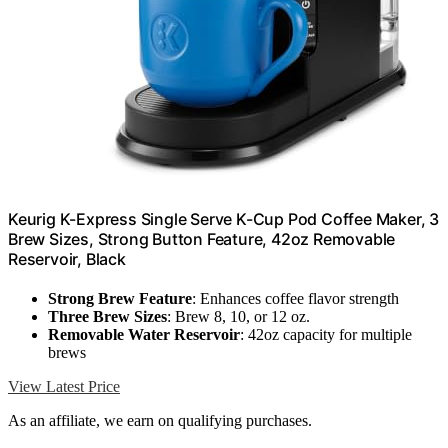
Keurig K-Express Single Serve K-Cup Pod Coffee Maker, 3
Brew Sizes, Strong Button Feature, 42oz Removable
Reservoir, Black
Strong Brew Feature
: Enhances coffee flavor strength
Three Brew Sizes
: Brew 8, 10, or 12 oz.
Removable Water Reservoir
: 42oz capacity for multiple
brews
View Latest Price
As an affiliate, we earn on qualifying purchases.