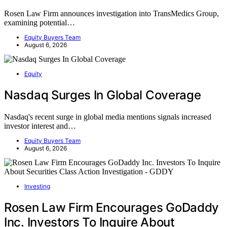
Rosen Law Firm announces investigation into TransMedics Group,
examining potential…
Equity Buyers Team
August 6, 2026
Equity
Nasdaq Surges In Global Coverage
Nasdaq's recent surge in global media mentions signals increased
investor interest and…
Equity Buyers Team
August 6, 2026
Investing
Rosen Law Firm Encourages GoDaddy
Inc. Investors To Inquire About