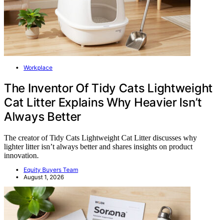
Workplace
The Inventor Of Tidy Cats Lightweight
Cat Litter Explains Why Heavier Isn’t
Always Better
The creator of Tidy Cats Lightweight Cat Litter discusses why
lighter litter isn’t always better and shares insights on product
innovation.
Equity Buyers Team
August 1, 2026