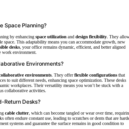
e Space Planning?
lanning by enhancing
space utilization
and
design flexibility
. They allo
able space. This adaptability means you can accommodate growth, new
sible desks
, your office remains dynamic, efficient, and better aligned
ile work environment.
llaborative Environments?
 collaborative environments
. They offer
flexible configurations
that
es to suit different needs, enhancing space optimization. These desks
namic workplaces. Their versatility means you won’t be stuck with a
s collaborative activities.
d-Return Desks?
ing
cable clutter
, which can become tangled or wear over time, requiri
sks often endure constant use, leading to scratches or dents that are hard
ement systems and guarantee the surface remains in good condition to