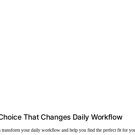
 Choice That Changes Daily Workflow
transform your daily workflow and help you find the perfect fit for you