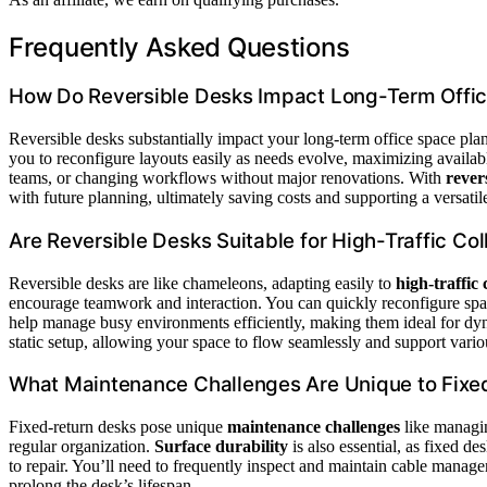
Frequently Asked Questions
How Do Reversible Desks Impact Long-Term Offic
Reversible desks substantially impact your long-term office space p
you to reconfigure layouts easily as needs evolve, maximizing avail
teams, or changing workflows without major renovations. With
rever
with future planning, ultimately saving costs and supporting a versat
Are Reversible Desks Suitable for High-Traffic Co
Reversible desks are like chameleons, adapting easily to
high-traffic
encourage teamwork and interaction. You can quickly reconfigure spac
help manage busy environments efficiently, making them ideal for dy
static setup, allowing your space to flow seamlessly and support variou
What Maintenance Challenges Are Unique to Fixe
Fixed-return desks pose unique
maintenance challenges
like manag
regular organization.
Surface durability
is also essential, as fixed de
to repair. You’ll need to frequently inspect and maintain cable manag
prolong the desk’s lifespan.