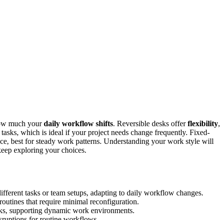
ow much your
daily workflow shifts
. Reversible desks offer
flexibility
,
tasks, which is ideal if your project needs change frequently. Fixed-
ace, best for steady work patterns. Understanding your work style will
 keep exploring your choices.
different tasks or team setups, adapting to daily workflow changes.
 routines that require minimal reconfiguration.
sks, supporting dynamic work environments.
isruptions for routine workflows.