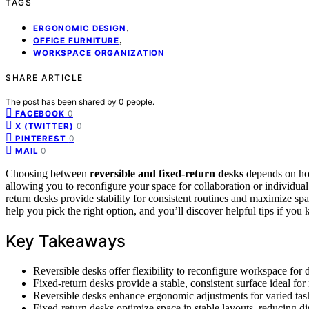
TAGS
,
ERGONOMIC DESIGN
,
OFFICE FURNITURE
WORKSPACE ORGANIZATION
SHARE ARTICLE
The post has been shared by
0
people.
0
FACEBOOK
0
X (TWITTER)
0
PINTEREST
0
MAIL
Choosing between
reversible and fixed-return desks
depends on h
allowing you to reconfigure your space for collaboration or individual 
return desks provide stability for consistent routines and maximize sp
help you pick the right option, and you’ll discover helpful tips if you
Key Takeaways
Reversible desks offer flexibility to reconfigure workspace for 
Fixed-return desks provide a stable, consistent surface ideal for
Reversible desks enhance ergonomic adjustments for varied ta
Fixed-return desks optimize space in stable layouts, reducing d