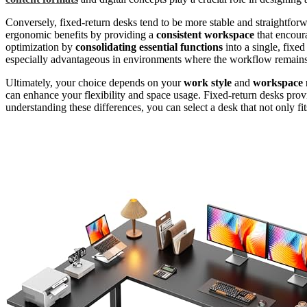
Conversely, fixed-return desks tend to be more stable and straightfo
ergonomic benefits by providing a
consistent workspace
that encour
optimization by
consolidating essential functions
into a single, fixe
especially advantageous in environments where the workflow remains s
Ultimately, your choice depends on your
work style
and
workspace 
can enhance your flexibility and space usage. Fixed-return desks provide
understanding these differences, you can select a desk that not only fi