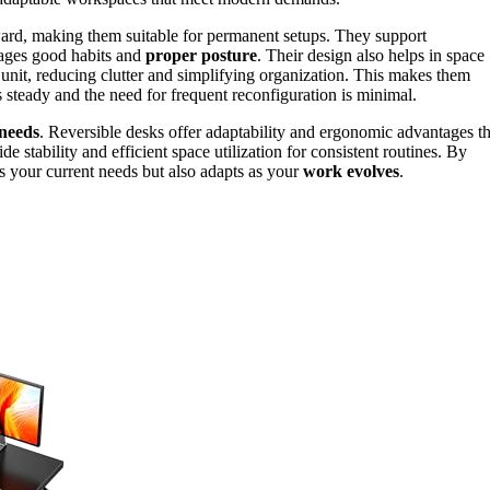
rward, making them suitable for permanent setups. They support
ages good habits and
proper posture
. Their design also helps in space
d unit, reducing clutter and simplifying organization. This makes them
teady and the need for frequent reconfiguration is minimal.
needs
. Reversible desks offer adaptability and ergonomic advantages th
 stability and efficient space utilization for consistent routines. By
ts your current needs but also adapts as your
work evolves
.