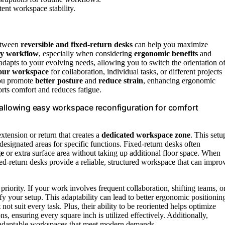
ent workspace stability.
between
reversible and fixed-return desks
can help you maximize
ly workflow
, especially when considering
ergonomic benefits
and
adapts to your evolving needs, allowing you to switch the orientation o
your workspace
for collaboration, individual tasks, or different projects
you promote
better posture
and
reduce strain
, enhancing ergonomic
rts comfort and reduces fatigue.
 allowing easy workspace reconfiguration for comfort
xtension or return that creates a
dedicated workspace zone
. This setu
 designated areas for specific functions. Fixed-return desks often
ge
or extra surface area without taking up additional floor space. When
xed-return desks provide a reliable, structured workspace that can impro
riority. If your work involves frequent collaboration, shifting teams, o
y your setup. This adaptability can lead to better ergonomic positionin
 not suit every task. Plus, their ability to be reoriented helps optimize
ns, ensuring every square inch is utilized effectively. Additionally,
ng adaptable workspaces that meet modern demands.