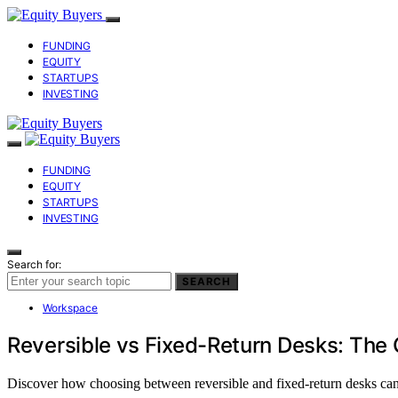
FUNDING
EQUITY
STARTUPS
INVESTING
FUNDING
EQUITY
STARTUPS
INVESTING
Search for:
SEARCH
Workspace
Reversible vs Fixed-Return Desks: The
Discover how choosing between reversible and fixed-return desks can 