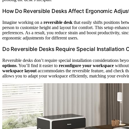
How Do Reversible Desks Affect Ergonomic Adjust
Imagine working on a
reversible desk
that easily shifts positions bet
person to customize height and layout for comfort. This setup enhances
preferences. As a result, you reduce strain and boost productivity, sinc
ergonomic adjustments for different users.
Do Reversible Desks Require Special Installation
Reversible desks don’t require special installation considerations beyo
options
. You’ll find it easier to
reconfigure your workspace
without
workspace layout
accommodates the reversible feature, and check that
allows you to adapt your workspace efficiently, matching your evolvin