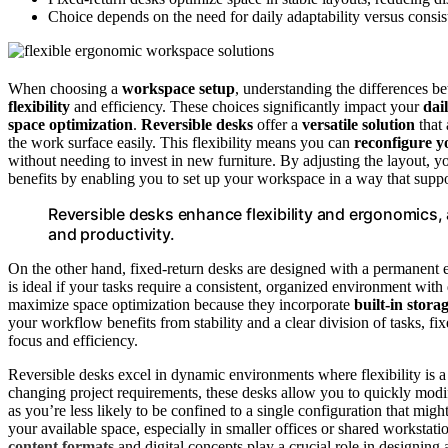
Choice depends on the need for daily adaptability versus consist
When choosing a
workspace setup
, understanding the differences 
flexibility
and efficiency. These choices significantly impact your
dai
space optimization
.
Reversible desks
offer a
versatile solution
that 
the work surface easily. This flexibility means you can
reconfigure 
without needing to invest in new furniture. By adjusting the layout, 
benefits by enabling you to set up your workspace in a way that suppo
Reversible desks enhance flexibility and ergonomics,
and productivity.
On the other hand, fixed-return desks are designed with a permanent e
is ideal if your tasks require a consistent, organized environment with
maximize space optimization because they incorporate
built-in stora
your workflow benefits from stability and a clear division of tasks, fi
focus and efficiency.
Reversible desks excel in dynamic environments where flexibility is a p
changing project requirements, these desks allow you to quickly modif
as you’re less likely to be confined to a single configuration that might
your available space, especially in smaller offices or shared workstatio
content formats
and digital concepts play a crucial role in designi