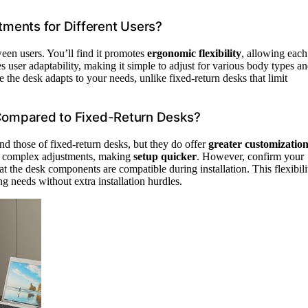
ments for Different Users?
ween users. You’ll find it promotes
ergonomic flexibility
, allowing each
 user adaptability, making it simple to adjust for various body types a
e the desk adapts to your needs, unlike fixed-return desks that limit
 Compared to Fixed-Return Desks?
nd those of fixed-return desks, but they do offer
greater customizatio
 complex adjustments, making
setup quicker
. However, confirm your
 the desk components are compatible during installation. This flexibili
g needs without extra installation hurdles.