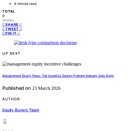
4 minute read
TOTAL
0
Shares
0
SHARE
0
TWEET
0
PIN IT
UP NEXT
Management Equity Pools: The Incentive Design Problem Nobody Gets Right
Published on
23 March 2026
AUTHOR
Equity Buyers Team