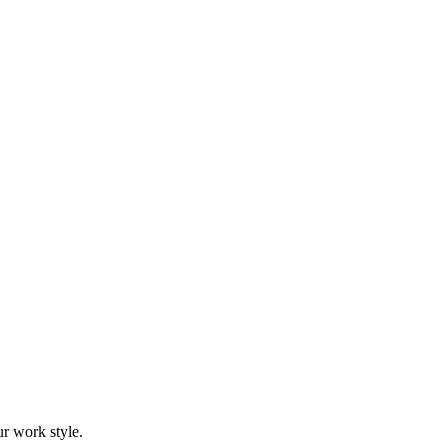
r work style.