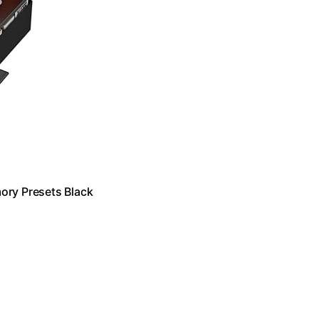
ory Presets Black