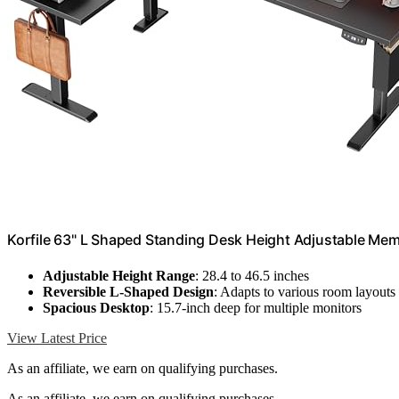
Korfile 63" L Shaped Standing Desk Height Adjustable Mem
Adjustable Height Range
: 28.4 to 46.5 inches
Reversible L-Shaped Design
: Adapts to various room layouts
Spacious Desktop
: 15.7-inch deep for multiple monitors
View Latest Price
As an affiliate, we earn on qualifying purchases.
As an affiliate, we earn on qualifying purchases.