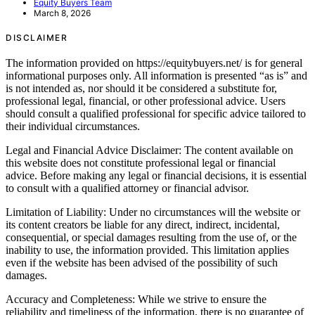
Equity Buyers Team
March 8, 2026
DISCLAIMER
The information provided on https://equitybuyers.net/ is for general
informational purposes only. All information is presented “as is” and
is not intended as, nor should it be considered a substitute for,
professional legal, financial, or other professional advice. Users
should consult a qualified professional for specific advice tailored to
their individual circumstances.
Legal and Financial Advice Disclaimer: The content available on
this website does not constitute professional legal or financial
advice. Before making any legal or financial decisions, it is essential
to consult with a qualified attorney or financial advisor.
Limitation of Liability: Under no circumstances will the website or
its content creators be liable for any direct, indirect, incidental,
consequential, or special damages resulting from the use of, or the
inability to use, the information provided. This limitation applies
even if the website has been advised of the possibility of such
damages.
Accuracy and Completeness: While we strive to ensure the
reliability and timeliness of the information, there is no guarantee of