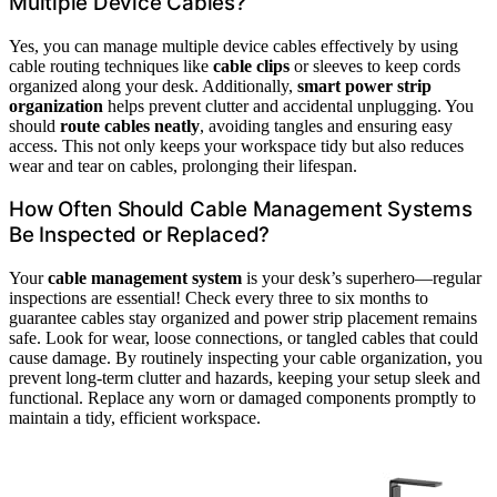
Multiple Device Cables?
Yes, you can manage multiple device cables effectively by using
cable routing techniques like
cable clips
or sleeves to keep cords
organized along your desk. Additionally,
smart power strip
organization
helps prevent clutter and accidental unplugging. You
should
route cables neatly
, avoiding tangles and ensuring easy
access. This not only keeps your workspace tidy but also reduces
wear and tear on cables, prolonging their lifespan.
How Often Should Cable Management Systems
Be Inspected or Replaced?
Your
cable management system
is your desk’s superhero—regular
inspections are essential! Check every three to six months to
guarantee cables stay organized and power strip placement remains
safe. Look for wear, loose connections, or tangled cables that could
cause damage. By routinely inspecting your cable organization, you
prevent long-term clutter and hazards, keeping your setup sleek and
functional. Replace any worn or damaged components promptly to
maintain a tidy, efficient workspace.