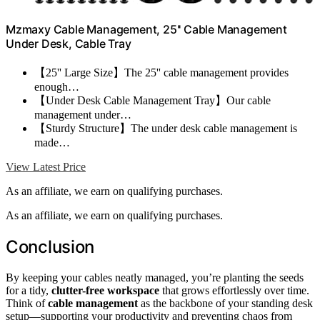
Mzmaxy Cable Management, 25'' Cable Management
Under Desk, Cable Tray
【25'' Large Size】The 25'' cable management provides
enough…
【Under Desk Cable Management Tray】Our cable
management under…
【Sturdy Structure】The under desk cable management is
made…
View Latest Price
As an affiliate, we earn on qualifying purchases.
As an affiliate, we earn on qualifying purchases.
Conclusion
By keeping your cables neatly managed, you’re planting the seeds
for a tidy,
clutter-free workspace
that grows effortlessly over time.
Think of
cable management
as the backbone of your standing desk
setup—supporting your productivity and preventing chaos from