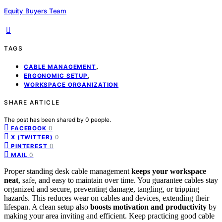
Equity Buyers Team
TAGS
,
CABLE MANAGEMENT
,
ERGONOMIC SETUP
WORKSPACE ORGANIZATION
SHARE ARTICLE
The post has been shared by
0
people.
0
FACEBOOK
0
X (TWITTER)
0
PINTEREST
0
MAIL
Proper standing desk cable management
keeps your workspace
neat
, safe, and easy to maintain over time. You guarantee cables stay
organized and secure, preventing damage, tangling, or tripping
hazards. This reduces wear on cables and devices, extending their
lifespan. A clean setup also
boosts motivation and productivity
by
making your area inviting and efficient. Keep practicing good cable