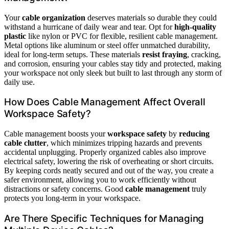
Your
cable organization
deserves materials so durable they could
withstand a hurricane of daily wear and tear. Opt for
high-quality
plastic
like nylon or PVC for flexible, resilient cable management.
Metal options like aluminum or steel offer unmatched durability,
ideal for long-term setups. These materials
resist fraying
, cracking,
and corrosion, ensuring your cables stay tidy and protected, making
your workspace not only sleek but built to last through any storm of
daily use.
How Does Cable Management Affect Overall
Workspace Safety?
Cable management boosts your
workspace safety
by
reducing
cable clutter
, which minimizes tripping hazards and prevents
accidental unplugging. Properly organized cables also improve
electrical safety, lowering the risk of overheating or short circuits.
By keeping cords neatly secured and out of the way, you create a
safer environment, allowing you to work efficiently without
distractions or safety concerns. Good
cable management
truly
protects you long-term in your workspace.
Are There Specific Techniques for Managing