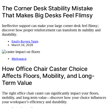
The Corner Desk Stability Mistake
That Makes Big Desks Feel Flimsy
Ineffective support can make your large corner desk feel flimsy;
discover how proper reinforcement can transform its stability and
durability.
Equity Buyers Team
March 24, 2026
Workspace
How Office Chair Caster Choice
Affects Floors, Mobility, and Long-
Term Value
The right office chair caster can significantly impact your floors,
mobility, and long-term value—discover how your choice influences
your workspace’s efficiency and durability.