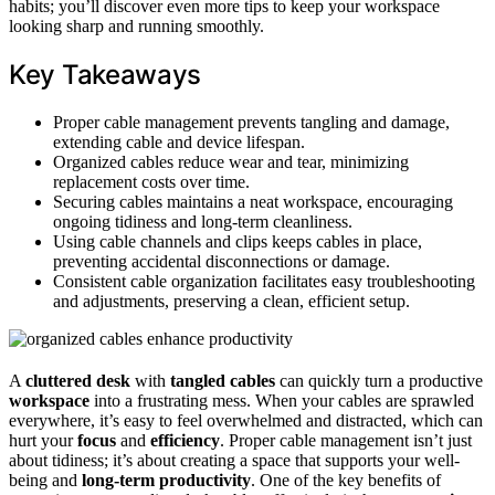
habits; you’ll discover even more tips to keep your workspace
looking sharp and running smoothly.
Key Takeaways
Proper cable management prevents tangling and damage,
extending cable and device lifespan.
Organized cables reduce wear and tear, minimizing
replacement costs over time.
Securing cables maintains a neat workspace, encouraging
ongoing tidiness and long-term cleanliness.
Using cable channels and clips keeps cables in place,
preventing accidental disconnections or damage.
Consistent cable organization facilitates easy troubleshooting
and adjustments, preserving a clean, efficient setup.
A
cluttered desk
with
tangled cables
can quickly turn a productive
workspace
into a frustrating mess. When your cables are sprawled
everywhere, it’s easy to feel overwhelmed and distracted, which can
hurt your
focus
and
efficiency
. Proper cable management isn’t just
about tidiness; it’s about creating a space that supports your well-
being and
long-term productivity
. One of the key benefits of