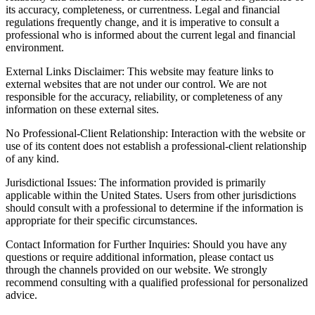
its accuracy, completeness, or currentness. Legal and financial
regulations frequently change, and it is imperative to consult a
professional who is informed about the current legal and financial
environment.
External Links Disclaimer: This website may feature links to
external websites that are not under our control. We are not
responsible for the accuracy, reliability, or completeness of any
information on these external sites.
No Professional-Client Relationship: Interaction with the website or
use of its content does not establish a professional-client relationship
of any kind.
Jurisdictional Issues: The information provided is primarily
applicable within the United States. Users from other jurisdictions
should consult with a professional to determine if the information is
appropriate for their specific circumstances.
Contact Information for Further Inquiries: Should you have any
questions or require additional information, please contact us
through the channels provided on our website. We strongly
recommend consulting with a qualified professional for personalized
advice.