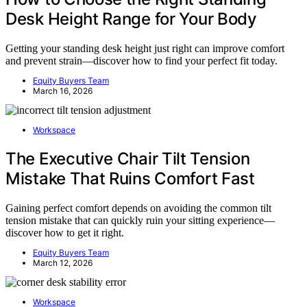
Desk Height Range for Your Body
Getting your standing desk height just right can improve comfort
and prevent strain—discover how to find your perfect fit today.
Equity Buyers Team
March 16, 2026
Workspace
The Executive Chair Tilt Tension
Mistake That Ruins Comfort Fast
Gaining perfect comfort depends on avoiding the common tilt
tension mistake that can quickly ruin your sitting experience—
discover how to get it right.
Equity Buyers Team
March 12, 2026
Workspace