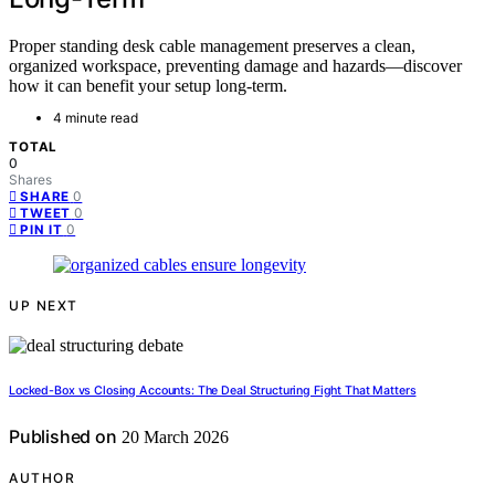
Proper standing desk cable management preserves a clean,
organized workspace, preventing damage and hazards—discover
how it can benefit your setup long-term.
4 minute read
TOTAL
0
Shares
0
SHARE
0
TWEET
0
PIN IT
UP NEXT
Locked-Box vs Closing Accounts: The Deal Structuring Fight That Matters
Published on
20 March 2026
AUTHOR