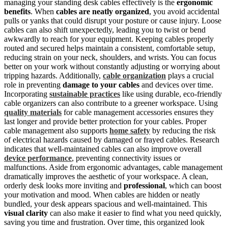
managing your standing desk cables effectively is the
ergonomic
benefits
. When
cables are neatly organized
, you avoid accidental
pulls or yanks that could disrupt your posture or cause injury. Loose
cables can also shift unexpectedly, leading you to twist or bend
awkwardly to reach for your equipment. Keeping cables properly
routed and secured helps maintain a consistent, comfortable setup,
reducing strain on your neck, shoulders, and wrists. You can focus
better on your work without constantly adjusting or worrying about
tripping hazards. Additionally,
cable organization
plays a crucial
role in preventing
damage to your cables
and devices over time.
Incorporating
sustainable practices
like using durable, eco-friendly
cable organizers can also contribute to a greener workspace. Using
quality materials
for cable management accessories ensures they
last longer and provide better protection for your cables. Proper
cable management also supports
home safety
by reducing the risk
of electrical hazards caused by damaged or frayed cables. Research
indicates that well-maintained cables can also improve overall
device performance
, preventing connectivity issues or
malfunctions. Aside from ergonomic advantages, cable management
dramatically improves the aesthetic of your workspace. A clean,
orderly desk looks more inviting and
professional
, which can boost
your motivation and mood. When cables are hidden or neatly
bundled, your desk appears spacious and well-maintained. This
visual clarity
can also make it easier to find what you need quickly,
saving you time and frustration. Over time, this organized look