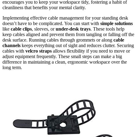
encourages you to keep your workspace tidy, fostering a habit of
cleanliness that benefits your mental clarity.
Implementing effective cable management for your standing desk
doesn’t have to be complicated. You can start with
simple solutions
like
cable clips
, sleeves, or
under-desk trays
. These tools help
keep cables aligned and prevent them from tangling or falling off the
desk surface. Running cables through grommets or along
cable
channels
keeps everything out of sight and reduces clutter. Securing
cables with
velcro straps
allows flexibility if you need to move or
adjust equipment frequently. These small steps can make a big
difference in maintaining a clean, ergonomic workspace over the
long term.