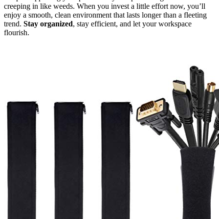
creeping in like weeds. When you invest a little effort now, you’ll
enjoy a smooth, clean environment that lasts longer than a fleeting
trend.
Stay organized
, stay efficient, and let your workspace
flourish.