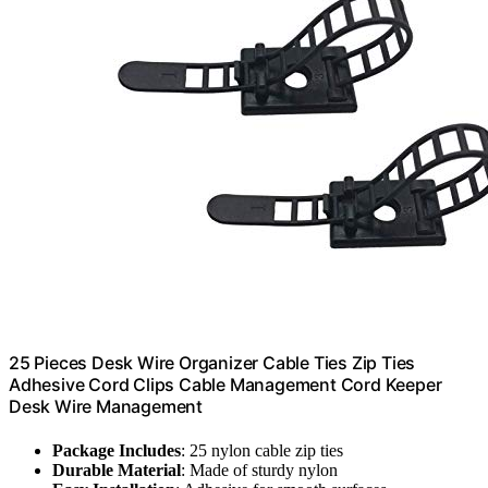
25 Pieces Desk Wire Organizer Cable Ties Zip Ties
Adhesive Cord Clips Cable Management Cord Keeper
Desk Wire Management
Package Includes
: 25 nylon cable zip ties
Durable Material
: Made of sturdy nylon