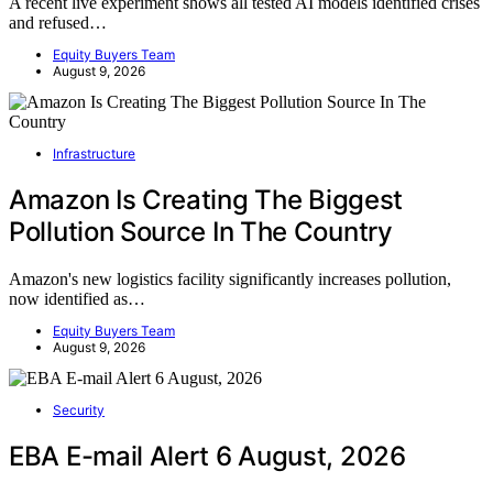
A recent live experiment shows all tested AI models identified crises
and refused…
Equity Buyers Team
August 9, 2026
Infrastructure
Amazon Is Creating The Biggest
Pollution Source In The Country
Amazon's new logistics facility significantly increases pollution,
now identified as…
Equity Buyers Team
August 9, 2026
Security
EBA E-mail Alert 6 August, 2026