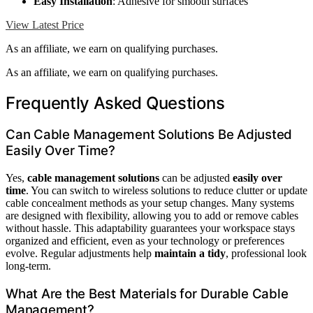
Easy Installation
: Adhesive for smooth surfaces
View Latest Price
As an affiliate, we earn on qualifying purchases.
As an affiliate, we earn on qualifying purchases.
Frequently Asked Questions
Can Cable Management Solutions Be Adjusted
Easily Over Time?
Yes,
cable management solutions
can be adjusted
easily over
time
. You can switch to wireless solutions to reduce clutter or update
cable concealment methods as your setup changes. Many systems
are designed with flexibility, allowing you to add or remove cables
without hassle. This adaptability guarantees your workspace stays
organized and efficient, even as your technology or preferences
evolve. Regular adjustments help
maintain a tidy
, professional look
long-term.
What Are the Best Materials for Durable Cable
Management?