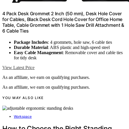
4 Pack Desk Grommet 2 Inch (50 mm), Desk Hole Cover
for Cables, Black Desk Cord Hole Cover for Office Home
Table, Cable Grommet with 1 Hole Saw Drill Attachment &
6 Cable Ties
Package Includes
: 4 grommets, hole saw, 6 cable ties
Durable Material
: ABS plastic and high-speed steel
Easy Cable Management
: Removable cover and cable ties
for tidy desk
View Latest Price
As an affiliate, we earn on qualifying purchases.
As an affiliate, we earn on qualifying purchases.
YOU MAY ALSO LIKE
Workspace
How to Choose the Right Standing