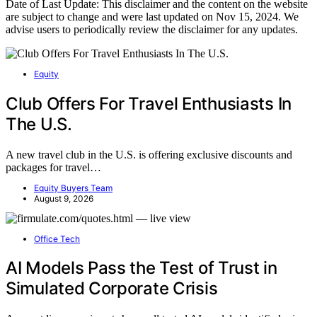
Date of Last Update: This disclaimer and the content on the website
are subject to change and were last updated on Nov 15, 2024. We
advise users to periodically review the disclaimer for any updates.
Equity
Club Offers For Travel Enthusiasts In
The U.S.
A new travel club in the U.S. is offering exclusive discounts and
packages for travel…
Equity Buyers Team
August 9, 2026
Office Tech
AI Models Pass the Test of Trust in
Simulated Corporate Crisis