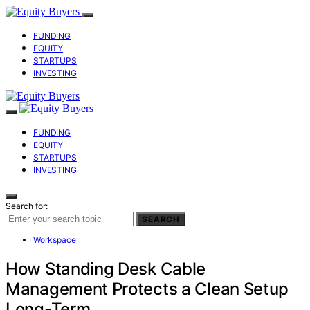
FUNDING
EQUITY
STARTUPS
INVESTING
FUNDING
EQUITY
STARTUPS
INVESTING
Search for:
SEARCH
Workspace
How Standing Desk Cable
Management Protects a Clean Setup
Long-Term