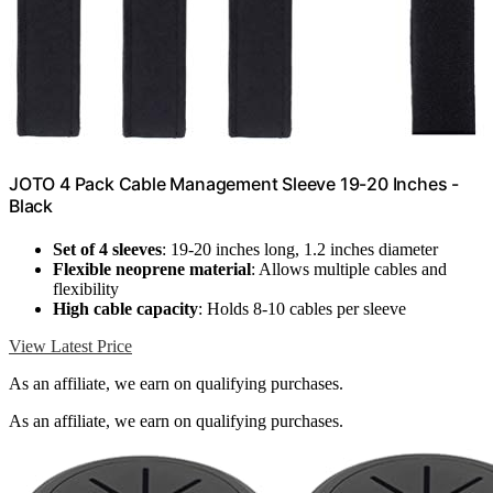
JOTO 4 Pack Cable Management Sleeve 19-20 Inches -
Black
Set of 4 sleeves
: 19-20 inches long, 1.2 inches diameter
Flexible neoprene material
: Allows multiple cables and
flexibility
High cable capacity
: Holds 8-10 cables per sleeve
View Latest Price
As an affiliate, we earn on qualifying purchases.
As an affiliate, we earn on qualifying purchases.