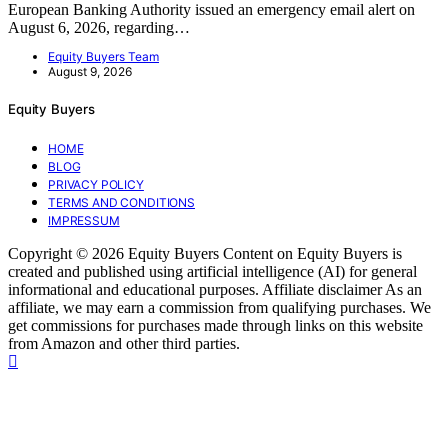
European Banking Authority issued an emergency email alert on
August 6, 2026, regarding…
Equity Buyers Team
August 9, 2026
Equity Buyers
HOME
BLOG
PRIVACY POLICY
TERMS AND CONDITIONS
IMPRESSUM
Copyright © 2026 Equity Buyers Content on Equity Buyers is
created and published using artificial intelligence (AI) for general
informational and educational purposes. Affiliate disclaimer As an
affiliate, we may earn a commission from qualifying purchases. We
get commissions for purchases made through links on this website
from Amazon and other third parties.