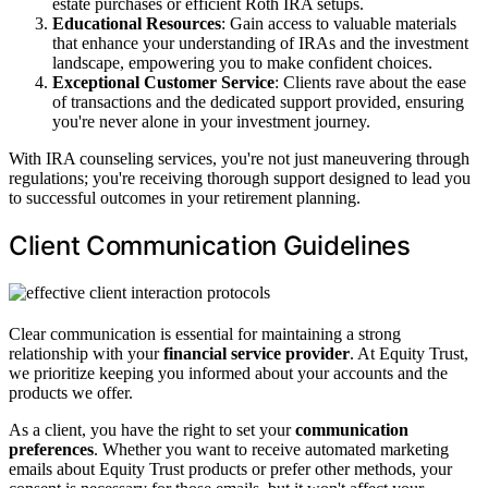
estate purchases or efficient Roth IRA setups.
Educational Resources
: Gain access to valuable materials
that enhance your understanding of IRAs and the investment
landscape, empowering you to make confident choices.
Exceptional Customer Service
: Clients rave about the ease
of transactions and the dedicated support provided, ensuring
you're never alone in your investment journey.
With IRA counseling services, you're not just maneuvering through
regulations; you're receiving thorough support designed to lead you
to successful outcomes in your retirement planning.
Client Communication Guidelines
Clear communication is essential for maintaining a strong
relationship with your
financial service provider
. At Equity Trust,
we prioritize keeping you informed about your accounts and the
products we offer.
As a client, you have the right to set your
communication
preferences
. Whether you want to receive automated marketing
emails about Equity Trust products or prefer other methods, your