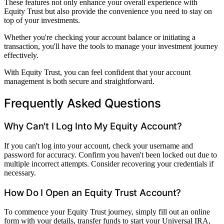
These features not only enhance your overall experience with
Equity Trust but also provide the convenience you need to stay on
top of your investments.
Whether you're checking your account balance or initiating a
transaction, you'll have the tools to manage your investment journey
effectively.
With Equity Trust, you can feel confident that your account
management is both secure and straightforward.
Frequently Asked Questions
Why Can't I Log Into My Equity Account?
If you can't log into your account, check your username and
password for accuracy. Confirm you haven't been locked out due to
multiple incorrect attempts. Consider recovering your credentials if
necessary.
How Do I Open an Equity Trust Account?
To commence your Equity Trust journey, simply fill out an online
form with your details, transfer funds to start your Universal IRA,