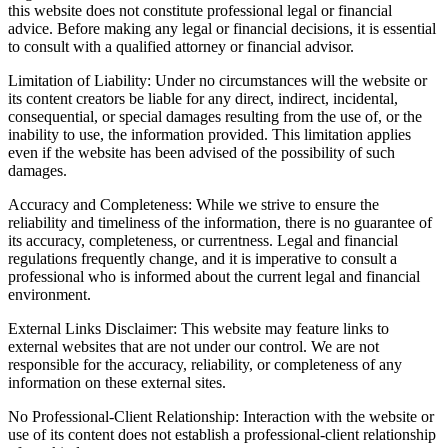
this website does not constitute professional legal or financial
advice. Before making any legal or financial decisions, it is essential
to consult with a qualified attorney or financial advisor.
Limitation of Liability: Under no circumstances will the website or
its content creators be liable for any direct, indirect, incidental,
consequential, or special damages resulting from the use of, or the
inability to use, the information provided. This limitation applies
even if the website has been advised of the possibility of such
damages.
Accuracy and Completeness: While we strive to ensure the
reliability and timeliness of the information, there is no guarantee of
its accuracy, completeness, or currentness. Legal and financial
regulations frequently change, and it is imperative to consult a
professional who is informed about the current legal and financial
environment.
External Links Disclaimer: This website may feature links to
external websites that are not under our control. We are not
responsible for the accuracy, reliability, or completeness of any
information on these external sites.
No Professional-Client Relationship: Interaction with the website or
use of its content does not establish a professional-client relationship