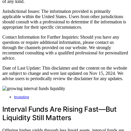
of any kind.
Jurisdictional Issues: The information provided is primarily
applicable within the United States. Users from other jurisdictions
should consult with a professional to determine if the information is
appropriate for their specific circumstances.
Contact Information for Further Inquiries: Should you have any
questions or require additional information, please contact us
through the channels provided on our website. We strongly
recommend consulting with a qualified professional for personalized
advice.
Date of Last Update: This disclaimer and the content on the website
are subject to change and were last updated on Nov 15, 2024. We
advise users to periodically review the disclaimer for any updates.
Investing
Interval Funds Are Rising Fast—But
Liquidity Still Matters
Offering higher yields through less liquid assets, interval funds are