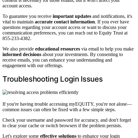
consent is necessary for those emails, but it won't affect your
account access.
To guarantee you receive
important updates
and notifications, it's
vital to maintain
accurate contact information
. If you ever have
questions regarding your account access or want to discuss your
communication preferences, you can reach out to Equity Trust at
855-233-4382.
We also provide
educational resources
via email to help you make
informed decisions
about your investments. By consenting to
receive emails, you can enhance your understanding and
engagement with our offerings.
Troubleshooting Login Issues
If you're having trouble accessing myEQUITY, you're not alone—
common issues can often be fixed with a few simple steps.
Check your username and password for accuracy, and don't forget
to clear your cache or switch browsers if the problem persists.
Let's explore some
effective solutions
to enhance your login