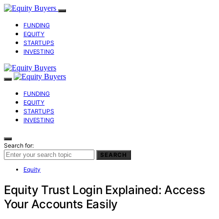
FUNDING
EQUITY
STARTUPS
INVESTING
FUNDING
EQUITY
STARTUPS
INVESTING
Search for:
SEARCH
Equity
Equity Trust Login Explained: Access
Your Accounts Easily