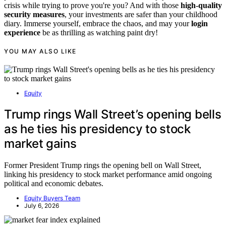
crisis while trying to prove you're you? And with those
high-quality
security measures
, your investments are safer than your childhood
diary. Immerse yourself, embrace the chaos, and may your
login
experience
be as thrilling as watching paint dry!
YOU MAY ALSO LIKE
Equity
Trump rings Wall Street’s opening bells
as he ties his presidency to stock
market gains
Former President Trump rings the opening bell on Wall Street,
linking his presidency to stock market performance amid ongoing
political and economic debates.
Equity Buyers Team
July 6, 2026