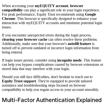
When accessing your
myEQUITY account
,
browser
compatibility
can play a significant role in your login experience.
For peak performance, Equity Trust recommends using
Google
Chrome
. This browser is specifically designed to enhance your
interaction with myEQUITY accounts and minimize potential login
issues.
If you encounter unexpected errors during the login process,
clearing your browser cache
can often resolve these problems.
Additionally, make sure that your browser's
autofill feature
is
turned off to prevent outdated or incorrect login information from
being entered.
If login issues persist, consider using
incognito mode
. This feature
can help you bypass complications caused by browser extensions or
stored data that may interfere with your login.
Should you still face difficulties, don't hesitate to reach out to
Equity Trust support
. They're equipped to provide tailored
assistance and troubleshooting steps focused on browser
compatibility to help you regain access to your account smoothly.
Multi-Factor Authentication Explained