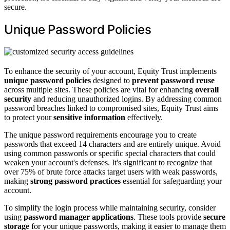
secure.
Unique Password Policies
To enhance the security of your account, Equity Trust implements
unique password policies
designed to
prevent password reuse
across multiple sites. These policies are vital for enhancing
overall
security
and reducing unauthorized logins. By addressing common
password breaches linked to compromised sites, Equity Trust aims
to protect your
sensitive information
effectively.
The unique password requirements encourage you to create
passwords that exceed 14 characters and are entirely unique. Avoid
using common passwords or specific special characters that could
weaken your account's defenses. It's significant to recognize that
over 75% of brute force attacks target users with weak passwords,
making
strong password practices
essential for safeguarding your
account.
To simplify the login process while maintaining security, consider
using
password manager applications
. These tools provide
secure
storage
for your unique passwords, making it easier to manage them