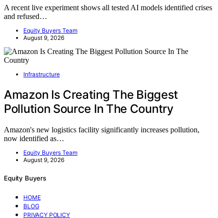
A recent live experiment shows all tested AI models identified crises
and refused…
Equity Buyers Team
August 9, 2026
Infrastructure
Amazon Is Creating The Biggest
Pollution Source In The Country
Amazon's new logistics facility significantly increases pollution,
now identified as…
Equity Buyers Team
August 9, 2026
Equity Buyers
HOME
BLOG
PRIVACY POLICY