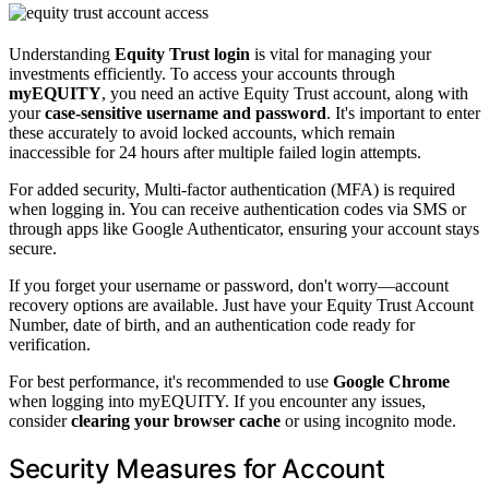
Understanding
Equity Trust login
is vital for managing your
investments efficiently. To access your accounts through
myEQUITY
, you need an active Equity Trust account, along with
your
case-sensitive username and password
. It's important to enter
these accurately to avoid locked accounts, which remain
inaccessible for 24 hours after multiple failed login attempts.
For added security, Multi-factor authentication (MFA) is required
when logging in. You can receive authentication codes via SMS or
through apps like Google Authenticator, ensuring your account stays
secure.
If you forget your username or password, don't worry—account
recovery options are available. Just have your Equity Trust Account
Number, date of birth, and an authentication code ready for
verification.
For best performance, it's recommended to use
Google Chrome
when logging into myEQUITY. If you encounter any issues,
consider
clearing your browser cache
or using incognito mode.
Security Measures for Account