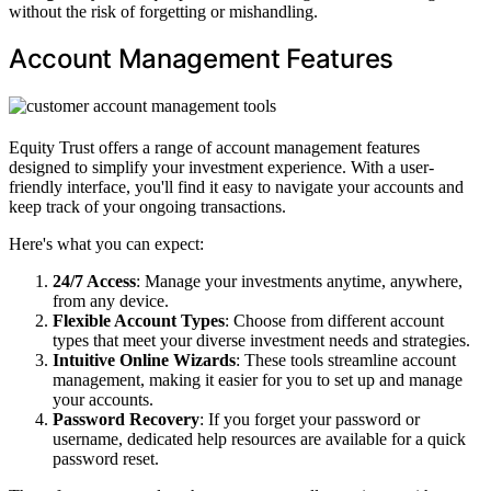
without the risk of forgetting or mishandling.
Account Management Features
Equity Trust offers a range of account management features
designed to simplify your investment experience. With a user-
friendly interface, you'll find it easy to navigate your accounts and
keep track of your ongoing transactions.
Here's what you can expect:
24/7 Access
: Manage your investments anytime, anywhere,
from any device.
Flexible Account Types
: Choose from different account
types that meet your diverse investment needs and strategies.
Intuitive Online Wizards
: These tools streamline account
management, making it easier for you to set up and manage
your accounts.
Password Recovery
: If you forget your password or
username, dedicated help resources are available for a quick
password reset.