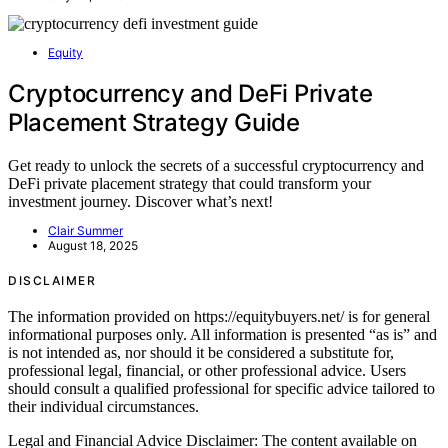
Equity
Cryptocurrency and DeFi Private
Placement Strategy Guide
Get ready to unlock the secrets of a successful cryptocurrency and
DeFi private placement strategy that could transform your
investment journey. Discover what’s next!
Clair Summer
August 18, 2025
DISCLAIMER
The information provided on https://equitybuyers.net/ is for general
informational purposes only. All information is presented “as is” and
is not intended as, nor should it be considered a substitute for,
professional legal, financial, or other professional advice. Users
should consult a qualified professional for specific advice tailored to
their individual circumstances.
Legal and Financial Advice Disclaimer: The content available on