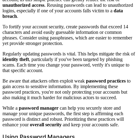
unauthorized access
. Reusing passwords can lead to unauthorized
logins, especially if one of your accounts falls victim to a
data
breach
.
To fortify your account security, create passwords that exceed 14
characters and avoid easily guessable information or common
phrases. Consider using passphrases, which are easier to remember
yet provide stronger protection.
Regularly updating passwords is vital. This helps mitigate the risk of
identity theft
, particularly if you've been targeted by phishing
scams. Each time you change your password, verify it's unique to
that specific account.
Be aware that attackers often exploit weak
password practices
to
gain access to sensitive information. By implementing these
password practices, you're not only protecting your accounts but
also making it much harder for malicious actors to succeed.
While a
password manager
can help you securely store and
manage your unique passwords, the first step is affirming each
password is distinct and robust. Prioritizing these practices will
enhance your
overall security
and keep your accounts safe.
Using Password Managers