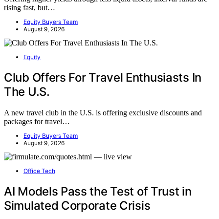
rising fast, but…
Equity Buyers Team
August 9, 2026
Equity
Club Offers For Travel Enthusiasts In
The U.S.
A new travel club in the U.S. is offering exclusive discounts and
packages for travel…
Equity Buyers Team
August 9, 2026
Office Tech
AI Models Pass the Test of Trust in
Simulated Corporate Crisis