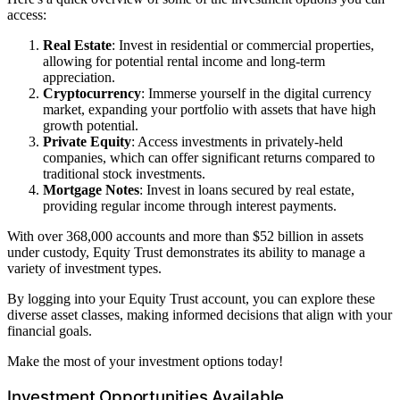
access:
Real Estate
: Invest in residential or commercial properties,
allowing for potential rental income and long-term
appreciation.
Cryptocurrency
: Immerse yourself in the digital currency
market, expanding your portfolio with assets that have high
growth potential.
Private Equity
: Access investments in privately-held
companies, which can offer significant returns compared to
traditional stock investments.
Mortgage Notes
: Invest in loans secured by real estate,
providing regular income through interest payments.
With over 368,000 accounts and more than $52 billion in assets
under custody, Equity Trust demonstrates its ability to manage a
variety of investment types.
By logging into your Equity Trust account, you can explore these
diverse asset classes, making informed decisions that align with your
financial goals.
Make the most of your investment options today!
Investment Opportunities Available