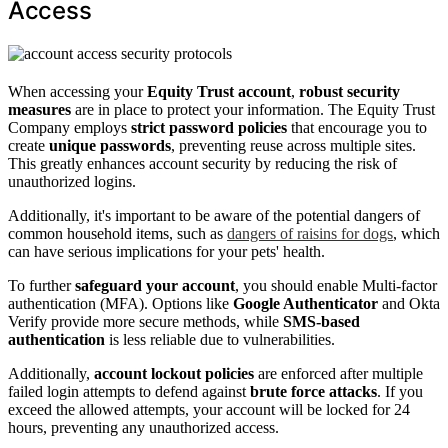
Access
When accessing your
Equity Trust account
,
robust security
measures
are in place to protect your information. The Equity Trust
Company employs
strict password policies
that encourage you to
create
unique passwords
, preventing reuse across multiple sites.
This greatly enhances account security by reducing the risk of
unauthorized logins.
Additionally, it's important to be aware of the potential dangers of
common household items, such as
dangers of raisins for dogs
, which
can have serious implications for your pets' health.
To further
safeguard your account
, you should enable Multi-factor
authentication (MFA). Options like
Google Authenticator
and Okta
Verify provide more secure methods, while
SMS-based
authentication
is less reliable due to vulnerabilities.
Additionally,
account lockout policies
are enforced after multiple
failed login attempts to defend against
brute force attacks
. If you
exceed the allowed attempts, your account will be locked for 24
hours, preventing any unauthorized access.