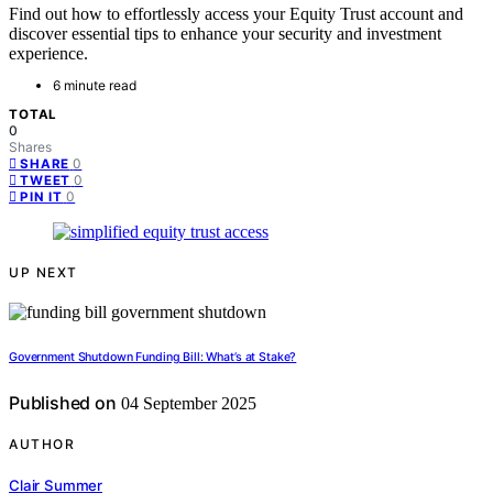
Find out how to effortlessly access your Equity Trust account and
discover essential tips to enhance your security and investment
experience.
6 minute read
TOTAL
0
Shares
0
SHARE
0
TWEET
0
PIN IT
UP NEXT
Government Shutdown Funding Bill: What’s at Stake?
Published on
04 September 2025
AUTHOR
Clair Summer