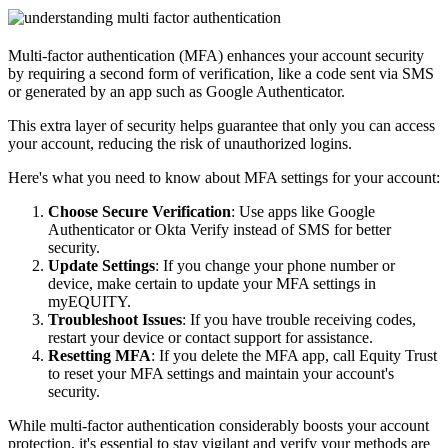
Multi-factor authentication (MFA) enhances your account security
by requiring a second form of verification, like a code sent via SMS
or generated by an app such as Google Authenticator.
This extra layer of security helps guarantee that only you can access
your account, reducing the risk of unauthorized logins.
Here's what you need to know about MFA settings for your account:
Choose Secure Verification
: Use apps like Google
Authenticator or Okta Verify instead of SMS for better
security.
Update Settings
: If you change your phone number or
device, make certain to update your MFA settings in
myEQUITY.
Troubleshoot Issues
: If you have trouble receiving codes,
restart your device or contact support for assistance.
Resetting MFA
: If you delete the MFA app, call Equity Trust
to reset your MFA settings and maintain your account's
security.
While multi-factor authentication considerably boosts your account
protection, it's essential to stay vigilant and verify your methods are