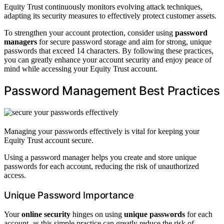
Equity Trust continuously monitors evolving attack techniques,
adapting its security measures to effectively protect customer assets.
To strengthen your account protection, consider using
password
managers
for secure password storage and aim for strong, unique
passwords that exceed 14 characters. By following these practices,
you can greatly enhance your account security and enjoy peace of
mind while accessing your Equity Trust account.
Password Management Best Practices
Managing your passwords effectively is vital for keeping your
Equity Trust account secure.
Using a password manager helps you create and store unique
passwords for each account, reducing the risk of unauthorized
access.
Unique Password Importance
Your
online security
hinges on using
unique passwords
for each
account, as this simple practice can greatly reduce the risk of