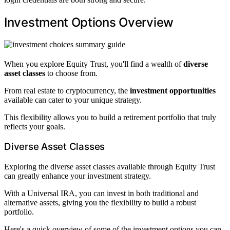
Investment Options Overview
When you explore Equity Trust, you'll find a wealth of
diverse
asset classes
to choose from.
From real estate to cryptocurrency, the
investment opportunities
available can cater to your unique strategy.
This flexibility allows you to build a retirement portfolio that truly
reflects your goals.
Diverse Asset Classes
Exploring the diverse asset classes available through Equity Trust
can greatly enhance your investment strategy.
With a Universal IRA, you can invest in both traditional and
alternative assets, giving you the flexibility to build a robust
portfolio.
Here's a quick overview of some of the investment options you can