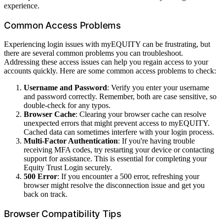
experience.
Common Access Problems
Experiencing login issues with myEQUITY can be frustrating, but
there are several common problems you can troubleshoot.
Addressing these access issues can help you regain access to your
accounts quickly. Here are some common access problems to check:
Username and Password
: Verify you enter your username
and password correctly. Remember, both are case sensitive, so
double-check for any typos.
Browser Cache
: Clearing your browser cache can resolve
unexpected errors that might prevent access to myEQUITY.
Cached data can sometimes interfere with your login process.
Multi-Factor Authentication
: If you're having trouble
receiving MFA codes, try restarting your device or contacting
support for assistance. This is essential for completing your
Equity Trust Login securely.
500 Error
: If you encounter a 500 error, refreshing your
browser might resolve the disconnection issue and get you
back on track.
Browser Compatibility Tips