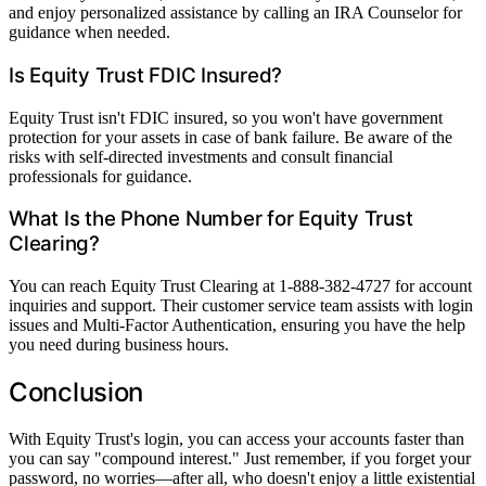
and enjoy personalized assistance by calling an IRA Counselor for
guidance when needed.
Is Equity Trust FDIC Insured?
Equity Trust isn't FDIC insured, so you won't have government
protection for your assets in case of bank failure. Be aware of the
risks with self-directed investments and consult financial
professionals for guidance.
What Is the Phone Number for Equity Trust
Clearing?
You can reach Equity Trust Clearing at 1-888-382-4727 for account
inquiries and support. Their customer service team assists with login
issues and Multi-Factor Authentication, ensuring you have the help
you need during business hours.
Conclusion
With Equity Trust's login, you can access your accounts faster than
you can say "compound interest." Just remember, if you forget your
password, no worries—after all, who doesn't enjoy a little existential