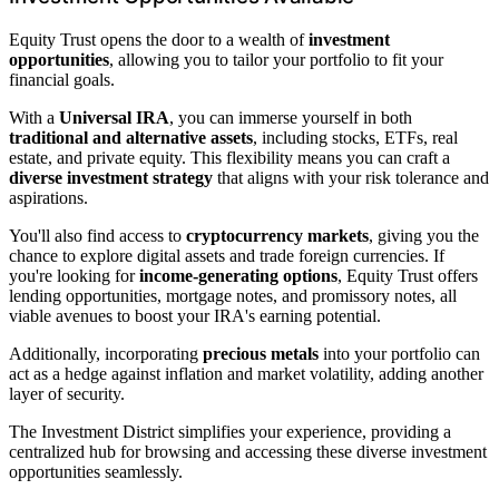
Equity Trust opens the door to a wealth of
investment
opportunities
, allowing you to tailor your portfolio to fit your
financial goals.
With a
Universal IRA
, you can immerse yourself in both
traditional and alternative assets
, including stocks, ETFs, real
estate, and private equity. This flexibility means you can craft a
diverse investment strategy
that aligns with your risk tolerance and
aspirations.
You'll also find access to
cryptocurrency markets
, giving you the
chance to explore digital assets and trade foreign currencies. If
you're looking for
income-generating options
, Equity Trust offers
lending opportunities, mortgage notes, and promissory notes, all
viable avenues to boost your IRA's earning potential.
Additionally, incorporating
precious metals
into your portfolio can
act as a hedge against inflation and market volatility, adding another
layer of security.
The Investment District simplifies your experience, providing a
centralized hub for browsing and accessing these diverse investment
opportunities seamlessly.