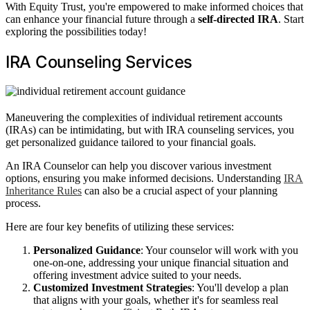
With Equity Trust, you're empowered to make informed choices that
can enhance your financial future through a
self-directed IRA
. Start
exploring the possibilities today!
IRA Counseling Services
Maneuvering the complexities of individual retirement accounts
(IRAs) can be intimidating, but with IRA counseling services, you
get personalized guidance tailored to your financial goals.
An IRA Counselor can help you discover various investment
options, ensuring you make informed decisions. Understanding
IRA
Inheritance Rules
can also be a crucial aspect of your planning
process.
Here are four key benefits of utilizing these services:
Personalized Guidance
: Your counselor will work with you
one-on-one, addressing your unique financial situation and
offering investment advice suited to your needs.
Customized Investment Strategies
: You'll develop a plan
that aligns with your goals, whether it's for seamless real