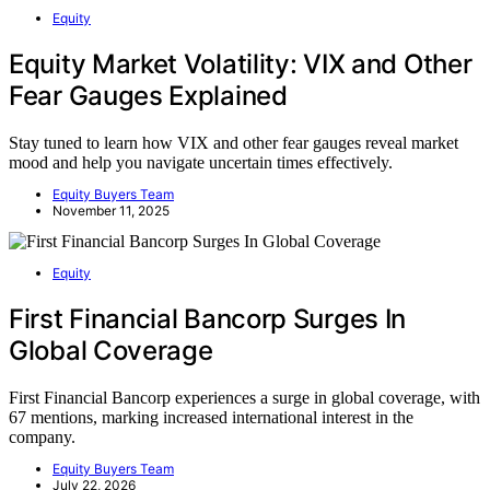
Equity
Equity Market Volatility: VIX and Other
Fear Gauges Explained
Stay tuned to learn how VIX and other fear gauges reveal market
mood and help you navigate uncertain times effectively.
Equity Buyers Team
November 11, 2025
Equity
First Financial Bancorp Surges In
Global Coverage
First Financial Bancorp experiences a surge in global coverage, with
67 mentions, marking increased international interest in the
company.
Equity Buyers Team
July 22, 2026