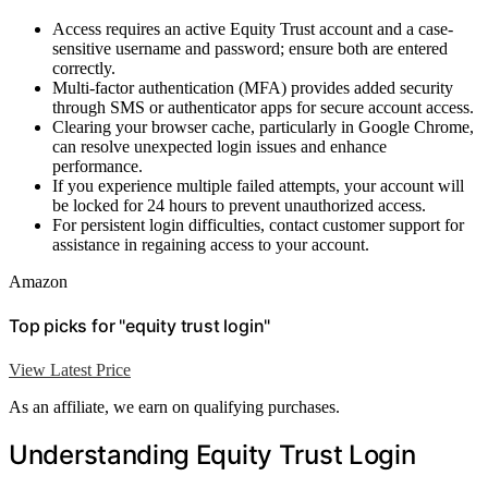
Access requires an active Equity Trust account and a case-
sensitive username and password; ensure both are entered
correctly.
Multi-factor authentication (MFA) provides added security
through SMS or authenticator apps for secure account access.
Clearing your browser cache, particularly in Google Chrome,
can resolve unexpected login issues and enhance
performance.
If you experience multiple failed attempts, your account will
be locked for 24 hours to prevent unauthorized access.
For persistent login difficulties, contact customer support for
assistance in regaining access to your account.
Amazon
Top picks for "equity trust login"
View Latest Price
As an affiliate, we earn on qualifying purchases.
Understanding Equity Trust Login