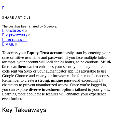
SHARE ARTICLE
The post has been shared by
0
people.
0
FACEBOOK
0
X (TWITTER)
0
PINTEREST
0
MAIL
To access your
Equity Trust account
easily, start by entering your
case-sensitive username and password. If you face multiple failed
attempts, your account will lock for 24 hours, so be cautious.
Multi-
factor authentication
enhances your security and may require a
code sent via SMS or your authenticator app. It's advisable to use
Google Chrome and clear your browser cache for smoother access.
Remember to create a
strong, unique password
exceeding 14
characters to prevent unauthorized access. Once you're logged in,
you can explore
diverse investment options
tailored to your goals.
Learning more about these features will enhance your experience
even further.
Key Takeaways