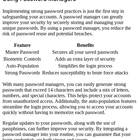
Implementing strong password practices is just the first step in
safeguarding your accounts. A password manager can greatly
improve your security by securely storing and managing your
unique passwords. By using a password manager, you reduce the
risk of password reuse and potential breaches.
Feature
Benefits
Master Password
Secures all your saved passwords
Biometric Controls
Adds an extra layer of security
Auto-Population
Simplifies the login process
Strong Passwords
Reduces susceptibility to brute force attacks
With many password managers, you can easily generate strong
passwords that exceed 14 characters and include a mix of letters,
numbers, and special characters. This helps protect your accounts
from unauthorized access. Additionally, the auto-population features
streamline the login process, allowing you to access your accounts
quickly without having to memorize each password.
Regular updates to your passwords, along with the use of
passphrases, can further improve your security. By integrating a
password manager into your routine, you can guarantee that your
login credentials are both strong and secure.