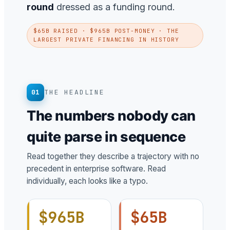
round
dressed as a funding round.
$65B RAISED · $965B POST-MONEY · THE
LARGEST PRIVATE FINANCING IN HISTORY
01
THE HEADLINE
The numbers nobody can
quite parse in sequence
Read together they describe a trajectory with no
precedent in enterprise software. Read
individually, each looks like a typo.
$965B
$65B