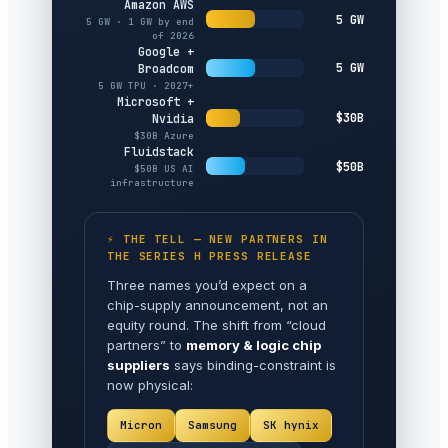
Amazon AWS
5 GW
5 GW · 1 GW by end
of 2026
Google +
5 GW
Broadcom
5 GW TPU · 2027+
Microsoft +
$30B
Nvidia
$30B Azure
Fluidstack
$50B
$50B US AI
infrastructure
⚡ THE TELL — NEW PARTNERS IN
THE SERIES H PRESS RELEASE
Three names you’d expect on a
chip-supply announcement, not an
equity round. The shift from “cloud
partners” to
memory & logic chip
suppliers
says binding-constraint is
now physical:
Micron
Samsung
SK hynix