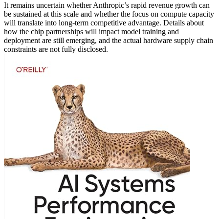
It remains uncertain whether Anthropic’s rapid revenue growth can
be sustained at this scale and whether the focus on compute capacity
will translate into long-term competitive advantage. Details about
how the chip partnerships will impact model training and
deployment are still emerging, and the actual hardware supply chain
constraints are not fully disclosed.