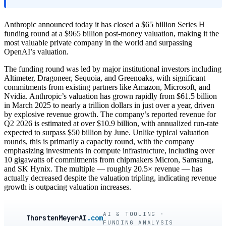
Anthropic announced today it has closed a $65 billion Series H
funding round at a $965 billion post-money valuation, making it the
most valuable private company in the world and surpassing
OpenAI’s valuation.
The funding round was led by major institutional investors including
Altimeter, Dragoneer, Sequoia, and Greenoaks, with significant
commitments from existing partners like Amazon, Microsoft, and
Nvidia. Anthropic’s valuation has grown rapidly from $61.5 billion
in March 2025 to nearly a trillion dollars in just over a year, driven
by explosive revenue growth. The company’s reported revenue for
Q2 2026 is estimated at over $10.9 billion, with annualized run-rate
expected to surpass $50 billion by June. Unlike typical valuation
rounds, this is primarily a capacity round, with the company
emphasizing investments in compute infrastructure, including over
10 gigawatts of commitments from chipmakers Micron, Samsung,
and SK Hynix. The multiple — roughly 20.5× revenue — has
actually decreased despite the valuation tripling, indicating revenue
growth is outpacing valuation increases.
AI & TOOLING ·
ThorstenMeyerAI
.com
FUNDING ANALYSIS