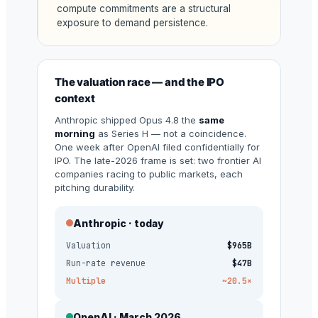
compute commitments are a structural
exposure to demand persistence.
The valuation race — and the IPO
context
Anthropic shipped Opus 4.8 the
same
morning
as Series H — not a coincidence.
One week after OpenAI filed confidentially for
IPO. The late-2026 frame is set: two frontier AI
companies racing to public markets, each
pitching durability.
Anthropic · today
Valuation
$965B
Run-rate revenue
$47B
Multiple
~20.5×
OpenAI · March 2026