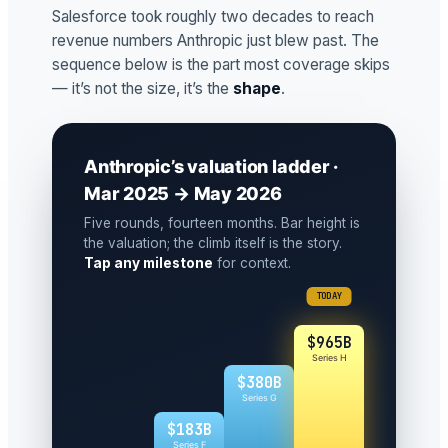
Salesforce took roughly two decades to reach
revenue numbers Anthropic just blew past. The
sequence below is the part most coverage skips
— it’s not the size, it’s the
shape
.
Anthropic’s valuation ladder ·
Mar 2025 → May 2026
Five rounds, fourteen months. Bar height is
the valuation; the climb itself is the story.
Tap any milestone
for context.
TODAY
$965B
Series H
$380B
Series G
$183B
Series F