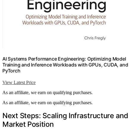
AI Systems Performance Engineering: Optimizing Model
Training and Inference Workloads with GPUs, CUDA, and
PyTorch
View Latest Price
As an affiliate, we earn on qualifying purchases.
As an affiliate, we earn on qualifying purchases.
Next Steps: Scaling Infrastructure and
Market Position