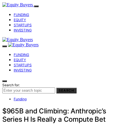
FUNDING
EQUITY
STARTUPS
INVESTING
FUNDING
EQUITY
STARTUPS
INVESTING
Search for:
SEARCH
Funding
$965B and Climbing: Anthropic’s
Series H Is Really a Compute Bet