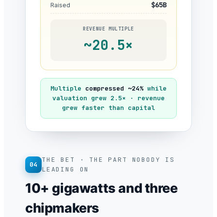
$65B
Raised
REVENUE MULTIPLE
~20.5×
Multiple
compressed ~24%
while
valuation grew 2.5× · revenue
grew faster than capital
THE BET · THE PART NOBODY IS
04
LEADING ON
10+ gigawatts and three
chipmakers