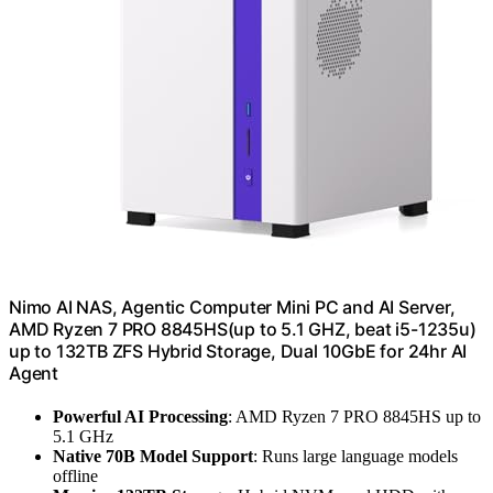
Nimo AI NAS, Agentic Computer Mini PC and AI Server,
AMD Ryzen 7 PRO 8845HS(up to 5.1 GHZ, beat i5-1235u)
up to 132TB ZFS Hybrid Storage, Dual 10GbE for 24hr AI
Agent
Powerful AI Processing
: AMD Ryzen 7 PRO 8845HS up to
5.1 GHz
Native 70B Model Support
: Runs large language models
offline