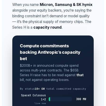
When you name
Micron, Samsung & SK hynix
alongside your equity backers, you’re saying the
binding constraint isn’t demand or model quality
— it’s the physical supply of memory chips. The
Series H is a
capacity round
.
Compute commitments
backing Anthropic’s capacity
bet
$200B+ in announced compute spend
across multi-year contracts. The $65B
Series H raise has to be read against
that
bill, not against operating losses.
By status
10+ GW
total committed capacity
SpaceX Colossus
300 MW
1+2
live now