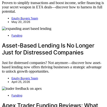
Proven to simplify transactions and boost income, seller financing is
your secret weapon in ETA deals—discover how to harness its full
potential.
Equity Buyers Team
May 20, 2026
Funding
Asset-Based Lending Is No Longer
Just for Distressed Companies
Just for distressed companies? Not anymore—discover how asset-
based lending now offers thriving businesses a strategic advantage
to unlock growth opportunities.
Equity Buyers Team
April 25, 2026
Funding
Apex Trader Funding Reviews: What