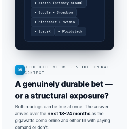
+ Amazon (primary cloud)
+ Google + Broadcom
+ Microsoft + Nvidia
+ SpaceX
+ Fluidstack
HOLD BOTH VIEWS · & THE OPENAI
05
CONTEXT
A genuinely durable bet —
or a structural exposure?
Both readings can be true at once. The answer
arrives over the
next 18–24 months
as the
gigawatts come online and either fill with paying
demand or don’t.