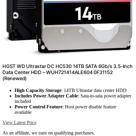
HGST WD Ultrastar DC HC530 14TB SATA 6Gb/s 3.5-Inch
Data Center HDD – WUH721414ALE604 0F31152
(Renewed)
High Capacity Storage
: 14TB Ultrastar data center HDD
Includes Power Adapter Cable
: Sata-to-sata power adapter
included
Power Control Feature
: Host power disable feature
available
View Latest Price
As an affiliate, we earn on qualifying purchases.