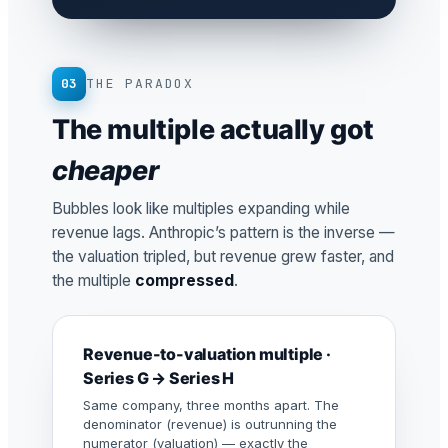
03
THE PARADOX
The multiple actually got
cheaper
Bubbles look like multiples expanding while
revenue lags. Anthropic’s pattern is the inverse —
the valuation tripled, but revenue grew faster, and
the multiple
compressed
.
Revenue-to-valuation multiple ·
Series G → Series H
Same company, three months apart. The
denominator (revenue) is outrunning the
numerator (valuation) — exactly the