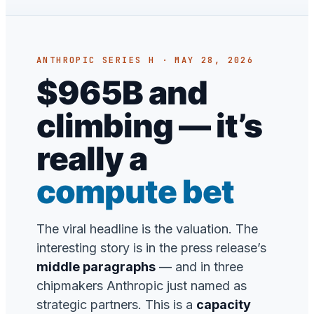
ANTHROPIC SERIES H · MAY 28, 2026
$965B and
climbing — it’s
really a
compute bet
The viral headline is the valuation. The
interesting story is in the press release’s
middle paragraphs
— and in three
chipmakers Anthropic just named as
strategic partners. This is a
capacity