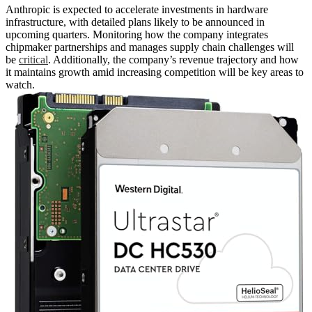
Anthropic is expected to accelerate investments in hardware
infrastructure, with detailed plans likely to be announced in
upcoming quarters. Monitoring how the company integrates
chipmaker partnerships and manages supply chain challenges will
be
critical
. Additionally, the company’s revenue trajectory and how
it maintains growth amid increasing competition will be key areas to
watch.