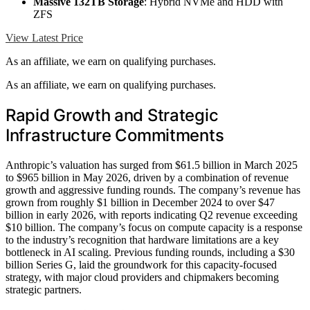
Massive 132TB Storage
: Hybrid NVMe and HDD with
ZFS
View Latest Price
As an affiliate, we earn on qualifying purchases.
As an affiliate, we earn on qualifying purchases.
Rapid Growth and Strategic
Infrastructure Commitments
Anthropic’s valuation has surged from $61.5 billion in March 2025
to $965 billion in May 2026, driven by a combination of revenue
growth and aggressive funding rounds. The company’s revenue has
grown from roughly $1 billion in December 2024 to over $47
billion in early 2026, with reports indicating Q2 revenue exceeding
$10 billion. The company’s focus on compute capacity is a response
to the industry’s recognition that hardware limitations are a key
bottleneck in AI scaling. Previous funding rounds, including a $30
billion Series G, laid the groundwork for this capacity-focused
strategy, with major cloud providers and chipmakers becoming
strategic partners.