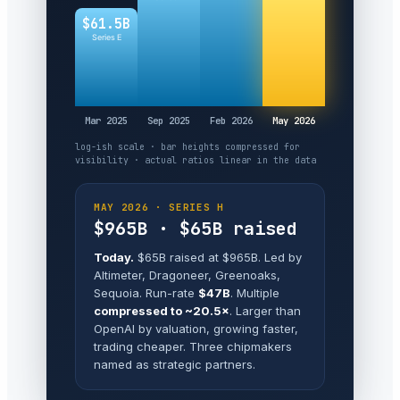
$61.5B
Series E
Mar 2025
Sep 2025
Feb 2026
May 2026
log-ish scale · bar heights compressed for
visibility · actual ratios linear in the data
MAY 2026 · SERIES H
$965B · $65B raised
Today.
$65B raised at $965B. Led by
Altimeter, Dragoneer, Greenoaks,
Sequoia. Run-rate
$47B
. Multiple
compressed to ~20.5×
. Larger than
OpenAI by valuation, growing faster,
trading cheaper. Three chipmakers
named as strategic partners.