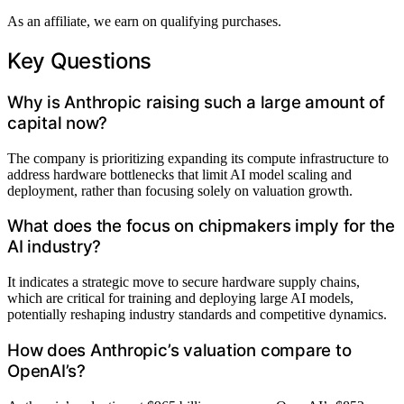
As an affiliate, we earn on qualifying purchases.
Key Questions
Why is Anthropic raising such a large amount of
capital now?
The company is prioritizing expanding its compute infrastructure to
address hardware bottlenecks that limit AI model scaling and
deployment, rather than focusing solely on valuation growth.
What does the focus on chipmakers imply for the
AI industry?
It indicates a strategic move to secure hardware supply chains,
which are critical for training and deploying large AI models,
potentially reshaping industry standards and competitive dynamics.
How does Anthropic’s valuation compare to
OpenAI’s?