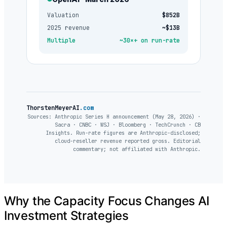
Valuation
$852B
2025 revenue
~$13B
Multiple
~30×+ on run-rate
ThorstenMeyerAI
.com
Sources: Anthropic Series H announcement (May 28, 2026) ·
Sacra · CNBC · WSJ · Bloomberg · TechCrunch · CB
Insights. Run-rate figures are Anthropic-disclosed;
cloud-reseller revenue reported gross. Editorial
commentary; not affiliated with Anthropic.
Why the Capacity Focus Changes AI
Investment Strategies