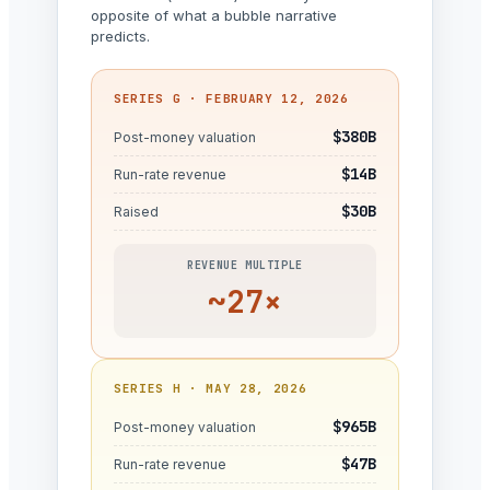
opposite of what a bubble narrative
predicts.
SERIES G · FEBRUARY 12, 2026
$380B
Post-money valuation
$14B
Run-rate revenue
$30B
Raised
REVENUE MULTIPLE
~27×
SERIES H · MAY 28, 2026
$965B
Post-money valuation
$47B
Run-rate revenue