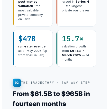
post-money
raised in
Series H
valuation
· the
— the largest
most valuable
private round ever
private company
on Earth
$47B
15.7×
run-rate revenue
valuation growth
as of May 2026 (up
from
$61.5B in
from $14B in Feb)
March 2025
— 14
months
02
THE TRAJECTORY · TAP ANY STEP
From $61.5B to $965B in
fourteen months