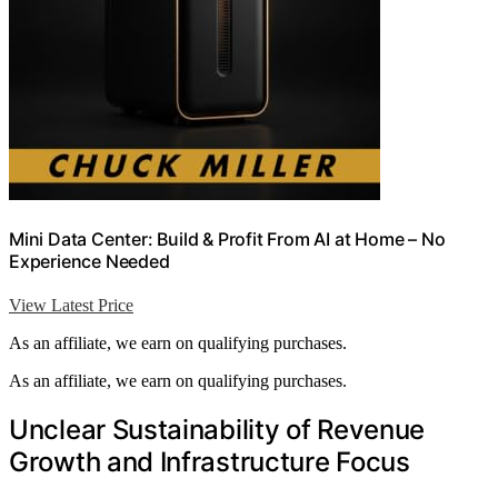
Mini Data Center: Build & Profit From AI at Home – No
Experience Needed
View Latest Price
As an affiliate, we earn on qualifying purchases.
As an affiliate, we earn on qualifying purchases.
Unclear Sustainability of Revenue
Growth and Infrastructure Focus