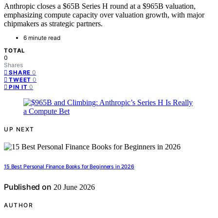
Anthropic closes a $65B Series H round at a $965B valuation,
emphasizing compute capacity over valuation growth, with major
chipmakers as strategic partners.
6 minute read
TOTAL
0
Shares
0
SHARE
0
TWEET
0
PIN IT
UP NEXT
15 Best Personal Finance Books for Beginners in 2026
Published on
20 June 2026
AUTHOR