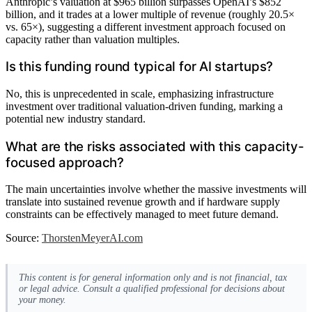
Anthropic’s valuation at $965 billion surpasses OpenAI’s $852
billion, and it trades at a lower multiple of revenue (roughly 20.5×
vs. 65×), suggesting a different investment approach focused on
capacity rather than valuation multiples.
Is this funding round typical for AI startups?
No, this is unprecedented in scale, emphasizing infrastructure
investment over traditional valuation-driven funding, marking a
potential new industry standard.
What are the risks associated with this capacity-
focused approach?
The main uncertainties involve whether the massive investments will
translate into sustained revenue growth and if hardware supply
constraints can be effectively managed to meet future demand.
Source:
ThorstenMeyerAI.com
This content is for general information only and is not financial, tax
or legal advice. Consult a qualified professional for decisions about
your money.