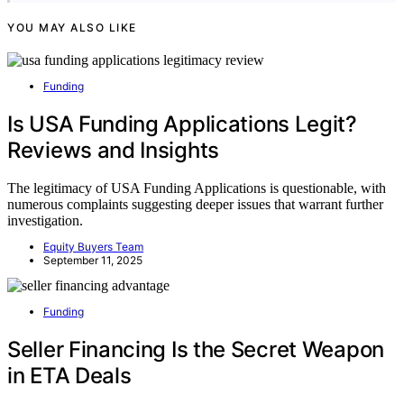
YOU MAY ALSO LIKE
Funding
Is USA Funding Applications Legit?
Reviews and Insights
The legitimacy of USA Funding Applications is questionable, with
numerous complaints suggesting deeper issues that warrant further
investigation.
Equity Buyers Team
September 11, 2025
Funding
Seller Financing Is the Secret Weapon
in ETA Deals