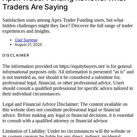
Traders Are Saying
Satisfaction soars among Apex Trader Funding users, but what
hidden challenges might they face? Discover the full range of trader
experiences and insights.
Clair Summer
August 21, 2025
DISCLAIMER
The information provided on https://equitybuyers.net/ is for general
informational purposes only. All information is presented “as is” and
is not intended as, nor should it be considered a substitute for,
professional legal, financial, or other professional advice. Users
should consult a qualified professional for specific advice tailored to
their individual circumstances.
Legal and Financial Advice Disclaimer: The content available on
this website does not constitute professional legal or financial
advice. Before making any legal or financial decisions, it is essential
to consult with a qualified attorney or financial advisor.
Limitation of Liability: Under no circumstances will the website or
its content creators be liable for any direct, indirect, incidental,