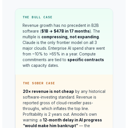
THE BULL CASE
Revenue growth has no precedent in B2B
software (
$1B → $47B in 17 months
). The
multiple is
compressing, not expanding
.
Claude is the only frontier model on all 3
major clouds. Enterprise AI spend share went
from ~10% to >65% in a year. Compute
commitments are tied to
specific contracts
with capacity dates.
THE SOBER CASE
20× revenue is not cheap
by any historical
software-investing standard. Revenue is
reported gross of cloud-reseller pass-
throughs, which inflates the top line.
Profitability is 2 years out. Amodei’s own
warning: a
12-month delay in AI progress
“would make him bankrupt”
— the