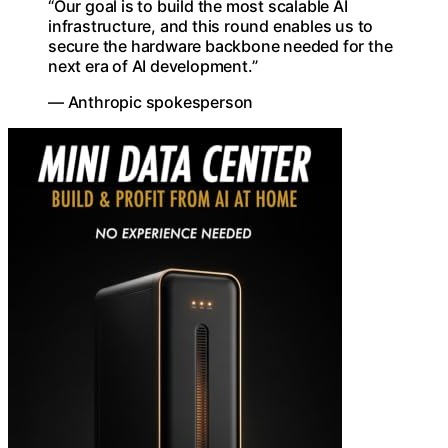
“Our goal is to build the most scalable AI
infrastructure, and this round enables us to
secure the hardware backbone needed for the
next era of AI development.”
— Anthropic spokesperson