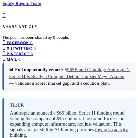
Equity Buyers Team
SHARE ARTICLE
The post has been shared by
0
people.
0
FACEBOOK
0
X (TWITTER)
0
PINTEREST
0
MAIL
📊
Full opportunity report:
$965B and Climbing: Anthropic’s
Series H Is Really a Compute Bet on ThorstenMeyerAI.com
— validation score, market gap, and execution plan.
TL;DR
Anthropic announced a $65 billion Series H funding round,
valuing the company at $965 billion. The round focuses on
expanding compute infrastructure, not just valuation. This
signals a major shift in AI funding priorities
towards capacity
building
.