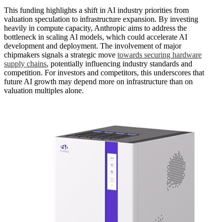
This funding highlights a shift in AI industry priorities from
valuation speculation to infrastructure expansion. By investing
heavily in compute capacity, Anthropic aims to address the
bottleneck in scaling AI models, which could accelerate AI
development and deployment. The involvement of major
chipmakers signals a strategic move
towards securing hardware
supply chains
, potentially influencing industry standards and
competition. For investors and competitors, this underscores that
future AI growth may depend more on infrastructure than on
valuation multiples alone.