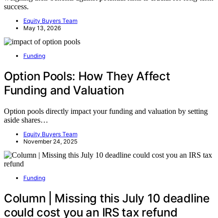
success.
Equity Buyers Team
May 13, 2026
Funding
Option Pools: How They Affect
Funding and Valuation
Option pools directly impact your funding and valuation by setting
aside shares…
Equity Buyers Team
November 24, 2025
Funding
Column | Missing this July 10 deadline
could cost you an IRS tax refund