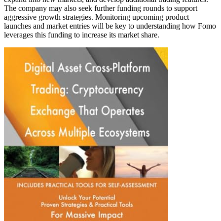
The company may also seek further funding rounds to support
aggressive growth strategies. Monitoring upcoming product
launches and market entries will be key to understanding how Fomo
leverages this funding to increase its market share.