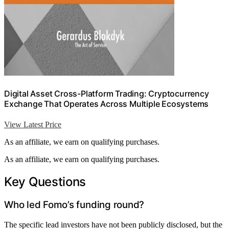
Digital Asset Cross-Platform Trading: Cryptocurrency
Exchange That Operates Across Multiple Ecosystems
View Latest Price
As an affiliate, we earn on qualifying purchases.
As an affiliate, we earn on qualifying purchases.
Key Questions
Who led Fomo’s funding round?
The specific lead investors have not been publicly disclosed, but the