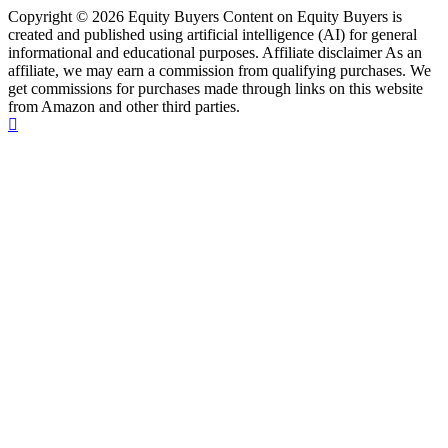
Copyright © 2026 Equity Buyers Content on Equity Buyers is
created and published using artificial intelligence (AI) for general
informational and educational purposes. Affiliate disclaimer As an
affiliate, we may earn a commission from qualifying purchases. We
get commissions for purchases made through links on this website
from Amazon and other third parties.