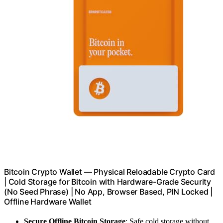
Bitcoin Crypto Wallet — Physical Reloadable Crypto Card
| Cold Storage for Bitcoin with Hardware-Grade Security
(No Seed Phrase) | No App, Browser Based, PIN Locked |
Offline Hardware Wallet
Secure Offline Bitcoin Storage
: Safe cold storage without