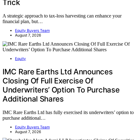
Trick
A strategic approach to tax-loss harvesting can enhance your
financial plan, but…
Equity Buyers Team
August 7, 2026
Equity
IMC Rare Earths Ltd Announces
Closing Of Full Exercise Of
Underwriters’ Option To Purchase
Additional Shares
IMC Rare Earths Ltd has fully exercised its underwriters’ option to
purchase additional…
Equity Buyers Team
August 7, 2026