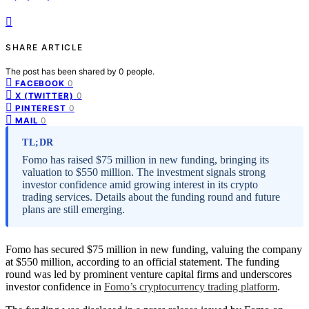
SHARE ARTICLE
The post has been shared by
0
people.
0
FACEBOOK
0
X (TWITTER)
0
PINTEREST
0
MAIL
TL;DR
Fomo has raised $75 million in new funding, bringing its
valuation to $550 million. The investment signals strong
investor confidence amid growing interest in its crypto
trading services. Details about the funding round and future
plans are still emerging.
Fomo has secured $75 million in new funding, valuing the company
at $550 million, according to an official statement. The funding
round was led by prominent venture capital firms and underscores
investor confidence in
Fomo’s cryptocurrency trading platform
.