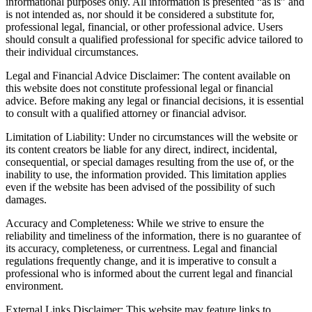
informational purposes only. All information is presented “as is” and
is not intended as, nor should it be considered a substitute for,
professional legal, financial, or other professional advice. Users
should consult a qualified professional for specific advice tailored to
their individual circumstances.
Legal and Financial Advice Disclaimer: The content available on
this website does not constitute professional legal or financial
advice. Before making any legal or financial decisions, it is essential
to consult with a qualified attorney or financial advisor.
Limitation of Liability: Under no circumstances will the website or
its content creators be liable for any direct, indirect, incidental,
consequential, or special damages resulting from the use of, or the
inability to use, the information provided. This limitation applies
even if the website has been advised of the possibility of such
damages.
Accuracy and Completeness: While we strive to ensure the
reliability and timeliness of the information, there is no guarantee of
its accuracy, completeness, or currentness. Legal and financial
regulations frequently change, and it is imperative to consult a
professional who is informed about the current legal and financial
environment.
External Links Disclaimer: This website may feature links to