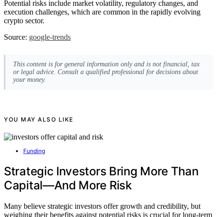
Potential risks include market volatility, regulatory changes, and
execution challenges, which are common in the rapidly evolving
crypto sector.
Source:
google-trends
This content is for general information only and is not financial, tax
or legal advice. Consult a qualified professional for decisions about
your money.
YOU MAY ALSO LIKE
Funding
Strategic Investors Bring More Than
Capital—And More Risk
Many believe strategic investors offer growth and credibility, but
weighing their benefits against potential risks is crucial for long-term