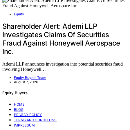
Equity
Shareholder Alert: Ademi LLP
Investigates Claims Of Securities
Fraud Against Honeywell Aerospace
Inc.
Ademi LLP announces investigation into potential securities fraud
involving Honeywell…
Equity Buyers Team
August 7, 2026
Equity Buyers
HOME
BLOG
PRIVACY POLICY
TERMS AND CONDITIONS
IMPRESSUM