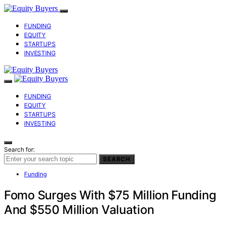
FUNDING
EQUITY
STARTUPS
INVESTING
FUNDING
EQUITY
STARTUPS
INVESTING
Search for:
SEARCH
Funding
Fomo Surges With $75 Million Funding
And $550 Million Valuation