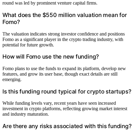
round was led by prominent venture capital firms.
What does the $550 million valuation mean for
Fomo?
The valuation indicates strong investor confidence and positions
Fomo as a significant player in the crypto trading industry, with
potential for future growth.
How will Fomo use the new funding?
Fomo plans to use the funds to expand its platform, develop new
features, and grow its user base, though exact details are still
emerging.
Is this funding round typical for crypto startups?
While funding levels vary, recent years have seen increased
investment in crypto platforms, reflecting growing market interest
and industry maturation.
Are there any risks associated with this funding?