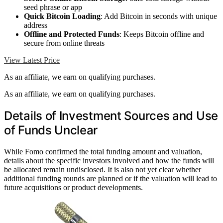
seed phrase or app
Quick Bitcoin Loading
: Add Bitcoin in seconds with unique
address
Offline and Protected Funds
: Keeps Bitcoin offline and
secure from online threats
View Latest Price
As an affiliate, we earn on qualifying purchases.
As an affiliate, we earn on qualifying purchases.
Details of Investment Sources and Use
of Funds Unclear
While Fomo confirmed the total funding amount and valuation,
details about the specific investors involved and how the funds will
be allocated remain undisclosed. It is also not yet clear whether
additional funding rounds are planned or if the valuation will lead to
future acquisitions or product developments.