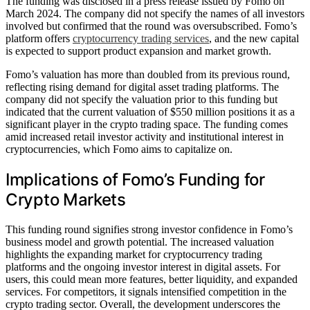
The funding was disclosed in a press release issued by Fomo on
March 2024. The company did not specify the names of all investors
involved but confirmed that the round was oversubscribed. Fomo’s
platform offers
cryptocurrency trading services
, and the new capital
is expected to support product expansion and market growth.
Fomo’s valuation has more than doubled from its previous round,
reflecting rising demand for digital asset trading platforms. The
company did not specify the valuation prior to this funding but
indicated that the current valuation of $550 million positions it as a
significant player in the crypto trading space. The funding comes
amid increased retail investor activity and institutional interest in
cryptocurrencies, which Fomo aims to capitalize on.
Implications of Fomo’s Funding for
Crypto Markets
This funding round signifies strong investor confidence in Fomo’s
business model and growth potential. The increased valuation
highlights the expanding market for cryptocurrency trading
platforms and the ongoing investor interest in digital assets. For
users, this could mean more features, better liquidity, and expanded
services. For competitors, it signals intensified competition in the
crypto trading sector. Overall, the development underscores the