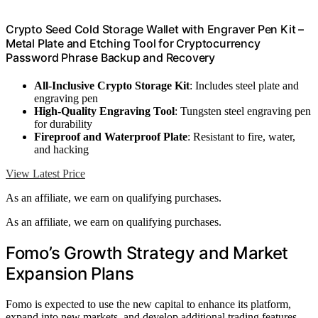
Crypto Seed Cold Storage Wallet with Engraver Pen Kit –
Metal Plate and Etching Tool for Cryptocurrency
Password Phrase Backup and Recovery
All-Inclusive Crypto Storage Kit
: Includes steel plate and
engraving pen
High-Quality Engraving Tool
: Tungsten steel engraving pen
for durability
Fireproof and Waterproof Plate
: Resistant to fire, water,
and hacking
View Latest Price
As an affiliate, we earn on qualifying purchases.
As an affiliate, we earn on qualifying purchases.
Fomo’s Growth Strategy and Market
Expansion Plans
Fomo is expected to use the new capital to enhance its platform,
expand into new markets, and develop additional trading features.