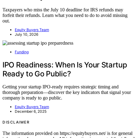
Taxpayers who miss the July 10 deadline for IRS refunds may
forfeit their refunds. Learn what you need to do to avoid missing
out.
Equity Buyers Team
July 10, 2026
Funding
IPO Readiness: When Is Your Startup
Ready to Go Public?
Getting your startup IPO-ready requires strategic timing and
thorough preparation—discover the key indicators that signal your
company is ready to go public.
Equity Buyers Team
December 6, 2025
DISCLAIMER
The information provided on https://equitybuyers.net/ is for general