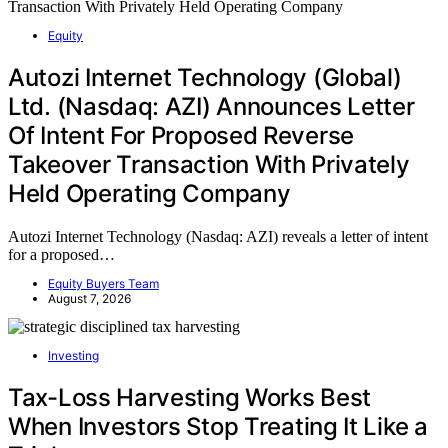
Equity
Autozi Internet Technology (Global)
Ltd. (Nasdaq: AZI) Announces Letter
Of Intent For Proposed Reverse
Takeover Transaction With Privately
Held Operating Company
Autozi Internet Technology (Nasdaq: AZI) reveals a letter of intent
for a proposed…
Equity Buyers Team
August 7, 2026
Investing
Tax-Loss Harvesting Works Best
When Investors Stop Treating It Like a