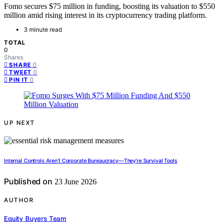
Fomo secures $75 million in funding, boosting its valuation to $550
million amid rising interest in its cryptocurrency trading platform.
3 minute read
TOTAL
0
Shares
0
SHARE
0
TWEET
0
PIN IT
UP NEXT
Internal Controls Aren’t Corporate Bureaucracy—They’re Survival Tools
Published on
23 June 2026
AUTHOR
Equity Buyers Team