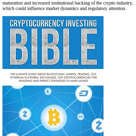
maturation and increased institutional backing of the crypto industry,
which could influence market dynamics and regulatory attention.