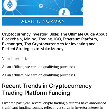
Cryptocurrency Investing Bible: The Ultimate Guide About
Blockchain, Mining, Trading, ICO, Ethereum Platform,
Exchanges, Top Cryptocurrencies for Investing and
Perfect Strategies to Make Money
View Latest Price
As an affiliate, we earn on qualifying purchases.
As an affiliate, we earn on qualifying purchases.
Recent Trends in Cryptocurrency
Trading Platform Funding
Over the past year, several crypto trading platforms have announced
significant funding rounds, reflecting a surge in investor interest in