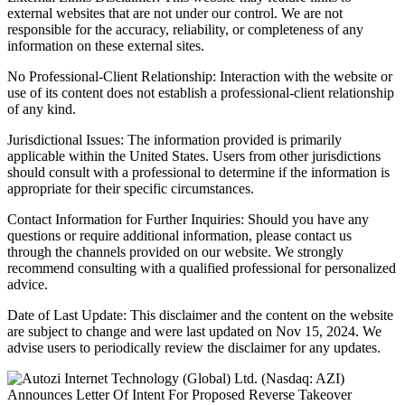
external websites that are not under our control. We are not
responsible for the accuracy, reliability, or completeness of any
information on these external sites.
No Professional-Client Relationship: Interaction with the website or
use of its content does not establish a professional-client relationship
of any kind.
Jurisdictional Issues: The information provided is primarily
applicable within the United States. Users from other jurisdictions
should consult with a professional to determine if the information is
appropriate for their specific circumstances.
Contact Information for Further Inquiries: Should you have any
questions or require additional information, please contact us
through the channels provided on our website. We strongly
recommend consulting with a qualified professional for personalized
advice.
Date of Last Update: This disclaimer and the content on the website
are subject to change and were last updated on Nov 15, 2024. We
advise users to periodically review the disclaimer for any updates.