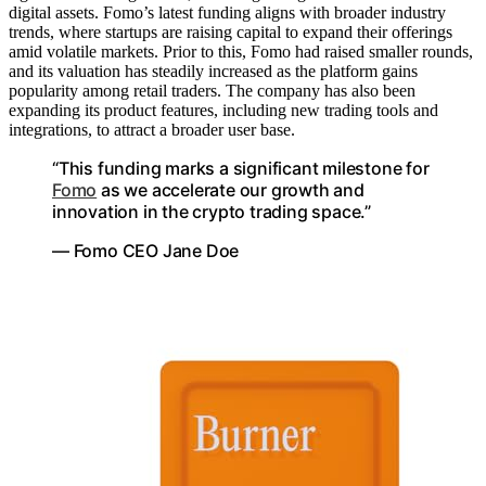
digital assets. Fomo’s latest funding aligns with broader industry
trends, where startups are raising capital to expand their offerings
amid volatile markets. Prior to this, Fomo had raised smaller rounds,
and its valuation has steadily increased as the platform gains
popularity among retail traders. The company has also been
expanding its product features, including new trading tools and
integrations, to attract a broader user base.
“This funding marks a significant milestone for
Fomo
as we accelerate our growth and
innovation in the crypto trading space.”
— Fomo CEO Jane Doe