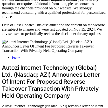
questions or require additional information, please contact us
through the channels provided on our website. We strongly
recommend consulting with a qualified professional for personalized
advice.
Date of Last Update: This disclaimer and the content on the website
are subject to change and were last updated on Nov 15, 2024. We
advise users to periodically review the disclaimer for any updates.
Equity
Autozi Internet Technology (Global)
Ltd. (Nasdaq: AZI) Announces Letter
Of Intent For Proposed Reverse
Takeover Transaction With Privately
Held Operating Company
Autozi Internet Technology (Nasdaq: AZI) reveals a letter of intent