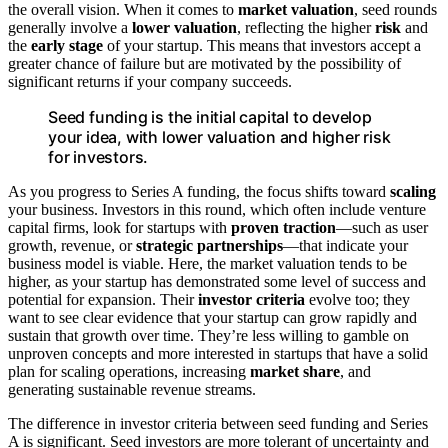
the overall vision. When it comes to
market valuation
, seed rounds
generally involve a
lower valuation
, reflecting the higher
risk
and
the
early stage
of your startup. This means that investors accept a
greater chance of failure but are motivated by the possibility of
significant returns if your company succeeds.
Seed funding is the initial capital to develop
your idea, with lower valuation and higher risk
for investors.
As you progress to Series A funding, the focus shifts toward
scaling
your business. Investors in this round, which often include venture
capital firms, look for startups with
proven traction
—such as user
growth, revenue, or
strategic partnerships
—that indicate your
business model is viable. Here, the market valuation tends to be
higher, as your startup has demonstrated some level of success and
potential for expansion. Their
investor criteria
evolve too; they
want to see clear evidence that your startup can grow rapidly and
sustain that growth over time. They’re less willing to gamble on
unproven concepts and more interested in startups that have a solid
plan for scaling operations, increasing
market share
, and
generating sustainable revenue streams.
The difference in investor criteria between seed funding and Series
A is significant. Seed investors are more tolerant of uncertainty and