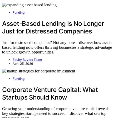
Funding
Asset-Based Lending Is No Longer
Just for Distressed Companies
Just for distressed companies? Not anymore—discover how asset-
based lending now offers thriving businesses a strategic advantage
to unlock growth opportunities.
Equity Buyers Team
April 25, 2026
Funding
Corporate Venture Capital: What
Startups Should Know
Growing your understanding of corporate venture capital reveals
key strategies startups need to succeed—discover what sets top