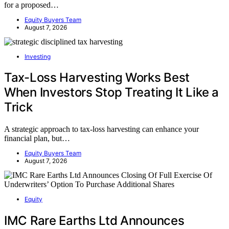
for a proposed…
Equity Buyers Team
August 7, 2026
Investing
Tax-Loss Harvesting Works Best
When Investors Stop Treating It Like a
Trick
A strategic approach to tax-loss harvesting can enhance your
financial plan, but…
Equity Buyers Team
August 7, 2026
Equity
IMC Rare Earths Ltd Announces