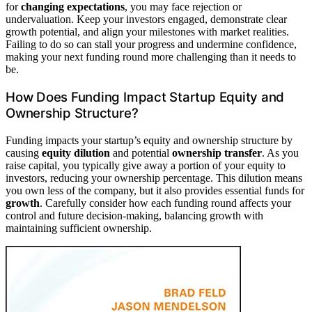
for
changing expectations
, you may face rejection or
undervaluation. Keep your investors engaged, demonstrate clear
growth potential, and align your milestones with market realities.
Failing to do so can stall your progress and undermine confidence,
making your next funding round more challenging than it needs to
be.
How Does Funding Impact Startup Equity and
Ownership Structure?
Funding impacts your startup’s equity and ownership structure by
causing
equity dilution
and potential
ownership transfer
. As you
raise capital, you typically give away a portion of your equity to
investors, reducing your ownership percentage. This dilution means
you own less of the company, but it also provides essential funds for
growth
. Carefully consider how each funding round affects your
control and future decision-making, balancing growth with
maintaining sufficient ownership.