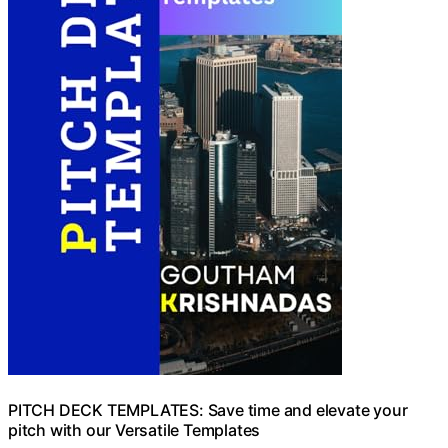
PITCH DECK TEMPLATES: Save time and elevate your
pitch with our Versatile Templates