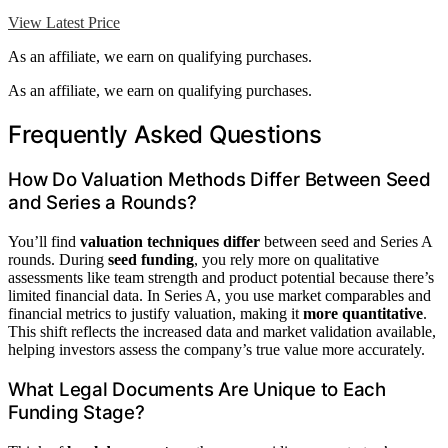
View Latest Price
As an affiliate, we earn on qualifying purchases.
As an affiliate, we earn on qualifying purchases.
Frequently Asked Questions
How Do Valuation Methods Differ Between Seed
and Series a Rounds?
You’ll find
valuation techniques differ
between seed and Series A
rounds. During
seed funding
, you rely more on qualitative
assessments like team strength and product potential because there’s
limited financial data. In Series A, you use market comparables and
financial metrics to justify valuation, making it
more quantitative
.
This shift reflects the increased data and market validation available,
helping investors assess the company’s true value more accurately.
What Legal Documents Are Unique to Each
Funding Stage?