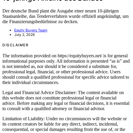
Der deutsche Bund plant die Ausgabe einer neuen 10-jährigen
Staatsanleihe, das Tenderverfahren wurde offiziell angekündigt, um
die Finanzierungsbedürfnisse zu decken.
Equity Buyers Team
July 2, 2026
DISCLAIMER
The information provided on https://equitybuyers.net/ is for general
informational purposes only. All information is presented “as is” and
is not intended as, nor should it be considered a substitute for,
professional legal, financial, or other professional advice. Users
should consult a qualified professional for specific advice tailored to
their individual circumstances.
Legal and Financial Advice Disclaimer: The content available on
this website does not constitute professional legal or financial
advice. Before making any legal or financial decisions, it is essential
to consult with a qualified attorney or financial advisor.
Limitation of Liability: Under no circumstances will the website or
its content creators be liable for any direct, indirect, incidental,
consequential, or special damages resulting from the use of, or the