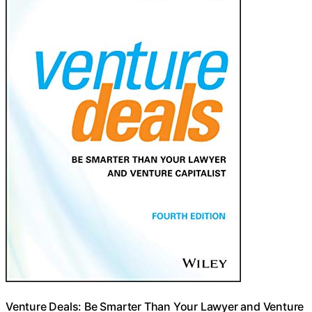
Venture Deals: Be Smarter Than Your Lawyer and Venture