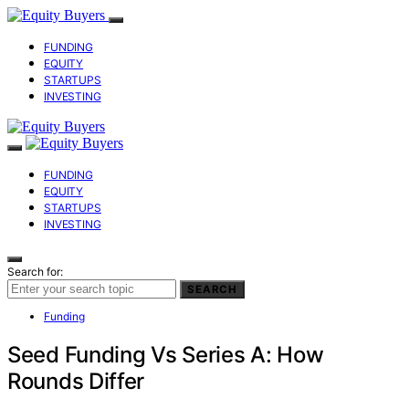
FUNDING
EQUITY
STARTUPS
INVESTING
FUNDING
EQUITY
STARTUPS
INVESTING
Search for:
SEARCH
Funding
Seed Funding Vs Series A: How
Rounds Differ