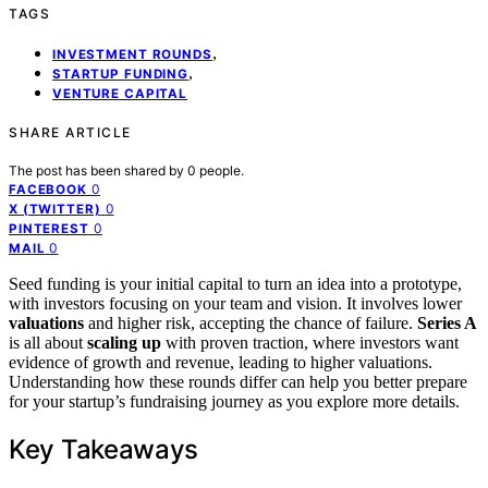
TAGS
,
INVESTMENT ROUNDS
,
STARTUP FUNDING
VENTURE CAPITAL
SHARE ARTICLE
The post has been shared by
0
people.
0
FACEBOOK
0
X (TWITTER)
0
PINTEREST
0
MAIL
Seed funding is your initial capital to turn an idea into a prototype,
with investors focusing on your team and vision. It involves lower
valuations
and higher risk, accepting the chance of failure.
Series A
is all about
scaling up
with proven traction, where investors want
evidence of growth and revenue, leading to higher valuations.
Understanding how these rounds differ can help you better prepare
for your startup’s fundraising journey as you explore more details.
Key Takeaways