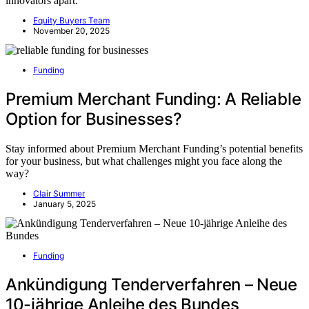
innovators apart.
Equity Buyers Team
November 20, 2025
Funding
Premium Merchant Funding: A Reliable
Option for Businesses?
Stay informed about Premium Merchant Funding’s potential benefits
for your business, but what challenges might you face along the
way?
Clair Summer
January 5, 2025
Funding
Ankündigung Tenderverfahren – Neue
10-jährige Anleihe des Bundes