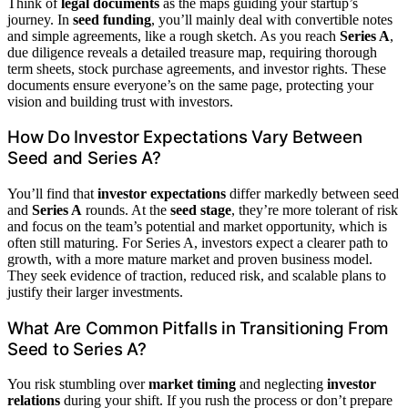
Think of
legal documents
as the maps guiding your startup’s
journey. In
seed funding
, you’ll mainly deal with convertible notes
and simple agreements, like a rough sketch. As you reach
Series A
,
due diligence reveals a detailed treasure map, requiring thorough
term sheets, stock purchase agreements, and investor rights. These
documents ensure everyone’s on the same page, protecting your
vision and building trust with investors.
How Do Investor Expectations Vary Between
Seed and Series A?
You’ll find that
investor expectations
differ markedly between seed
and
Series A
rounds. At the
seed stage
, they’re more tolerant of risk
and focus on the team’s potential and market opportunity, which is
often still maturing. For Series A, investors expect a clearer path to
growth, with a more mature market and proven business model.
They seek evidence of traction, reduced risk, and scalable plans to
justify their larger investments.
What Are Common Pitfalls in Transitioning From
Seed to Series A?
You risk stumbling over
market timing
and neglecting
investor
relations
during your shift. If you rush the process or don’t prepare