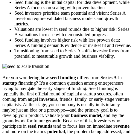
Seed funding is the initial capital for idea development, while
Series A focuses on scaling with proven traction.
Seed investors prioritize team potential and vision; Series A
investors require validated business models and growth
metrics.
Valuations are lower in seed rounds due to higher risk; Series
A valuations increase with demonstrated progress.
Seed funding involves higher risk with less proven data;
Series A funding demands evidence of market fit and revenue.
Transitioning from seed to Series A shifts investor focus from
potential to measurable growth and business viability.
Are you wondering how
seed funding
differs from
Series A
in
startup
financing? It’s a common question among entrepreneurs
trying to navigate the early stages of funding. Seed funding is
typically the first official round of capital a startup secures, often
coming from angel
investors
, friends, family, or early-stage venture
capitalists. At this stage, your company is usually in its infancy—
maybe just an idea or a prototype—and the primary goal is to
develop your product, validate your
business model
, and lay the
groundwork for future
growth
. Because of this, investors who
participate in
seed rounds
tend to focus less on immediate
revenue
and more on the team’s
potential
, the problem being addressed, and