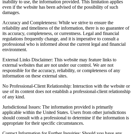
inability to use, the information provided. This limitation applies
even if the website has been advised of the possibility of such
damages.
Accuracy and Completeness: While we strive to ensure the
reliability and timeliness of the information, there is no guarantee of
its accuracy, completeness, or currentness. Legal and financial
regulations frequently change, and it is imperative to consult a
professional who is informed about the current legal and financial
environment.
External Links Disclaimer: This website may feature links to
external websites that are not under our control. We are not
responsible for the accuracy, reliability, or completeness of any
information on these external sites.
No Professional-Client Relationship: Interaction with the website or
use of its content does not establish a professional-client relationship
of any kind.
Jurisdictional Issues: The information provided is primarily
applicable within the United States. Users from other jurisdictions
should consult with a professional to determine if the information is
appropriate for their specific circumstances.
Contact Information for Further Inquiries: Should you have any