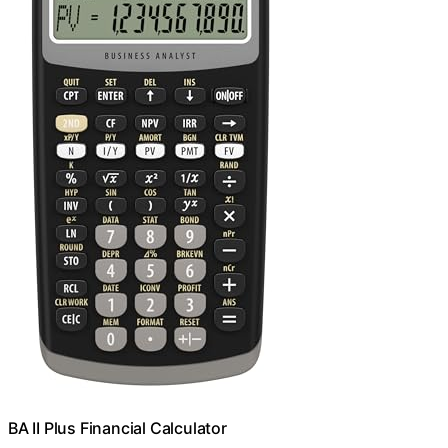
BA II Plus Financial Calculator