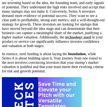
are investing based on the idea, the founding team, and early signals
of potential. They understand the high risks involved and accept that
many startups may not make it. Conversely, Series A investors
demand more evidence of potential success. They want to see a
clear path to profitability, strong user metrics, and a well-thought-out
strategy for growth. These investors are looking for startups that
have moved beyond the idea stage and can demonstrate that their
business can capture a meaningful share of the market, justifying a
higher market valuation. Additionally, the
technology used
in your
product or service can significantly influence investor confidence
and valuation at both stages.
In essence, seed funding is about laying the
foundation
, while
Series A is about building upon it. Your journey from one round to
the next involves convincing investors that your startup’s market
valuation is justified and that your team meets their evolving criteria
for risk and growth potential.