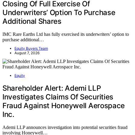
Closing Of Full Exercise Of
Underwriters’ Option To Purchase
Additional Shares
IMC Rare Earths Ltd has fully exercised its underwriters’ option to
purchase additional…
Equity Buyers Team
August 7, 2026
Equity
Shareholder Alert: Ademi LLP
Investigates Claims Of Securities
Fraud Against Honeywell Aerospace
Inc.
Ademi LLP announces investigation into potential securities fraud
involving Honeywell…