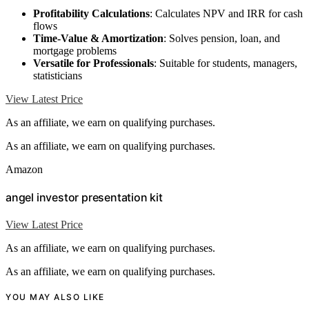
Profitability Calculations
: Calculates NPV and IRR for cash
flows
Time-Value & Amortization
: Solves pension, loan, and
mortgage problems
Versatile for Professionals
: Suitable for students, managers,
statisticians
View Latest Price
As an affiliate, we earn on qualifying purchases.
As an affiliate, we earn on qualifying purchases.
Amazon
angel investor presentation kit
View Latest Price
As an affiliate, we earn on qualifying purchases.
As an affiliate, we earn on qualifying purchases.
YOU MAY ALSO LIKE