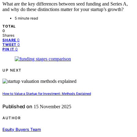
What are the key differences between seed funding and Series A,
and why do these distinctions matter for your startup’s growth?
5 minute read
TOTAL
0
Shares
0
SHARE
0
TWEET
0
PIN IT
UP NEXT
How to Value a Startup for Investment: Methods Explained
Published on
15 November 2025
AUTHOR
Equity Buyers Team