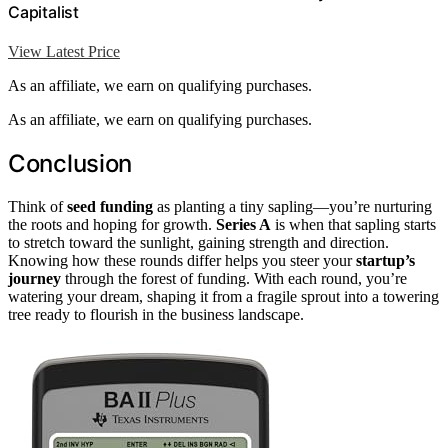
Capitalist
View Latest Price
As an affiliate, we earn on qualifying purchases.
As an affiliate, we earn on qualifying purchases.
Conclusion
Think of
seed funding
as planting a tiny sapling—you’re nurturing
the roots and hoping for growth.
Series A
is when that sapling starts
to stretch toward the sunlight, gaining strength and direction.
Knowing how these rounds differ helps you steer your
startup’s
journey
through the forest of funding. With each round, you’re
watering your dream, shaping it from a fragile sprout into a towering
tree ready to flourish in the business landscape.