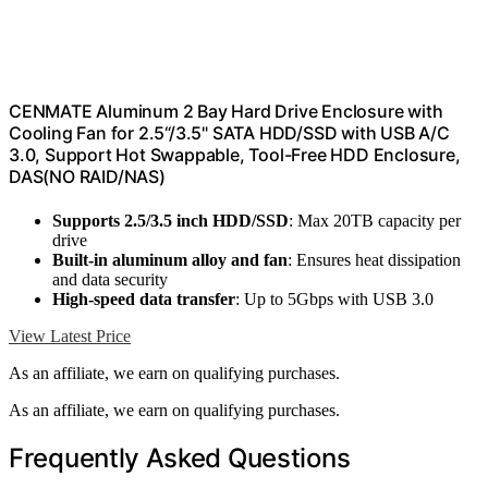
CENMATE Aluminum 2 Bay Hard Drive Enclosure with
Cooling Fan for 2.5“/3.5" SATA HDD/SSD with USB A/C
3.0, Support Hot Swappable, Tool-Free HDD Enclosure,
DAS(NO RAID/NAS)
Supports 2.5/3.5 inch HDD/SSD
: Max 20TB capacity per
drive
Built-in aluminum alloy and fan
: Ensures heat dissipation
and data security
High-speed data transfer
: Up to 5Gbps with USB 3.0
View Latest Price
As an affiliate, we earn on qualifying purchases.
As an affiliate, we earn on qualifying purchases.
Frequently Asked Questions