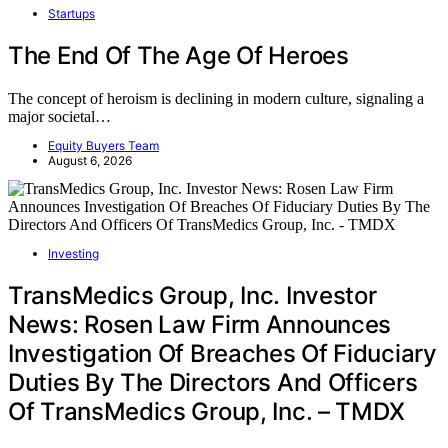
Startups
The End Of The Age Of Heroes
The concept of heroism is declining in modern culture, signaling a
major societal…
Equity Buyers Team
August 6, 2026
Investing
TransMedics Group, Inc. Investor
News: Rosen Law Firm Announces
Investigation Of Breaches Of Fiduciary
Duties By The Directors And Officers
Of TransMedics Group, Inc. – TMDX