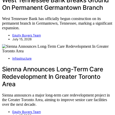
West Tennessee Bank Breaks Ground
On Permanent Germantown Branch
West Tennessee Bank has officially begun construction on its
permanent branch in Germantown, Tennessee, marking a significant
expansion.
Equity Buyers Team
July 15, 2026
Infrastructure
Sienna Announces Long-Term Care
Redevelopment In Greater Toronto
Area
Sienna announces a major long-term care redevelopment project in
the Greater Toronto Area, aiming to improve senior care facilities
over the next decade.
Equity Buyers Team