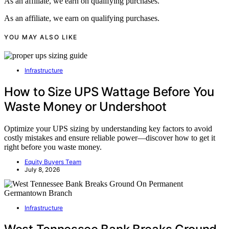
As an affiliate, we earn on qualifying purchases.
As an affiliate, we earn on qualifying purchases.
YOU MAY ALSO LIKE
Infrastructure
How to Size UPS Wattage Before You
Waste Money or Undershoot
Optimize your UPS sizing by understanding key factors to avoid
costly mistakes and ensure reliable power—discover how to get it
right before you waste money.
Equity Buyers Team
July 8, 2026
Infrastructure