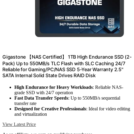
Gigastone 【NAS Certified】 1TB High Endurance SSD (2-
Pack) Up to 550MB/s TLC Flash with SLC Caching 24/7
Reliable for Gaming/PC/NAS SSD 5-Year Warranty 2.5"
SATA Internal Solid State Drives RAID Disk
High Endurance for Heavy Workloads
: Reliable NAS-
grade SSD with 24/7 operation
Fast Data Transfer Speeds
: Up to 550MB/s sequential
transfer rate
Designed for Creative Professionals
: Ideal for video editing
and virtualization
View Latest Price