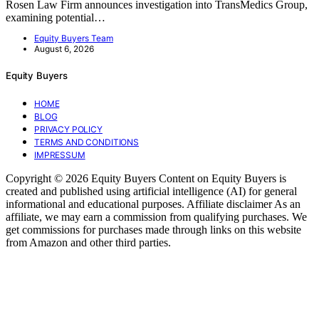
Rosen Law Firm announces investigation into TransMedics Group,
examining potential…
Equity Buyers Team
August 6, 2026
Equity Buyers
HOME
BLOG
PRIVACY POLICY
TERMS AND CONDITIONS
IMPRESSUM
Copyright © 2026 Equity Buyers Content on Equity Buyers is
created and published using artificial intelligence (AI) for general
informational and educational purposes. Affiliate disclaimer As an
affiliate, we may earn a commission from qualifying purchases. We
get commissions for purchases made through links on this website
from Amazon and other third parties.