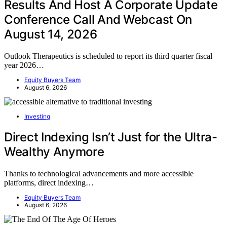
Results And Host A Corporate Update
Conference Call And Webcast On
August 14, 2026
Outlook Therapeutics is scheduled to report its third quarter fiscal
year 2026…
Equity Buyers Team
August 6, 2026
Investing
Direct Indexing Isn’t Just for the Ultra-
Wealthy Anymore
Thanks to technological advancements and more accessible
platforms, direct indexing…
Equity Buyers Team
August 6, 2026