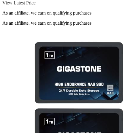
View Latest Price
As an affiliate, we earn on qualifying purchases.
As an affiliate, we earn on qualifying purchases.