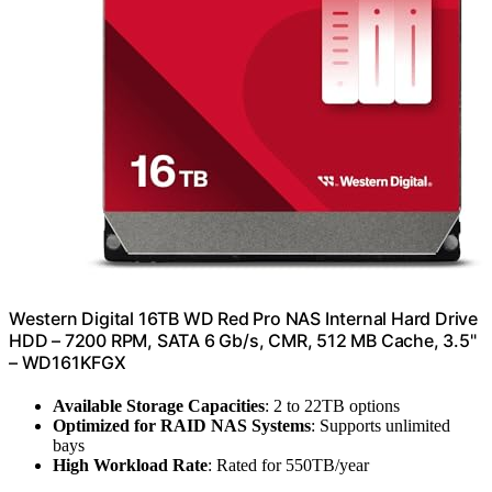
Western Digital 16TB WD Red Pro NAS Internal Hard Drive
HDD – 7200 RPM, SATA 6 Gb/s, CMR, 512 MB Cache, 3.5"
– WD161KFGX
Available Storage Capacities
: 2 to 22TB options
Optimized for RAID NAS Systems
: Supports unlimited
bays
High Workload Rate
: Rated for 550TB/year