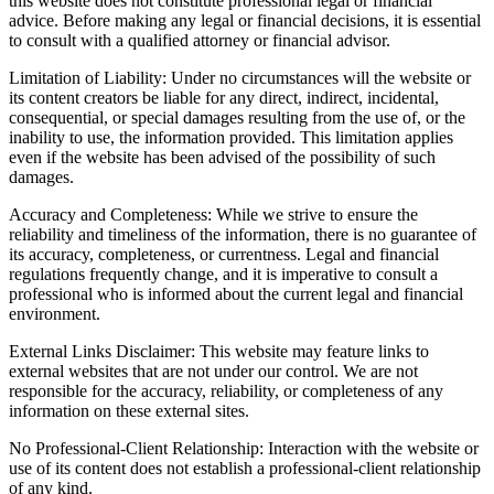
this website does not constitute professional legal or financial
advice. Before making any legal or financial decisions, it is essential
to consult with a qualified attorney or financial advisor.
Limitation of Liability: Under no circumstances will the website or
its content creators be liable for any direct, indirect, incidental,
consequential, or special damages resulting from the use of, or the
inability to use, the information provided. This limitation applies
even if the website has been advised of the possibility of such
damages.
Accuracy and Completeness: While we strive to ensure the
reliability and timeliness of the information, there is no guarantee of
its accuracy, completeness, or currentness. Legal and financial
regulations frequently change, and it is imperative to consult a
professional who is informed about the current legal and financial
environment.
External Links Disclaimer: This website may feature links to
external websites that are not under our control. We are not
responsible for the accuracy, reliability, or completeness of any
information on these external sites.
No Professional-Client Relationship: Interaction with the website or
use of its content does not establish a professional-client relationship
of any kind.