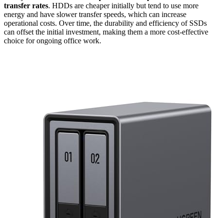
transfer rates
. HDDs are cheaper initially but tend to use more
energy and have slower transfer speeds, which can increase
operational costs. Over time, the durability and efficiency of SSDs
can offset the initial investment, making them a more cost-effective
choice for ongoing office work.