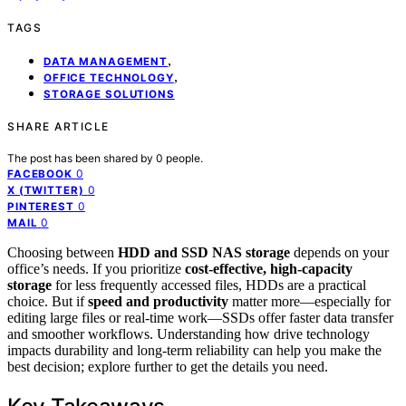
TAGS
,
DATA MANAGEMENT
,
OFFICE TECHNOLOGY
STORAGE SOLUTIONS
SHARE ARTICLE
The post has been shared by
0
people.
0
FACEBOOK
0
X (TWITTER)
0
PINTEREST
0
MAIL
Choosing between
HDD and SSD NAS storage
depends on your
office’s needs. If you prioritize
cost-effective, high-capacity
storage
for less frequently accessed files, HDDs are a practical
choice. But if
speed and productivity
matter more—especially for
editing large files or real-time work—SSDs offer faster data transfer
and smoother workflows. Understanding how drive technology
impacts durability and long-term reliability can help you make the
best decision; explore further to get the details you need.