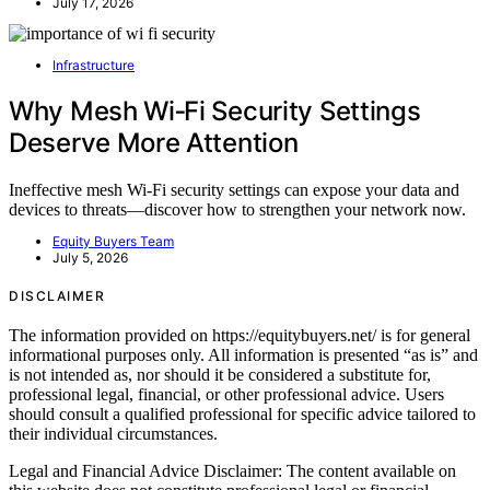
July 17, 2026
Infrastructure
Why Mesh Wi‑Fi Security Settings
Deserve More Attention
Ineffective mesh Wi-Fi security settings can expose your data and
devices to threats—discover how to strengthen your network now.
Equity Buyers Team
July 5, 2026
DISCLAIMER
The information provided on https://equitybuyers.net/ is for general
informational purposes only. All information is presented “as is” and
is not intended as, nor should it be considered a substitute for,
professional legal, financial, or other professional advice. Users
should consult a qualified professional for specific advice tailored to
their individual circumstances.
Legal and Financial Advice Disclaimer: The content available on