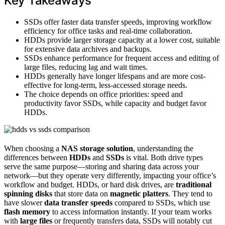
Key Takeaways
SSDs offer faster data transfer speeds, improving workflow
efficiency for office tasks and real-time collaboration.
HDDs provide larger storage capacity at a lower cost, suitable
for extensive data archives and backups.
SSDs enhance performance for frequent access and editing of
large files, reducing lag and wait times.
HDDs generally have longer lifespans and are more cost-
effective for long-term, less-accessed storage needs.
The choice depends on office priorities: speed and
productivity favor SSDs, while capacity and budget favor
HDDs.
When choosing a
NAS storage solution
, understanding the
differences between
HDDs
and
SSDs
is vital. Both drive types
serve the same purpose—storing and sharing data across your
network—but they operate very differently, impacting your office’s
workflow and budget. HDDs, or hard disk drives, are
traditional
spinning disks
that store data on
magnetic platters
. They tend to
have slower
data transfer speeds
compared to SSDs, which use
flash memory
to access information instantly. If your team works
with
large files
or frequently transfers data, SSDs will notably cut