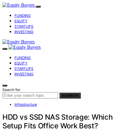
FUNDING
EQUITY
STARTUPS
INVESTING
FUNDING
EQUITY
STARTUPS
INVESTING
Search for:
SEARCH
Infrastructure
HDD vs SSD NAS Storage: Which
Setup Fits Office Work Best?