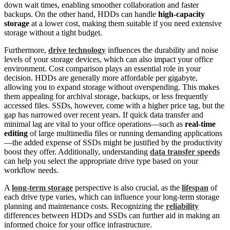
down wait times, enabling smoother collaboration and faster
backups. On the other hand, HDDs can handle
high-capacity
storage
at a lower cost, making them suitable if you need extensive
storage without a tight budget.
Furthermore,
drive technology
influences the durability and noise
levels of your storage devices, which can also impact your office
environment. Cost comparison plays an essential role in your
decision. HDDs are generally more affordable per gigabyte,
allowing you to expand storage without overspending. This makes
them appealing for archival storage, backups, or less frequently
accessed files. SSDs, however, come with a higher price tag, but the
gap has narrowed over recent years. If quick data transfer and
minimal lag are vital to your office operations—such as
real-time
editing
of large multimedia files or running demanding applications
—the added expense of SSDs might be justified by the productivity
boost they offer. Additionally, understanding
data transfer speeds
can help you select the appropriate drive type based on your
workflow needs.
A
long-term storage
perspective is also crucial, as the
lifespan
of
each drive type varies, which can influence your long-term storage
planning and maintenance costs. Recognizing the
reliability
differences between HDDs and SSDs can further aid in making an
informed choice for your office infrastructure.