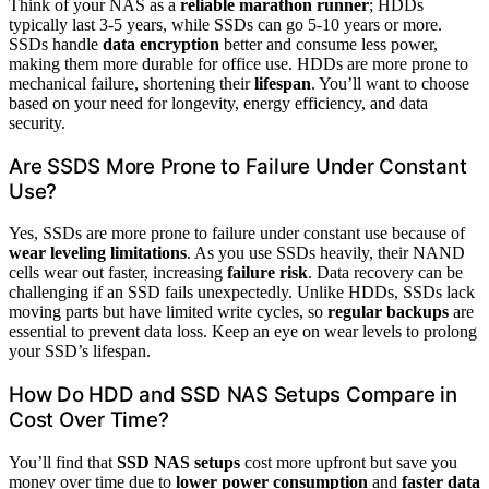
Think of your NAS as a
reliable marathon runner
; HDDs
typically last 3-5 years, while SSDs can go 5-10 years or more.
SSDs handle
data encryption
better and consume less power,
making them more durable for office use. HDDs are more prone to
mechanical failure, shortening their
lifespan
. You’ll want to choose
based on your need for longevity, energy efficiency, and data
security.
Are SSDS More Prone to Failure Under Constant
Use?
Yes, SSDs are more prone to failure under constant use because of
wear leveling limitations
. As you use SSDs heavily, their NAND
cells wear out faster, increasing
failure risk
. Data recovery can be
challenging if an SSD fails unexpectedly. Unlike HDDs, SSDs lack
moving parts but have limited write cycles, so
regular backups
are
essential to prevent data loss. Keep an eye on wear levels to prolong
your SSD’s lifespan.
How Do HDD and SSD NAS Setups Compare in
Cost Over Time?
You’ll find that
SSD NAS setups
cost more upfront but save you
money over time due to
lower power consumption
and
faster data