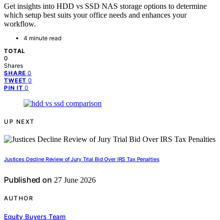
Get insights into HDD vs SSD NAS storage options to determine
which setup best suits your office needs and enhances your
workflow.
4 minute read
TOTAL
0
Shares
0
SHARE
0
TWEET
0
PIN IT
UP NEXT
Justices Decline Review of Jury Trial Bid Over IRS Tax Penalties
Published on
27 June 2026
AUTHOR
Equity Buyers Team