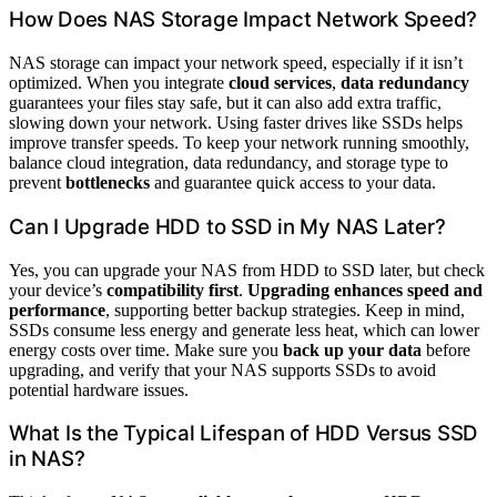
How Does NAS Storage Impact Network Speed?
NAS storage can impact your network speed, especially if it isn’t
optimized. When you integrate
cloud services
,
data redundancy
guarantees your files stay safe, but it can also add extra traffic,
slowing down your network. Using faster drives like SSDs helps
improve transfer speeds. To keep your network running smoothly,
balance cloud integration, data redundancy, and storage type to
prevent
bottlenecks
and guarantee quick access to your data.
Can I Upgrade HDD to SSD in My NAS Later?
Yes, you can upgrade your NAS from HDD to SSD later, but check
your device’s
compatibility first
.
Upgrading enhances speed and
performance
, supporting better backup strategies. Keep in mind,
SSDs consume less energy and generate less heat, which can lower
energy costs over time. Make sure you
back up your data
before
upgrading, and verify that your NAS supports SSDs to avoid
potential hardware issues.
What Is the Typical Lifespan of HDD Versus SSD
in NAS?