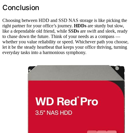
Conclusion
Choosing between HDD and SSD NAS storage is like picking the
right partner for your office’s journey.
HDDs
are sturdy but slow,
like a dependable old friend, while
SSDs
are swift and sleek, ready
to chase down the future. Think of your needs as a compass —
whether you value reliability or speed. Whichever path you choose,
let it be the steady heartbeat that keeps your office thriving, turning
everyday tasks into a harmonious symphony.