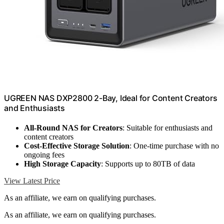
UGREEN NAS DXP2800 2-Bay, Ideal for Content Creators
and Enthusiasts
All-Round NAS for Creators
: Suitable for enthusiasts and
content creators
Cost-Effective Storage Solution
: One-time purchase with no
ongoing fees
High Storage Capacity
: Supports up to 80TB of data
View Latest Price
As an affiliate, we earn on qualifying purchases.
As an affiliate, we earn on qualifying purchases.