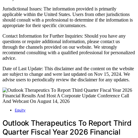
Jurisdictional Issues: The information provided is primarily
applicable within the United States. Users from other jurisdictions
should consult with a professional to determine if the information is
appropriate for their specific circumstances.
Contact Information for Further Inquiries: Should you have any
questions or require additional information, please contact us
through the channels provided on our website. We strongly
recommend consulting with a qualified professional for personalized
advice.
Date of Last Update: This disclaimer and the content on the website
are subject to change and were last updated on Nov 15, 2024. We
advise users to periodically review the disclaimer for any updates.
Equity
Outlook Therapeutics To Report Third
Quarter Fiscal Year 2026 Financial