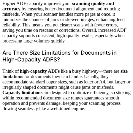
Higher ADF capacity improves your
scanning quality and
accuracy
by ensuring better document alignment and reducing
misfeeds. When your scanner handles more pages at once, it
minimizes the chances of jams or skewed images, enhancing feed
reliability. This means you get clearer scans with fewer errors,
saving you time on rescans or corrections. Overall, increased ADF
capacity supports consistent, high-quality results, especially when
processing large volumes quickly.
Are There Size Limitations for Documents in
High-Capacity ADFS?
Think of
high-capacity ADFs
like a busy highway—there are
size
limitations
for documents they can handle. Usually, they
accommodate standard paper sizes, such as letter or A4, but larger or
irregularly shaped documents might cause jams or misfeeds.
Capacity limitations
are designed to optimize efficiency, so sticking
within recommended document size ranges guarantees smooth
operation and prevents damage, keeping your scanning process
flowing seamlessly like a well-tuned engine.