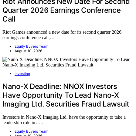
Riot Announces New Date For Second
Quarter 2026 Earnings Conference
Call
Riot Games announced a new date for its second quarter 2026
earnings conference call,…
Equity Buyers Team
August 10, 2026
Investing
Nano-X Deadline: NNOX Investors
Have Opportunity To Lead Nano-X
Imaging Ltd. Securities Fraud Lawsuit
Investors in Nano-X Imaging Ltd. have the opportunity to take a
leadership role in a…
Equity Buyers Team
August 10, 2026