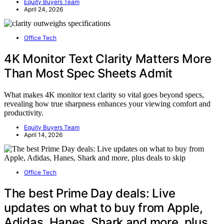
Equity Buyers Team
April 24, 2026
Office Tech
4K Monitor Text Clarity Matters More
Than Most Spec Sheets Admit
What makes 4K monitor text clarity so vital goes beyond specs,
revealing how true sharpness enhances your viewing comfort and
productivity.
Equity Buyers Team
April 14, 2026
Office Tech
The best Prime Day deals: Live
updates on what to buy from Apple,
Adidas, Hanes, Shark and more, plus