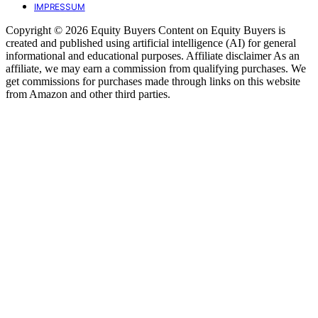
IMPRESSUM
Copyright © 2026 Equity Buyers Content on Equity Buyers is
created and published using artificial intelligence (AI) for general
informational and educational purposes. Affiliate disclaimer As an
affiliate, we may earn a commission from qualifying purchases. We
get commissions for purchases made through links on this website
from Amazon and other third parties.