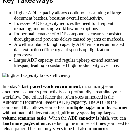
Key Takeaways
Higher ADF capacity allows continuous scanning of large
document batches, boosting overall productivity.
Increased ADF capacity reduces the need for frequent
reloading, minimizing workflow interruptions.
Proper maintenance of ADF components ensures consistent
throughput and prevents delays caused by jams or misfeeds.
A well-maintained, high-capacity ADF enhances automated
data extraction efficiency and speeds up digitization
processes.
Larger ADF capacity and regular upkeep extend scanner
lifespan, leading to sustained high productivity over time.
In today’s
fast-paced work environment
, maximizing your
document scanner’s productivity can profoundly streamline your
workflow. One critical factor that often goes unnoticed is the
Automatic Document Feeder (ADF) capacity. The ADF is the
component that allows you to feed
multiple pages into the scanner
without manual intervention, significantly speeding up
large-
volume scanning tasks
. When the
ADF capacity is high
, you can
load more pages at once
, reducing the number of times you need to
reload paper. This not only saves time but also
minimizes