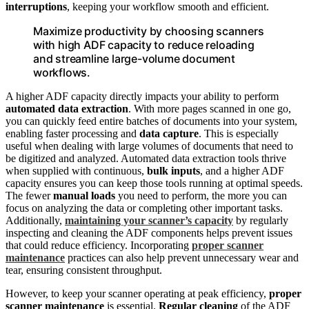
interruptions
, keeping your workflow smooth and efficient.
Maximize productivity by choosing scanners
with high ADF capacity to reduce reloading
and streamline large-volume document
workflows.
A higher ADF capacity directly impacts your ability to perform
automated data extraction
. With more pages scanned in one go,
you can quickly feed entire batches of documents into your system,
enabling faster processing and
data capture
. This is especially
useful when dealing with large volumes of documents that need to
be digitized and analyzed. Automated data extraction tools thrive
when supplied with continuous,
bulk inputs
, and a higher ADF
capacity ensures you can keep those tools running at optimal speeds.
The fewer
manual loads
you need to perform, the more you can
focus on analyzing the data or completing other important tasks.
Additionally,
maintaining your scanner’s capacity
by regularly
inspecting and cleaning the ADF components helps prevent issues
that could reduce efficiency. Incorporating
proper scanner
maintenance
practices can also help prevent unnecessary wear and
tear, ensuring consistent throughput.
However, to keep your scanner operating at peak efficiency,
proper
scanner maintenance
is essential.
Regular cleaning
of the ADF