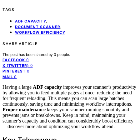
TAGS
,
ADF CAPACITY
,
DOCUMENT SCANNER
WORKFLOW EFFICIENCY
SHARE ARTICLE
The post has been shared by
0
people.
0
FACEBOOK
0
X (TWITTER)
0
PINTEREST
0
MAIL
Having a large
ADF capacity
improves your scanner’s productivity
by allowing you to feed multiple pages at once, reducing the need
for frequent reloading. This means you can scan large batches
continuously, saving time and minimizing workflow interruptions.
Proper maintenance
keeps your scanner running smoothly and
prevents jams or breakdowns. Keep in mind, maintaining your
scanner’s capacity and condition can considerably boost efficiency
—discover more about optimizing your workflow ahead.