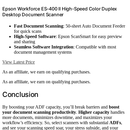
Epson Workforce ES-400 II High-Speed Color Duplex
Desktop Document Scanner
Fast Document Scanning
: 50-sheet Auto Document Feeder
for quick scans
High-Speed Software
: Epson ScanSmart for easy preview
and sharing
Seamless Software Integration
: Compatible with most
document management systems
View Latest Price
As an affiliate, we earn on qualifying purchases.
As an affiliate, we earn on qualifying purchases.
Conclusion
By boosting your ADF capacity, you’ll break barriers and
boost
your document scanning productivity
.
Higher capacity
handles
more documents, minimizes downtime, and maximizes your
workflow’s efficiency. So, select scanners with substantial
ADFs
,
and see your scanning speed soar, your stress subside, and your