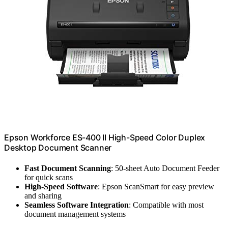
Epson Workforce ES-400 II High-Speed Color Duplex
Desktop Document Scanner
Fast Document Scanning
: 50-sheet Auto Document Feeder
for quick scans
High-Speed Software
: Epson ScanSmart for easy preview
and sharing
Seamless Software Integration
: Compatible with most
document management systems