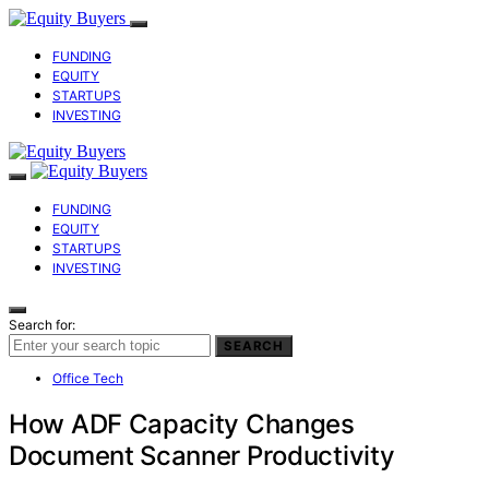
FUNDING
EQUITY
STARTUPS
INVESTING
FUNDING
EQUITY
STARTUPS
INVESTING
Search for:
SEARCH
Office Tech
How ADF Capacity Changes
Document Scanner Productivity