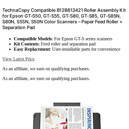
TechnaCopy Compatible B12B813421 Roller Assembly Kit
for Epson GT-S50, GT-S55, GT-S80, GT-S85, GT-S85N,
S80N, S55N, S50N Color Scanners – Paper Feed Roller +
Separation Pad
Compatible Models
: For Epson GT-S series scanners
Kit Contents
: Feed roller and separation pad
Easy Replacement
: User-installable parts for convenience
View Latest Price
As an affiliate, we earn on qualifying purchases.
As an affiliate, we earn on qualifying purchases.