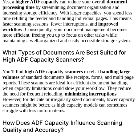
Yes, a
higher ADF capacity
can reduce your overall
document
processing time
by streamlining document organization and
increasing storage efficiency. With larger capacities, you spend less
time refilling the feeder and handling individual pages. This means
faster scanning sessions, fewer interruptions, and
improved
workflow
. Consequently, your document management becomes
more efficient, freeing you up to focus on other tasks while
maintaining a well-organized and easily accessible storage system.
What Types of Documents Are Best Suited for
High ADF Capacity Scanners?
You’ll find
high ADF capacity scanners
excel at
handling large
volumes
of standard documents like receipts, forms, and multi-page
reports. These scanners are ideal for efficient document handling
when capacity limitations could slow your workflow. They reduce
the need for frequent reloading,
minimizing interruptions
.
However, for delicate or irregularly sized documents, lower capacity
scanners might be better, as high capacity models can sometimes
struggle with less uniform items.
How Does ADF Capacity Influence Scanning
Quality and Accuracy?