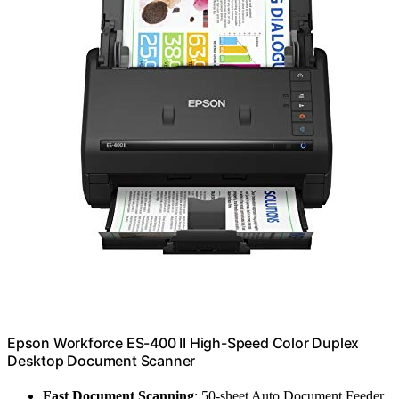
Epson Workforce ES-400 II High-Speed Color Duplex
Desktop Document Scanner
Fast Document Scanning
: 50-sheet Auto Document Feeder