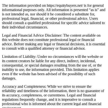
The information provided on https://equitybuyers.net/ is for general
informational purposes only. All information is presented “as is” and
is not intended as, nor should it be considered a substitute for,
professional legal, financial, or other professional advice. Users
should consult a qualified professional for specific advice tailored to
their individual circumstances.
Legal and Financial Advice Disclaimer: The content available on
this website does not constitute professional legal or financial
advice. Before making any legal or financial decisions, it is essential
to consult with a qualified attorney or financial advisor.
Limitation of Liability: Under no circumstances will the website or
its content creators be liable for any direct, indirect, incidental,
consequential, or special damages resulting from the use of, or the
inability to use, the information provided. This limitation applies
even if the website has been advised of the possibility of such
damages.
Accuracy and Completeness: While we strive to ensure the
reliability and timeliness of the information, there is no guarantee of
its accuracy, completeness, or currentness. Legal and financial
regulations frequently change, and it is imperative to consult a
professional who is informed about the current legal and financial