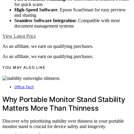
for quick scans
High-Speed Software
: Epson ScanSmart for easy preview
and sharing
Seamless Software Integration
: Compatible with most
document management systems
View Latest Price
As an affiliate, we earn on qualifying purchases.
As an affiliate, we earn on qualifying purchases.
YOU MAY ALSO LIKE
Office Tech
Why Portable Monitor Stand Stability
Matters More Than Thinness
Discover why prioritizing stability over thinness in your portable
monitor stand is crucial for device safety and longevity.