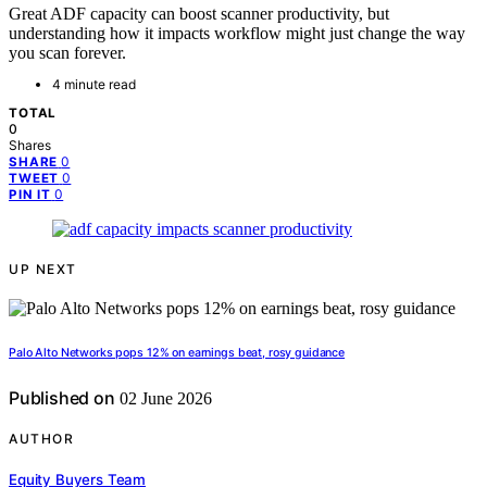
Great ADF capacity can boost scanner productivity, but
understanding how it impacts workflow might just change the way
you scan forever.
4 minute read
TOTAL
0
Shares
0
SHARE
0
TWEET
0
PIN IT
UP NEXT
Palo Alto Networks pops 12% on earnings beat, rosy guidance
Published on
02 June 2026
AUTHOR
Equity Buyers Team