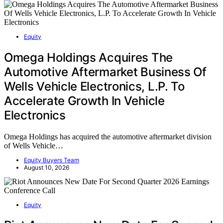
Equity
Omega Holdings Acquires The
Automotive Aftermarket Business Of
Wells Vehicle Electronics, L.P. To
Accelerate Growth In Vehicle
Electronics
Omega Holdings has acquired the automotive aftermarket division
of Wells Vehicle…
Equity Buyers Team
August 10, 2026
Equity