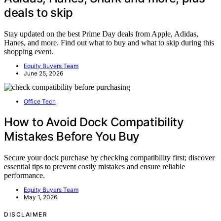
deals to skip
Stay updated on the best Prime Day deals from Apple, Adidas,
Hanes, and more. Find out what to buy and what to skip during this
shopping event.
Equity Buyers Team
June 25, 2026
Office Tech
How to Avoid Dock Compatibility
Mistakes Before You Buy
Secure your dock purchase by checking compatibility first; discover
essential tips to prevent costly mistakes and ensure reliable
performance.
Equity Buyers Team
May 1, 2026
DISCLAIMER