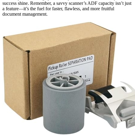
success shine. Remember, a savvy scanner’s ADF capacity isn’t just
a feature—it’s the fuel for faster, flawless, and more fruitful
document management.