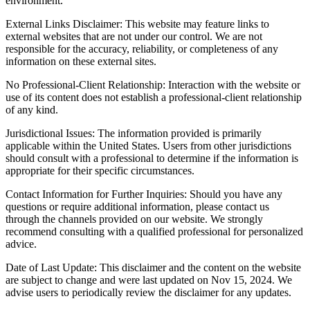
environment.
External Links Disclaimer: This website may feature links to
external websites that are not under our control. We are not
responsible for the accuracy, reliability, or completeness of any
information on these external sites.
No Professional-Client Relationship: Interaction with the website or
use of its content does not establish a professional-client relationship
of any kind.
Jurisdictional Issues: The information provided is primarily
applicable within the United States. Users from other jurisdictions
should consult with a professional to determine if the information is
appropriate for their specific circumstances.
Contact Information for Further Inquiries: Should you have any
questions or require additional information, please contact us
through the channels provided on our website. We strongly
recommend consulting with a qualified professional for personalized
advice.
Date of Last Update: This disclaimer and the content on the website
are subject to change and were last updated on Nov 15, 2024. We
advise users to periodically review the disclaimer for any updates.