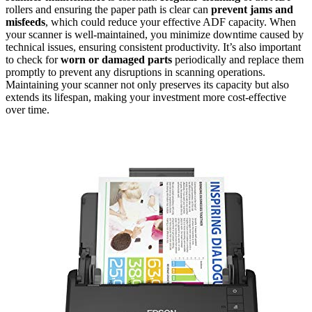
rollers and ensuring the paper path is clear can
prevent jams and
misfeeds
, which could reduce your effective ADF capacity. When
your scanner is well-maintained, you minimize downtime caused by
technical issues, ensuring consistent productivity. It’s also important
to check for
worn or damaged parts
periodically and replace them
promptly to prevent any disruptions in scanning operations.
Maintaining your scanner not only preserves its capacity but also
extends its lifespan, making your investment more cost-effective
over time.