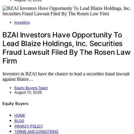
Investing
BZAI Investors Have Opportunity To
Lead Blaize Holdings, Inc. Securities
Fraud Lawsuit Filed By The Rosen Law
Firm
Investors in BZAI have the chance to lead a securities fraud lawsuit
against Blaize…
Equity Buyers Team
August 10, 2026
Equity Buyers
HOME
BLOG
PRIVACY POLICY
TERMS AND CONDITIONS