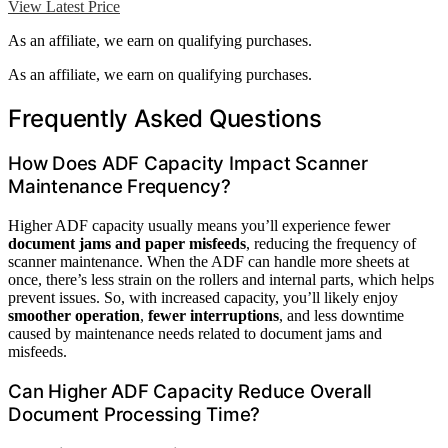
View Latest Price
As an affiliate, we earn on qualifying purchases.
As an affiliate, we earn on qualifying purchases.
Frequently Asked Questions
How Does ADF Capacity Impact Scanner
Maintenance Frequency?
Higher ADF capacity usually means you’ll experience fewer
document jams and paper misfeeds
, reducing the frequency of
scanner maintenance. When the ADF can handle more sheets at
once, there’s less strain on the rollers and internal parts, which helps
prevent issues. So, with increased capacity, you’ll likely enjoy
smoother operation
,
fewer interruptions
, and less downtime
caused by maintenance needs related to document jams and
misfeeds.
Can Higher ADF Capacity Reduce Overall
Document Processing Time?