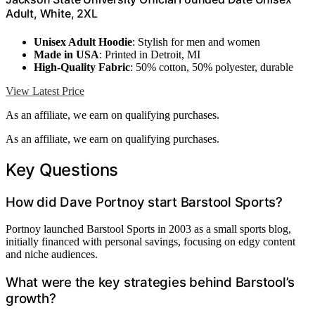
Adult, White, 2XL
Unisex Adult Hoodie
: Stylish for men and women
Made in USA
: Printed in Detroit, MI
High-Quality Fabric
: 50% cotton, 50% polyester, durable
View Latest Price
As an affiliate, we earn on qualifying purchases.
As an affiliate, we earn on qualifying purchases.
Key Questions
How did Dave Portnoy start Barstool Sports?
Portnoy launched Barstool Sports in 2003 as a small sports blog,
initially financed with personal savings, focusing on edgy content
and niche audiences.
What were the key strategies behind Barstool’s
growth?