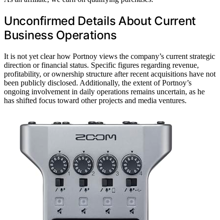
Unconfirmed Details About Current
Business Operations
It is not yet clear how Portnoy views the company’s current strategic
direction or financial status. Specific figures regarding revenue,
profitability, or ownership structure after recent acquisitions have not
been publicly disclosed. Additionally, the extent of Portnoy’s
ongoing involvement in daily operations remains uncertain, as he
has shifted focus toward other projects and media ventures.