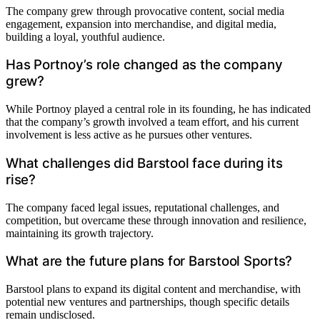
The company grew through provocative content, social media
engagement, expansion into merchandise, and digital media,
building a loyal, youthful audience.
Has Portnoy’s role changed as the company
grew?
While Portnoy played a central role in its founding, he has indicated
that the company’s growth involved a team effort, and his current
involvement is less active as he pursues other ventures.
What challenges did Barstool face during its
rise?
The company faced legal issues, reputational challenges, and
competition, but overcame these through innovation and resilience,
maintaining its growth trajectory.
What are the future plans for Barstool Sports?
Barstool plans to expand its digital content and merchandise, with
potential new ventures and partnerships, though specific details
remain undisclosed.