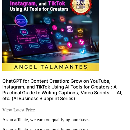
ChatGPT for Content Creation: Grow on YouTube,
Instagram, and TikTok Using AI Tools for Creators : A
Practical Guide to Writing Captions, Video Scripts, … AI,
etc. (AI Business Blueprint Series)
View Latest Price
As an affiliate, we earn on qualifying purchases.
As an affiliate, we earn on qualifying purchases.