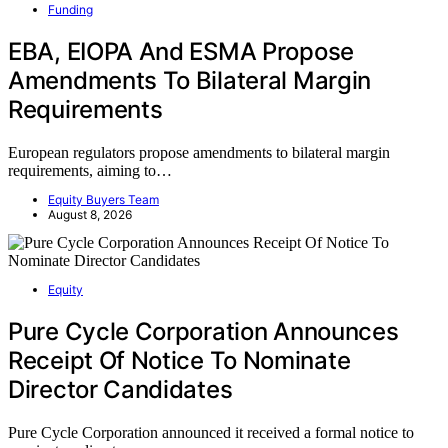
Funding
EBA, EIOPA And ESMA Propose
Amendments To Bilateral Margin
Requirements
European regulators propose amendments to bilateral margin
requirements, aiming to…
Equity Buyers Team
August 8, 2026
Equity
Pure Cycle Corporation Announces
Receipt Of Notice To Nominate
Director Candidates
Pure Cycle Corporation announced it received a formal notice to