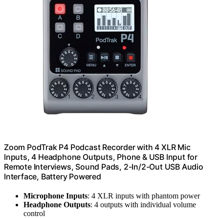
Zoom PodTrak P4 Podcast Recorder with 4 XLR Mic
Inputs, 4 Headphone Outputs, Phone & USB Input for
Remote Interviews, Sound Pads, 2-In/2-Out USB Audio
Interface, Battery Powered
Microphone Inputs
: 4 XLR inputs with phantom power
Headphone Outputs
: 4 outputs with individual volume
control