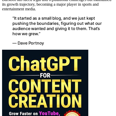
its growth trajectory, becoming a major player in sports and
entertainment media.
“It started as a small blog, and we just kept
pushing the boundaries, figuring out what our
audience wanted and giving it to them. That’s
how we grew.”
— Dave Portnoy