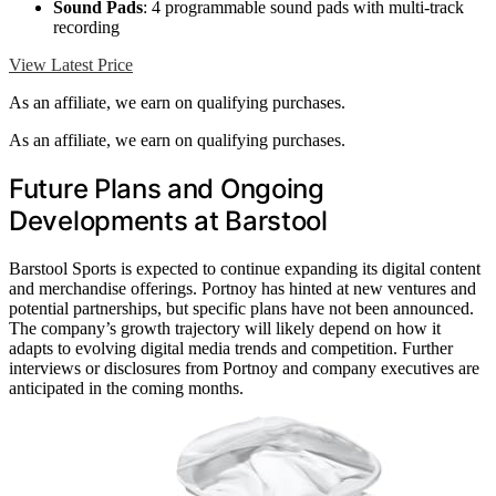
Sound Pads
: 4 programmable sound pads with multi-track
recording
View Latest Price
As an affiliate, we earn on qualifying purchases.
As an affiliate, we earn on qualifying purchases.
Future Plans and Ongoing
Developments at Barstool
Barstool Sports is expected to continue expanding its digital content
and merchandise offerings. Portnoy has hinted at new ventures and
potential partnerships, but specific plans have not been announced.
The company’s growth trajectory will likely depend on how it
adapts to evolving digital media trends and competition. Further
interviews or disclosures from Portnoy and company executives are
anticipated in the coming months.