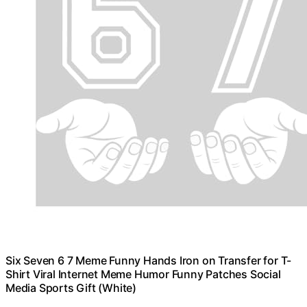
Six Seven 6 7 Meme Funny Hands Iron on Transfer for T-
Shirt Viral Internet Meme Humor Funny Patches Social
Media Sports Gift (White)