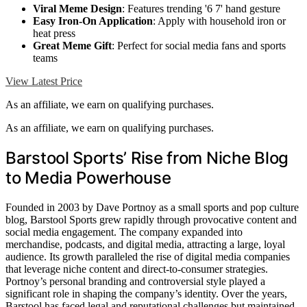
Viral Meme Design
: Features trending '6 7' hand gesture
Easy Iron-On Application
: Apply with household iron or
heat press
Great Meme Gift
: Perfect for social media fans and sports
teams
View Latest Price
As an affiliate, we earn on qualifying purchases.
As an affiliate, we earn on qualifying purchases.
Barstool Sports’ Rise from Niche Blog
to Media Powerhouse
Founded in 2003 by Dave Portnoy as a small sports and pop culture
blog, Barstool Sports grew rapidly through provocative content and
social media engagement. The company expanded into
merchandise, podcasts, and digital media, attracting a large, loyal
audience. Its growth paralleled the rise of digital media companies
that leverage niche content and direct-to-consumer strategies.
Portnoy’s personal branding and controversial style played a
significant role in shaping the company’s identity. Over the years,
Barstool has faced legal and reputational challenges but maintained