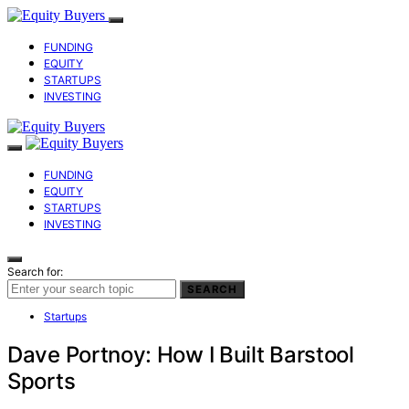
FUNDING
EQUITY
STARTUPS
INVESTING
FUNDING
EQUITY
STARTUPS
INVESTING
Search for:
SEARCH
Startups
Dave Portnoy: How I Built Barstool
Sports