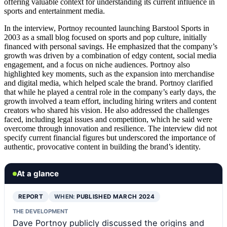
offering valuable context for understanding its current influence in
sports and entertainment media.
In the interview, Portnoy recounted launching Barstool Sports in
2003 as a small blog focused on sports and pop culture, initially
financed with personal savings. He emphasized that the company’s
growth was driven by a combination of edgy content, social media
engagement, and a focus on niche audiences. Portnoy also
highlighted key moments, such as the expansion into merchandise
and digital media, which helped scale the brand. Portnoy clarified
that while he played a central role in the company’s early days, the
growth involved a team effort, including hiring writers and content
creators who shared his vision. He also addressed the challenges
faced, including legal issues and competition, which he said were
overcome through innovation and resilience. The interview did not
specify current financial figures but underscored the importance of
authentic, provocative content in building the brand’s identity.
At a glance
REPORT
WHEN:
PUBLISHED MARCH 2024
THE DEVELOPMENT
Dave Portnoy publicly discussed the origins and