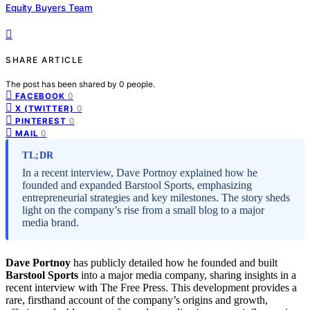
Equity Buyers Team
SHARE ARTICLE
The post has been shared by
0
people.
0
FACEBOOK
0
X (TWITTER)
0
PINTEREST
0
MAIL
TL;DR
In a recent interview, Dave Portnoy explained how he
founded and expanded Barstool Sports, emphasizing
entrepreneurial strategies and key milestones. The story sheds
light on the company’s rise from a small blog to a major
media brand.
Dave Portnoy
has publicly detailed how he founded and built
Barstool Sports
into a major media company, sharing insights in a
recent interview with The Free Press. This development provides a
rare, firsthand account of the company’s origins and growth,