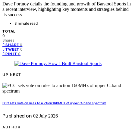
Dave Portnoy details the founding and growth of Barstool Sports in
a recent interview, highlighting key moments and strategies behind
its success.
3 minute read
TOTAL
0
Shares
0
SHARE
0
TWEET
0
PIN IT
UP NEXT
FCC sets vote on rules to auction 160MHz of upper C-band spectrum
Published on
02 July 2026
AUTHOR