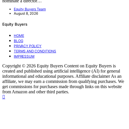
nominate a director…
Equity Buyers Team
August 8, 2026
Equity Buyers
HOME
BLOG
PRIVACY POLICY
TERMS AND CONDITIONS
IMPRESSUM
Copyright © 2026 Equity Buyers Content on Equity Buyers is
created and published using artificial intelligence (AI) for general
informational and educational purposes. Affiliate disclaimer As an
affiliate, we may earn a commission from qualifying purchases. We
get commissions for purchases made through links on this website
from Amazon and other third parties.