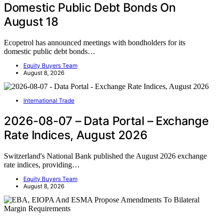
Domestic Public Debt Bonds On
August 18
Ecopetrol has announced meetings with bondholders for its
domestic public debt bonds…
Equity Buyers Team
August 8, 2026
International Trade
2026-08-07 – Data Portal – Exchange
Rate Indices, August 2026
Switzerland's National Bank published the August 2026 exchange
rate indices, providing…
Equity Buyers Team
August 8, 2026