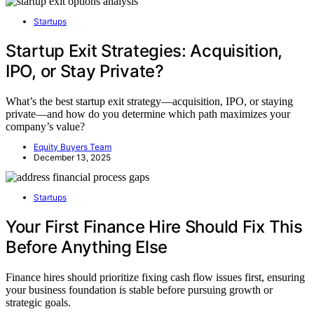
Startups
Startup Exit Strategies: Acquisition,
IPO, or Stay Private?
What’s the best startup exit strategy—acquisition, IPO, or staying
private—and how do you determine which path maximizes your
company’s value?
Equity Buyers Team
December 13, 2025
Startups
Your First Finance Hire Should Fix This
Before Anything Else
Finance hires should prioritize fixing cash flow issues first, ensuring
your business foundation is stable before pursuing growth or
strategic goals.