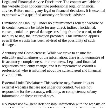
Legal and Financial Advice Disclaimer: The content available on
this website does not constitute professional legal or financial
advice. Before making any legal or financial decisions, it is essential
to consult with a qualified attorney or financial advisor.
Limitation of Liability: Under no circumstances will the website or
its content creators be liable for any direct, indirect, incidental,
consequential, or special damages resulting from the use of, or the
inability to use, the information provided. This limitation applies
even if the website has been advised of the possibility of such
damages.
Accuracy and Completeness: While we strive to ensure the
reliability and timeliness of the information, there is no guarantee of
its accuracy, completeness, or currentness. Legal and financial
regulations frequently change, and it is imperative to consult a
professional who is informed about the current legal and financial
environment.
External Links Disclaimer: This website may feature links to
external websites that are not under our control. We are not
responsible for the accuracy, reliability, or completeness of any
information on these external sites.
No Professional-Client Relationship: Interaction with the website or