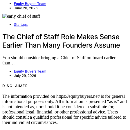
Equity Buyers Team
June 20, 2026
Startups
The Chief of Staff Role Makes Sense
Earlier Than Many Founders Assume
You should consider bringing a Chief of Staff on board earlier
than…
Equity Buyers Team
July 29, 2026
DISCLAIMER
The information provided on https://equitybuyers.net/ is for general
informational purposes only. All information is presented “as is” and
is not intended as, nor should it be considered a substitute for,
professional legal, financial, or other professional advice. Users
should consult a qualified professional for specific advice tailored to
their individual circumstances.