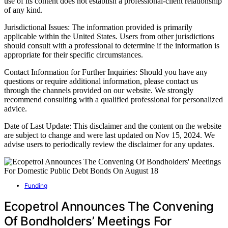
use of its content does not establish a professional-client relationship
of any kind.
Jurisdictional Issues: The information provided is primarily
applicable within the United States. Users from other jurisdictions
should consult with a professional to determine if the information is
appropriate for their specific circumstances.
Contact Information for Further Inquiries: Should you have any
questions or require additional information, please contact us
through the channels provided on our website. We strongly
recommend consulting with a qualified professional for personalized
advice.
Date of Last Update: This disclaimer and the content on the website
are subject to change and were last updated on Nov 15, 2024. We
advise users to periodically review the disclaimer for any updates.
Funding
Ecopetrol Announces The Convening
Of Bondholders’ Meetings For