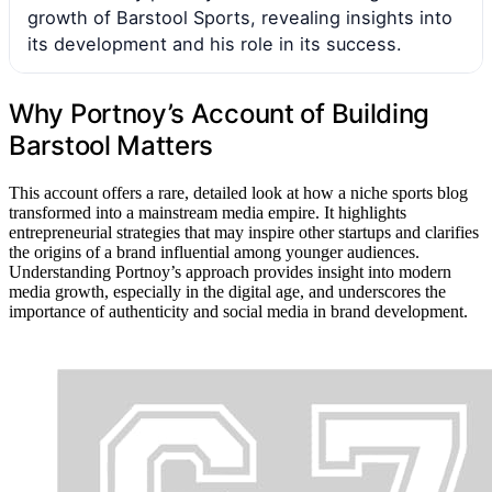
growth of Barstool Sports, revealing insights into
its development and his role in its success.
Why Portnoy’s Account of Building
Barstool Matters
This account offers a rare, detailed look at how a niche sports blog
transformed into a mainstream media empire. It highlights
entrepreneurial strategies that may inspire other startups and clarifies
the origins of a brand influential among younger audiences.
Understanding Portnoy’s approach provides insight into modern
media growth, especially in the digital age, and underscores the
importance of authenticity and social media in brand development.