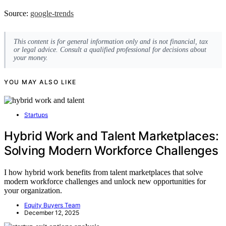
Source:
google-trends
This content is for general information only and is not financial, tax
or legal advice. Consult a qualified professional for decisions about
your money.
YOU MAY ALSO LIKE
Startups
Hybrid Work and Talent Marketplaces:
Solving Modern Workforce Challenges
I how hybrid work benefits from talent marketplaces that solve
modern workforce challenges and unlock new opportunities for
your organization.
Equity Buyers Team
December 12, 2025