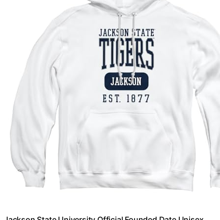
Jackson State University Official Founded Date Unisex