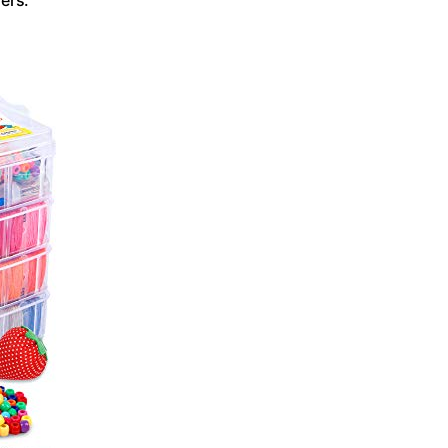
ers.”