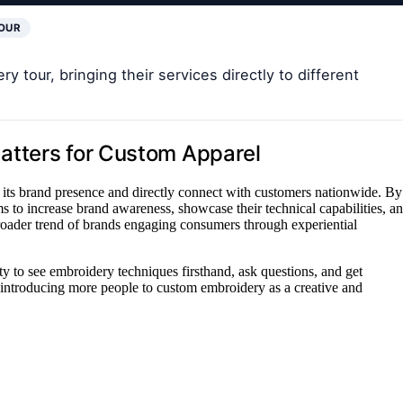
OUR
y tour, bringing their services directly to different
atters for Custom Apparel
n its brand presence and directly connect with customers nationwide. By
 to increase brand awareness, showcase their technical capabilities, a
a broader trend of brands engaging consumers through experiential
ity to see embroidery techniques firsthand, ask questions, and get
y introducing more people to custom embroidery as a creative and