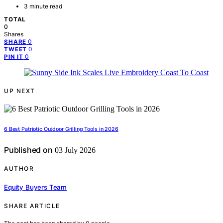
3 minute read
TOTAL
0
Shares
0
SHARE
0
TWEET
0
PIN IT
UP NEXT
6 Best Patriotic Outdoor Grilling Tools in 2026
Published on
03 July 2026
AUTHOR
Equity Buyers Team
SHARE ARTICLE