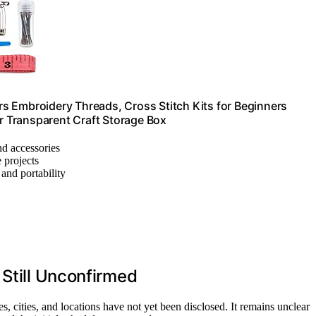
s Embroidery Threads, Cross Stitch Kits for Beginners
er Transparent Craft Storage Box
and accessories
e projects
 and portability
 Still Unconfirmed
, cities, and locations have not yet been disclosed. It remains unclear