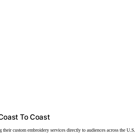
 Coast To Coast
 their custom embroidery services directly to audiences across the U.S