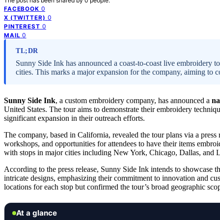
The post has been shared by
0
people.
0
FACEBOOK
0
X (TWITTER)
0
PINTEREST
0
MAIL
TL;DR
Sunny Side Ink has announced a coast-to-coast live embroidery to
cities. This marks a major expansion for the company, aiming to c
Sunny Side Ink
, a custom embroidery company, has announced a
na
United States. The tour aims to demonstrate their embroidery techniqu
significant expansion in their outreach efforts.
The company, based in California, revealed the tour plans via a press
workshops, and opportunities for attendees to have their items embroid
with stops in major cities including New York, Chicago, Dallas, and 
According to the press release, Sunny Side Ink intends to showcase th
intricate designs, emphasizing their commitment to innovation and c
locations for each stop but confirmed the tour’s broad geographic sco
At a glance