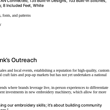
N Connected, 135 Built-in Designs, 103 Built-in Stitches,
, 8 Included Feet, White
s, fonts, and patterns
y
nk’s Outreach
es and local events, establishing a reputation for high-quality, custom
 craft fairs and pop-up markets but has not yet undertaken a national
rends where brands leverage live, in-person experiences to differentiate
ecent investments in new embroidery machinery, which allow for more
ng our embroidery skills; it’s about building community