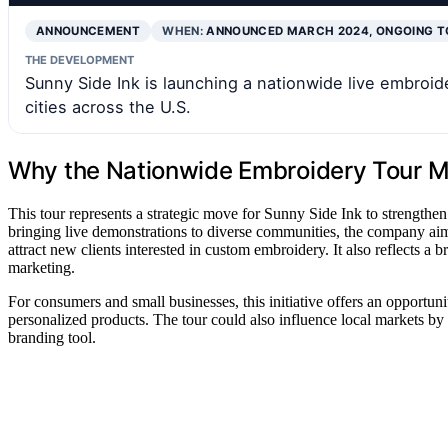
ANNOUNCEMENT
WHEN:
ANNOUNCED MARCH 2024, ONGOING T
THE DEVELOPMENT
Sunny Side Ink is launching a nationwide live embroider
cities across the U.S.
Why the Nationwide Embroidery Tour M
This tour represents a strategic move for Sunny Side Ink to strengthe
bringing live demonstrations to diverse communities, the company aims
attract new clients interested in custom embroidery. It also reflects 
marketing.
For consumers and small businesses, this initiative offers an opportun
personalized products. The tour could also influence local markets b
branding tool.