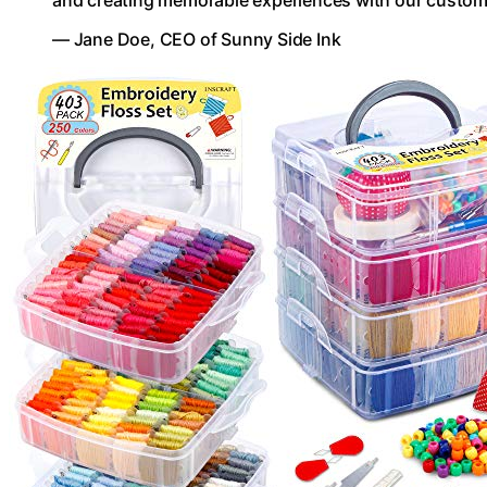
and creating memorable experiences with our custom
— Jane Doe, CEO of Sunny Side Ink