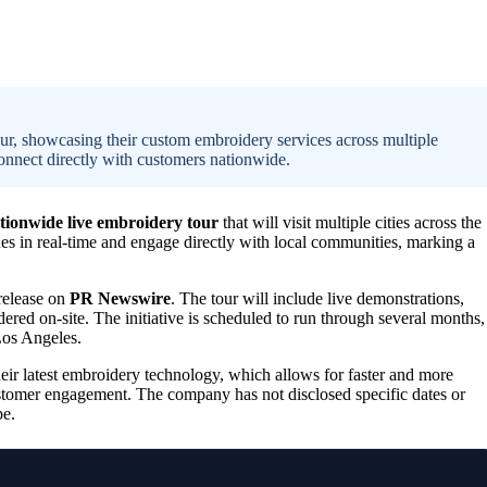
ur, showcasing their custom embroidery services across multiple
onnect directly with customers nationwide.
tionwide live embroidery tour
that will visit multiple cities across the
es in real-time and engage directly with local communities, marking a
 release on
PR Newswire
. The tour will include live demonstrations,
ered on-site. The initiative is scheduled to run through several months,
Los Angeles.
eir latest embroidery technology, which allows for faster and more
ustomer engagement. The company has not disclosed specific dates or
pe.