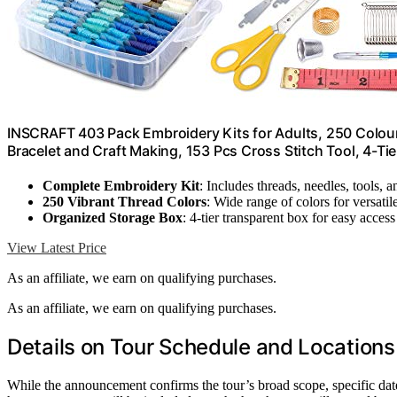
INSCRAFT 403 Pack Embroidery Kits for Adults, 250 Colour
Bracelet and Craft Making, 153 Pcs Cross Stitch Tool, 4-Ti
Complete Embroidery Kit
: Includes threads, needles, tools, 
250 Vibrant Thread Colors
: Wide range of colors for versatil
Organized Storage Box
: 4-tier transparent box for easy access
View Latest Price
As an affiliate, we earn on qualifying purchases.
As an affiliate, we earn on qualifying purchases.
Details on Tour Schedule and Locations
While the announcement confirms the tour’s broad scope, specific dates