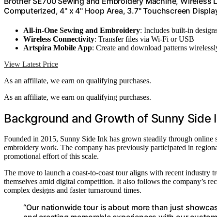
Brother SE700 Sewing and Embroidery Machine, Wireless LA
Computerized, 4" x 4" Hoop Area, 3.7" Touchscreen Display
All-in-One Sewing and Embroidery
: Includes built-in design
Wireless Connectivity
: Transfer files via Wi-Fi or USB
Artspira Mobile App
: Create and download patterns wirelessl
View Latest Price
As an affiliate, we earn on qualifying purchases.
As an affiliate, we earn on qualifying purchases.
Background and Growth of Sunny Side I
Founded in 2015, Sunny Side Ink has grown steadily through online sal
embroidery work. The company has previously participated in regional
promotional effort of this scale.
The move to launch a coast-to-coast tour aligns with recent industry t
themselves amid digital competition. It also follows the company’s r
complex designs and faster turnaround times.
“Our nationwide tour is about more than just showcasi