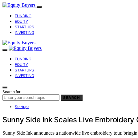
FUNDING
EQUITY
STARTUPS
INVESTING
FUNDING
EQUITY
STARTUPS
INVESTING
Search for:
SEARCH
Startups
Sunny Side Ink Scales Live Embroidery
Sunny Side Ink announces a nationwide live embroidery tour, bringing