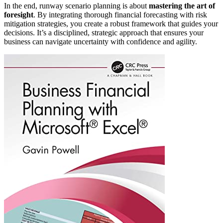
In the end, runway scenario planning is about
mastering the art of
foresight
. By integrating thorough financial forecasting with risk
mitigation strategies, you create a robust framework that guides your
decisions. It’s a disciplined, strategic approach that ensures your
business can navigate uncertainty with confidence and agility.