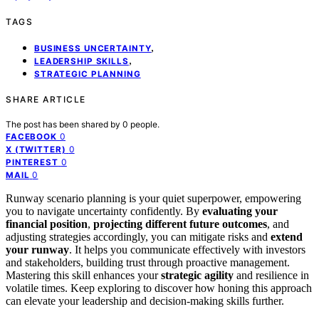
TAGS
,
BUSINESS UNCERTAINTY
,
LEADERSHIP SKILLS
STRATEGIC PLANNING
SHARE ARTICLE
The post has been shared by
0
people.
0
FACEBOOK
0
X (TWITTER)
0
PINTEREST
0
MAIL
Runway scenario planning is your quiet superpower, empowering
you to navigate uncertainty confidently. By
evaluating your
financial position
,
projecting different future outcomes
, and
adjusting strategies accordingly, you can mitigate risks and
extend
your runway
. It helps you communicate effectively with investors
and stakeholders, building trust through proactive management.
Mastering this skill enhances your
strategic agility
and resilience in
volatile times. Keep exploring to discover how honing this approach
can elevate your leadership and decision-making skills further.