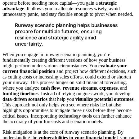
operate before needing more capital—you gain a
strategic
advantage
. It allows you to allocate resources wisely, avoid
unnecessary panic, and stay flexible enough to pivot when needed.
Runway scenario planning helps businesses
prepare for multiple futures, ensuring
resilience and strategic agility amid
uncertainty.
When you engage in runway scenario planning, you’re
fundamentally creating different versions of how your business
might perform under various circumstances. You
evaluate your
current financial position
and project how different decisions, such
as cutting costs or increasing sales efforts, could extend or shorten
your runway. This process hinges on solid financial forecasting,
where you analyze
cash flow
,
revenue streams
,
expenses
, and
funding timelines
. Instead of relying on guesswork, you develop
data-driven scenarios
that help you
visualize potential outcomes
.
This approach not only helps you see where risks lie but also
highlights opportunities to mitigate those risks before they become
critical issues. Incorporating
technology tools
can further enhance
the accuracy of your forecasts and scenario models.
Risk mitigation is at the core of runway scenario planning. By
understanding the
vulnerabilities in your financial model
, you can