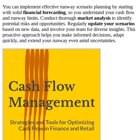
You can implement effective runway scenario planning by starting
with solid
financial forecasting
, so you understand your cash flow
and runway limits. Conduct thorough
market analysis
to identify
potential risks and opportunities. Regularly
update your scenarios
based on new data, and involve your team for diverse insights. This
proactive approach helps you make informed decisions, adapt
quickly, and extend your runway even amid uncertainties.