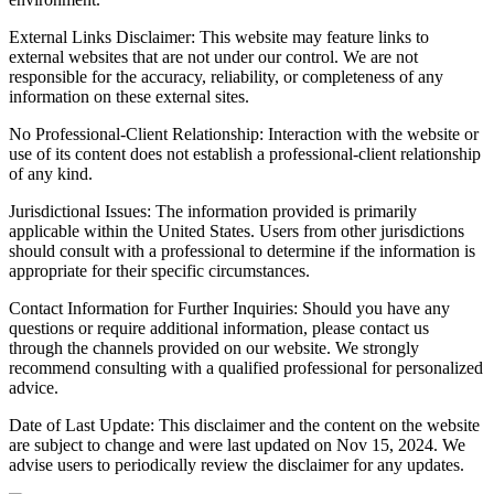
External Links Disclaimer: This website may feature links to
external websites that are not under our control. We are not
responsible for the accuracy, reliability, or completeness of any
information on these external sites.
No Professional-Client Relationship: Interaction with the website or
use of its content does not establish a professional-client relationship
of any kind.
Jurisdictional Issues: The information provided is primarily
applicable within the United States. Users from other jurisdictions
should consult with a professional to determine if the information is
appropriate for their specific circumstances.
Contact Information for Further Inquiries: Should you have any
questions or require additional information, please contact us
through the channels provided on our website. We strongly
recommend consulting with a qualified professional for personalized
advice.
Date of Last Update: This disclaimer and the content on the website
are subject to change and were last updated on Nov 15, 2024. We
advise users to periodically review the disclaimer for any updates.