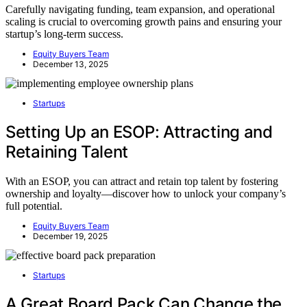
Carefully navigating funding, team expansion, and operational
scaling is crucial to overcoming growth pains and ensuring your
startup’s long-term success.
Equity Buyers Team
December 13, 2025
Startups
Setting Up an ESOP: Attracting and
Retaining Talent
With an ESOP, you can attract and retain top talent by fostering
ownership and loyalty—discover how to unlock your company’s
full potential.
Equity Buyers Team
December 19, 2025
Startups
A Great Board Pack Can Change the