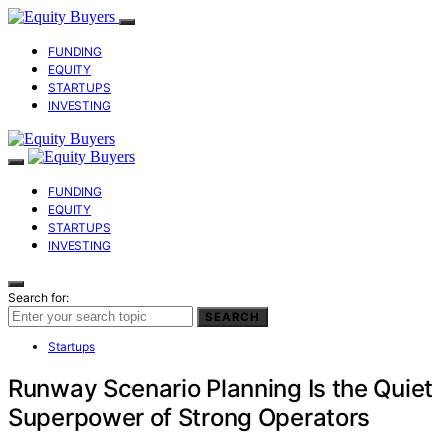
FUNDING
EQUITY
STARTUPS
INVESTING
FUNDING
EQUITY
STARTUPS
INVESTING
Search for:
SEARCH
Startups
Runway Scenario Planning Is the Quiet
Superpower of Strong Operators