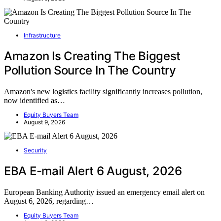
Infrastructure
Amazon Is Creating The Biggest
Pollution Source In The Country
Amazon's new logistics facility significantly increases pollution,
now identified as…
Equity Buyers Team
August 9, 2026
Security
EBA E-mail Alert 6 August, 2026
European Banking Authority issued an emergency email alert on
August 6, 2026, regarding…
Equity Buyers Team