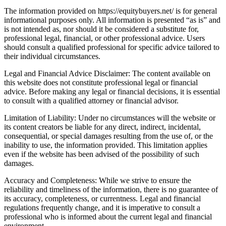
The information provided on https://equitybuyers.net/ is for general
informational purposes only. All information is presented “as is” and
is not intended as, nor should it be considered a substitute for,
professional legal, financial, or other professional advice. Users
should consult a qualified professional for specific advice tailored to
their individual circumstances.
Legal and Financial Advice Disclaimer: The content available on
this website does not constitute professional legal or financial
advice. Before making any legal or financial decisions, it is essential
to consult with a qualified attorney or financial advisor.
Limitation of Liability: Under no circumstances will the website or
its content creators be liable for any direct, indirect, incidental,
consequential, or special damages resulting from the use of, or the
inability to use, the information provided. This limitation applies
even if the website has been advised of the possibility of such
damages.
Accuracy and Completeness: While we strive to ensure the
reliability and timeliness of the information, there is no guarantee of
its accuracy, completeness, or currentness. Legal and financial
regulations frequently change, and it is imperative to consult a
professional who is informed about the current legal and financial
environment.