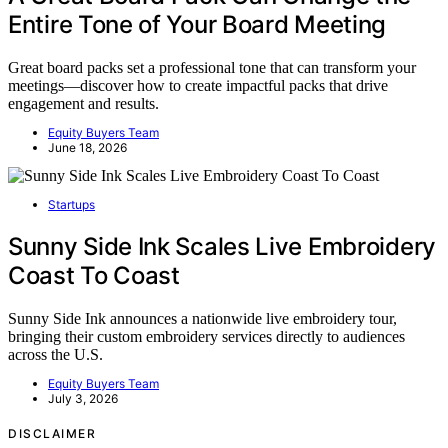
Entire Tone of Your Board Meeting
Great board packs set a professional tone that can transform your
meetings—discover how to create impactful packs that drive
engagement and results.
Equity Buyers Team
June 18, 2026
Startups
Sunny Side Ink Scales Live Embroidery
Coast To Coast
Sunny Side Ink announces a nationwide live embroidery tour,
bringing their custom embroidery services directly to audiences
across the U.S.
Equity Buyers Team
July 3, 2026
DISCLAIMER