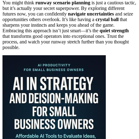
You might think
runway scenario planning
is just a cautious tactic,
but it’s actually your secret superpower. By exploring different
futures now, you can confidently
navigate uncertainties
and seize
opportunities others overlook. It’s like having a
crystal ball
that
sharpens your instincts and keeps you ahead of the game.
Embracing this approach isn’t just smart—it’s the
quiet strength
that transforms good operators into exceptional ones. Trust the
process, and watch your runway stretch further than you thought
possible.