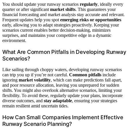
You should update your runway scenarios
regularly
, ideally every
quarter or after significant
market shifts
. This guarantees your
financial forecasting and market analysis stay accurate and relevant.
Frequent updates help you spot
emerging risks or opportunities
early, allowing you to adapt strategies proactively. Keeping your
scenarios current enables better decision-making, minimizes
surprises, and maintains your competitive edge in a dynamic
environment.
What Are Common Pitfalls in Developing Runway
Scenarios?
Like sailing through choppy waters, developing runway scenarios
can trip you up if you’re not careful.
Common pitfalls
include
ignoring
market volatility
, which can make predictions fall apart,
and poor resource allocation, leaving you unprepared for sudden
shifts. You might also overlook alternative scenarios, limiting your
flexibility. To avoid these, regularly update your plans, incorporate
diverse outcomes, and
stay adaptable
, ensuring your strategies
remain resilient amid uncertain tides.
How Can Small Companies Implement Effective
Runway Scenario Planning?