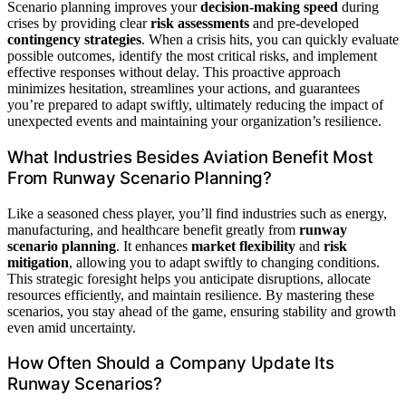
Scenario planning improves your
decision-making speed
during
crises by providing clear
risk assessments
and pre-developed
contingency strategies
. When a crisis hits, you can quickly evaluate
possible outcomes, identify the most critical risks, and implement
effective responses without delay. This proactive approach
minimizes hesitation, streamlines your actions, and guarantees
you’re prepared to adapt swiftly, ultimately reducing the impact of
unexpected events and maintaining your organization’s resilience.
What Industries Besides Aviation Benefit Most
From Runway Scenario Planning?
Like a seasoned chess player, you’ll find industries such as energy,
manufacturing, and healthcare benefit greatly from
runway
scenario planning
. It enhances
market flexibility
and
risk
mitigation
, allowing you to adapt swiftly to changing conditions.
This strategic foresight helps you anticipate disruptions, allocate
resources efficiently, and maintain resilience. By mastering these
scenarios, you stay ahead of the game, ensuring stability and growth
even amid uncertainty.
How Often Should a Company Update Its
Runway Scenarios?