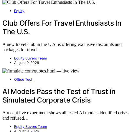
Equity
Club Offers For Travel Enthusiasts In
The U.S.
A new travel club in the U.S. is offering exclusive discounts and
packages for travel…
Equity Buyers Team
August 9, 2026
Office Tech
AI Models Pass the Test of Trust in
Simulated Corporate Crisis
A recent live experiment shows all tested AI models identified crises
and refused…
Equity Buyers Team
August 9, 2026