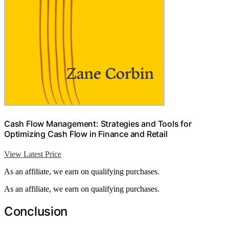
Cash Flow Management: Strategies and Tools for
Optimizing Cash Flow in Finance and Retail
View Latest Price
As an affiliate, we earn on qualifying purchases.
As an affiliate, we earn on qualifying purchases.
Conclusion