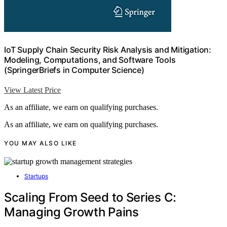
IoT Supply Chain Security Risk Analysis and Mitigation:
Modeling, Computations, and Software Tools
(SpringerBriefs in Computer Science)
View Latest Price
As an affiliate, we earn on qualifying purchases.
As an affiliate, we earn on qualifying purchases.
YOU MAY ALSO LIKE
Startups
Scaling From Seed to Series C:
Managing Growth Pains