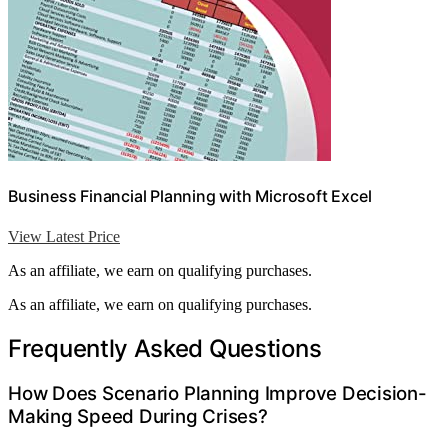
Business Financial Planning with Microsoft Excel
View Latest Price
As an affiliate, we earn on qualifying purchases.
As an affiliate, we earn on qualifying purchases.
Frequently Asked Questions
How Does Scenario Planning Improve Decision-
Making Speed During Crises?