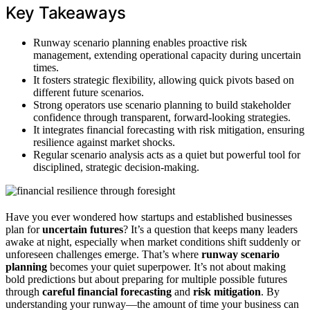
Key Takeaways
Runway scenario planning enables proactive risk
management, extending operational capacity during uncertain
times.
It fosters strategic flexibility, allowing quick pivots based on
different future scenarios.
Strong operators use scenario planning to build stakeholder
confidence through transparent, forward-looking strategies.
It integrates financial forecasting with risk mitigation, ensuring
resilience against market shocks.
Regular scenario analysis acts as a quiet but powerful tool for
disciplined, strategic decision-making.
Have you ever wondered how startups and established businesses
plan for
uncertain futures
? It’s a question that keeps many leaders
awake at night, especially when market conditions shift suddenly or
unforeseen challenges emerge. That’s where
runway scenario
planning
becomes your quiet superpower. It’s not about making
bold predictions but about preparing for multiple possible futures
through
careful financial forecasting
and
risk mitigation
. By
understanding your runway—the amount of time your business can