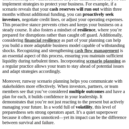
implement strategies to protect your business. For example, if a
scenario reveals that your
cash reserves will run out
within three
months without additional funding, you can
proactively seek
investors
, negotiate credit lines, or adjust your operating expenses.
This proactive stance prevents crises and keeps your business on a
steady course. It also fosters a mindset of
resilience
, where you’re
prepared for disruptions rather than caught off guard. Additionally,
considering
financial resilience
as part of your planning can help
you build a more adaptable business model capable of withstanding
shocks. Recognizing and strengthening
cash flow management
is
an essential aspect of this process, ensuring you maintain sufficient
liquidity during turbulent times. Incorporating
scenario planning
as
a regular practice allows your team to stay ahead of potential issues
and adapt strategies accordingly.
Moreover, runway scenario planning helps you communicate with
stakeholders more effectively. When investors, partners, or team
members see that you’ve considered
multiple outcomes
and have a
plan for each, it builds confidence in your leadership. It
demonstrates that you’re not just reacting to the present but actively
managing your future. In a world full of
volatility
, this level of
preparedness sets strong operators apart. It’s a quiet superpower
because it often goes unnoticed—yet its impact can be the difference
between survival and failure.