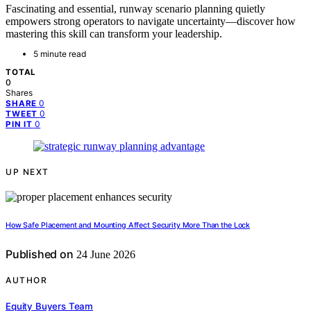
Fascinating and essential, runway scenario planning quietly
empowers strong operators to navigate uncertainty—discover how
mastering this skill can transform your leadership.
5 minute read
TOTAL
0
Shares
0
SHARE
0
TWEET
0
PIN IT
UP NEXT
How Safe Placement and Mounting Affect Security More Than the Lock
Published on
24 June 2026
AUTHOR
Equity Buyers Team