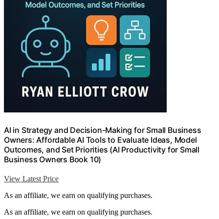
AI in Strategy and Decision-Making for Small Business
Owners: Affordable AI Tools to Evaluate Ideas, Model
Outcomes, and Set Priorities (AI Productivity for Small
Business Owners Book 10)
View Latest Price
As an affiliate, we earn on qualifying purchases.
As an affiliate, we earn on qualifying purchases.