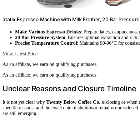
atatix Espresso Machine with Milk Frother, 20 Bar Pressur
Make Various Espresso Drinks
: Prepare lattes, cappuccinos
20 Bar Pressure System
: Ensures optimal extraction and rich
Precise Temperature Control
: Maintains 90-96°C for consiste
View Latest Price
As an affiliate, we earn on qualifying purchases.
As an affiliate, we earn on qualifying purchases.
Unclear Reasons and Closure Timeline
It is not yet clear why
Twenty Below Coffee Co.
is closing or when t
specific reasons, and the exact date of shutdown remains undisclosed. Fu
are still emerging.