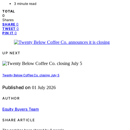
3 minute read
TOTAL
0
Shares
0
SHARE
0
TWEET
0
PIN IT
UP NEXT
Twenty Below Coffee Co. closing July 5
Published on
01 July 2026
AUTHOR
Equity Buyers Team
SHARE ARTICLE