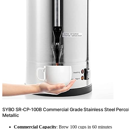
SYBO SR-CP-100B Commercial Grade Stainless Steel Percola
Metallic
Commercial Capacity
: Brew 100 cups in 60 minutes