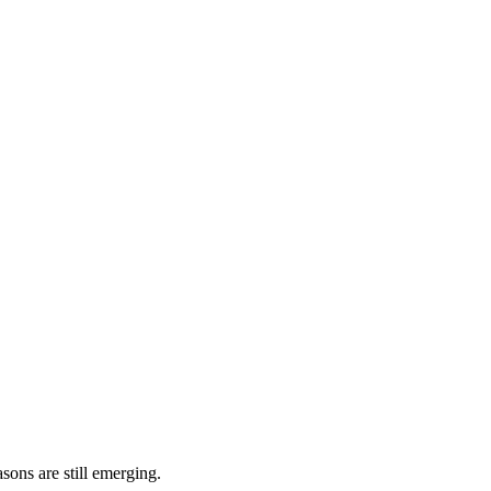
sons are still emerging.