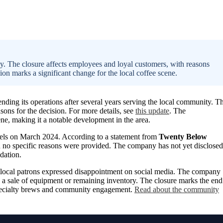
. The closure affects employees and loyal customers, with reasons
sion marks a significant change for the local coffee scene.
nding its operations after several years serving the local community. T
ons for the decision. For more details, see
this update
. The
e, making it a notable development in the area.
nels on March 2024. According to a statement from
Twenty Below
gh no specific reasons were provided. The company has not yet disclosed
idation.
 local patrons expressed disappointment on social media. The company
be a sale of equipment or remaining inventory. The closure marks the end
s specialty brews and community engagement.
Read about the community