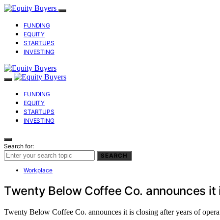
FUNDING
EQUITY
STARTUPS
INVESTING
FUNDING
EQUITY
STARTUPS
INVESTING
Search for:
SEARCH
Workplace
Twenty Below Coffee Co. announces it i
Twenty Below Coffee Co. announces it is closing after years of operati