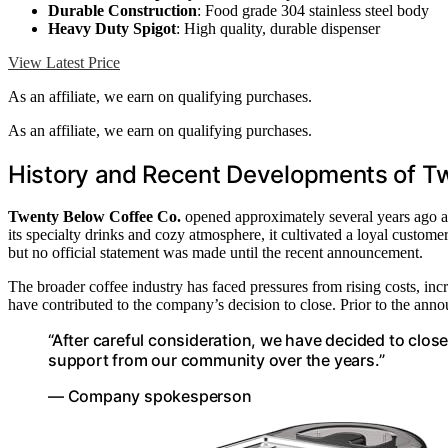
Durable Construction
: Food grade 304 stainless steel body
Heavy Duty Spigot
: High quality, durable dispenser
View Latest Price
As an affiliate, we earn on qualifying purchases.
As an affiliate, we earn on qualifying purchases.
History and Recent Developments of T
Twenty Below Coffee Co.
opened approximately several years ago an
its specialty drinks and cozy atmosphere, it cultivated a loyal customer
but no official statement was made until the recent announcement.
The broader coffee industry has faced pressures from rising costs, in
have contributed to the company’s decision to close. Prior to the ann
“After careful consideration, we have decided to clos
support from our community over the years.”
— Company spokesperson