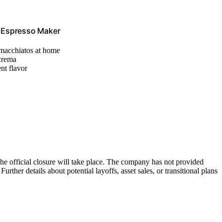
e Espresso Maker
, macchiatos at home
 crema
nt flavor
he official closure will take place. The company has not provided
rther details about potential layoffs, asset sales, or transitional plans