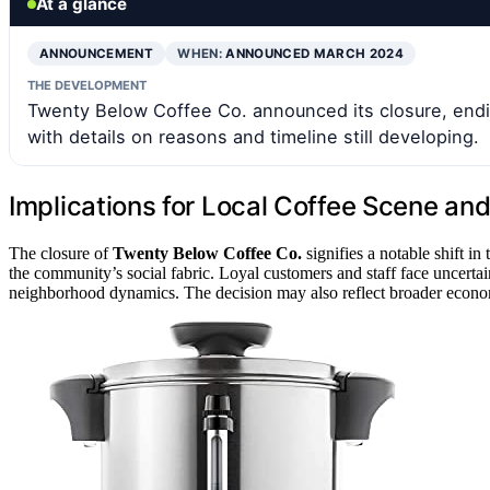
At a glance
ANNOUNCEMENT
WHEN:
ANNOUNCED MARCH 2024
THE DEVELOPMENT
Twenty Below Coffee Co. announced its closure, endin
with details on reasons and timeline still developing.
Implications for Local Coffee Scene a
The closure of
Twenty Below Coffee Co.
signifies a notable shift in
the community’s social fabric. Loyal customers and staff face uncertai
neighborhood dynamics. The decision may also reflect broader economi