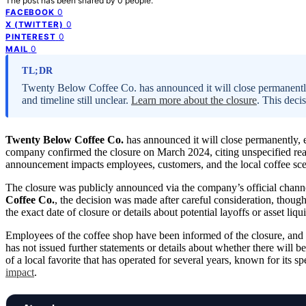
The post has been shared by
0
people.
0
FACEBOOK
0
X (TWITTER)
0
PINTEREST
0
MAIL
TL;DR
Twenty Below Coffee Co. has announced it will close permanently
and timeline still unclear.
Learn more about the closure
. This deci
Twenty Below Coffee Co.
has announced it will close permanently, e
company confirmed the closure on March 2024, citing unspecified reas
announcement impacts employees, customers, and the local coffee scen
The closure was publicly announced via the company’s official chan
Coffee Co.
, the decision was made after careful consideration, thou
the exact date of closure or details about potential layoffs or asset liqu
Employees of the coffee shop have been informed of the closure, and
has not issued further statements or details about whether there will 
of a local favorite that has operated for several years, known for it
impact
.