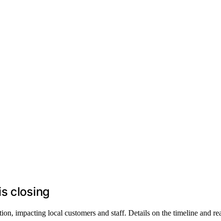
s closing
on, impacting local customers and staff. Details on the timeline and rea