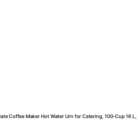
te Coffee Maker Hot Water Urn for Catering, 100-Cup 16 L,