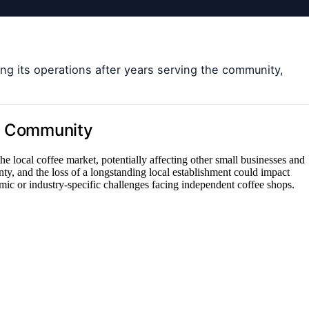
g its operations after years serving the community,
nd Community
 the local coffee market, potentially affecting other small businesses and
nty, and the loss of a longstanding local establishment could impact
c or industry-specific challenges facing independent coffee shops.