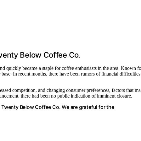
wenty Below Coffee Co.
d quickly became a staple for coffee enthusiasts in the area. Known fo
 base. In recent months, there have been rumors of financial difficulties
creased competition, and changing consumer preferences, factors that m
ouncement, there had been no public indication of imminent closure.
e Twenty Below Coffee Co. We are grateful for the